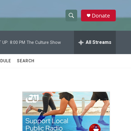
Donate
S
S
e
h
a
r
All Streams
 UP:
8:00 PM
The Culture Show
o
c
h
w
Q
DULE
SEARCH
u
S
e
r
e
y
a
r
c
h