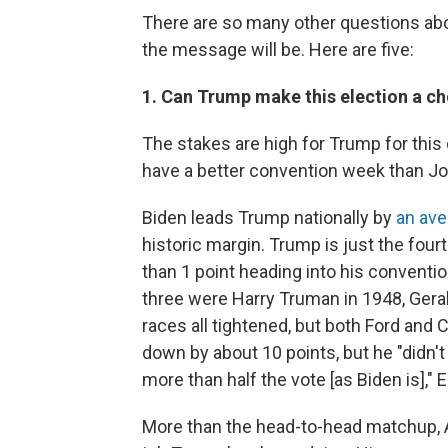
There are so many other questions abou
the message will be. Here are five:
1. Can Trump make this election a c
The stakes are high for Trump for thi
have a better convention week than Jo
Biden leads Trump nationally by
an ave
historic margin. Trump is just the fourt
than 1 point heading into his conventi
three were Harry Truman in 1948, Geral
races all tightened, but both Ford and
down by about 10 points, but he "didn'
more than half the vote [as Biden is]," 
More than the head-to-head matchup, 