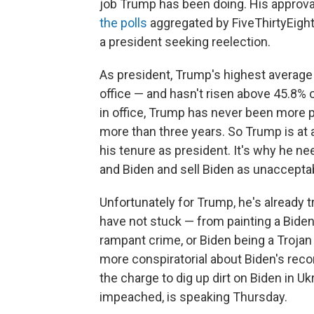
job Trump has been doing. His approval
the polls
aggregated by FiveThirtyEight. 
a president seeking reelection.
As president, Trump's highest average
office — and hasn't risen above 45.8% 
in office, Trump has never been more po
more than three years. So Trump is at 
his tenure as president. It's why he n
and Biden and sell Biden as unacceptab
Unfortunately for Trump, he's already t
have not stuck — from painting a Bide
rampant crime, or Biden being a Trojan h
more conspiratorial about Biden's reco
the charge to dig up dirt on Biden in U
impeached, is speaking Thursday.