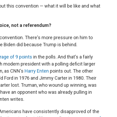
t this convention — what it will be like and what
hoice, not a referendum?
s convention. There's more pressure on him to
e Biden did because Trump is behind.
rage of 9 points
in the polls. And that's a fairly
h modern president with a polling deficit larger
on, as CNN's
Harry Enten
points out. The other
d Ford in 1976 and Jimmy Carter in 1980. Their
 Carter lost. Truman, who wound up winning, was
t have an opponent who was already pulling in
Enten writes.
Americans have consistently disapproved of the