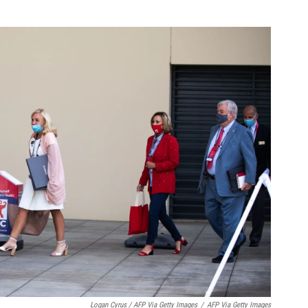
Logan Cyrus / AFP Via Getty Images
/
AFP Via Getty Images