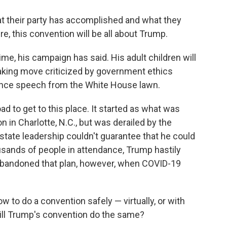
t their party has accomplished and what they
ure, this convention will be all about Trump.
ime, his campaign has said. His adult children will
aking move criticized by government ethics
tance speech from the White House lawn.
d to get to this place. It started as what was
 in Charlotte, N.C., but was derailed by the
 state leadership couldn't guarantee that he could
usands of people in attendance, Trump hastily
n abandoned that plan, however, when COVID-19
to do a convention safely — virtually, or with
ill Trump's convention do the same?