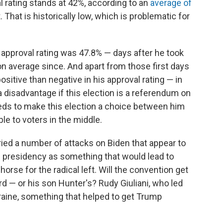
 rating stands at 42%, according to an
average of
That is historically low, which is problematic for
 approval rating was 47.8% — days after he took
on average since. And apart from those first days
sitive than negative in his approval rating — in
a disadvantage if this election is a referendum on
eeds to make this election a choice between him
le to voters in the middle.
ried a number of attacks on Biden that appear to
n presidency as something that would lead to
orse for the radical left. Will the convention get
rd — or his son Hunter's? Rudy Giuliani, who led
kraine, something that helped to get Trump