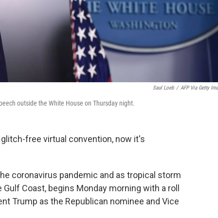
Saul Loeb
/
AFP Via Getty Im
speech outside the White House on Thursday night.
 glitch-free virtual convention, now it's
 the coronavirus pandemic and as tropical storm
he Gulf Coast, begins Monday morning with a roll
ident Trump as the Republican nominee and Vice