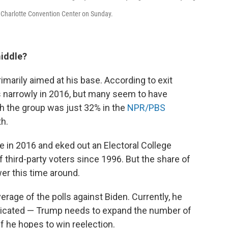
e Charlotte Convention Center on Sunday.
middle?
rimarily aimed at his base. According to exit
 narrowly in 2016, but many seem to have
th the group was just 32% in the
NPR/PBS
th.
 in 2016 and eked out an Electoral College
 third-party voters since 1996. But the share of
wer this time around.
rage of the polls against Biden. Currently, he
plicated — Trump needs to expand the number of
if he hopes to win reelection.