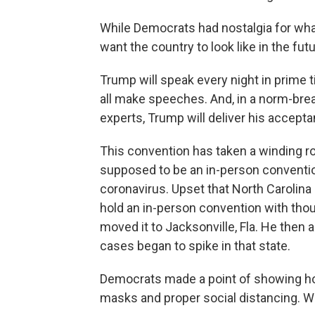
While Democrats had nostalgia for wha
want the country to look like in the fut
Trump will speak every night in prime t
all make speeches. And, in a norm-bre
experts, Trump will deliver his accep
This convention has taken a winding roa
supposed to be an in-person convention
coronavirus. Upset that North Carolina
hold an in-person convention with tho
moved it to Jacksonville, Fla. He the
cases began to spike in that state.
Democrats made a point of showing how 
masks and proper social distancing. W