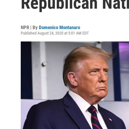
Republican Nat
NPR | By
Domenico Montanaro
Published August 24, 2020 at 5:01 AM EDT