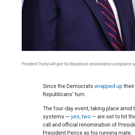
President Trump will give his Republican renomination acceptance 
Since the Democrats
wrapped up
their
Republicans' turn.
The four-day event, taking place amid
systems —
yes, two
— are set to hit t
call and official renomination of Pres
President Pence as his running mate.