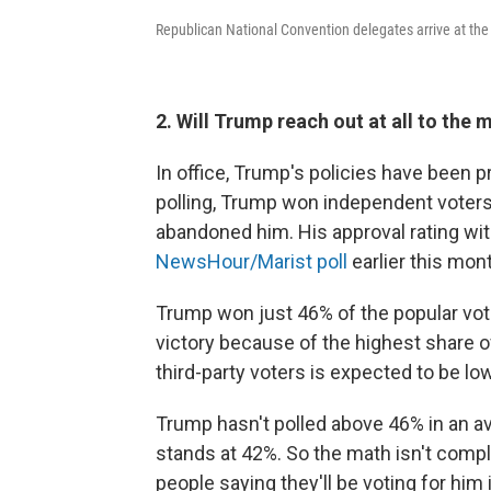
Republican National Convention delegates arrive at th
2. Will Trump reach out at all to the 
In office, Trump's policies have been p
polling, Trump won independent voters
abandoned him. His approval rating wi
NewsHour/Marist poll
earlier this mon
Trump won just 46% of the popular vote
victory because of the highest share of
third-party voters is expected to be lo
Trump hasn't polled above 46% in an ave
stands at 42%. So the math isn't com
people saying they'll be voting for him 