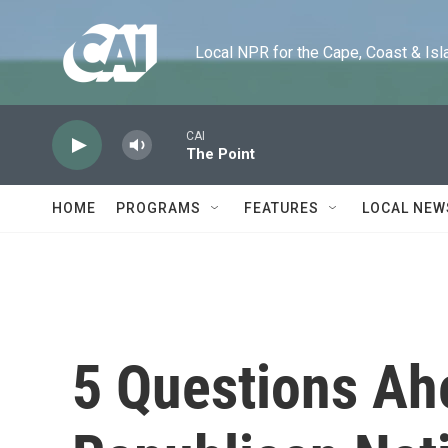
Skip to main content
Local NPR for the Cape, Coast & Islands
CAI
The Point
HOME
PROGRAMS
FEATURES
LOCAL NEW
5 Questions Ah