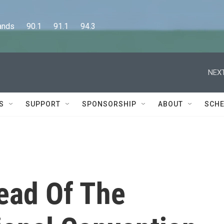
      90.1      91.1      94.3
NEXT
S
SUPPORT
SPONSORSHIP
ABOUT
SCHE
ead Of The