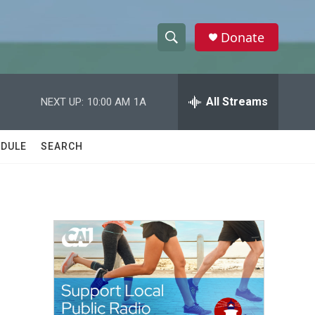
Donate
S
S
e
h
a
r
All Streams
NEXT UP:
10:00 AM
1A
o
c
h
w
Q
DULE
SEARCH
u
S
e
r
e
y
a
r
c
h