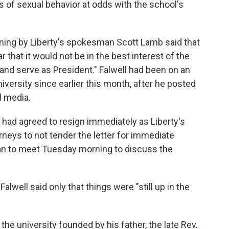
s of sexual behavior at odds with the school's
ning by Liberty's spokesman Scott Lamb said that
r that it would not be in the best interest of the
 and serve as President." Falwell had been on an
iversity since earlier this month, after he posted
l media.
ly had agreed to resign immediately as Liberty's
orneys to not tender the letter for immediate
lan to meet Tuesday morning to discuss the
lwell said only that things were "still up in the
he university founded by his father, the late Rev.