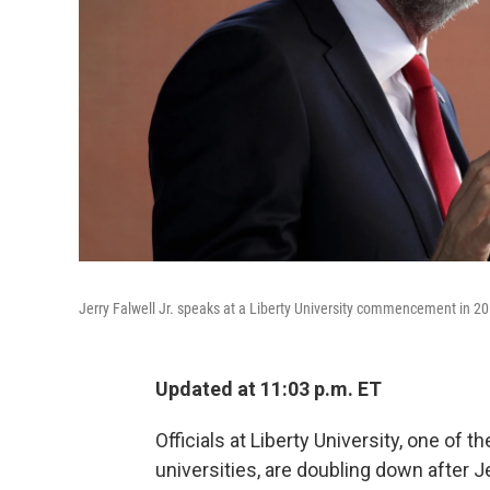
Jerry Falwell Jr. speaks at a Liberty University commencement in 20
Updated at 11:03 p.m. ET
Officials at Liberty University, one of 
universities, are doubling down after J