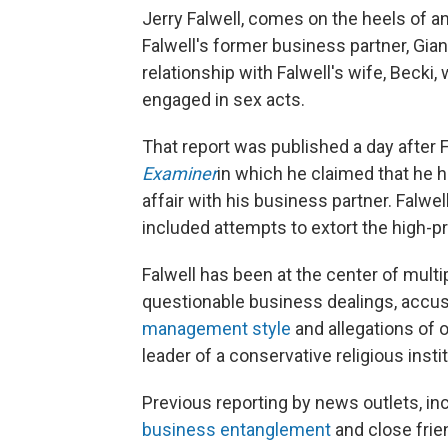
Jerry Falwell, comes on the heels of a
Falwell's former business partner, Gia
relationship with Falwell's wife, Becki,
engaged in sex acts.
That report was published a day after 
Examiner
in which he claimed that he h
affair with his business partner. Falwell
included attempts to extort the high-pro
Falwell has been at the center of multi
questionable business dealings, accu
management style
and allegations of 
leader of a conservative religious instit
Previous reporting by news outlets, in
business entanglement
and close frie