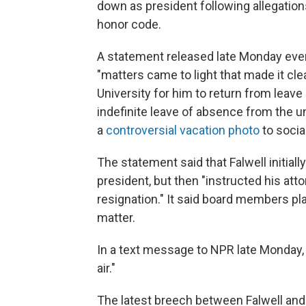
down as president following allegation
honor code.
A statement released late Monday eve
"matters came to light that made it clea
University for him to return from leave
indefinite leave of absence from the un
a
controversial vacation photo
to socia
The statement said that Falwell initial
president, but then "instructed his att
resignation." It said board members p
matter.
In a text message to NPR late Monday, Fa
air."
The latest breech between Falwell and t