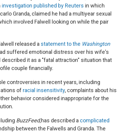
n
investigation published by Reuters
in which
ncarlo Granda, claimed he had a multiyear sexual
 which involved Falwell looking on while the pair
Falwell released a
statement to the
Washington
ad suffered emotional distress over his wife's
 described it as a "fatal attraction" situation that
file couple financially.
ple controversies in recent years, including
sations of
racial insensitivity
, complaints about his
other behavior considered inappropriate for the
ution.
cluding
BuzzFeed,
has described a
complicated
ndship between the Falwells and Granda. The