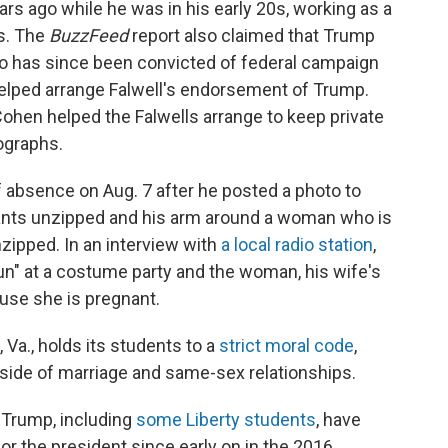
rs ago while he was in his early 20s, working as a
ts. The
BuzzFeed
report also claimed that Trump
o has since been convicted of federal campaign
helped arrange Falwell's endorsement of Trump.
ohen helped the Falwells arrange to keep private
ographs.
 absence on Aug. 7 after he posted a photo to
ants unzipped and his arm around a woman who is
zipped. In an interview with
a local radio station
,
un" at a costume party and the woman, his wife's
ause she is pregnant.
Va., holds its students to a
strict moral code
,
tside of marriage and same-sex relationships.
f Trump, including
some Liberty students
, have
for the president since early on in the 2016