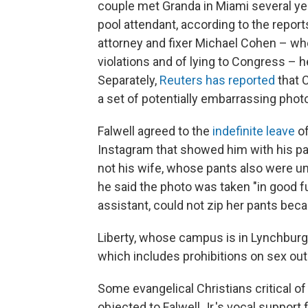
couple met Granda in Miami several yea
pool attendant, according to the repor
attorney and fixer Michael Cohen – wh
violations and of lying to Congress – 
Separately,
Reuters has reported
that C
a set of potentially embarrassing phot
Falwell agreed to the
indefinite leave
of
Instagram that showed him with his p
not his wife, whose pants also were un
he said the photo was taken "in good f
assistant, could not zip her pants bec
Liberty, whose campus is in Lynchburg, 
which includes prohibitions on sex ou
Some evangelical Christians critical o
objected to Falwell Jr.'s vocal support 