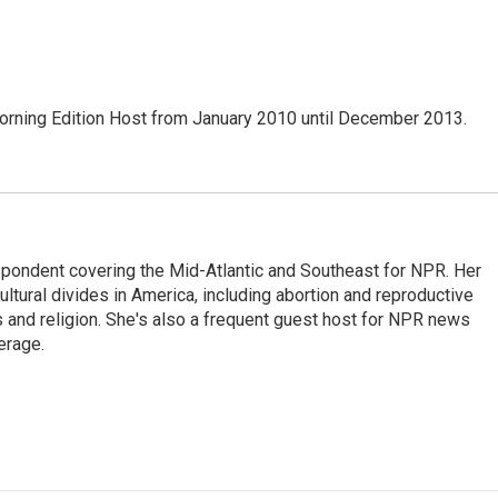
ning Edition Host from January 2010 until December 2013.
ondent covering the Mid-Atlantic and Southeast for NPR. Her
ultural divides in America, including abortion and reproductive
ics and religion. She's also a frequent guest host for NPR news
erage.