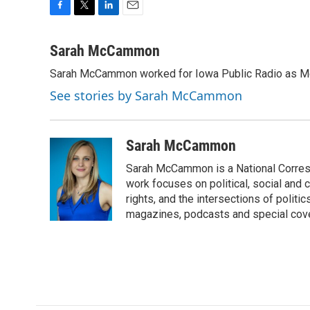
F
T
L
E
a
w
i
m
c
i
n
a
Sarah McCammon
e
t
k
i
Sarah McCammon worked for Iowa Public Radio as Mor
b
t
e
l
o
e
d
See stories by Sarah McCammon
o
r
I
k
n
Sarah McCammon
Sarah McCammon is a National Corresp
work focuses on political, social and c
rights, and the intersections of polit
magazines, podcasts and special cov