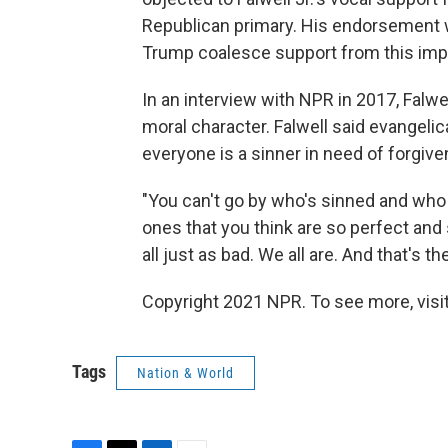
Republican primary. His endorsement 
Trump coalesce support from this impo
In an interview with NPR in 2017, Falw
moral character. Falwell said evangelic
everyone is a sinner in need of forgiv
"You can't go by who's sinned and who h
ones that you think are so perfect and s
all just as bad. We all are. And that's th
Copyright 2021 NPR. To see more, visit
Tags
Nation & World