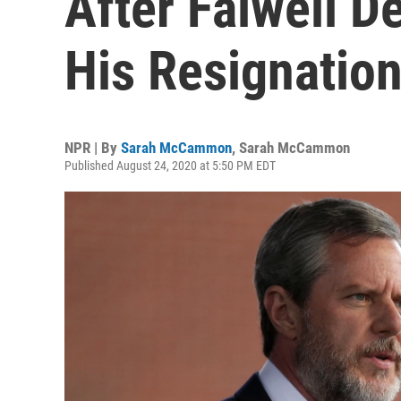
After Falwell D
His Resignatio
NPR | By
Sarah McCammon
,
Sarah McCammon
Published August 24, 2020 at 5:50 PM EDT