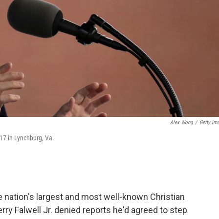
Alex Wong
/
Getty Im
17 in Lynchburg, Va.
the nation's largest and most well-known Christian
erry Falwell Jr. denied reports he'd agreed to step