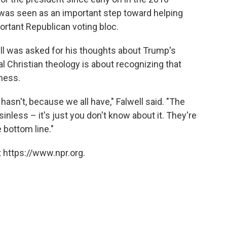
was seen as an important step toward helping
rtant Republican voting bloc.
ell was asked for his thoughts about Trump's
al Christian theology is about recognizing that
eness.
asn't, because we all have," Falwell said. "The
inless – it's just you don't know about it. They're
e bottom line."
 https://www.npr.org.