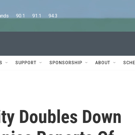
      90.1      91.1      94.3
S
SUPPORT
SPONSORSHIP
ABOUT
SCHE
sity Doubles Down