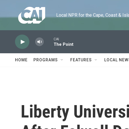
Skip to main content
Local NPR for the Cape, Coast & Islands
CAI
The Point
HOME
PROGRAMS
FEATURES
LOCAL NEW
Liberty Univer