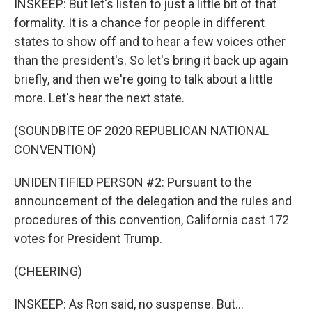
INSKEEP: But let's listen to just a little bit of that
formality. It is a chance for people in different
states to show off and to hear a few voices other
than the president's. So let's bring it back up again
briefly, and then we're going to talk about a little
more. Let's hear the next state.
(SOUNDBITE OF 2020 REPUBLICAN NATIONAL
CONVENTION)
UNIDENTIFIED PERSON #2: Pursuant to the
announcement of the delegation and the rules and
procedures of this convention, California cast 172
votes for President Trump.
(CHEERING)
INSKEEP: As Ron said, no suspense. But...