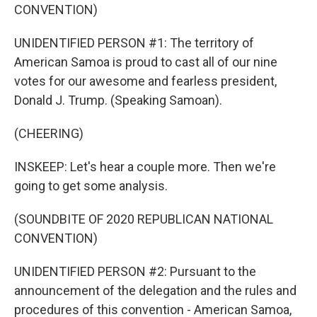
CONVENTION)
UNIDENTIFIED PERSON #1: The territory of
American Samoa is proud to cast all of our nine
votes for our awesome and fearless president,
Donald J. Trump. (Speaking Samoan).
(CHEERING)
INSKEEP: Let's hear a couple more. Then we're
going to get some analysis.
(SOUNDBITE OF 2020 REPUBLICAN NATIONAL
CONVENTION)
UNIDENTIFIED PERSON #2: Pursuant to the
announcement of the delegation and the rules and
procedures of this convention - American Samoa,