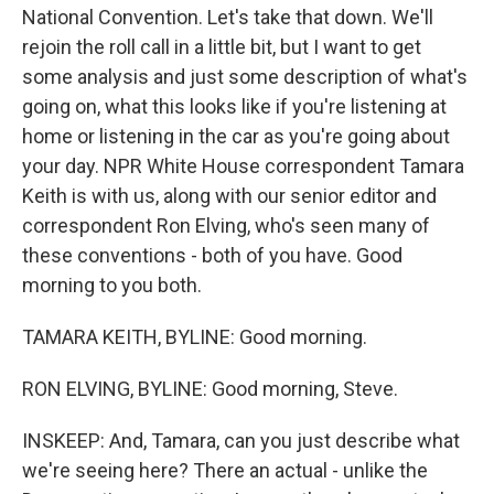
National Convention. Let's take that down. We'll
rejoin the roll call in a little bit, but I want to get
some analysis and just some description of what's
going on, what this looks like if you're listening at
home or listening in the car as you're going about
your day. NPR White House correspondent Tamara
Keith is with us, along with our senior editor and
correspondent Ron Elving, who's seen many of
these conventions - both of you have. Good
morning to you both.
TAMARA KEITH, BYLINE: Good morning.
RON ELVING, BYLINE: Good morning, Steve.
INSKEEP: And, Tamara, can you just describe what
we're seeing here? There an actual - unlike the