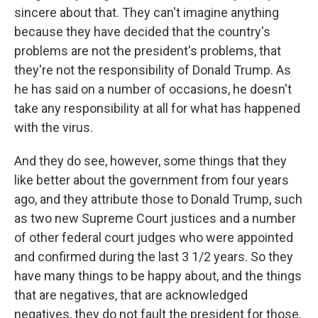
sincere about that. They can't imagine anything
because they have decided that the country's
problems are not the president's problems, that
they're not the responsibility of Donald Trump. As
he has said on a number of occasions, he doesn't
take any responsibility at all for what has happened
with the virus.
And they do see, however, some things that they
like better about the government from four years
ago, and they attribute those to Donald Trump, such
as two new Supreme Court justices and a number
of other federal court judges who were appointed
and confirmed during the last 3 1/2 years. So they
have many things to be happy about, and the things
that are negatives, that are acknowledged
negatives, they do not fault the president for those.