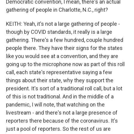
Democratic convention, I mean, there's an actual
gathering of people in Charlotte, N.C., right?
KEITH: Yeah, it's not a large gathering of people -
though by COVID standards, it really is a large
gathering. There's a few hundred, couple hundred
people there. They have their signs for the states
like you would see at a convention, and they are
going up to the microphone now as part of this roll
call, each state's representative saying a few
things about their state, why they support the
president. It's sort of a traditional roll call, but a lot
of this is not traditional. And in the middle of a
pandemic, I will note, that watching on the
livestream - and there's not a large presence of
reporters there because of the coronavirus. It's
just a pool of reporters. So the rest of us are