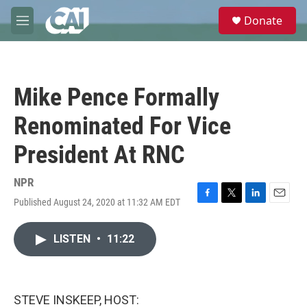
Skip to main content
S
Donate
e
M
a
e
r
n
c
u
h
Mike Pence Formally
u
e
Renominated For Vice
r
y
President At RNC
NPR
Published August 24, 2020 at 11:32 AM EDT
F
T
L
E
a
w
i
m
c
i
n
a
LISTEN
•
11:22
e
t
k
i
b
t
e
l
o
e
d
o
r
I
k
n
STEVE INSKEEP, HOST: