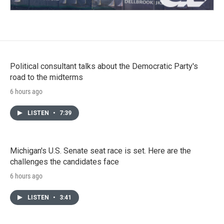
Political consultant talks about the Democratic Party's
road to the midterms
6 hours ago
LISTEN
•
7:39
Michigan's U.S. Senate seat race is set. Here are the
challenges the candidates face
6 hours ago
LISTEN
•
3:41