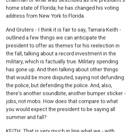
home state of Florida; he has changed his voting
address from New York to Florida.
And Gruters - I think it is fair to say, Tamara Keith -
outlined a few things we can anticipate the
president to offer as themes for his reelection in
the fall, talking about a record investment in the
military, which is factually true. Military spending
has gone up. And then talking about other things
that would be more disputed, saying not defunding
the police, but defending the police. And, also,
there's another soundbite, another bumper sticker -
jobs, not mobs. How does that compare to what
you would expect the president to be saying all
summer and fall?
KEITH: That is very much in line what we - with