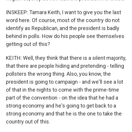
INSKEEP: Tamara Keith, I want to give you the last
word here. Of course, most of the country do not
identify as Republican, and the president is badly
behind in polls. How do his people see themselves
getting out of this?
KEITH: Well, they think that there is a silent majority,
that there are people hiding and pretending - telling
pollsters the wrong thing. Also, you know, the
president is going to campaign - and we'll see a lot
of that in the nights to come with the prime-time
part of the convention - on the idea that he had a
strong economy and he's going to get back to a
strong economy and that he is the one to take the
country out of this.