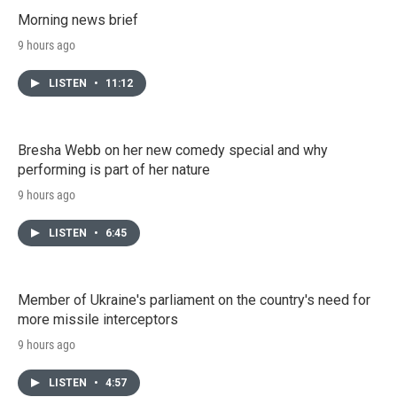
Morning news brief
9 hours ago
LISTEN
•
11:12
Bresha Webb on her new comedy special and why
performing is part of her nature
9 hours ago
LISTEN
•
6:45
Member of Ukraine's parliament on the country's need for
more missile interceptors
9 hours ago
LISTEN
•
4:57