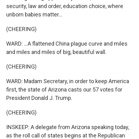
security, law and order, education choice, where
unborn babies matter...
(CHEERING)
WARD: ...A flattened China plague curve and miles
and miles and miles of big, beautiful wall.
(CHEERING)
WARD: Madam Secretary, in order to keep America
first, the state of Arizona casts our 57 votes for
President Donald J. Trump.
(CHEERING)
INSKEEP: A delegate from Arizona speaking today,
as the roll call of states begins at the Republican