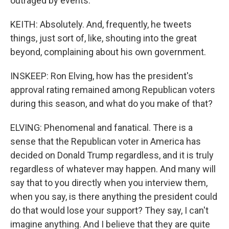
outraged by events.
KEITH: Absolutely. And, frequently, he tweets
things, just sort of, like, shouting into the great
beyond, complaining about his own government.
INSKEEP: Ron Elving, how has the president's
approval rating remained among Republican voters
during this season, and what do you make of that?
ELVING: Phenomenal and fanatical. There is a
sense that the Republican voter in America has
decided on Donald Trump regardless, and it is truly
regardless of whatever may happen. And many will
say that to you directly when you interview them,
when you say, is there anything the president could
do that would lose your support? They say, I can't
imagine anything. And I believe that they are quite