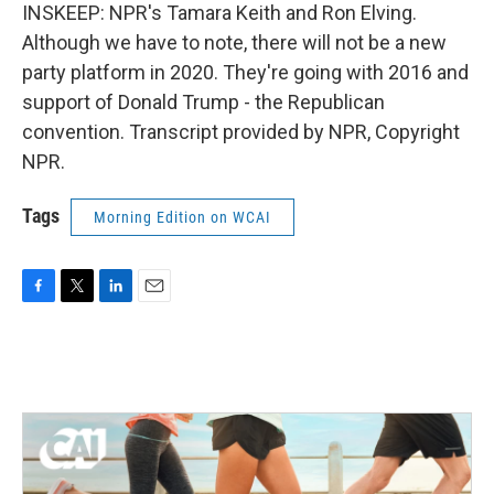
INSKEEP: NPR's Tamara Keith and Ron Elving.
Although we have to note, there will not be a new
party platform in 2020. They're going with 2016 and
support of Donald Trump - the Republican
convention. Transcript provided by NPR, Copyright
NPR.
Tags
Morning Edition on WCAI
F
T
L
E
a
w
i
m
c
i
n
a
e
t
k
i
b
t
e
l
o
e
d
o
r
I
k
n