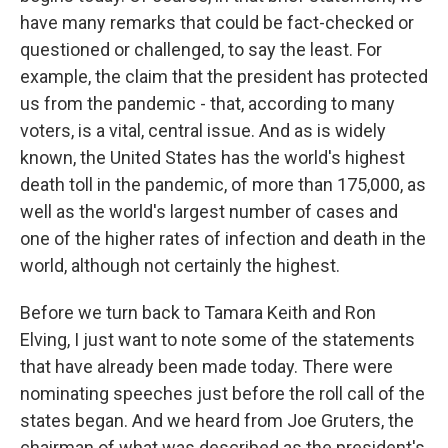
have many remarks that could be fact-checked or
questioned or challenged, to say the least. For
example, the claim that the president has protected
us from the pandemic - that, according to many
voters, is a vital, central issue. And as is widely
known, the United States has the world's highest
death toll in the pandemic, of more than 175,000, as
well as the world's largest number of cases and
one of the higher rates of infection and death in the
world, although not certainly the highest.
Before we turn back to Tamara Keith and Ron
Elving, I just want to note some of the statements
that have already been made today. There were
nominating speeches just before the roll call of the
states began. And we heard from Joe Gruters, the
chairman of what was described as the president's