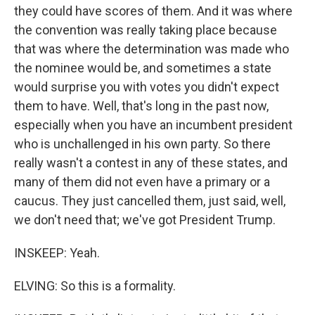
they could have scores of them. And it was where
the convention was really taking place because
that was where the determination was made who
the nominee would be, and sometimes a state
would surprise you with votes you didn't expect
them to have. Well, that's long in the past now,
especially when you have an incumbent president
who is unchallenged in his own party. So there
really wasn't a contest in any of these states, and
many of them did not even have a primary or a
caucus. They just cancelled them, just said, well,
we don't need that; we've got President Trump.
INSKEEP: Yeah.
ELVING: So this is a formality.