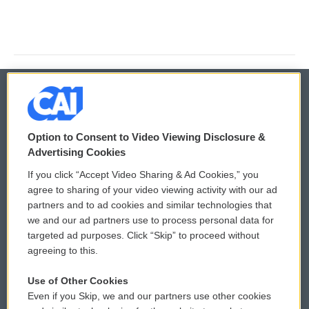
© 2026
Option to Consent to Video Viewing Disclosure &
Privacy and Terms
Sonics: Community Voices
Advertising Cookies
If you click “Accept Video Sharing & Ad Cookies,” you
Comments Policy
WCAI eNews Sign Up
agree to sharing of your video viewing activity with our ad
partners and to ad cookies and similar technologies that
Donor Privacy Policy
Submit a PSA
we and our ad partners use to process personal data for
targeted ad purposes. Click “Skip” to proceed without
Contact Us
Vehicle Donation
agreeing to this.
Membership
Podcasts
Use of Other Cookies
Even if you Skip, we and our partners use other cookies
Reports and Filings
Public File Assistance