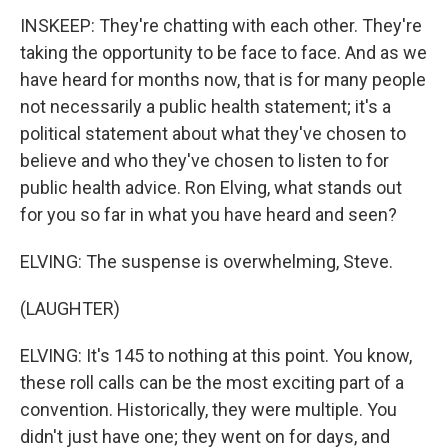
INSKEEP: They're chatting with each other. They're
taking the opportunity to be face to face. And as we
have heard for months now, that is for many people
not necessarily a public health statement; it's a
political statement about what they've chosen to
believe and who they've chosen to listen to for
public health advice. Ron Elving, what stands out
for you so far in what you have heard and seen?
ELVING: The suspense is overwhelming, Steve.
(LAUGHTER)
ELVING: It's 145 to nothing at this point. You know,
these roll calls can be the most exciting part of a
convention. Historically, they were multiple. You
didn't just have one; they went on for days, and