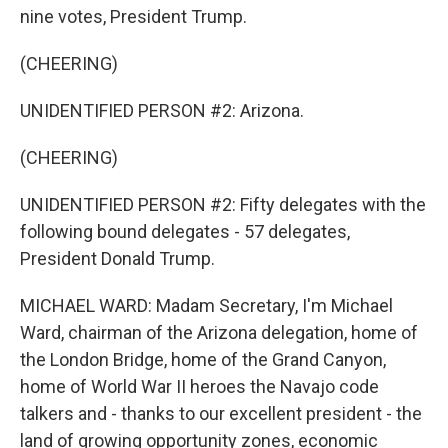
nine votes, President Trump.
(CHEERING)
UNIDENTIFIED PERSON #2: Arizona.
(CHEERING)
UNIDENTIFIED PERSON #2: Fifty delegates with the
following bound delegates - 57 delegates,
President Donald Trump.
MICHAEL WARD: Madam Secretary, I'm Michael
Ward, chairman of the Arizona delegation, home of
the London Bridge, home of the Grand Canyon,
home of World War II heroes the Navajo code
talkers and - thanks to our excellent president - the
land of growing opportunity zones, economic