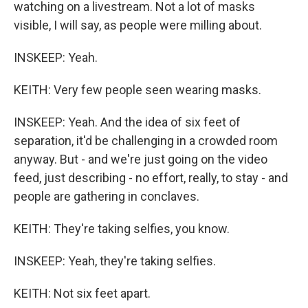
watching on a livestream. Not a lot of masks
visible, I will say, as people were milling about.
INSKEEP: Yeah.
KEITH: Very few people seen wearing masks.
INSKEEP: Yeah. And the idea of six feet of
separation, it'd be challenging in a crowded room
anyway. But - and we're just going on the video
feed, just describing - no effort, really, to stay - and
people are gathering in conclaves.
KEITH: They're taking selfies, you know.
INSKEEP: Yeah, they're taking selfies.
KEITH: Not six feet apart.