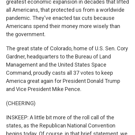
greatest economic expansion in decades that lifted
all Americans, that protected us from a worldwide
pandemic. They've enacted tax cuts because
Americans spend their money more wisely than
the government.
The great state of Colorado, home of U.S. Sen. Cory
Gardner, headquarters to the Bureau of Land
Management and the United States Space
Command, proudly casts all 37 votes to keep
America great again for President Donald Trump
and Vice President Mike Pence.
(CHEERING)
INSKEEP: A little bit more of the roll call of the
states, as the Republican National Convention
begins today. Of course, in that brief statement, we