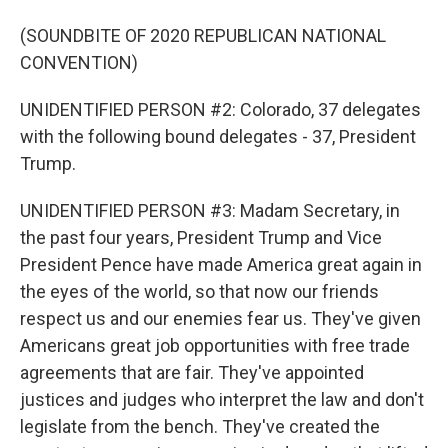
(SOUNDBITE OF 2020 REPUBLICAN NATIONAL
CONVENTION)
UNIDENTIFIED PERSON #2: Colorado, 37 delegates
with the following bound delegates - 37, President
Trump.
UNIDENTIFIED PERSON #3: Madam Secretary, in
the past four years, President Trump and Vice
President Pence have made America great again in
the eyes of the world, so that now our friends
respect us and our enemies fear us. They've given
Americans great job opportunities with free trade
agreements that are fair. They've appointed
justices and judges who interpret the law and don't
legislate from the bench. They've created the