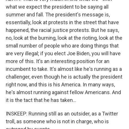
what we expect the president to be saying all
summer and fall. The president's message is,
essentially, look at protests in the street that have
happened, the racial justice protests. But he says,
no, look at the burning, look at the rioting, look at the
small number of people who are doing things that
are very illegal; if you elect Joe Biden, you will have
more of this. It's an interesting position for an
incumbent to take. It's almost like he's running as a
challenger, even though he is actually the president
right now, and this is his America. In many ways,
he's almost running against fellow Americans. And
it is the tact that he has taken...
INSKEEP: Running still as an outsider, as a Twitter
troll, as someone who is not in charge, who is