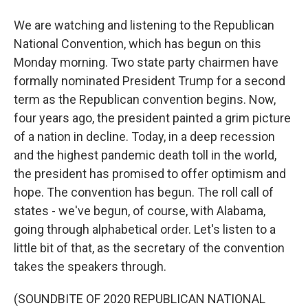
We are watching and listening to the Republican
National Convention, which has begun on this
Monday morning. Two state party chairmen have
formally nominated President Trump for a second
term as the Republican convention begins. Now,
four years ago, the president painted a grim picture
of a nation in decline. Today, in a deep recession
and the highest pandemic death toll in the world,
the president has promised to offer optimism and
hope. The convention has begun. The roll call of
states - we've begun, of course, with Alabama,
going through alphabetical order. Let's listen to a
little bit of that, as the secretary of the convention
takes the speakers through.
(SOUNDBITE OF 2020 REPUBLICAN NATIONAL