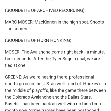
(SOUNDBITE OF ARCHIVED RECORDING)
MARC MOSER: MacKinnon in the high spot. Shoots
- he scores.
(SOUNDBITE OF HORN HONKING)
MOSER: The Avalanche come right back - a minute,
four seconds. After the Tyler Seguin goal, we are
tied at one.
GREENE: As we're hearing there, professional
sports go on in the U.S. as well - sort of. Hockey's in
the middle of playoffs, like the game there between
the Colorado Avalanche and the Dallas Stars.
Baseball has been back as well with no fans for a
month now. Some games have been postponed