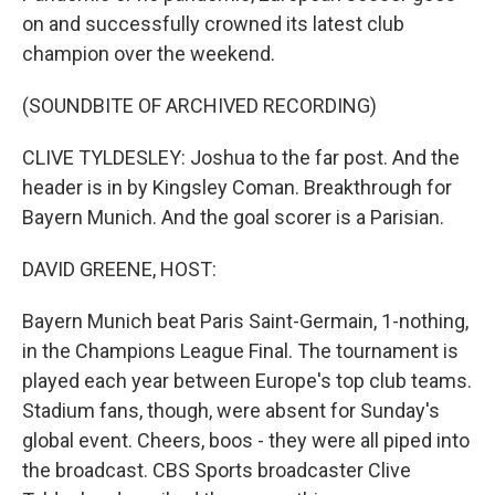
on and successfully crowned its latest club
champion over the weekend.
(SOUNDBITE OF ARCHIVED RECORDING)
CLIVE TYLDESLEY: Joshua to the far post. And the
header is in by Kingsley Coman. Breakthrough for
Bayern Munich. And the goal scorer is a Parisian.
DAVID GREENE, HOST:
Bayern Munich beat Paris Saint-Germain, 1-nothing,
in the Champions League Final. The tournament is
played each year between Europe's top club teams.
Stadium fans, though, were absent for Sunday's
global event. Cheers, boos - they were all piped into
the broadcast. CBS Sports broadcaster Clive