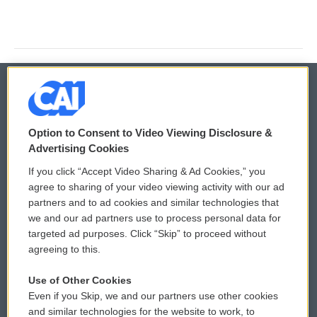
© 2026
Option to Consent to Video Viewing Disclosure &
Privacy and Terms
Sonics: Community Voices
Advertising Cookies
If you click “Accept Video Sharing & Ad Cookies,” you
Comments Policy
WCAI eNews Sign Up
agree to sharing of your video viewing activity with our ad
partners and to ad cookies and similar technologies that
Donor Privacy Policy
Submit a PSA
we and our ad partners use to process personal data for
targeted ad purposes. Click “Skip” to proceed without
Contact Us
Vehicle Donation
agreeing to this.
Membership
Podcasts
Use of Other Cookies
Even if you Skip, we and our partners use other cookies
Reports and Filings
Public File Assistance
and similar technologies for the website to work, to