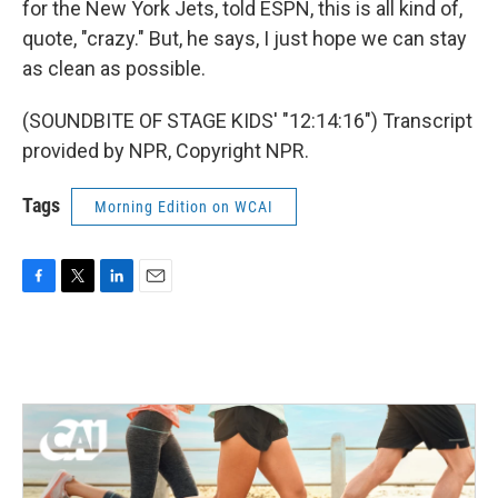
for the New York Jets, told ESPN, this is all kind of,
quote, "crazy." But, he says, I just hope we can stay
as clean as possible.
(SOUNDBITE OF STAGE KIDS' "12:14:16") Transcript
provided by NPR, Copyright NPR.
Tags
Morning Edition on WCAI
F
T
L
E
a
w
i
m
c
i
n
a
e
t
k
i
b
t
e
l
o
e
d
o
r
I
k
n