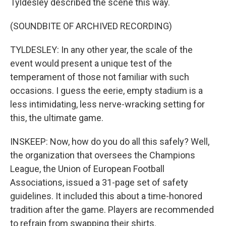
Tyldesley described the scene this way.
(SOUNDBITE OF ARCHIVED RECORDING)
TYLDESLEY: In any other year, the scale of the
event would present a unique test of the
temperament of those not familiar with such
occasions. I guess the eerie, empty stadium is a
less intimidating, less nerve-wracking setting for
this, the ultimate game.
INSKEEP: Now, how do you do all this safely? Well,
the organization that oversees the Champions
League, the Union of European Football
Associations, issued a 31-page set of safety
guidelines. It included this about a time-honored
tradition after the game. Players are recommended
to refrain from swapping their shirts.