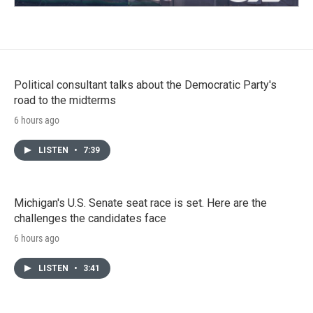
Political consultant talks about the Democratic Party's
road to the midterms
6 hours ago
LISTEN
•
7:39
Michigan's U.S. Senate seat race is set. Here are the
challenges the candidates face
6 hours ago
LISTEN
•
3:41