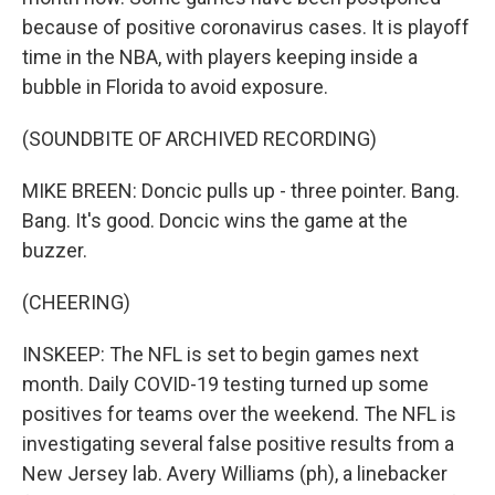
because of positive coronavirus cases. It is playoff
time in the NBA, with players keeping inside a
bubble in Florida to avoid exposure.
(SOUNDBITE OF ARCHIVED RECORDING)
MIKE BREEN: Doncic pulls up - three pointer. Bang.
Bang. It's good. Doncic wins the game at the
buzzer.
(CHEERING)
INSKEEP: The NFL is set to begin games next
month. Daily COVID-19 testing turned up some
positives for teams over the weekend. The NFL is
investigating several false positive results from a
New Jersey lab. Avery Williams (ph), a linebacker