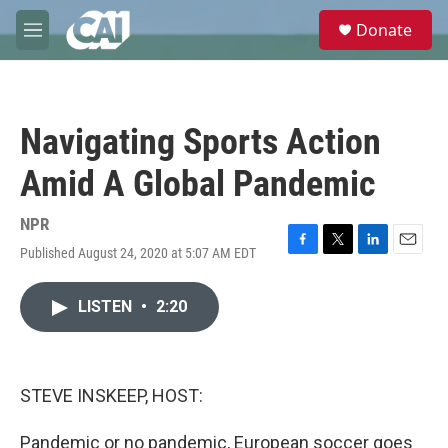
Skip to main content
S
Donate
e
M
a
e
r
n
c
u
h
Navigating Sports Action
u
e
Amid A Global Pandemic
r
y
NPR
Published August 24, 2020 at 5:07 AM EDT
F
T
L
E
a
w
i
m
c
i
n
a
LISTEN
•
2:20
e
t
k
i
b
t
e
l
o
e
d
o
r
I
k
n
STEVE INSKEEP, HOST:
Pandemic or no pandemic, European soccer goes