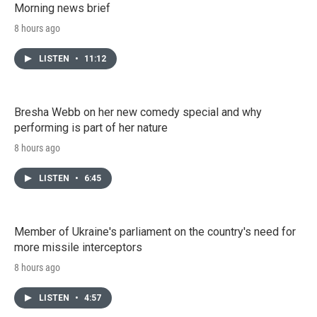
Morning news brief
8 hours ago
LISTEN
•
11:12
Bresha Webb on her new comedy special and why
performing is part of her nature
8 hours ago
LISTEN
•
6:45
Member of Ukraine's parliament on the country's need for
more missile interceptors
8 hours ago
LISTEN
•
4:57