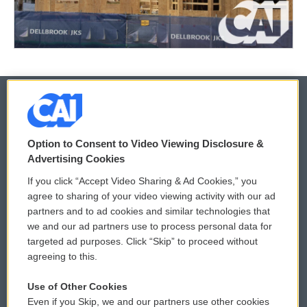
© 2026
Option to Consent to Video Viewing Disclosure &
Privacy and Terms
Sonics: Community Voices
Advertising Cookies
If you click “Accept Video Sharing & Ad Cookies,” you
Comments Policy
WCAI eNews Sign Up
agree to sharing of your video viewing activity with our ad
partners and to ad cookies and similar technologies that
Donor Privacy Policy
Submit a PSA
we and our ad partners use to process personal data for
targeted ad purposes. Click “Skip” to proceed without
Contact Us
Vehicle Donation
agreeing to this.
Membership
Podcasts
Use of Other Cookies
Even if you Skip, we and our partners use other cookies
Reports and Filings
Public File Assistance