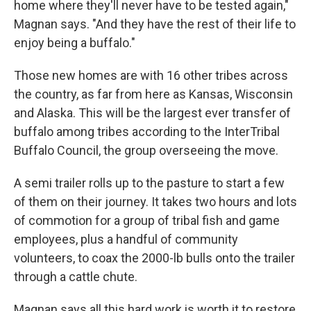
home where they'll never have to be tested again,"
Magnan says. "And they have the rest of their life to
enjoy being a buffalo."
Those new homes are with 16 other tribes across
the country, as far from here as Kansas, Wisconsin
and Alaska. This will be the largest ever transfer of
buffalo among tribes according to the InterTribal
Buffalo Council, the group overseeing the move.
A semi trailer rolls up to the pasture to start a few
of them on their journey. It takes two hours and lots
of commotion for a group of tribal fish and game
employees, plus a handful of community
volunteers, to coax the 2000-lb bulls onto the trailer
through a cattle chute.
Magnan says all this hard work is worth it to restore