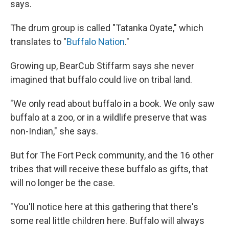
says.
The drum group is called "Tatanka Oyate," which
translates to "
Buffalo Nation
."
Growing up, BearCub Stiffarm says she never
imagined that buffalo could live on tribal land.
"We only read about buffalo in a book. We only saw
buffalo at a zoo, or in a wildlife preserve that was
non-Indian," she says.
But for The Fort Peck community, and the 16 other
tribes that will receive these buffalo as gifts, that
will no longer be the case.
"You'll notice here at this gathering that there's
some real little children here. Buffalo will always