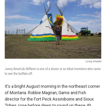
Loring Schaible
Jonny BearCub Stiffarm is one of a dozen or so tribal members who came
to see the buffalo off.
It's a bright August morning in the northeast corner
of Montana. Robbie Magnan, Game and Fish
director for the Fort Peck Assiniboine and Sioux
Tribes, rose before dawn to round up these 40