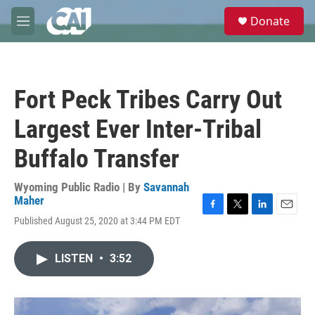
Skip to main content
S
Donate
e
M
a
e
r
n
c
u
h
Fort Peck Tribes Carry Out
u
e
Largest Ever Inter-Tribal
r
y
Buffalo Transfer
Wyoming Public Radio | By
Savannah
Maher
F
T
L
E
Published August 25, 2020 at 3:44 PM EDT
a
w
i
m
c
i
n
a
e
t
k
i
LISTEN
•
3:52
b
t
e
l
o
e
d
o
r
I
k
n