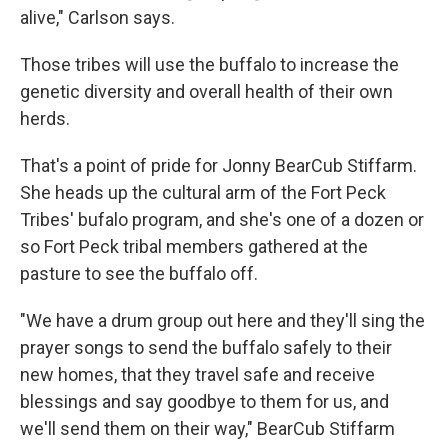
alive," Carlson says.
Those tribes will use the buffalo to increase the
genetic diversity and overall health of their own
herds.
That's a point of pride for Jonny BearCub Stiffarm.
She heads up the cultural arm of the Fort Peck
Tribes' bufalo program, and she's one of a dozen or
so Fort Peck tribal members gathered at the
pasture to see the buffalo off.
"We have a drum group out here and they'll sing the
prayer songs to send the buffalo safely to their
new homes, that they travel safe and receive
blessings and say goodbye to them for us, and
we'll send them on their way," BearCub Stiffarm