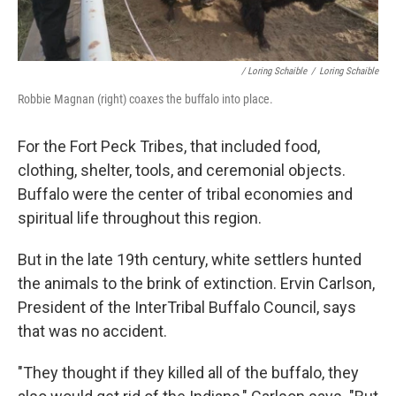
/ Loring Schaible
/
Loring Schaible
Robbie Magnan (right) coaxes the buffalo into place.
For the Fort Peck Tribes, that included food,
clothing, shelter, tools, and ceremonial objects.
Buffalo were the center of tribal economies and
spiritual life throughout this region.
But in the late 19th century, white settlers hunted
the animals to the brink of extinction. Ervin Carlson,
President of the InterTribal Buffalo Council, says
that was no accident.
"They thought if they killed all of the buffalo, they