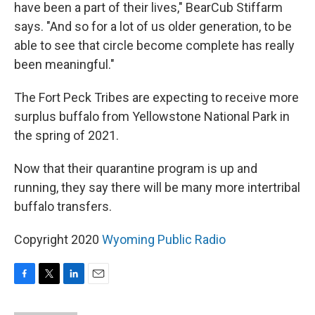
have been a part of their lives," BearCub Stiffarm
says. "And so for a lot of us older generation, to be
able to see that circle become complete has really
been meaningful."
The Fort Peck Tribes are expecting to receive more
surplus buffalo from Yellowstone National Park in
the spring of 2021.
Now that their quarantine program is up and
running, they say there will be many more intertribal
buffalo transfers.
Copyright 2020
Wyoming Public Radio
F
T
L
E
a
w
i
m
c
i
n
a