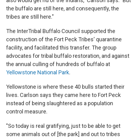
also would get rid of the Indians," Carlson says. "But
the buffalo are still here, and consequently, the
tribes are still here."
The InterTribal Buffalo Council supported the
construction of the Fort Peck Tribes' quarantine
facility, and facilitated this transfer. The group
advocates for tribal buffalo restoration, and against
the annual culling of hundreds of buffalo at
Yellowstone National Park
.
Yellowstone is where these 40 bulls started their
lives. Carlson says they came here to Fort Peck
instead of being slaughtered as a population
control measure.
"So today is real gratifying, just to be able to get
some animals out of [the park] and out to tribes