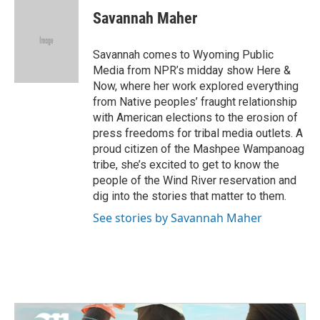
e
t
k
i
Savannah Maher
b
t
e
l
o
e
d
o
r
I
Savannah comes to Wyoming Public
k
n
Media from NPR’s midday show Here &
Now, where her work explored everything
from Native peoples’ fraught relationship
with American elections to the erosion of
press freedoms for tribal media outlets. A
proud citizen of the Mashpee Wampanoag
tribe, she’s excited to get to know the
people of the Wind River reservation and
dig into the stories that matter to them.
See stories by Savannah Maher