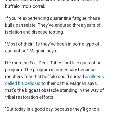
buffalo into a corral.
If you're experiencing quarantine fatigue, these
bulls can relate. They've endured three years of
isolation and disease testing.
"Most of their life they've been in some type of
quarantine," Magnan says.
He runs the Fort Peck Tribes' buffalo quarantine
program. The program is necessary because
ranchers fear that buffalo could spread
an illness
called brucellosis
to their cattle. Magnan says
that's the biggest obstacle standing in the way of
tribal restoration efforts.
"But today is a good day, because they'll go to a