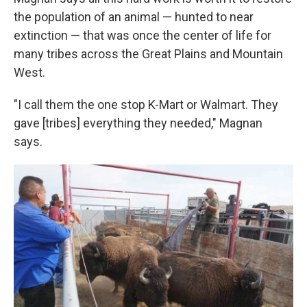
the population of an animal — hunted to near
extinction — that was once the center of life for
many tribes across the Great Plains and Mountain
West.
"I call them the one stop K-Mart or Walmart. They
gave [tribes] everything they needed," Magnan
says.