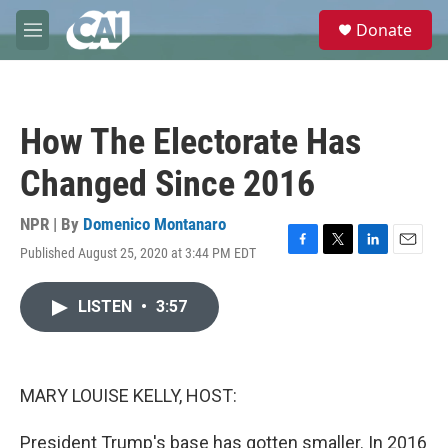
Skip to main content
S
Donate
e
M
a
e
r
n
c
u
h
How The Electorate Has
u
e
Changed Since 2016
r
y
NPR | By
Domenico Montanaro
Published August 25, 2020 at 3:44 PM EDT
F
T
L
E
a
w
i
m
c
i
n
a
LISTEN
•
3:57
e
t
k
i
b
t
e
l
o
e
d
o
r
I
k
n
MARY LOUISE KELLY, HOST:
President Trump's base has gotten smaller. In 2016