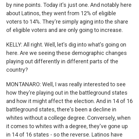
by nine points. Today it's just one. And notably here
about Latinos, they went from 12% of eligible
voters to 14%. They're simply aging into the share
of eligible voters and are only going to increase.
KELLY: All right. Well, let's dig into what's going on
here. Are we seeing these demographic changes
playing out differently in different parts of the
country?
MONTANARO: Well, I was really interested to see
how they're playing out in the battleground states
and how it might affect the election. And in 14 of 16
battleground states, there's been a decline in
whites without a college degree. Conversely, when
it comes to whites with a degree, they've gone up
in 14 of 16 states - so the reverse. Latinos have