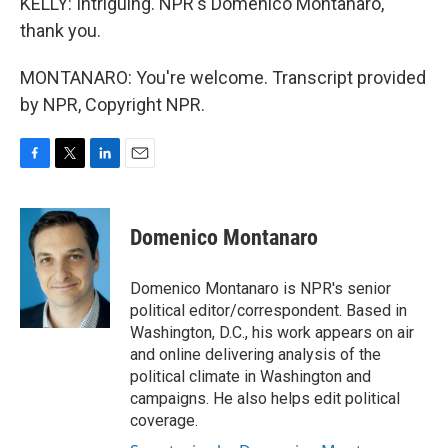
KELLY: Intriguing. NPR's Domenico Montanaro,
thank you.
MONTANARO: You're welcome. Transcript provided
by NPR, Copyright NPR.
F
T
L
E
a
w
i
m
c
i
n
a
e
t
k
i
Domenico Montanaro
b
t
e
l
o
e
d
o
r
I
Domenico Montanaro is NPR's senior
k
n
political editor/correspondent. Based in
Washington, D.C., his work appears on air
and online delivering analysis of the
political climate in Washington and
campaigns. He also helps edit political
coverage.