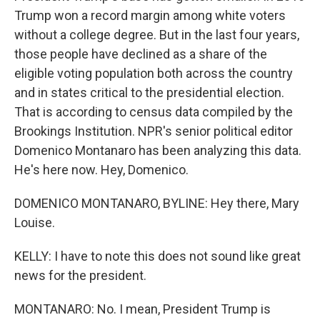
Trump won a record margin among white voters
without a college degree. But in the last four years,
those people have declined as a share of the
eligible voting population both across the country
and in states critical to the presidential election.
That is according to census data compiled by the
Brookings Institution. NPR's senior political editor
Domenico Montanaro has been analyzing this data.
He's here now. Hey, Domenico.
DOMENICO MONTANARO, BYLINE: Hey there, Mary
Louise.
KELLY: I have to note this does not sound like great
news for the president.
MONTANARO: No. I mean, President Trump is