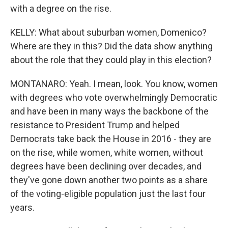
with a degree on the rise.
KELLY: What about suburban women, Domenico?
Where are they in this? Did the data show anything
about the role that they could play in this election?
MONTANARO: Yeah. I mean, look. You know, women
with degrees who vote overwhelmingly Democratic
and have been in many ways the backbone of the
resistance to President Trump and helped
Democrats take back the House in 2016 - they are
on the rise, while women, white women, without
degrees have been declining over decades, and
they've gone down another two points as a share
of the voting-eligible population just the last four
years.