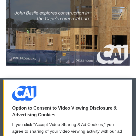
© 2026
Option to Consent to Video Viewing Disclosure &
Privacy and Terms
Sonics: Community Voices
Advertising Cookies
If you click “Accept Video Sharing & Ad Cookies,” you
Comments Policy
WCAI eNews Sign Up
agree to sharing of your video viewing activity with our ad