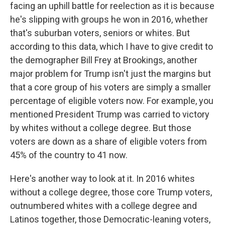
facing an uphill battle for reelection as it is because
he's slipping with groups he won in 2016, whether
that's suburban voters, seniors or whites. But
according to this data, which I have to give credit to
the demographer Bill Frey at Brookings, another
major problem for Trump isn't just the margins but
that a core group of his voters are simply a smaller
percentage of eligible voters now. For example, you
mentioned President Trump was carried to victory
by whites without a college degree. But those
voters are down as a share of eligible voters from
45% of the country to 41 now.
Here's another way to look at it. In 2016 whites
without a college degree, those core Trump voters,
outnumbered whites with a college degree and
Latinos together, those Democratic-leaning voters,