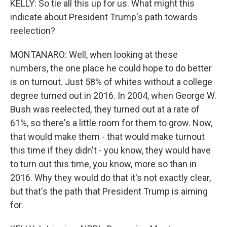
KELLY: So tie all this up for us. What might this
indicate about President Trump's path towards
reelection?
MONTANARO: Well, when looking at these
numbers, the one place he could hope to do better
is on turnout. Just 58% of whites without a college
degree turned out in 2016. In 2004, when George W.
Bush was reelected, they turned out at a rate of
61%, so there's a little room for them to grow. Now,
that would make them - that would make turnout
this time if they didn't - you know, they would have
to turn out this time, you know, more so than in
2016. Why they would do that it's not exactly clear,
but that's the path that President Trump is aiming
for.