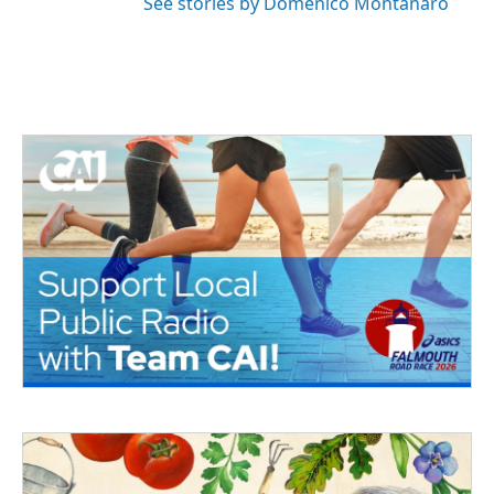
See stories by Domenico Montanaro