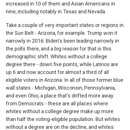
increased in 10 of them and Asian Americans in
nine, including notably in Texas and Nevada.
Take a couple of very important states or regions in
the Sun Belt - Arizona, for example. Trump won it
narrowly in 2016. Biden's been leading narrowly in
the polls there, and a big reason for that is this
demographic shift. Whites without a college
degree there - down five points, while Latinos are
up 6 and now account for almost a third of all
eligible voters in Arizona. In all of those former blue
wall states - Michigan, Wisconsin, Pennsylvania,
and even Ohio, a place that's drifted more away
from Democrats - these are all places where
whites without a college degree make up more
than half the voting-eligible population. But whites
without a degree are on the decline, and whites