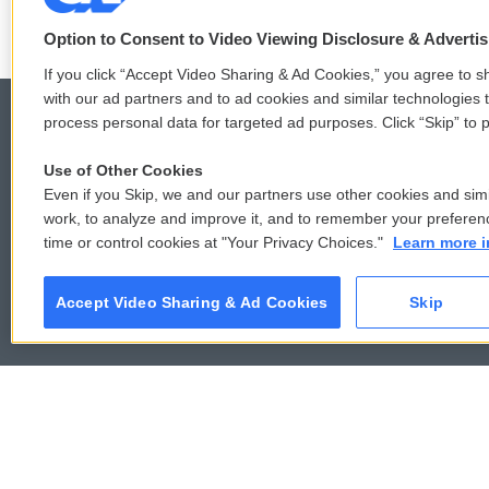
Option to Consent to Video Viewing Disclosure & Adverti
If you click “Accept Video Sharing & Ad Cookies,” you agree to sh
with our ad partners and to ad cookies and similar technologies 
process personal data for targeted ad purposes. Click “Skip” to p
Use of Other Cookies
© 2026
Even if you Skip, we and our partners use other cookies and simi
work, to analyze and improve it, and to remember your preferen
time or control cookies at "Your Privacy Choices."
Learn more i
Accept Video Sharing & Ad Cookies
Skip