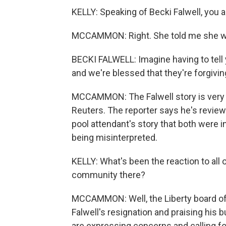
KELLY: Speaking of Becki Falwell, you 
MCCAMMON: Right. She told me she was 
BECKI FALWELL: Imagine having to tell 
and we're blessed that they're forgivin
MCCAMMON: The Falwell story is very
Reuters. The reporter says he's revie
pool attendant's story that both were i
being misinterpreted.
KELLY: What's been the reaction to all o
community there?
MCCAMMON: Well, the Liberty board of
Falwell's resignation and praising his
are expressing concerns and calling fo