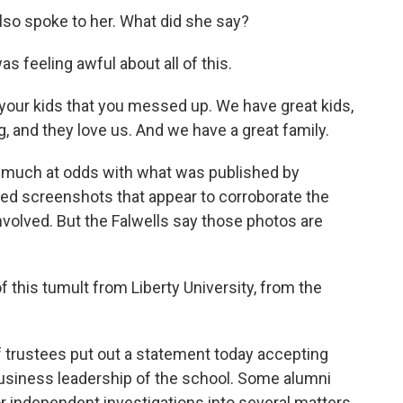
also spoke to her. What did she say?
feeling awful about all of this.
your kids that you messed up. We have great kids,
g, and they love us. And we have a great family.
 much at odds with what was published by
wed screenshots that appear to corroborate the
nvolved. But the Falwells say those photos are
f this tumult from Liberty University, from the
 trustees put out a statement today accepting
 business leadership of the school. Some alumni
r independent investigations into several matters.