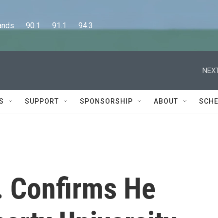
      90.1      91.1      94.3
NEXT
S
SUPPORT
SPONSORSHIP
ABOUT
SCHE
r. Confirms He