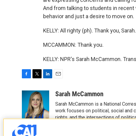
And from talking to students in recent 
behavior and just a desire to move on.
KELLY: All righty (ph). Thank you, Sarah.
MCCAMMON: Thank you.
KELLY: NPR's Sarah McCammon. Transc
F
T
L
E
a
w
i
m
c
i
n
a
Sarah McCammon
e
t
k
i
Sarah McCammon is a National Corresp
b
t
e
l
o
e
d
work focuses on political, social and c
o
r
I
rights, and the intersections of polit
k
n
magazines, podcasts and special cov