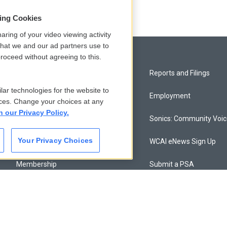
sing Cookies
aring of your video viewing activity
that we and our ad partners use to
roceed without agreeing to this.
Privacy and Terms
Reports and Filings
lar technologies for the website to
Comments Policy
Employment
ces. Change your choices at any
n our Privacy Policy.
Donor Privacy Policy
Sonics: Community Voi
Your Privacy Choices
Contact Us
WCAI eNews Sign Up
Membership
Submit a PSA