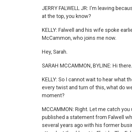
JERRY FALWELL JR: I'm leaving because I 
at the top, you know?
KELLY: Falwell and his wife spoke earl
McCammon, who joins me now.
Hey, Sarah.
SARAH MCCAMMON, BYLINE: Hi there
KELLY: So I cannot wait to hear what t
every twist and turn of this, what do 
moment?
MCCAMMON: Right. Let me catch you u
published a statement from Falwell whe
several years ago with his former bus