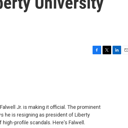
erty University
F
T
L
E
a
w
i
m
c
i
n
a
e
t
k
i
b
t
e
l
o
e
d
o
r
I
k
n
alwell Jr. is making it official. The prominent
s he is resigning as president of Liberty
 high-profile scandals. Here's Falwell.