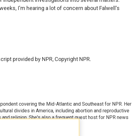
weeks, I'm hearing a lot of concern about Falwell's
ript provided by NPR, Copyright NPR.
ondent covering the Mid-Atlantic and Southeast for NPR. Her
ultural divides in America, including abortion and reproductive
ics and religion. She's also a frequent guest host for NPR news
erage.