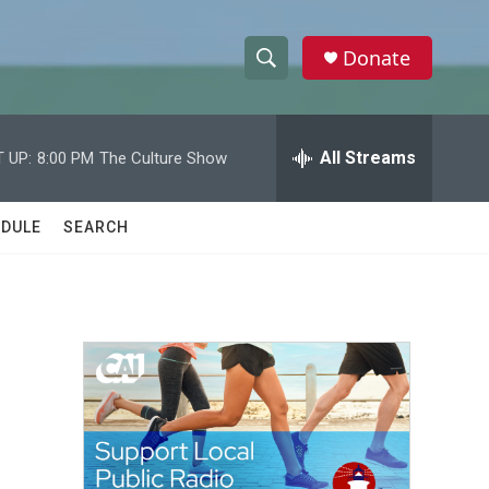
Donate
S
S
e
h
a
r
All Streams
 UP:
8:00 PM
The Culture Show
o
c
h
w
Q
DULE
SEARCH
u
S
e
r
e
y
a
r
c
h