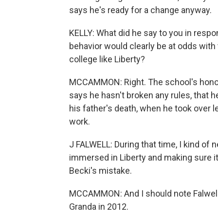
says he's ready for a change anyway.
KELLY: What did he say to you in respo
behavior would clearly be at odds with
college like Liberty?
MCCAMMON: Right. The school's honor c
says he hasn't broken any rules, that h
his father's death, when he took over 
work.
J FALWELL: During that time, I kind of
immersed in Liberty and making sure i
Becki's mistake.
MCCAMMON: And I should note Falwell'
Granda in 2012.