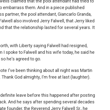
wells claimed that the pool attendant had tried to
 to embarrass them. And in a piece published
 partner, the pool attendant, Giancarlo Granda,
alwell also involved Jerry Falwell, that Jerry liked
 that the relationship lasted for several years. It
orth, with Liberty saying Falwell had resigned,
n I spoke to Falwell and his wife today, he said he
 so he's agreed to go.
uote I've been thinking about all night was Martin
st. Thank God almighty, I'm free at last (laughter).
finite leave before this happened after posting
ack. And he says after spending several decades
late founder, the Reverend Jerry Falwell Sr., he