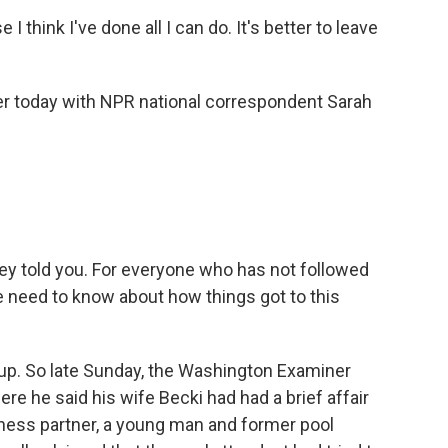
think I've done all I can do. It's better to leave
ier today with NPR national correspondent Sarah
.
hey told you. For everyone who has not followed
we need to know about how things got to this
p. So late Sunday, the Washington Examiner
re he said his wife Becki had had a brief affair
iness partner, a young man and former pool