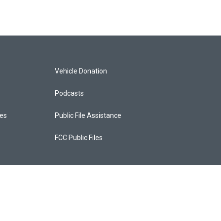
Vehicle Donation
Podcasts
ces
Public File Assistance
FCC Public Files