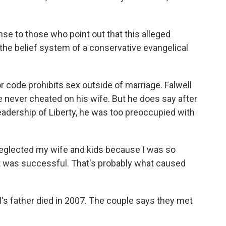
nse to those who point out that this alleged
 the belief system of a conservative evangelical
ode prohibits sex outside of marriage. Falwell
e never cheated on his wife. But he does say after
leadership of Liberty, he was too preoccupied with
 neglected my wife and kids because I was so
t was successful. That's probably what caused
s father died in 2007. The couple says they met