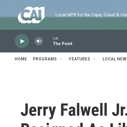
Skip to main content
Local NPR for the Cape, Coast & Islands
CAI
The Point
HOME
PROGRAMS
FEATURES
LOCAL NEW
Jerry Falwell J