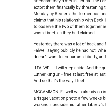
attendant they'd met in Florida. The Fal
extort them financially by threatening
Monday by Reuters, the former business
claims that his relationship with Becki F
to observe the two of them together and
wasn't brief, as they had claimed.
Yesterday there was a lot of back and f
Falwell saying publicly he had not. Whe
doesn't want to embarrass Liberty, and
J FALWELL: I will step aside. And the q
Luther King Jr. - free at last, free at la
And so that's the way I feel.
MCCAMMON: Falwell was already on inde
a risque vacation photo a few weeks b
working alongside his father, Liberty's 