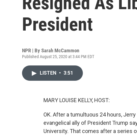
Resigned As Lib
President
NPR | By
Sarah McCammon
Published August 25, 2020 at 3:44 PM EDT
LISTEN
•
3:51
MARY LOUISE KELLY, HOST:
OK. After a tumultuous 24 hours, Jerry F
evangelical ally of President Trump say
University. That comes after a series of