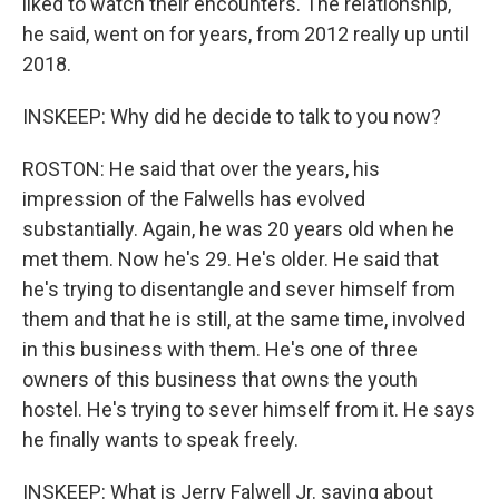
liked to watch their encounters. The relationship,
he said, went on for years, from 2012 really up until
2018.
INSKEEP: Why did he decide to talk to you now?
ROSTON: He said that over the years, his
impression of the Falwells has evolved
substantially. Again, he was 20 years old when he
met them. Now he's 29. He's older. He said that
he's trying to disentangle and sever himself from
them and that he is still, at the same time, involved
in this business with them. He's one of three
owners of this business that owns the youth
hostel. He's trying to sever himself from it. He says
he finally wants to speak freely.
INSKEEP: What is Jerry Falwell Jr. saying about