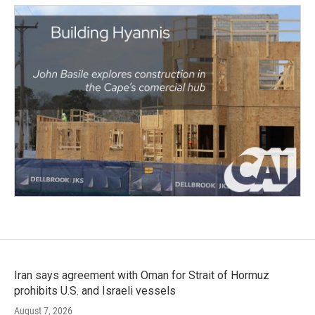
Iran says agreement with Oman for Strait of Hormuz
prohibits U.S. and Israeli vessels
August 7, 2026