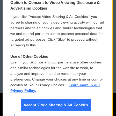
Option to Consent to Video Viewing Disclosure &
Privacy and Terms
Sonics: Community Voices
Advertising Cookies
If you click “Accept Video Sharing & Ad Cookies,” you
Comments Policy
WCAI eNews Sign Up
agree to sharing of your video viewing activity with our ad
partners and to ad cookies and similar technologies that
Donor Privacy Policy
Submit a PSA
we and our ad partners use to process personal data for
targeted ad purposes. Click “Skip” to proceed without
Contact Us
Vehicle Donation
agreeing to this.
Membership
Podcasts
Use of Other Cookies
Even if you Skip, we and our partners use other cookies
Reports and Filings
Public File Assistance
and similar technologies for the website to work, to
analyze and improve it, and to remember your
Employment
FCC Public Files
preferences. Change your choices at any time or control
cookies at "Your Privacy Choices."
Learn more in our
Privacy Policy.
Accept Video Sharing & Ad Cookies