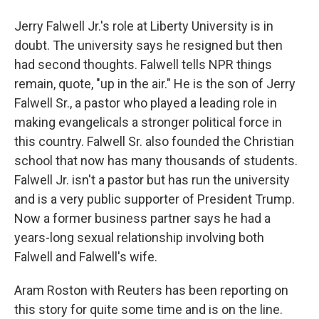
Jerry Falwell Jr.'s role at Liberty University is in
doubt. The university says he resigned but then
had second thoughts. Falwell tells NPR things
remain, quote, "up in the air." He is the son of Jerry
Falwell Sr., a pastor who played a leading role in
making evangelicals a stronger political force in
this country. Falwell Sr. also founded the Christian
school that now has many thousands of students.
Falwell Jr. isn't a pastor but has run the university
and is a very public supporter of President Trump.
Now a former business partner says he had a
years-long sexual relationship involving both
Falwell and Falwell's wife.
Aram Roston with Reuters has been reporting on
this story for quite some time and is on the line.