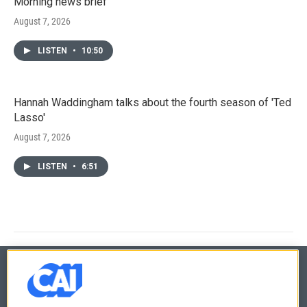
Morning news brief
August 7, 2026
LISTEN
•
10:50
Hannah Waddingham talks about the fourth season of 'Ted
Lasso'
August 7, 2026
LISTEN
•
6:51
© 2026