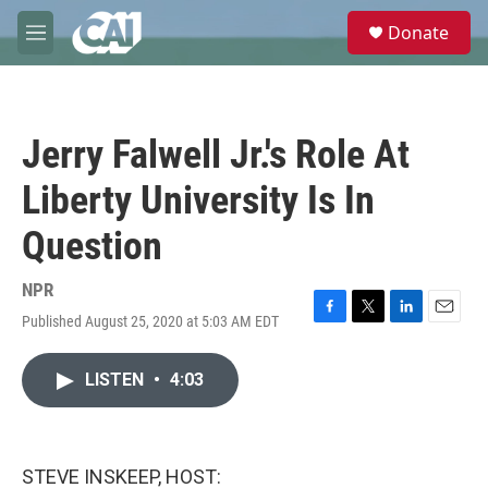
Skip to main content
S
Donate
e
M
a
e
r
n
c
u
h
Jerry Falwell Jr.'s Role At
u
e
Liberty University Is In
r
y
Question
NPR
Published August 25, 2020 at 5:03 AM EDT
F
T
L
E
a
w
i
m
c
i
n
a
LISTEN
•
4:03
e
t
k
i
b
t
e
l
o
e
d
o
r
I
k
n
STEVE INSKEEP, HOST: