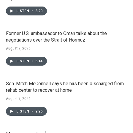
LISTEN
•
3:20
Former U.S. ambassador to Oman talks about the
negotiations over the Strait of Hormuz
August 7, 2026
LISTEN
•
5:14
Sen. Mitch McConnell says he has been discharged from
rehab center to recover at home
August 7, 2026
LISTEN
•
2:26