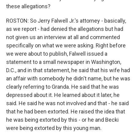
these allegations?
ROSTON: So Jerry Falwell Jr.'s attorney - basically,
as we report - had denied the allegations but had
not given us an interview at all and commented
specifically on what we were asking. Right before
we were about to publish, Falwell issued a
statement to a small newspaper in Washington,
D.C., and in that statement, he said that his wife had
an affair with somebody he didn't name, but he was
clearly referring to Granda. He said that he was
depressed about it. He learned about it later, he
said. He said he was not involved and that - he said
that he had been extorted. He raised the idea that
he was being extorted by this - or he and Becki
were being extorted by this young man.