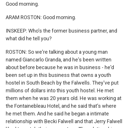
Good morning.
ARAM ROSTON: Good morning.
INSKEEP: Who's the former business partner, and
what did he tell you?
ROSTON: So we're talking about a young man
named Giancarlo Granda, and he's been written
about before because he was in business - he'd
been set up in this business that owns a youth
hostel in South Beach by the Falwells. They've put
millions of dollars into this youth hostel. He met
them when he was 20 years old. He was working at
the Fontainebleau Hotel, and he said that's where
he met them. And he said he began a intimate
relationship with Becki Falwell and that Jerry Falwell