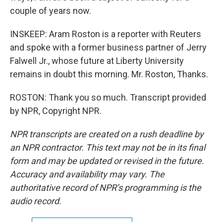
couple of years now.
INSKEEP: Aram Roston is a reporter with Reuters
and spoke with a former business partner of Jerry
Falwell Jr., whose future at Liberty University
remains in doubt this morning. Mr. Roston, Thanks.
ROSTON: Thank you so much. Transcript provided
by NPR, Copyright NPR.
NPR transcripts are created on a rush deadline by
an NPR contractor. This text may not be in its final
form and may be updated or revised in the future.
Accuracy and availability may vary. The
authoritative record of NPR’s programming is the
audio record.