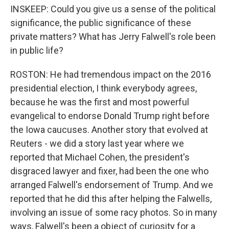
INSKEEP: Could you give us a sense of the political
significance, the public significance of these
private matters? What has Jerry Falwell's role been
in public life?
ROSTON: He had tremendous impact on the 2016
presidential election, I think everybody agrees,
because he was the first and most powerful
evangelical to endorse Donald Trump right before
the Iowa caucuses. Another story that evolved at
Reuters - we did a story last year where we
reported that Michael Cohen, the president's
disgraced lawyer and fixer, had been the one who
arranged Falwell's endorsement of Trump. And we
reported that he did this after helping the Falwells,
involving an issue of some racy photos. So in many
ways, Falwell's been a object of curiosity for a