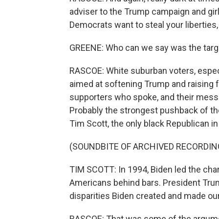
adviser to the Trump campaign and girlf
Democrats want to steal your liberties
GREENE: Who can we say was the targe
RASCOE: White suburban voters, espe
aimed at softening Trump and raising 
supporters who spoke, and their messa
Probably the strongest pushback of th
Tim Scott, the only black Republican i
(SOUNDBITE OF ARCHIVED RECORDIN
TIM SCOTT: In 1994, Biden led the charg
Americans behind bars. President Trum
disparities Biden created and made our
RASCOE: That was some of the argumen