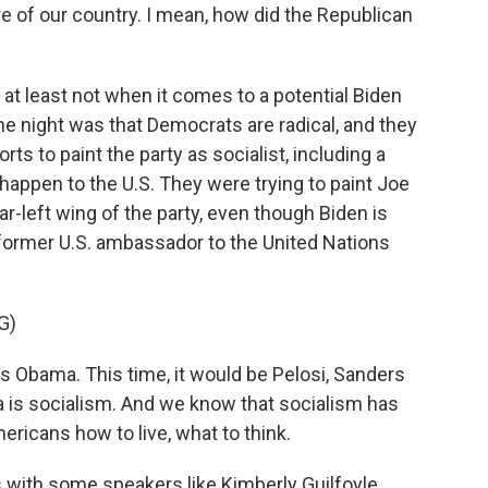
re of our country. I mean, how did the Republican
, at least not when it comes to a potential Biden
e night was that Democrats are radical, and they
ts to paint the party as socialist, including a
appen to the U.S. They were trying to paint Joe
-left wing of the party, even though Biden is
former U.S. ambassador to the United Nations
G)
s Obama. This time, it would be Pelosi, Sanders
a is socialism. And we know that socialism has
ericans how to live, what to think.
s with some speakers like Kimberly Guilfoyle,