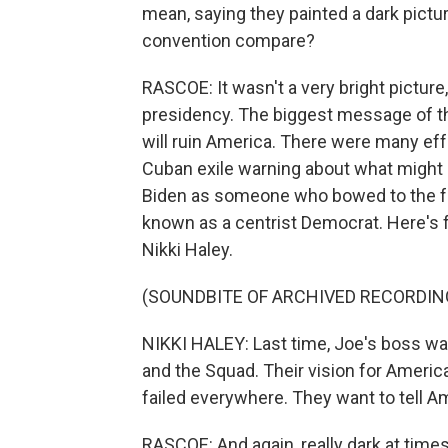
mean, saying they painted a dark pictu
convention compare?
RASCOE: It wasn't a very bright picture
presidency. The biggest message of th
will ruin America. There were many effor
Cuban exile warning about what might h
Biden as someone who bowed to the far
known as a centrist Democrat. Here's 
Nikki Haley.
(SOUNDBITE OF ARCHIVED RECORDIN
NIKKI HALEY: Last time, Joe's boss wa
and the Squad. Their vision for Americ
failed everywhere. They want to tell Am
RASCOE: And again, really dark at time