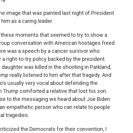
the image that was painted last night of President
him as a caring leader.
 these moments that seemed to try to show a
group conversation with American hostages freed
here was a speech by a cancer survivor who
a right-to-try policy backed by the president.
aughter was killed in the shooting in Parkland,
ump really listened to him after that tragedy. And
s usually very vocal about defending the
n Trump comforted a relative that lost his son.
ponse to the messaging we heard about Joe Biden
an empathetic person who can relate to people
l tragedies.
iticized the Democrats for their convention, I