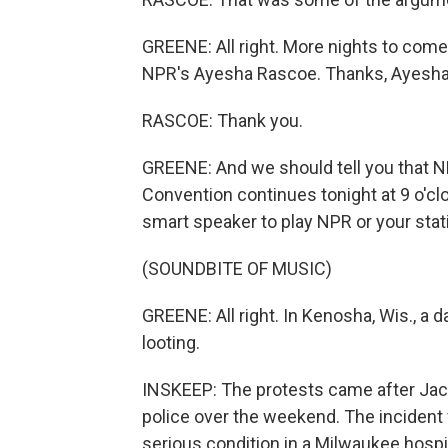
GREENE: All right. More nights to com
NPR's Ayesha Rascoe. Thanks, Ayesha
RASCOE: Thank you.
GREENE: And we should tell you that N
Convention continues tonight at 9 o'clo
smart speaker to play NPR or your stati
(SOUNDBITE OF MUSIC)
GREENE: All right. In Kenosha, Wis., a 
looting.
INSKEEP: The protests came after Jaco
police over the weekend. The incident 
serious condition in a Milwaukee hospit