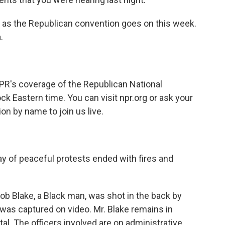
e as the Republican convention goes on this week.
.
PR's coverage of the Republican National
ck Eastern time. You can visit npr.org or ask your
on by name to join us live.
day of peaceful protests ended with fires and
b Blake, a Black man, was shot in the back by
was captured on video. Mr. Blake remains in
al. The officers involved are on administrative