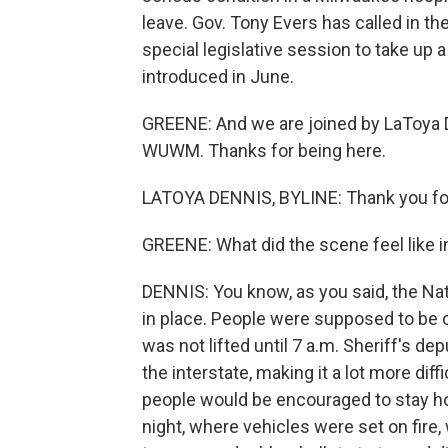
leave. Gov. Tony Evers has called in th
special legislative session to take up 
introduced in June.
GREENE: And we are joined by LaToya 
WUWM. Thanks for being here.
LATOYA DENNIS, BYLINE: Thank you fo
GREENE: What did the scene feel like i
DENNIS: You know, as you said, the Nat
in place. People were supposed to be o
was not lifted until 7 a.m. Sheriff's de
the interstate, making it a lot more dif
people would be encouraged to stay ho
night, where vehicles were set on fire