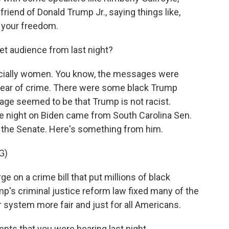
riend of Donald Trump Jr., saying things like,
, your freedom.
t audience from last night?
cially women. You know, the messages were
fear of crime. There were some black Trump
ge seemed to be that Trump is not racist.
e night on Biden came from South Carolina Sen.
n the Senate. Here's something from him.
G)
e on a crime bill that put millions of black
p's criminal justice reform law fixed many of the
 system more fair and just for all Americans.
ts that you were hearing last night.