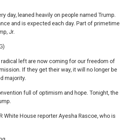
every day, leaned heavily on people named Trump.
nce and is expected each day. Part of primetime
p, Jr.
G)
adical left are now coming for our freedom of
ssion. If they get their way, it will no longer be
ed majority.
nvention full of optimism and hope. Tonight, the
rump.
PR White House reporter Ayesha Rascoe, who is
ng.