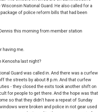
e Wisconsin National Guard. He also called for a
a package of police reform bills that had been
Dennis this morning from member station
r having me.
n Kenosha last night?
ional Guard was called in. And there was a curfew
ff the streets by about 8 p.m. And that curfew
puties - they closed the exits took another shift on
ficult for people to get there. And the hope was that
me so that they didn't have a repeat of Sunday
, windows were broken and police in riot gear used