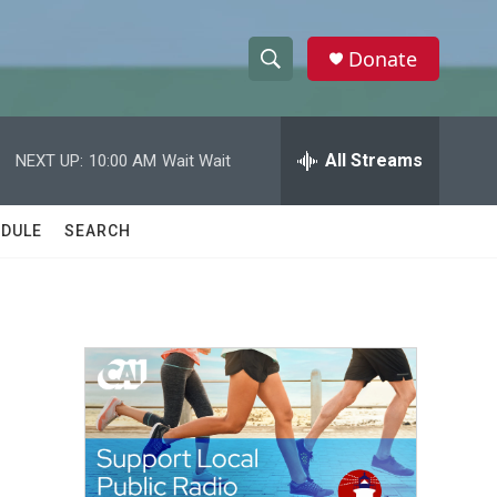
Donate
S
S
e
h
a
r
All Streams
NEXT UP:
10:00 AM
Wait Wait
o
c
h
w
Q
DULE
SEARCH
u
S
e
r
e
y
a
r
c
h