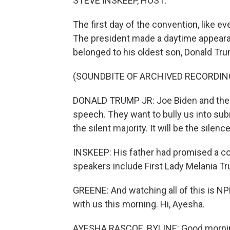
STEVE INSKEEP, HOST:
The first day of the convention, like 
The president made a daytime appeara
belonged to his oldest son, Donald Trum
(SOUNDBITE OF ARCHIVED RECORDIN
DONALD TRUMP JR: Joe Biden and the r
speech. They want to bully us into submi
the silent majority. It will be the silenc
INSKEEP: His father had promised a co
speakers include First Lady Melania T
GREENE: And watching all of this is N
with us this morning. Hi, Ayesha.
AYESHA RASCOE, BYLINE: Good morni