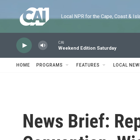
Skip to main content
Local NPR for the Cape, Coast & Islands
CAI
Weekend Edition Saturday
HOME
PROGRAMS
FEATURES
LOCAL NEW
News Brief: Re