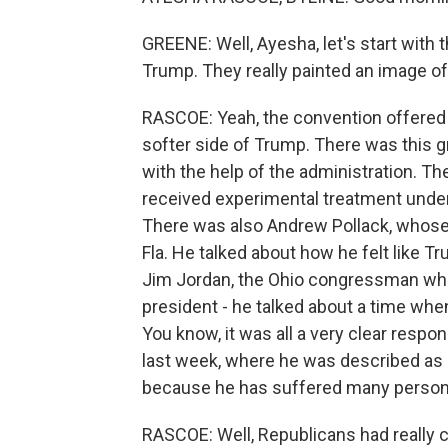
GREENE: Well, Ayesha, let's start with 
Trump. They really painted an image of 
RASCOE: Yeah, the convention offered
softer side of Trump. There was this 
with the help of the administration. T
received experimental treatment under 
There was also Andrew Pollack, whose d
Fla. He talked about how he felt like Tr
Jim Jordan, the Ohio congressman who'
president - he talked about a time whe
You know, it was all a very clear res
last week, where he was described as 
because he has suffered many persona
RASCOE: Well, Republicans had really cr