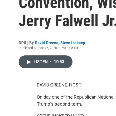
Convention, Wi
Jerry Falwell Jr
NPR | By
David Greene
,
Steve Inskeep
Published August 25, 2020 at 5:03 AM EDT
LISTEN
•
10:53
DAVID GREENE, HOST:
On day one of the Republican National
Trump's second term.