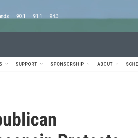
      90.1      91.1      94.3
S
SUPPORT
SPONSORSHIP
ABOUT
SCHE
publican