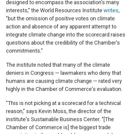
designed to encompass the association's many
interests," the World Resources Institute
writes
,
"but the omission of positive votes on climate
action and absence of any apparent attempt to
integrate climate change into the scorecard raises
questions about the credibility of the Chamber's
commitments."
The institute noted that many of the climate
deniers in Congress — lawmakers who deny that
humans are causing climate change — rated very
highly in the Chamber of Commerce's evaluation.
"This is not picking at a scorecard for a technical
reason," says Kevin Moss, the director of the
institute's Sustainable Business Center. "[The
Chamber of Commerce is] the biggest trade