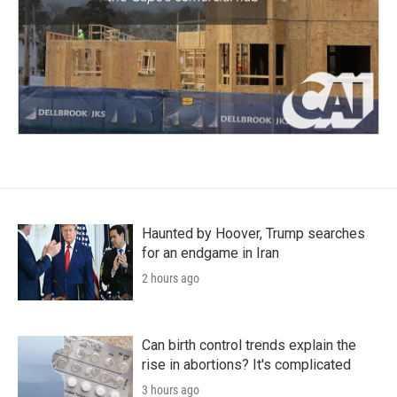
Haunted by Hoover, Trump searches
for an endgame in Iran
2 hours ago
Can birth control trends explain the
rise in abortions? It's complicated
3 hours ago