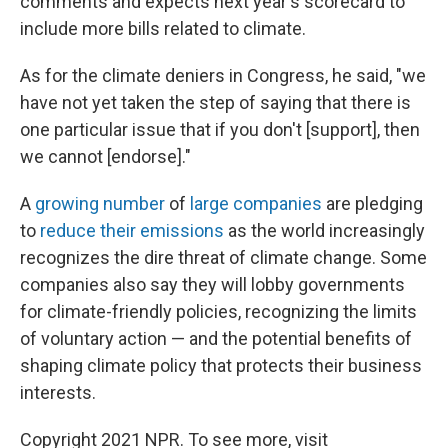
comments and expects next year's scorecard to
include more bills related to climate.
As for the climate deniers in Congress, he said, "we
have not yet taken the step of saying that there is
one particular issue that if you don't [support], then
we cannot [endorse]."
A
growing number
of
large companies
are pledging
to
reduce their emissions
as the world increasingly
recognizes the dire threat of climate change. Some
companies also say they will lobby governments
for climate-friendly policies, recognizing the limits
of voluntary action — and the potential benefits of
shaping climate policy that protects their business
interests.
Copyright 2021 NPR. To see more, visit