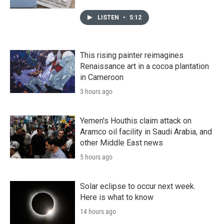
LISTEN
•
5:12
This rising painter reimagines
Renaissance art in a cocoa plantation
in Cameroon
3 hours ago
Yemen's Houthis claim attack on
Aramco oil facility in Saudi Arabia, and
other Middle East news
5 hours ago
Solar eclipse to occur next week.
Here is what to know
14 hours ago