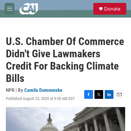
Skip to main content
S
Donate
e
M
a
e
r
n
c
u
h
U.S. Chamber Of Commerce
u
e
Didn't Give Lawmakers
r
y
Credit For Backing Climate
Bills
NPR | By
Camila Domonoske
Published August 25, 2020 at 9:50 AM EDT
F
T
L
E
a
w
i
m
c
i
n
a
e
t
k
i
b
t
e
l
o
e
d