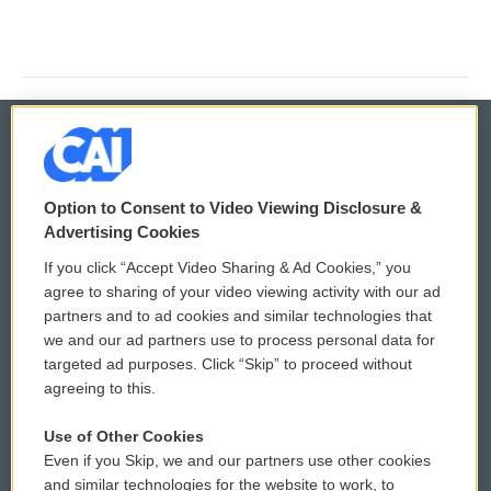
© 2026
Option to Consent to Video Viewing Disclosure &
Privacy and Terms
Sonics: Community Voices
Advertising Cookies
If you click “Accept Video Sharing & Ad Cookies,” you
Comments Policy
WCAI eNews Sign Up
agree to sharing of your video viewing activity with our ad
partners and to ad cookies and similar technologies that
Donor Privacy Policy
Submit a PSA
we and our ad partners use to process personal data for
targeted ad purposes. Click “Skip” to proceed without
Contact Us
Vehicle Donation
agreeing to this.
Membership
Podcasts
Use of Other Cookies
Even if you Skip, we and our partners use other cookies
Reports and Filings
Public File Assistance
and similar technologies for the website to work, to