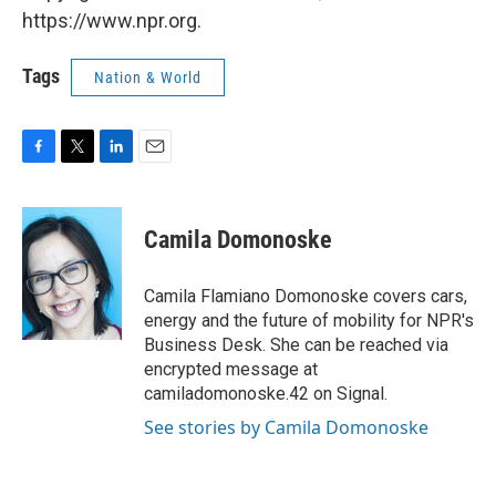
https://www.npr.org.
Tags
Nation & World
F
T
L
E
a
w
i
m
c
i
n
a
e
t
k
i
Camila Domonoske
b
t
e
l
o
e
d
o
r
I
Camila Flamiano Domonoske covers cars,
k
n
energy and the future of mobility for NPR's
Business Desk. She can be reached via
encrypted message at
camiladomonoske.42 on Signal.
See stories by Camila Domonoske