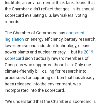
Institute, an environmental think tank, found that
the Chamber didn't reflect that goal in its annual
scorecard evaluating U.S. lawmakers' voting
records.
The Chamber of Commerce has
endorsed
legislation
on energy efficiency, battery research,
lower-emissions industrial technology, cleaner
power plants and nuclear energy — but its
2019
scorecard
didn't actually reward members of
Congress who supported those bills. Only one
climate-friendly bill, calling for research into
processes for capturing carbon that has already
been released into the environment, was
incorporated into the scorecard.
"We understand that the Chamber's scorecard is