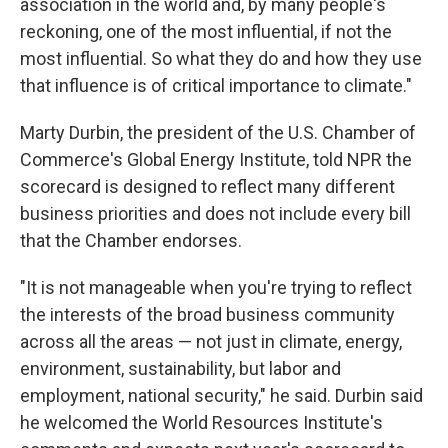
association in the world and, by many people's
reckoning, one of the most influential, if not the
most influential. So what they do and how they use
that influence is of critical importance to climate."
Marty Durbin, the president of the U.S. Chamber of
Commerce's Global Energy Institute, told NPR the
scorecard is designed to reflect many different
business priorities and does not include every bill
that the Chamber endorses.
"It is not manageable when you're trying to reflect
the interests of the broad business community
across all the areas — not just in climate, energy,
environment, sustainability, but labor and
employment, national security," he said. Durbin said
he welcomed the World Resources Institute's