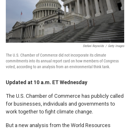
o
r
I
k
n
Stefani Reynolds
/
Getty Images
The U.S. Chamber of Commerce did not incorporate its climate
commitments into its annual report card on how members of Congress
voted, according to an analysis from an environmental think tank.
Updated at 10 a.m. ET Wednesday
The U.S. Chamber of Commerce has publicly called
for businesses, individuals and governments to
work together to fight climate change.
But a new analysis from the World Resources