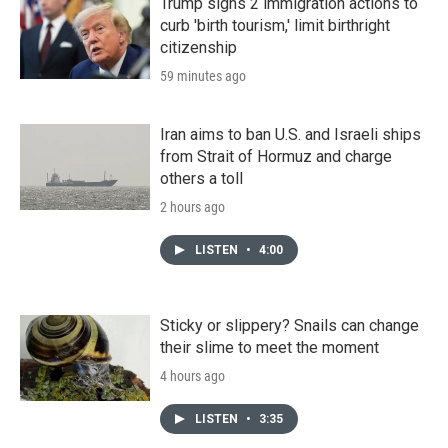
Trump signs 2 immigration actions to
curb 'birth tourism,' limit birthright
citizenship
59 minutes ago
Iran aims to ban U.S. and Israeli ships
from Strait of Hormuz and charge
others a toll
2 hours ago
LISTEN
•
4:00
Sticky or slippery? Snails can change
their slime to meet the moment
4 hours ago
LISTEN
•
3:35