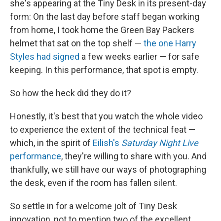
she's appearing at the Tiny Desk in its present-day
form: On the last day before staff began working
from home, I took home the Green Bay Packers
helmet that sat on the top shelf —
the one Harry
Styles had signed
a few weeks earlier — for safe
keeping. In this performance, that spot is empty.
So how the heck did they do it?
Honestly, it's best that you watch the whole video
to experience the extent of the technical feat —
which, in the spirit of
Eilish's
Saturday Night Live
performance
, they're willing to share with you. And
thankfully, we still have our ways of photographing
the desk, even if the room has fallen silent.
So settle in for a welcome jolt of Tiny Desk
innovation, not to mention two of the excellent