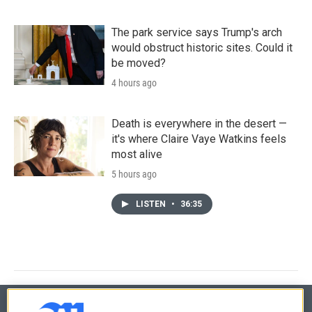
The park service says Trump's arch
would obstruct historic sites. Could it
be moved?
4 hours ago
Death is everywhere in the desert —
it's where Claire Vaye Watkins feels
most alive
5 hours ago
LISTEN
•
36:35