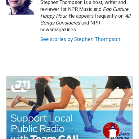
o
r
I
Stephen Thompson is a host, writer and
k
n
reviewer for NPR Music and
Pop Culture
Happy Hour
. He appears frequently on
All
Songs Considered
and NPR
newsmagazines.
See stories by Stephen Thompson