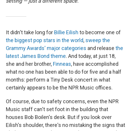
setting — just a different space.
It didn't take long for
Billie Eilish
to become one of
the biggest pop stars in the world
,
sweep the
Grammy Awards' major categories
and release
the
latest James Bond theme
. And today, at just 18,
she and her brother,
Finneas
, have accomplished
what no one has been able to do for five and a half
months: perform a Tiny Desk concert in what
certainly appears to be the NPR Music offices.
Of course, due to safety concerns, even the NPR
Music staff can't set foot in the building that
houses Bob Boilen's desk. But if you look over
Eilish's shoulder, there's no mistaking the signs that