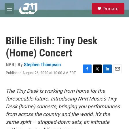
Skip to main content
S
Donate
e
M
a
e
r
n
c
u
h
Billie Eilish: Tiny Desk
u
e
(Home) Concert
r
y
NPR | By
Stephen Thompson
Published August 26, 2020 at 10:00 AM EDT
F
T
L
E
a
w
i
m
c
i
n
a
e
t
k
i
The Tiny Desk is working from home for the
b
t
e
l
foreseeable future. Introducing NPR Music's Tiny
o
e
d
o
r
I
Desk (home) concerts, bringing you performances
k
n
from across the country and the world. It's the
same spirit — stripped-down sets, an intimate