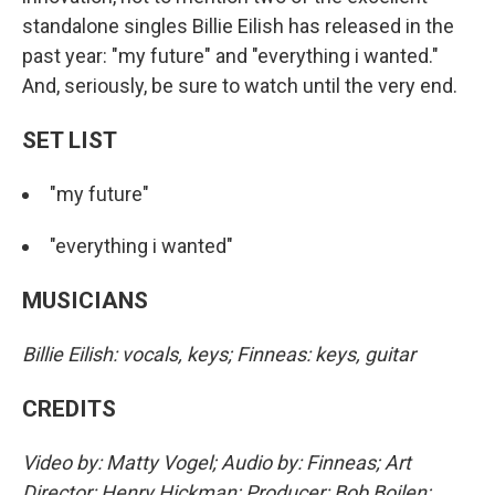
standalone singles Billie Eilish has released in the
past year: "my future" and "everything i wanted."
And, seriously, be sure to watch until the very end.
SET LIST
"my future"
"everything i wanted"
MUSICIANS
Billie Eilish: vocals, keys; Finneas: keys, guitar
CREDITS
Video by: Matty Vogel; Audio by: Finneas; Art
Director: Henry Hickman; Producer: Bob Boilen;