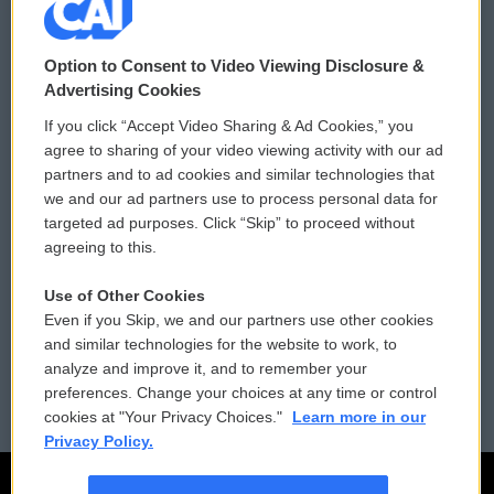
© 2026
Option to Consent to Video Viewing Disclosure &
Privacy and Terms
Sonics: Community Voices
Advertising Cookies
If you click “Accept Video Sharing & Ad Cookies,” you
Comments Policy
WCAI eNews Sign Up
agree to sharing of your video viewing activity with our ad
partners and to ad cookies and similar technologies that
Donor Privacy Policy
Submit a PSA
we and our ad partners use to process personal data for
targeted ad purposes. Click “Skip” to proceed without
Contact Us
Vehicle Donation
agreeing to this.
Membership
Podcasts
Use of Other Cookies
Even if you Skip, we and our partners use other cookies
Reports and Filings
Public File Assistance
and similar technologies for the website to work, to
analyze and improve it, and to remember your
Employment
FCC Public Files
preferences. Change your choices at any time or control
cookies at "Your Privacy Choices."
Learn more in our
Privacy Policy.