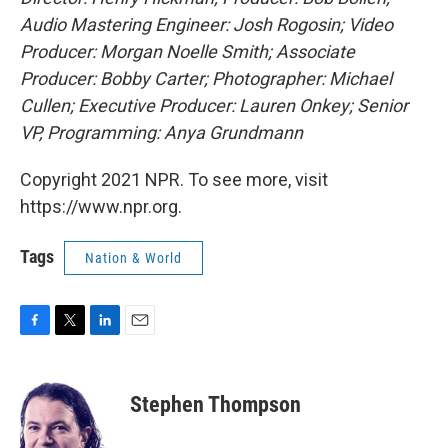
Audio Mastering Engineer: Josh Rogosin; Video
Producer: Morgan Noelle Smith; Associate
Producer: Bobby Carter; Photographer: Michael
Cullen; Executive Producer: Lauren Onkey; Senior
VP, Programming: Anya Grundmann
Copyright 2021 NPR. To see more, visit
https://www.npr.org.
Tags
Nation & World
F
T
L
E
a
w
i
m
c
i
n
a
e
t
k
i
Stephen Thompson
b
t
e
l
o
e
d