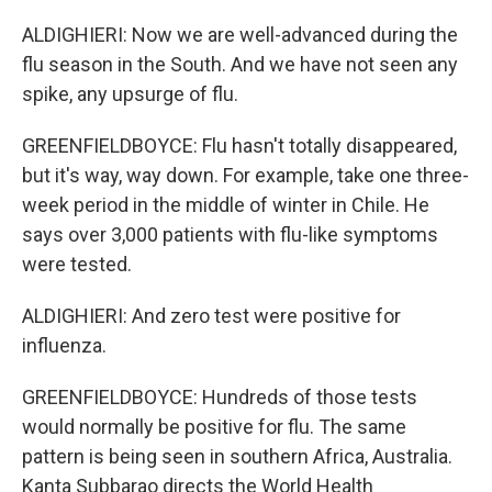
ALDIGHIERI: Now we are well-advanced during the
flu season in the South. And we have not seen any
spike, any upsurge of flu.
GREENFIELDBOYCE: Flu hasn't totally disappeared,
but it's way, way down. For example, take one three-
week period in the middle of winter in Chile. He
says over 3,000 patients with flu-like symptoms
were tested.
ALDIGHIERI: And zero test were positive for
influenza.
GREENFIELDBOYCE: Hundreds of those tests
would normally be positive for flu. The same
pattern is being seen in southern Africa, Australia.
Kanta Subbarao directs the World Health