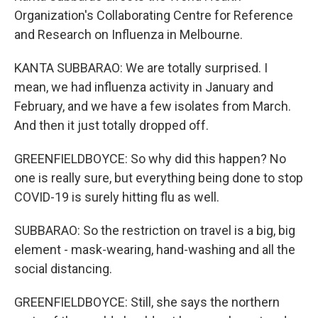
Organization's Collaborating Centre for Reference
and Research on Influenza in Melbourne.
KANTA SUBBARAO: We are totally surprised. I
mean, we had influenza activity in January and
February, and we have a few isolates from March.
And then it just totally dropped off.
GREENFIELDBOYCE: So why did this happen? No
one is really sure, but everything being done to stop
COVID-19 is surely hitting flu as well.
SUBBARAO: So the restriction on travel is a big, big
element - mask-wearing, hand-washing and all the
social distancing.
GREENFIELDBOYCE: Still, she says the northern