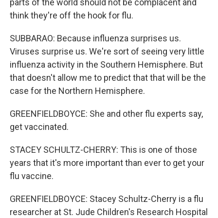
parts of the world should not be complacent and
think they're off the hook for flu.
SUBBARAO: Because influenza surprises us.
Viruses surprise us. We're sort of seeing very little
influenza activity in the Southern Hemisphere. But
that doesn't allow me to predict that that will be the
case for the Northern Hemisphere.
GREENFIELDBOYCE: She and other flu experts say,
get vaccinated.
STACEY SCHULTZ-CHERRY: This is one of those
years that it's more important than ever to get your
flu vaccine.
GREENFIELDBOYCE: Stacey Schultz-Cherry is a flu
researcher at St. Jude Children's Research Hospital