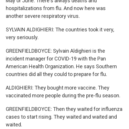
May or June. There's always deaths and
hospitalizations from flu. And now here was
another severe respiratory virus.
SYLVAIN ALDIGHIERI: The countries took it very,
very seriously.
GREENFIELDBOYCE: Sylvain Aldighieri is the
incident manager for COVID-19 with the Pan
American Health Organization. He says Southern
countries did all they could to prepare for flu.
ALDIGHIERI: They bought more vaccine. They
vaccinated more people during the pre-flu season.
GREENFIELDBOYCE: Then they waited for influenza
cases to start rising. They waited and waited and
waited.