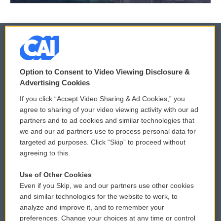
© 2026
Option to Consent to Video Viewing Disclosure &
Privacy and Terms
Sonics: Community Voices
Advertising Cookies
If you click “Accept Video Sharing & Ad Cookies,” you
Comments Policy
WCAI eNews Sign Up
agree to sharing of your video viewing activity with our ad
partners and to ad cookies and similar technologies that
Donor Privacy Policy
Submit a PSA
we and our ad partners use to process personal data for
targeted ad purposes. Click “Skip” to proceed without
Contact Us
Vehicle Donation
agreeing to this.
Membership
Podcasts
Use of Other Cookies
Even if you Skip, we and our partners use other cookies
Reports and Filings
Public File Assistance
and similar technologies for the website to work, to
analyze and improve it, and to remember your
Employment
FCC Public Files
preferences. Change your choices at any time or control