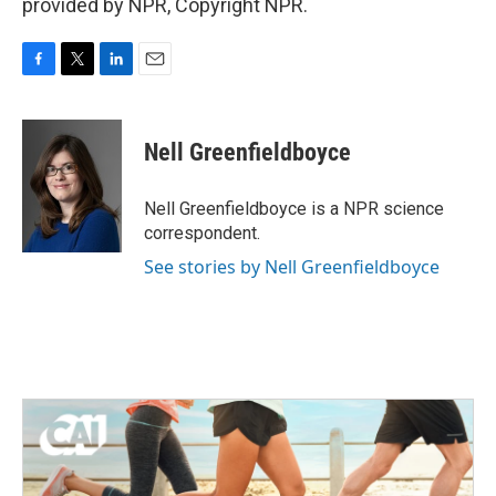
provided by NPR, Copyright NPR.
F
T
L
E
a
w
i
m
c
i
n
a
e
t
k
i
Nell Greenfieldboyce
b
t
e
l
o
e
d
o
r
I
Nell Greenfieldboyce is a NPR science
k
n
correspondent.
See stories by Nell Greenfieldboyce