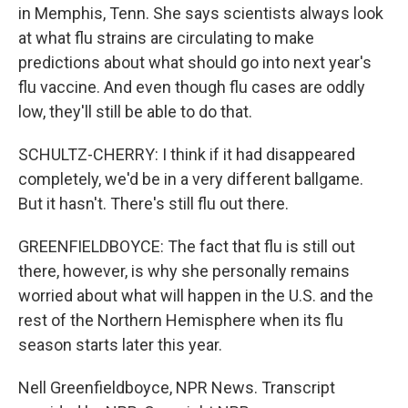
in Memphis, Tenn. She says scientists always look
at what flu strains are circulating to make
predictions about what should go into next year's
flu vaccine. And even though flu cases are oddly
low, they'll still be able to do that.
SCHULTZ-CHERRY: I think if it had disappeared
completely, we'd be in a very different ballgame.
But it hasn't. There's still flu out there.
GREENFIELDBOYCE: The fact that flu is still out
there, however, is why she personally remains
worried about what will happen in the U.S. and the
rest of the Northern Hemisphere when its flu
season starts later this year.
Nell Greenfieldboyce, NPR News. Transcript