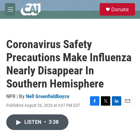
Skip to main content
S
Donate
e
M
a
e
r
n
c
u
h
Coronavirus Safety
u
e
Precautions Make Influenza
r
y
Nearly Disappear In
Southern Hemisphere
NPR | By
Nell Greenfieldboyce
Published August 26, 2020 at 4:07 PM EDT
F
T
L
E
a
w
i
m
c
i
n
a
LISTEN
•
3:38
e
t
k
i
b
t
e
l
o
e
d