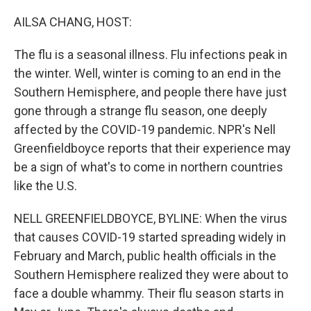
o
r
I
k
n
AILSA CHANG, HOST:
The flu is a seasonal illness. Flu infections peak in
the winter. Well, winter is coming to an end in the
Southern Hemisphere, and people there have just
gone through a strange flu season, one deeply
affected by the COVID-19 pandemic. NPR's Nell
Greenfieldboyce reports that their experience may
be a sign of what's to come in northern countries
like the U.S.
NELL GREENFIELDBOYCE, BYLINE: When the virus
that causes COVID-19 started spreading widely in
February and March, public health officials in the
Southern Hemisphere realized they were about to
face a double whammy. Their flu season starts in