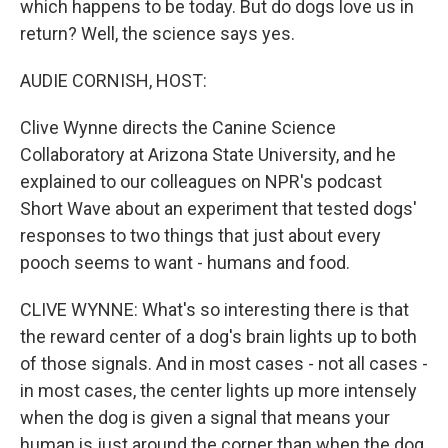
which happens to be today. But do dogs love us in
return? Well, the science says yes.
AUDIE CORNISH, HOST:
Clive Wynne directs the Canine Science
Collaboratory at Arizona State University, and he
explained to our colleagues on NPR's podcast
Short Wave about an experiment that tested dogs'
responses to two things that just about every
pooch seems to want - humans and food.
CLIVE WYNNE: What's so interesting there is that
the reward center of a dog's brain lights up to both
of those signals. And in most cases - not all cases -
in most cases, the center lights up more intensely
when the dog is given a signal that means your
human is just around the corner than when the dog