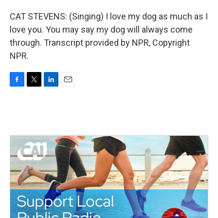
CAT STEVENS: (Singing) I love my dog as much as I
love you. You may say my dog will always come
through. Transcript provided by NPR, Copyright
NPR.
F
T
L
E
a
w
i
m
c
i
n
a
e
t
k
i
b
t
e
l
o
e
d
o
r
I
k
n