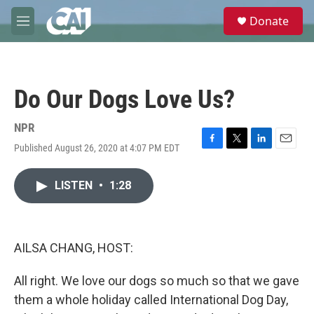
Skip to main content
S
Donate
e
M
a
e
r
n
c
u
h
Do Our Dogs Love Us?
u
e
r
NPR
y
Published August 26, 2020 at 4:07 PM EDT
F
T
L
E
a
w
i
m
c
i
n
a
LISTEN
•
1:28
e
t
k
i
b
t
e
l
o
e
d
o
r
I
k
n
AILSA CHANG, HOST:
All right. We love our dogs so much so that we gave
them a whole holiday called International Dog Day,