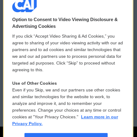
© 2026
Option to Consent to Video Viewing Disclosure &
Privacy and Terms
Sonics: Community Voices
Advertising Cookies
If you click “Accept Video Sharing & Ad Cookies,” you
Comments Policy
WCAI eNews Sign Up
agree to sharing of your video viewing activity with our ad
partners and to ad cookies and similar technologies that
Donor Privacy Policy
Submit a PSA
we and our ad partners use to process personal data for
targeted ad purposes. Click “Skip” to proceed without
Contact Us
Vehicle Donation
agreeing to this.
Membership
Podcasts
Use of Other Cookies
Even if you Skip, we and our partners use other cookies
Reports and Filings
Public File Assistance
and similar technologies for the website to work, to
analyze and improve it, and to remember your
Employment
FCC Public Files
preferences. Change your choices at any time or control
cookies at "Your Privacy Choices."
Learn more in our
Privacy Policy.