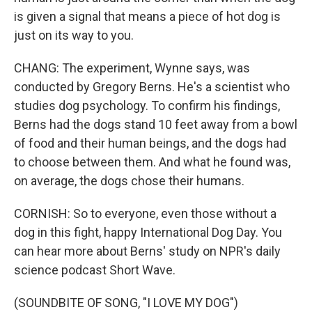
is given a signal that means a piece of hot dog is
just on its way to you.
CHANG: The experiment, Wynne says, was
conducted by Gregory Berns. He's a scientist who
studies dog psychology. To confirm his findings,
Berns had the dogs stand 10 feet away from a bowl
of food and their human beings, and the dogs had
to choose between them. And what he found was,
on average, the dogs chose their humans.
CORNISH: So to everyone, even those without a
dog in this fight, happy International Dog Day. You
can hear more about Berns' study on NPR's daily
science podcast Short Wave.
(SOUNDBITE OF SONG, "I LOVE MY DOG")