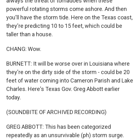
always the threat of tornadoes when these
powerful rotating storms come ashore. And then
you'll have the storm tide. Here on the Texas coast,
they're predicting 10 to 15 feet, which could be
taller than a house.
CHANG: Wow.
BURNETT: It will be worse over in Louisiana where
they're on the dirty side of the storm - could be 20
feet of water coming into Cameron Parish and Lake
Charles. Here's Texas Gov. Greg Abbott earlier
today.
(SOUNDBITE OF ARCHIVED RECORDING)
GREG ABBOTT: This has been categorized
repeatedly as an unsurvivable (ph) storm surge.