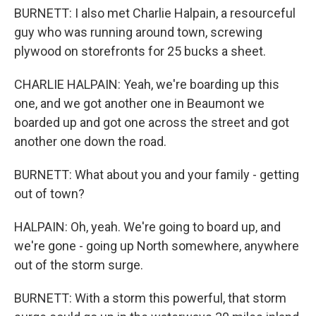
BURNETT: I also met Charlie Halpain, a resourceful
guy who was running around town, screwing
plywood on storefronts for 25 bucks a sheet.
CHARLIE HALPAIN: Yeah, we're boarding up this
one, and we got another one in Beaumont we
boarded up and got one across the street and got
another one down the road.
BURNETT: What about you and your family - getting
out of town?
HALPAIN: Oh, yeah. We're going to board up, and
we're gone - going up North somewhere, anywhere
out of the storm surge.
BURNETT: With a storm this powerful, that storm