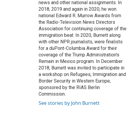
news and other national assignments. In
2018, 2019 and again in 2020, he won
national Edward R. Murrow Awards from
the Radio-Television News Directors
Association for continuing coverage of the
immigration beat. In 2020, Burnett along
with other NPR journalists, were finalists
for a duPont-Columbia Award for their
coverage of the Trump Administration's
Remain in Mexico program. In December
2018, Burnett was invited to participate in
a workshop on Refugees, Immigration and
Border Security in Western Europe,
sponsored by the RIAS Berlin
Commission.
See stories by John Burnett