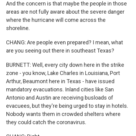
And the concern is that maybe the people in those
areas are not fully aware about the severe danger
where the hurricane will come across the
shoreline.
CHANG: Are people even prepared? I mean, what
are you seeing out there in southeast Texas?
BURNETT: Well, every city down here in the strike
zone - you know, Lake Charles in Louisiana, Port
Arthur, Beaumont here in Texas - have issued
mandatory evacuations. Inland cities like San
Antonio and Austin are receiving busloads of
evacuees, but they're being urged to stay in hotels.
Nobody wants them in crowded shelters where
they could catch the coronavirus.