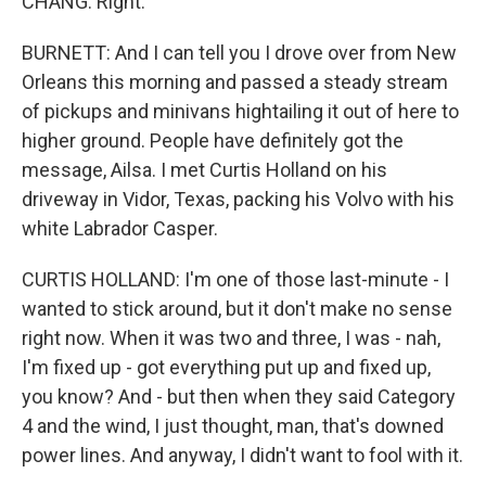
CHANG: Right.
BURNETT: And I can tell you I drove over from New
Orleans this morning and passed a steady stream
of pickups and minivans hightailing it out of here to
higher ground. People have definitely got the
message, Ailsa. I met Curtis Holland on his
driveway in Vidor, Texas, packing his Volvo with his
white Labrador Casper.
CURTIS HOLLAND: I'm one of those last-minute - I
wanted to stick around, but it don't make no sense
right now. When it was two and three, I was - nah,
I'm fixed up - got everything put up and fixed up,
you know? And - but then when they said Category
4 and the wind, I just thought, man, that's downed
power lines. And anyway, I didn't want to fool with it.