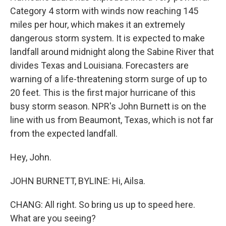
Category 4 storm with winds now reaching 145
miles per hour, which makes it an extremely
dangerous storm system. It is expected to make
landfall around midnight along the Sabine River that
divides Texas and Louisiana. Forecasters are
warning of a life-threatening storm surge of up to
20 feet. This is the first major hurricane of this
busy storm season. NPR's John Burnett is on the
line with us from Beaumont, Texas, which is not far
from the expected landfall.
Hey, John.
JOHN BURNETT, BYLINE: Hi, Ailsa.
CHANG: All right. So bring us up to speed here.
What are you seeing?