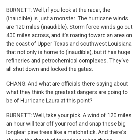
BURNETT: Well, if you look at the radar, the
(inaudible) is just a monster. The hurricane winds
are 120 miles (inaudible). Storm force winds go out
400 miles across, and it's roaring toward an area on
the coast of Upper Texas and southwest Louisiana
that not only is home to (inaudible), but it has huge
refineries and petrochemical complexes. They've
all shut down and locked the gates.
CHANG: And what are officials there saying about
what they think the greatest dangers are going to
be of Hurricane Laura at this point?
BURNETT: Well, take your pick. A wind of 120 miles
an hour will tear off your roof and snap these big
longleaf pine trees like a matchstick. And there's