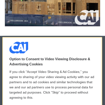
© 2026
Option to Consent to Video Viewing Disclosure &
Privacy and Terms
Sonics: Community Voices
Advertising Cookies
If you click “Accept Video Sharing & Ad Cookies,” you
Comments Policy
WCAI eNews Sign Up
agree to sharing of your video viewing activity with our ad
partners and to ad cookies and similar technologies that
Donor Privacy Policy
Submit a PSA
we and our ad partners use to process personal data for
targeted ad purposes. Click “Skip” to proceed without
Contact Us
Vehicle Donation
agreeing to this.
Membership
Podcasts