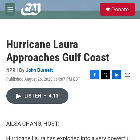
Skip to main content
S
Donate
e
M
a
e
r
n
c
u
h
Hurricane Laura
u
e
Approaches Gulf Coast
r
y
NPR | By
John Burnett
Published August 26, 2020 at 4:07 PM EDT
F
T
L
E
a
w
i
m
c
i
n
a
LISTEN
•
4:13
e
t
k
i
b
t
e
l
o
e
d
o
r
I
k
n
AILSA CHANG, HOST:
Hurricane Laura has exploded into a very powerful