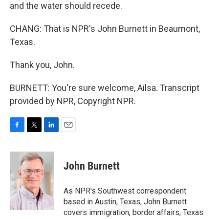
and the water should recede.
CHANG: That is NPR's John Burnett in Beaumont,
Texas.
Thank you, John.
BURNETT: You're sure welcome, Ailsa. Transcript
provided by NPR, Copyright NPR.
F
T
L
E
a
w
i
m
c
i
n
a
e
t
k
i
John Burnett
b
t
e
l
o
e
d
o
r
I
As NPR's Southwest correspondent
k
n
based in Austin, Texas, John Burnett
covers immigration, border affairs, Texas