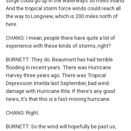
surge could go up in the waterways 30 miles inland.
And the tropical storm force winds could reach all
the way to Longview, which is 200 miles north of
here.
CHANG: I mean, people there have quite a lot of
experience with these kinds of storms, right?
BURNETT: They do. Beaumont has had terrible
flooding in recent years. There was Hurricane
Harvey three years ago. There was Tropical
Depression Imelda last September, bad wind
damage with Hurricane Rita. If there's any good
news, it's that this is a fast-moving hurricane.
CHANG: Right.
BURNETT: So the wind will hopefully be past us,