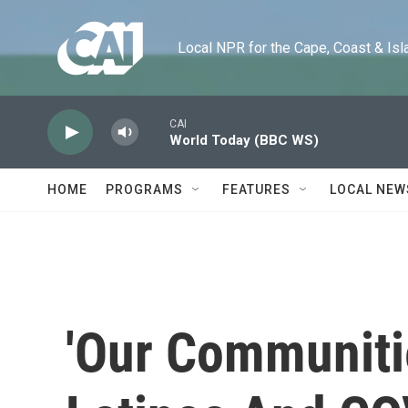
Skip to main content
Local NPR for the Cape, Coast & Islands
CAI
World Today (BBC WS)
HOME
PROGRAMS
FEATURES
LOCAL NEW
'Our Communitie