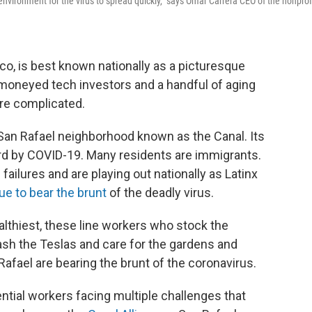
t environment for the virus to spread quickly," says Omar Carrera CEO of the nonprof
co, is best known nationally as a picturesque
moneyed tech investors and a handful of aging
ore complicated.
San Rafael neighborhood known as the Canal. Its
ard by COVID-19. Many residents are immigrants.
failures and are playing out nationally as Latinx
ue to bear the brunt
of the deadly virus.
althiest, these line workers who stock the
ash the Teslas and care for the gardens and
 Rafael are bearing the brunt of the coronavirus.
ntial workers facing multiple challenges that