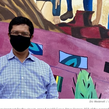
Eric Westervelt
/