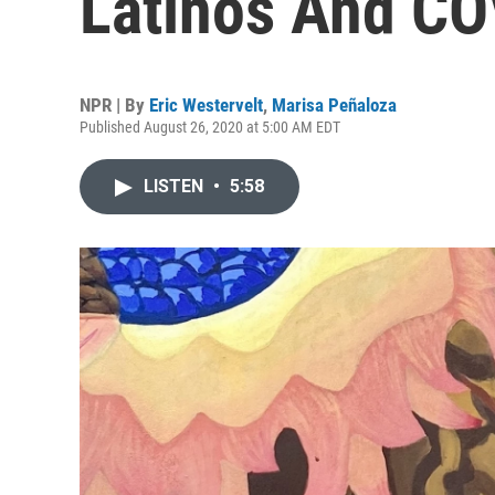
Latinos And CO
NPR | By
Eric Westervelt
,
Marisa Peñaloza
Published August 26, 2020 at 5:00 AM EDT
LISTEN
•
5:58