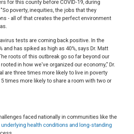
rs for this county before COVID-19, during
"So poverty, inequities, the jobs that they
ns - all of that creates the perfect environment
has.
avirus tests are coming back positive. In the
0% and has spiked as high as 40%, says Dr. Matt
"The roots of this outbreak go so far beyond our
ly rooted in how we've organized our economy," Dr.
al are three times more likely to live in poverty
15 times more likely to share a room with two or
hallenges faced nationally in communities like the
,
underlying health conditions and long-standing
ccess.