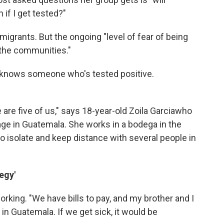
 if I get tested?"
igrants. But the ongoing "level of fear of being
 the communities."
e knows someone who's tested positive.
 are five of us," says 18-year-old Zoila Garcia
who
lage in Guatemala. She works in a bodega in the
 to isolate and keep distance with several people in
egy'
 working. "We have bills to pay, and my brother and I
in Guatemala. If we get sick, it would be