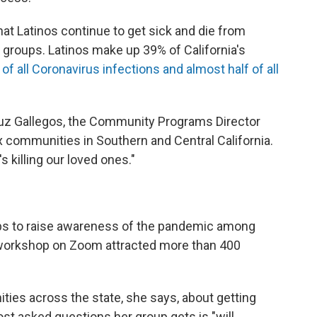
that Latinos continue to get sick and die from
r groups. Latinos make up 39% of California's
f all Coronavirus infections and almost half of all
 Luz Gallegos, the Community Programs Director
 communities in Southern and Central California.
's killing our loved ones."
ps to raise awareness of the pandemic among
orkshop on Zoom attracted more than 400
ties across the state, she says, about getting
st asked questions her group gets is "will