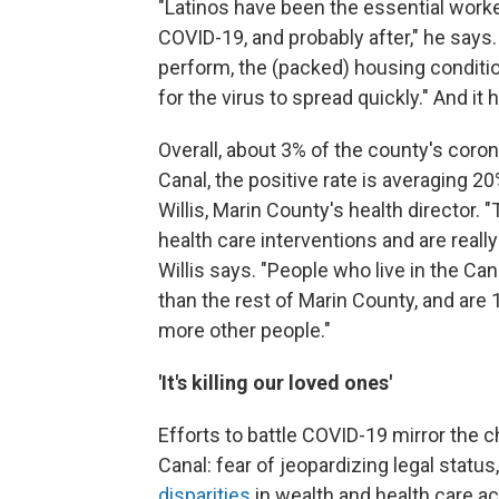
"Latinos have been the essential worke
COVID-19, and probably after," he says. 
perform, the (packed) housing conditio
for the virus to spread quickly." And it 
Overall, about 3% of the county's coron
Canal, the positive rate is averaging 2
Willis, Marin County's health director. 
health care interventions and are real
Willis says. "People who live in the Can
than the rest of Marin County, and are 
more other people."
'It's killing our loved ones'
Efforts to battle COVID-19 mirror the c
Canal: fear of jeopardizing legal status
disparities
in wealth and health care a