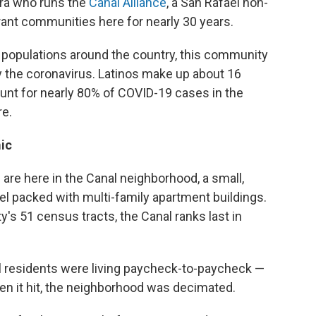
era who runs the
Canal Alliance
, a San Rafael non-
rant communities here for nearly 30 years.
o populations around the country, this community
 the coronavirus. Latinos make up about 16
ount for nearly 80% of COVID-19 cases in the
re.
ic
s are here in the Canal neighborhood, a small,
l packed with multi-family apartment buildings.
ty's 51 census tracts, the Canal ranks last in
 residents were living paycheck-to-paycheck —
en it hit, the neighborhood was decimated.