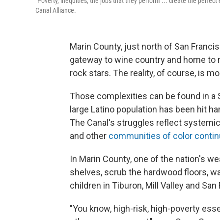
"Poverty, inequities, the jobs that they perform ... create the perfec
Canal Alliance.
Marin County, just north of San Francis
gateway to wine country and home to 
rock stars. The reality, of course, is m
Those complexities can be found in a 
large Latino population has been hit h
The Canal's struggles reflect systemic 
and other
communities of color contin
In Marin County, one of the nation's we
shelves, scrub the hardwood floors, w
children in Tiburon, Mill Valley and San
"You know, high-risk, high-poverty esse