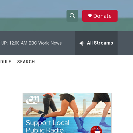
Donate
S
S
e
h
a
r
All Streams
 UP:
12:00 AM
BBC World News
o
c
h
w
Q
DULE
SEARCH
u
S
e
r
e
y
a
r
c
h