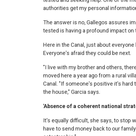
authorities get my personal information
The answer is no, Gallegos assures imm
tested is having a profound impact on
Here in the Canal, just about everyon
Everyone's afraid they could be next.
"I live with my brother and others, there
moved here a year ago from a rural vil
Canal. "If someone's positive it's hard
the house," Garcia says.
'Absence of a coherent national strat
It's equally difficult, she says, to stop
have to send money back to our family 