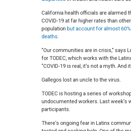
California health officials are alarmed 
COVID-19 at far higher rates than othe
population
but account for almost 60% o
deaths.
"Our communities are in crisis," says
for TODEC, which works with the Latinx
"COVID-19 is real, it's not a myth. And it
Gallegos lost an uncle to the virus.
TODEC is hosting a series of worksho
undocumented workers. Last week's w
participants.
There's ongoing fear in Latinx communi
tested and seeking help. One of the mo