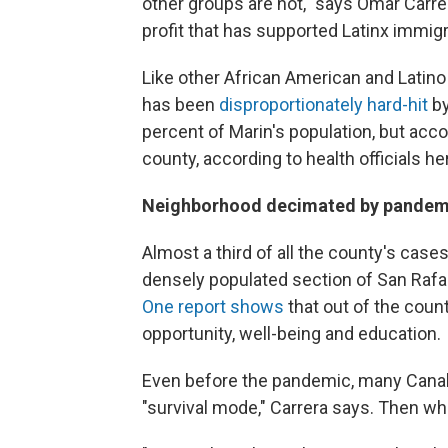
other groups are not," says Omar Carr
profit that has supported Latinx immig
Like other African American and Latin
has been
disproportionately hard-hit
by
percent of Marin's population, but acc
county, according to health officials he
Neighborhood decimated by pandem
Almost a third of all the county's case
densely populated section of San Rafae
One report shows
that out of the coun
opportunity, well-being and education.
Even before the pandemic, many Canal
"survival mode," Carrera says. Then wh