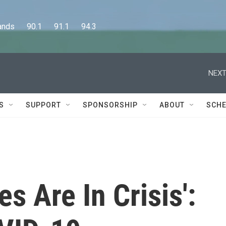
      90.1      91.1      94.3
NEXT
S
SUPPORT
SPONSORSHIP
ABOUT
SCHE
s Are In Crisis':