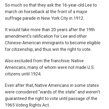
So much so that they ask the 16-year-old Lee to
march on horseback at the front of a major
suffrage parade in New York City in 1912.
It would take more than 20 years after the 19th
amendment's ratification for Lee and other
Chinese-American immigrants to become eligible
for citizenship, and thus win the right to vote.
Also excluded from the franchise: Native
Americans, many of whom were not made U.S.
citizens until 1924.
Even after that, Native Americans in some states
were considered "wards of the state" and weren't
guaranteed the right to vote until passage of the
1965 Voting Rights Act.