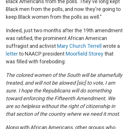
Black Americans from the polls. They've long kept
Black men from the polls, and now they're going to
keep Black women from the polls as well."
Indeed, just two months after the 19th amendment
was ratified, the prominent African American
suffragist and activist
Mary Church Terrell
wrote a
letter
to NAACP president
Moorfield Storey
that
was filled with foreboding:
The colored women of the South will be shamefully
treated, and will not be alowed [sic] to vote, I am
sure. I hope the Republicans will do something
toward enforcing the Fifteenth Amendment. We
are so helpless without the right of citizenship in
that section of the country where we need it most.
Along with African Americans, other groups who