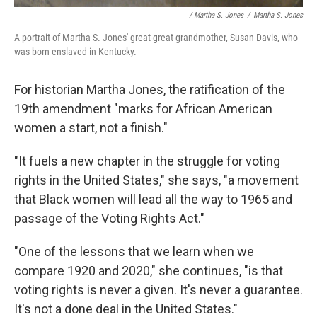
/ Martha S. Jones
/
Martha S. Jones
A portrait of Martha S. Jones' great-great-grandmother, Susan Davis, who
was born enslaved in Kentucky.
For historian Martha Jones, the ratification of the
19th amendment "marks for African American
women a start, not a finish."
"It fuels a new chapter in the struggle for voting
rights in the United States," she says, "a movement
that Black women will lead all the way to 1965 and
passage of the Voting Rights Act."
"One of the lessons that we learn when we
compare 1920 and 2020," she continues, "is that
voting rights is never a given. It's never a guarantee.
It's not a done deal in the United States."