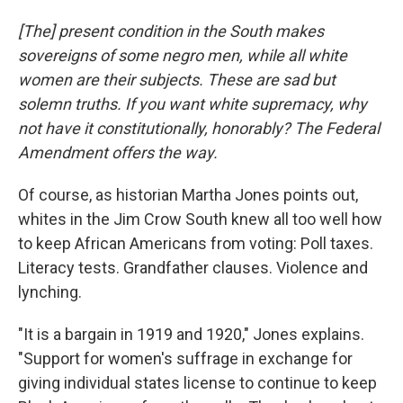
[The] present condition in the South makes
sovereigns of some negro men, while all white
women are their subjects. These are sad but
solemn truths. If you want white supremacy, why
not have it constitutionally, honorably? The Federal
Amendment offers the way.
Of course, as historian Martha Jones points out,
whites in the Jim Crow South knew all too well how
to keep African Americans from voting: Poll taxes.
Literacy tests. Grandfather clauses. Violence and
lynching.
"It is a bargain in 1919 and 1920," Jones explains.
"Support for women's suffrage in exchange for
giving individual states license to continue to keep