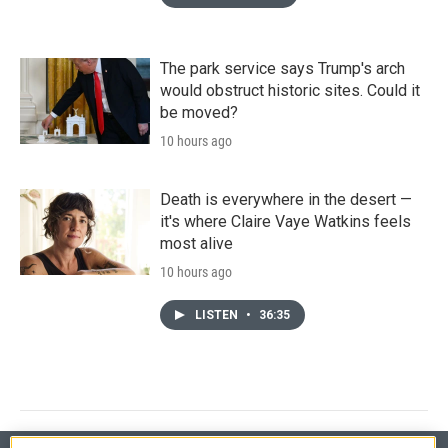
The park service says Trump's arch
would obstruct historic sites. Could it
be moved?
10 hours ago
Death is everywhere in the desert —
it's where Claire Vaye Watkins feels
most alive
10 hours ago
LISTEN
•
36:35