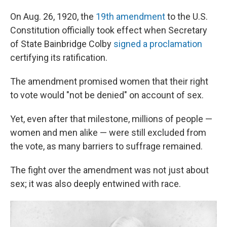
On Aug. 26, 1920, the
19th amendment
to the U.S.
Constitution officially took effect when Secretary
of State Bainbridge Colby
signed a proclamation
certifying its ratification.
The amendment promised women that their right
to vote would "not be denied" on account of sex.
Yet, even after that milestone, millions of people —
women and men alike — were still excluded from
the vote, as many barriers to suffrage remained.
The fight over the amendment was not just about
sex; it was also deeply entwined with race.