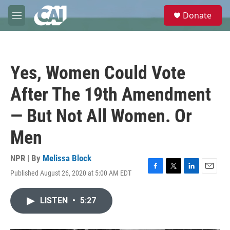
Skip to main content
S
Donate
e
M
a
e
r
n
c
u
h
Yes, Women Could Vote
u
e
After The 19th Amendment
r
y
— But Not All Women. Or
Men
NPR | By
Melissa Block
Published August 26, 2020 at 5:00 AM EDT
F
T
L
E
a
w
i
m
c
i
n
a
LISTEN
•
5:27
e
t
k
i
b
t
e
l
o
e
d