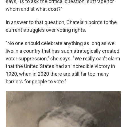
says, "is to ask the critical question: suffrage for
whom and at what cost?"
In answer to that question, Chatelain points to the
current struggles over voting rights.
"No one should celebrate anything as long as we
live in a country that has such strategically created
voter suppression," she says. "We really can't claim
that the United States had an incredible victory in
1920, when in 2020 there are still far too many
barriers for people to vote."