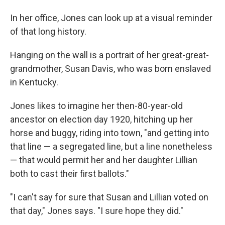
In her office, Jones can look up at a visual reminder
of that long history.
Hanging on the wall is a portrait of her great-great-
grandmother, Susan Davis, who was born enslaved
in Kentucky.
Jones likes to imagine her then-80-year-old
ancestor on election day 1920, hitching up her
horse and buggy, riding into town, "and getting into
that line — a segregated line, but a line nonetheless
— that would permit her and her daughter Lillian
both to cast their first ballots."
"I can't say for sure that Susan and Lillian voted on
that day," Jones says. "I sure hope they did."