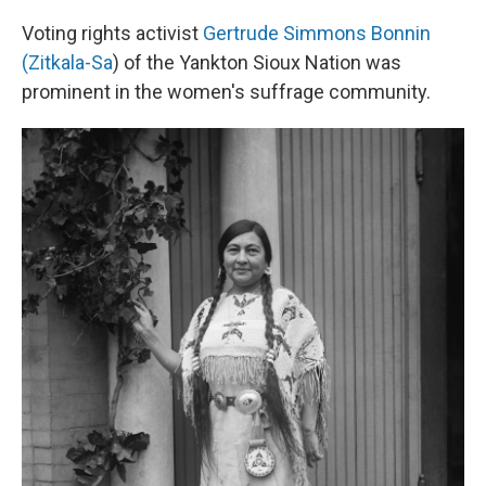
Voting rights activist
Gertrude Simmons Bonnin
(Zitkala-Sa
) of the Yankton Sioux Nation was
prominent in the women's suffrage community.