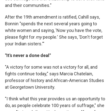
and their communities."
After the 19th amendment is ratified, Cahill says,
Bonnin "spends the next several years going to
white women and saying, 'Now you have the vote,
please fight for
my
people.' She says, 'Don't forget
your Indian sisters.'"
"It's never a done deal"
"A victory for some was not a victory for all, and
fights continue today," says Marcia Chatelain,
professor of history and African-American Studies
at Georgetown University.
"I think what this year provides us an opportunity to
do, as people celebrate 100 years of suffrage," she