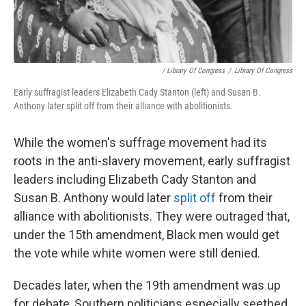
/ Library Of Congress
/
Library Of Congress
Early suffragist leaders Elizabeth Cady Stanton (left) and Susan B.
Anthony later split off from their alliance with abolitionists.
While the women's suffrage movement had its
roots in the anti-slavery movement, early suffragist
leaders including Elizabeth Cady Stanton and
Susan B. Anthony would later
split off
from their
alliance with abolitionists. They were outraged that,
under the 15th amendment, Black men would get
the vote while white women were still denied.
Decades later, when the 19th amendment was up
for debate, Southern politicians especially seethed