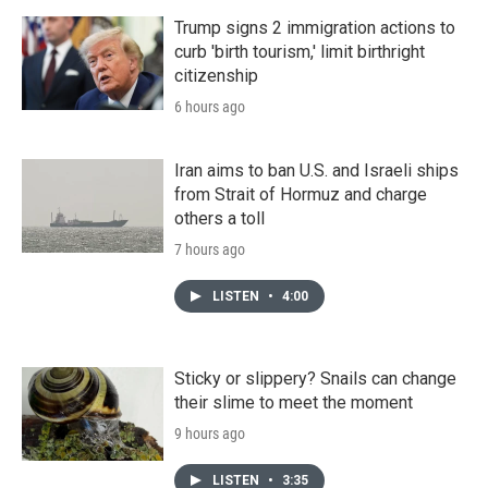
Trump signs 2 immigration actions to
curb 'birth tourism,' limit birthright
citizenship
6 hours ago
Iran aims to ban U.S. and Israeli ships
from Strait of Hormuz and charge
others a toll
7 hours ago
LISTEN
•
4:00
Sticky or slippery? Snails can change
their slime to meet the moment
9 hours ago
LISTEN
•
3:35