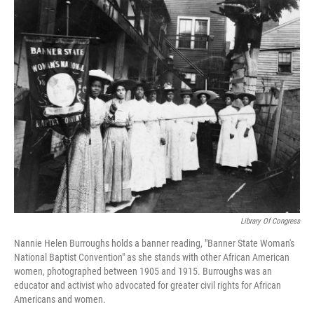
o
r
I
k
n
Library Of Congress
Nannie Helen Burroughs holds a banner reading, "Banner State Woman's
National Baptist Convention" as she stands with other African American
women, photographed between 1905 and 1915. Burroughs was an
educator and activist who advocated for greater civil rights for African
Americans and women.