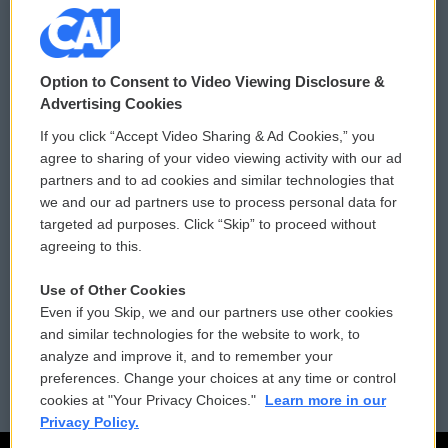
© 2026
Option to Consent to Video Viewing Disclosure &
Privacy and Terms
Sonics: Community Voices
Advertising Cookies
If you click “Accept Video Sharing & Ad Cookies,” you
Comments Policy
WCAI eNews Sign Up
agree to sharing of your video viewing activity with our ad
partners and to ad cookies and similar technologies that
Donor Privacy Policy
Submit a PSA
we and our ad partners use to process personal data for
targeted ad purposes. Click “Skip” to proceed without
Contact Us
Vehicle Donation
agreeing to this.
Membership
Podcasts
Use of Other Cookies
Even if you Skip, we and our partners use other cookies
Reports and Filings
Public File Assistance
and similar technologies for the website to work, to
analyze and improve it, and to remember your
Employment
FCC Public Files
preferences. Change your choices at any time or control
cookies at "Your Privacy Choices."
Learn more in our
Privacy Policy.