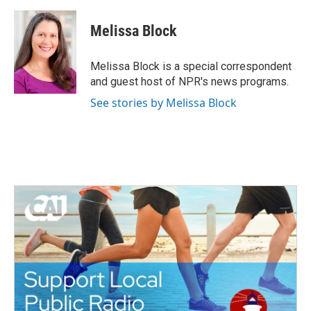
a
w
i
m
c
i
n
a
e
t
k
i
Melissa Block
b
t
e
l
o
e
d
o
r
I
Melissa Block is a special correspondent
k
n
and guest host of NPR's news programs.
See stories by Melissa Block