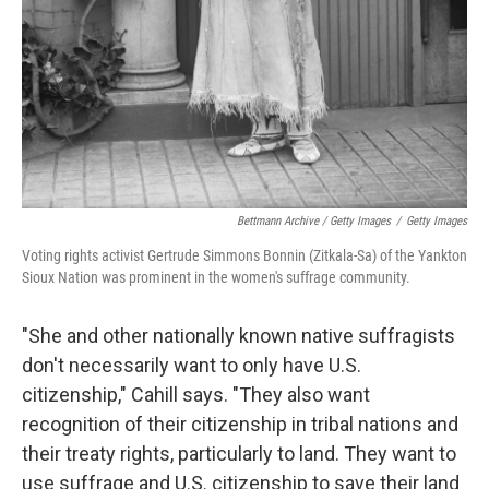
Bettmann Archive / Getty Images
/
Getty Images
Voting rights activist Gertrude Simmons Bonnin (Zitkala-Sa) of the Yankton
Sioux Nation was prominent in the women's suffrage community.
"She and other nationally known native suffragists
don't necessarily want to only have U.S.
citizenship," Cahill says. "They also want
recognition of their citizenship in tribal nations and
their treaty rights, particularly to land. They want to
use suffrage and U.S. citizenship to save their land