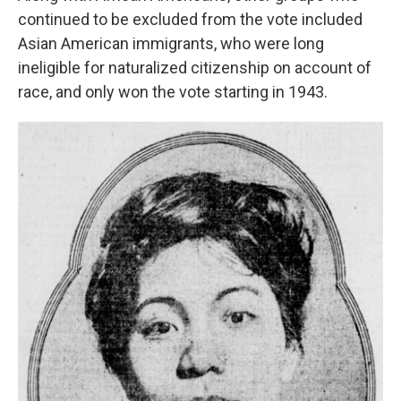
continued to be excluded from the vote included
Asian American immigrants, who were long
ineligible for naturalized citizenship on account of
race, and only won the vote starting in 1943.