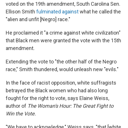
voted on the 19th amendment, South Carolina Sen.
Ellison Smith
fulminated against
what he called the
"alien and unfit [Negro] race."
He proclaimed it "a crime against white civilization"
that Black men were granted the vote with the 15th
amendment.
Extending the vote to "the other half of the Negro
race," Smith thundered, would unleash new "evils."
In the face of racist opposition, white suffragists
betrayed the Black women who had also long
fought for the right to vote, says Elaine Weiss,
author of
The Woman's Hour: The Great Fight to
Win the Vote.
"We have to acknowledge," Weiss says, "that [white