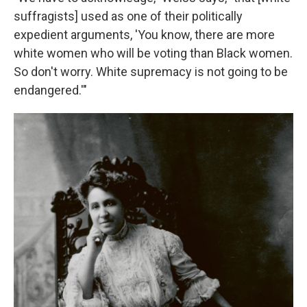
suffragists] used as one of their politically
expedient arguments, 'You know, there are more
white women who will be voting than Black women.
So don't worry. White supremacy is not going to be
endangered.'"