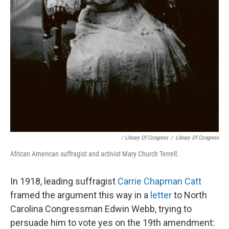
/ Library Of Congress
/
Library Of Congress
African American suffragist and activist Mary Church Terrell.
In 1918, leading suffragist
Carrie Chapman Catt
framed the argument this way in a
letter
to North
Carolina Congressman Edwin Webb, trying to
persuade him to vote yes on the 19th amendment: