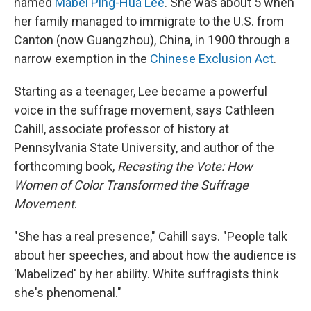
named
Mabel Ping-Hua Lee
. She was about 5 when
her family managed to immigrate to the U.S. from
Canton (now Guangzhou), China, in 1900 through a
narrow exemption in the
Chinese Exclusion Act
.
Starting as a teenager, Lee became a powerful
voice in the suffrage movement, says Cathleen
Cahill, associate professor of history at
Pennsylvania State University, and author of the
forthcoming book,
Recasting the Vote: How
Women of Color Transformed the Suffrage
Movement
.
"She has a real presence," Cahill says. "People talk
about her speeches, and about how the audience is
'Mabelized' by her ability. White suffragists think
she's phenomenal."