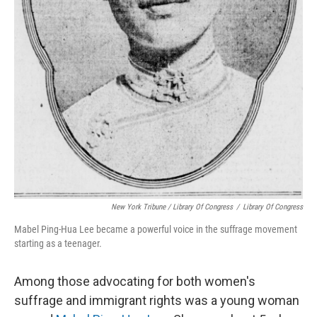
New York Tribune / Library Of Congress
/
Library Of Congress
Mabel Ping-Hua Lee became a powerful voice in the suffrage movement
starting as a teenager.
Among those advocating for both women's
suffrage and immigrant rights was a young woman