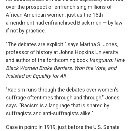
over the prospect of enfranchising millions of
African American women, just as the 15th
amendment had enfranchised Black men — by law
if not by practice.
"The debates are explicit!" says Martha S. Jones,
professor of history at Johns Hopkins University
and author of the forthcoming book
Vanguard: How
Black Women Broke Barriers, Won the Vote, and
Insisted on Equality for All
.
"Racism runs through the debates over women's
suffrage oftentimes through and through," Jones
says. "Racism is a language that is shared by
suffragists and anti-suffragists alike."
Case in point: In 1919, just before the U.S. Senate