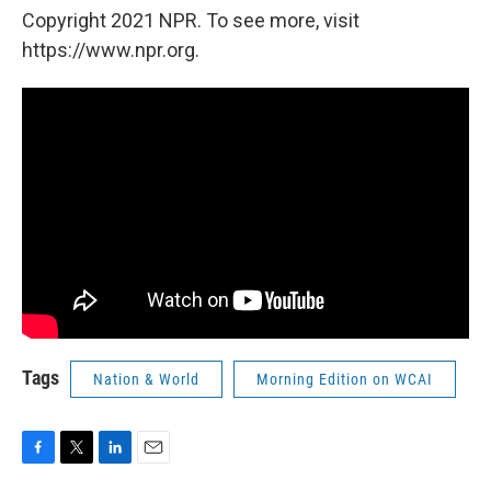
Copyright 2021 NPR. To see more, visit
https://www.npr.org.
Tags
Nation & World
Morning Edition on WCAI
F
T
L
E