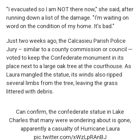
"I evacuated so I am NOT there now," she said, after
running down a list of the damage. "I'm waiting on
word on the condition of my home. It's bad."
Just two weeks ago, the Calcasieu Parish Police
Jury – similar to a county commission or council —
voted to keep the Confederate monument in its
place next to a large oak tree at the courthouse. As
Laura mangled the statue, its winds also ripped
several limbs from the tree, leaving the grass
littered with debris.
Can confirm, the confederate statue in Lake
Charles that many were wondering about is gone,
apparently a casualty of Hurricane Laura
pic.twitter.com/xWzLpRAnBJ