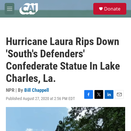
Skip to main content
S
Donate
e
M
a
e
r
n
c
u
h
Hurricane Laura Rips Down
u
e
'South's Defenders'
r
y
Confederate Statue In Lake
Charles, La.
NPR | By
Bill Chappell
Published August 27, 2020 at 2:56 PM EDT
F
T
L
E
a
w
i
m
c
i
n
a
e
t
k
i
b
t
e
l
o
e
d