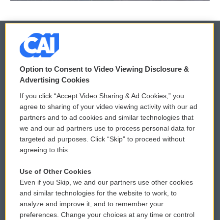
© 2026
Option to Consent to Video Viewing Disclosure &
Privacy and Terms
Sonics: Community Voices
Advertising Cookies
If you click “Accept Video Sharing & Ad Cookies,” you
Comments Policy
WCAI eNews Sign Up
agree to sharing of your video viewing activity with our ad
partners and to ad cookies and similar technologies that
Donor Privacy Policy
Submit a PSA
we and our ad partners use to process personal data for
targeted ad purposes. Click “Skip” to proceed without
Contact Us
Vehicle Donation
agreeing to this.
Membership
Podcasts
Use of Other Cookies
Even if you Skip, we and our partners use other cookies
Reports and Filings
Public File Assistance
and similar technologies for the website to work, to
analyze and improve it, and to remember your
Employment
FCC Public Files
preferences. Change your choices at any time or control