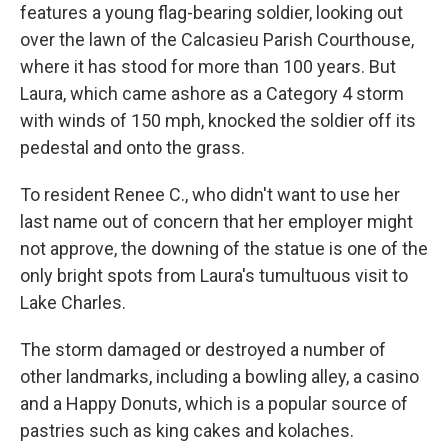
features a young flag-bearing soldier, looking out
over the lawn of the Calcasieu Parish Courthouse,
where it has stood for more than 100 years. But
Laura, which came ashore as a Category 4 storm
with winds of 150 mph, knocked the soldier off its
pedestal and onto the grass.
To resident Renee C., who didn't want to use her
last name out of concern that her employer might
not approve, the downing of the statue is one of the
only bright spots from Laura's tumultuous visit to
Lake Charles.
The storm damaged or destroyed a number of
other landmarks, including a bowling alley, a casino
and a Happy Donuts, which is a popular source of
pastries such as king cakes and kolaches.