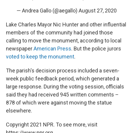
— Andrea Gallo (@aegallo)
August 27, 2020
Lake Charles Mayor Nic Hunter and other influential
members of the community had joined those
calling to move the monument, according to local
newspaper
American Press
. But the police jurors
voted to keep the monument
.
The parish's decision process included a seven-
week public feedback period, which generated a
large response. During the voting session, officials
said they had received 945 written comments –
878 of which were against moving the statue
elsewhere.
Copyright 2021 NPR. To see more, visit
https://www.npr.org.