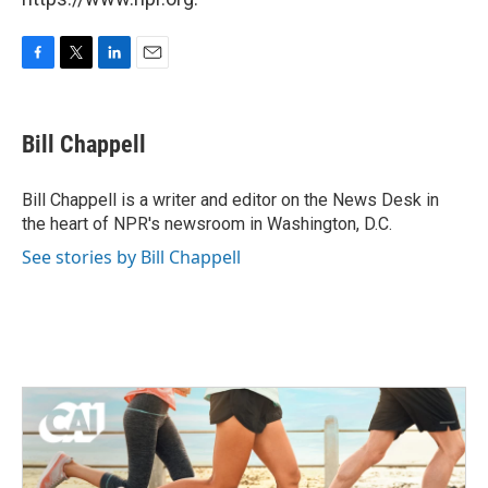
F
T
L
E
a
w
i
m
c
i
n
a
e
t
k
i
Bill Chappell
b
t
e
l
o
e
d
o
r
I
Bill Chappell is a writer and editor on the News Desk in
k
n
the heart of NPR's newsroom in Washington, D.C.
See stories by Bill Chappell