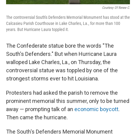
Courtesy Of Renee C.
The controversial South's Defenders Memorial Monument has stood at the
Calcasieu Parish Courthouse in Lake Charles, La., for more than 100
years. But Hurricane Laura toppled it.
The Confederate statue bore the words "The
South's Defenders." But when Hurricane Laura
walloped Lake Charles, La., on Thursday, the
controversial statue was toppled by one of the
strongest storms ever to hit Louisiana.
Protesters had asked the parish to remove the
prominent memorial this summer, only to be turned
away — prompting talk of an
economic boycott
.
Then came the hurricane.
The South's Defenders Memorial Monument