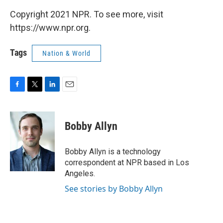
Copyright 2021 NPR. To see more, visit
https://www.npr.org.
Tags
Nation & World
F
T
L
E
a
w
i
m
c
i
n
a
e
t
k
i
Bobby Allyn
b
t
e
l
o
e
d
o
r
I
Bobby Allyn is a technology
k
n
correspondent at NPR based in Los
Angeles.
See stories by Bobby Allyn