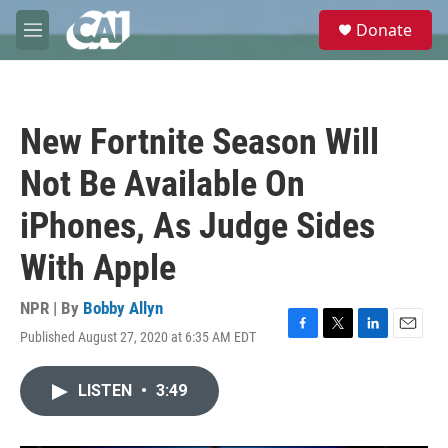
Skip to main content
S
Donate
e
M
a
e
r
n
c
u
h
New Fortnite Season Will
u
e
Not Be Available On
r
y
iPhones, As Judge Sides
With Apple
NPR | By
Bobby Allyn
Published August 27, 2020 at 6:35 AM EDT
F
T
L
E
a
w
i
m
c
i
n
a
LISTEN
•
3:49
e
t
k
i
b
t
e
l
o
e
d