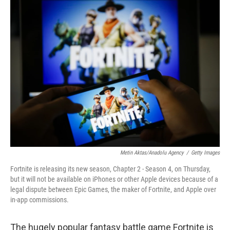
o
r
I
k
n
Metin Aktas/Anadolu Agency
/
Getty Images
Fortnite is releasing its new season, Chapter 2 - Season 4, on Thursday,
but it will not be available on iPhones or other Apple devices because of a
legal dispute between Epic Games, the maker of Fortnite, and Apple over
in-app commissions.
The hugely popular fantasy battle game Fortnite is