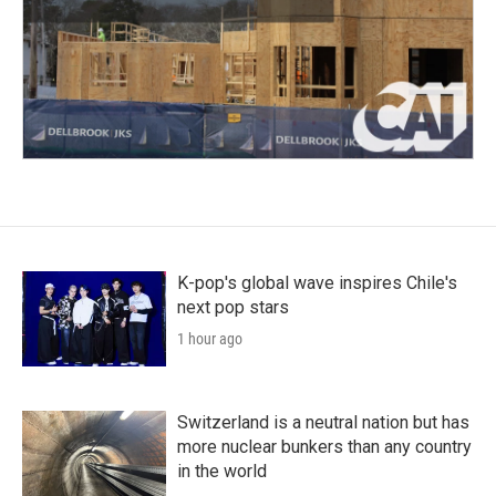
K-pop's global wave inspires Chile's
next pop stars
1 hour ago
Switzerland is a neutral nation but has
more nuclear bunkers than any country
in the world