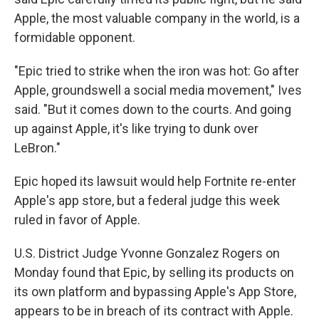
Apple, the most valuable company in the world, is a
formidable opponent.
"Epic tried to strike when the iron was hot: Go after
Apple, groundswell a social media movement," Ives
said. "But it comes down to the courts. And going
up against Apple, it's like trying to dunk over
LeBron."
Epic hoped its lawsuit would help Fortnite re-enter
Apple's app store, but a federal judge this week
ruled in favor of Apple.
U.S. District Judge Yvonne Gonzalez Rogers on
Monday found that Epic, by selling its products on
its own platform and bypassing Apple's App Store,
appears to be in breach of its contract with Apple.