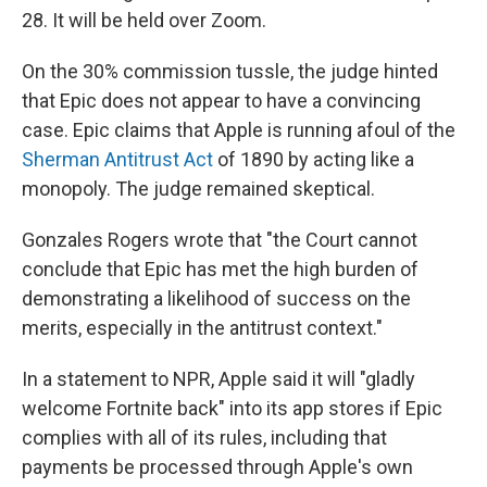
28. It will be held over Zoom.
On the 30% commission tussle, the judge hinted
that Epic does not appear to have a convincing
case. Epic claims that Apple is running afoul of the
Sherman Antitrust Act
of 1890 by acting like a
monopoly. The judge remained skeptical.
Gonzales Rogers wrote that "the Court cannot
conclude that Epic has met the high burden of
demonstrating a likelihood of success on the
merits, especially in the antitrust context."
In a statement to NPR, Apple said it will "gladly
welcome Fortnite back" into its app stores if Epic
complies with all of its rules, including that
payments be processed through Apple's own