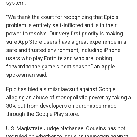
system.
"We thank the court for recognizing that Epic's
problem is entirely self-inflicted and is in their
power to resolve. Our very first priority is making
sure App Store users have a great experience in a
safe and trusted environment, including iPhone
users who play Fortnite and who are looking
forward to the game's next season," an Apple
spokesman said.
Epic has filed a similar lawsuit against Google
alleging an abuse of monopolistic power by taking a
30% cut from developers on purchases made
through the Google Play store.
U.S. Magistrate Judge Nathanael Cousins has not
yet ruled on whether to issue an injunction against