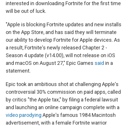
interested in downloading Fortnite for the first time
will be out of luck.
"Apple is blocking Fortnite updates and new installs
on the App Store, and has said they will terminate
our ability to develop Fortnite for Apple devices. As
a result, Fortnite's newly released Chapter 2 -
Season 4 update (v14.00), will not release on iOS
and macOS on August 27," Epic Games
said
in a
statement.
Epic took an ambitious shot at challenging Apple's
controversial 30% commission on paid apps, called
by critics "the Apple tax," by filing a federal lawsuit
and launching an online campaign complete with a
video parodying
Apple's famous 1984 Macintosh
advertisement, with a female Fortnite warrior