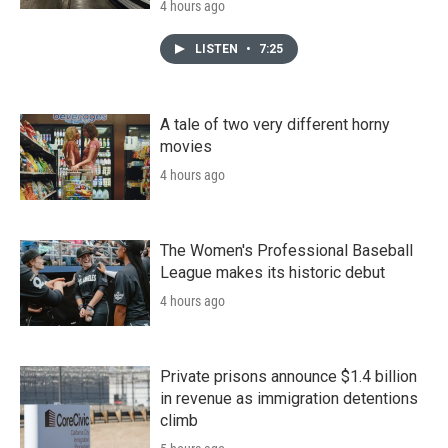
4 hours ago
LISTEN
•
7:25
A tale of two very different horny
movies
4 hours ago
The Women's Professional Baseball
League makes its historic debut
4 hours ago
Private prisons announce $1.4 billion
in revenue as immigration detentions
climb