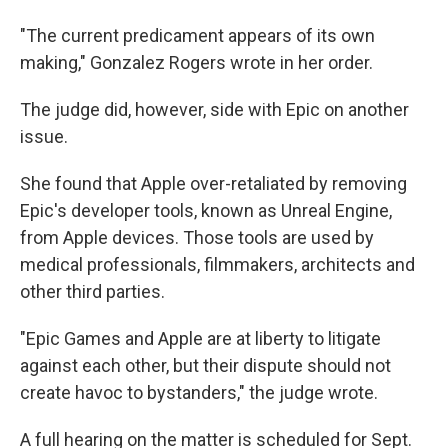
"The current predicament appears of its own
making," Gonzalez Rogers wrote in her order.
The judge did, however, side with Epic on another
issue.
She found that Apple over-retaliated by removing
Epic's developer tools, known as Unreal Engine,
from Apple devices. Those tools are used by
medical professionals, filmmakers, architects and
other third parties.
"Epic Games and Apple are at liberty to litigate
against each other, but their dispute should not
create havoc to bystanders," the judge wrote.
A full hearing on the matter is scheduled for Sept.