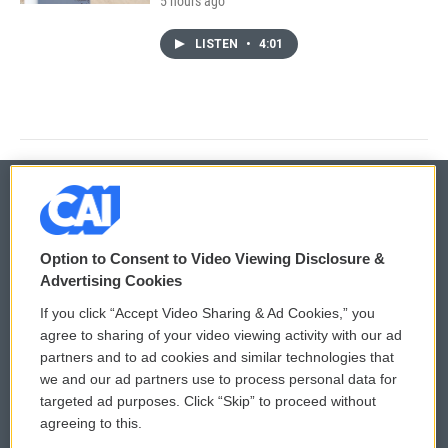
5 hours ago
LISTEN
•
4:01
© 2026
Option to Consent to Video Viewing Disclosure &
Privacy and Terms
Sonics: Community Voices
Advertising Cookies
If you click “Accept Video Sharing & Ad Cookies,” you
Comments Policy
WCAI eNews Sign Up
agree to sharing of your video viewing activity with our ad
partners and to ad cookies and similar technologies that
Donor Privacy Policy
Submit a PSA
we and our ad partners use to process personal data for
targeted ad purposes. Click “Skip” to proceed without
Contact Us
Vehicle Donation
agreeing to this.