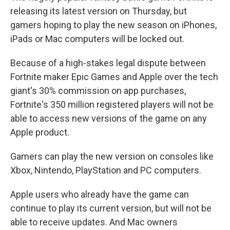
releasing its latest version on Thursday, but
gamers hoping to play the new season on iPhones,
iPads or Mac computers will be locked out.
Because of a high-stakes legal dispute between
Fortnite maker Epic Games and Apple over the tech
giant's 30% commission on app purchases,
Fortnite's 350 million registered players will not be
able to access new versions of the game on any
Apple product.
Gamers can play the new version on consoles like
Xbox, Nintendo, PlayStation and PC computers.
Apple users who already have the game can
continue to play its current version, but will not be
able to receive updates. And Mac owners