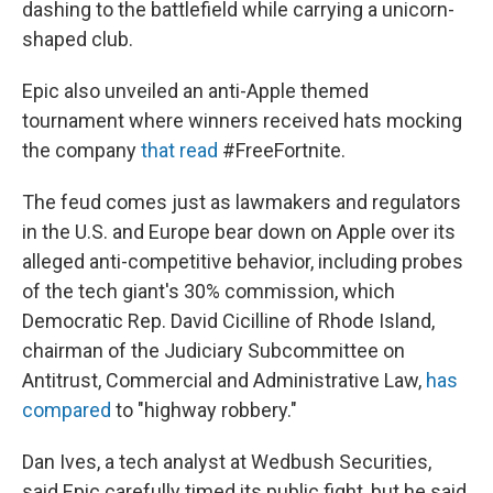
dashing to the battlefield while carrying a unicorn-
shaped club.
Epic also unveiled an anti-Apple themed
tournament where winners received hats mocking
the company
that read
#FreeFortnite.
The feud comes just as lawmakers and regulators
in the U.S. and Europe bear down on Apple over its
alleged anti-competitive behavior, including probes
of the tech giant's 30% commission, which
Democratic Rep. David Cicilline of Rhode Island,
chairman of the Judiciary Subcommittee on
Antitrust, Commercial and Administrative Law,
has
compared
to "highway robbery."
Dan Ives, a tech analyst at Wedbush Securities,
said Epic carefully timed its public fight, but he said