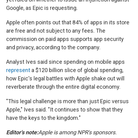
Google, as Epic is requesting.
Apple often points out that 84% of apps in its store
are free and not subject to any fees. The
commission on paid apps supports app security
and privacy, according to the company.
Analyst Ives said since spending on mobile apps
represent
a $120 billion slice of global spending,
how Epic's legal battles with Apple shake out will
reverberate through the entire digital economy.
"This legal challenge is more than just Epic versus
Apple," Ives said. "It continues to show that they
have the keys to the kingdom."
Editor's note:
Apple is among NPR's sponsors.