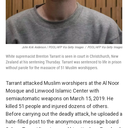
John Kirk Anderson / POOL/AFP Via Getty Images
/
POOL/AFP Via Getty Images
White supremacist Brenton Tarrant is seen in court in Christchurch, New
Zealand at his sentening Thursday. Tarrant was sentenced to life in prison
without parole for the massacre of 51 Muslim worshippers.
Tarrant attacked Muslim worshipers at the Al Noor
Mosque and Linwood Islamic Center with
semiautomatic weapons on March 15, 2019. He
killed 51 people and injured dozens of others.
Before carrying out the deadly attack, he uploaded a
hate-filled post to the anonymous message board