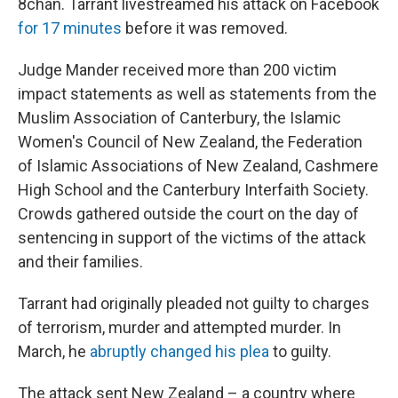
8chan. Tarrant livestreamed his attack on Facebook
for 17 minutes
before it was removed.
Judge Mander received more than 200 victim
impact statements as well as statements from the
Muslim Association of Canterbury, the Islamic
Women's Council of New Zealand, the Federation
of Islamic Associations of New Zealand, Cashmere
High School and the Canterbury Interfaith Society.
Crowds gathered outside the court on the day of
sentencing in support of the victims of the attack
and their families.
Tarrant had originally pleaded not guilty to charges
of terrorism, murder and attempted murder. In
March, he
abruptly changed his plea
to guilty.
The attack sent New Zealand – a country where