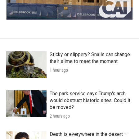
Sticky or slippery? Snails can change
their slime to meet the moment
1 hour ago
The park service says Trump's arch
would obstruct historic sites. Could it
be moved?
2 hours ago
Death is everywhere in the desert —