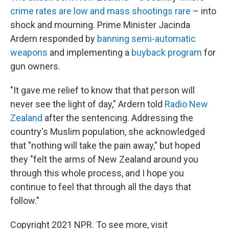
crime rates are low and mass shootings rare
– into
shock and mourning. Prime Minister Jacinda
Ardern responded by
banning semi-automatic
weapons
and implementing a
buyback program
for
gun owners.
"It gave me relief to know that that person will
never see the light of day," Ardern told
Radio New
Zealand
after the sentencing. Addressing the
country's Muslim population, she acknowledged
that "nothing will take the pain away," but hoped
they "felt the arms of New Zealand around you
through this whole process, and I hope you
continue to feel that through all the days that
follow."
Copyright 2021 NPR. To see more, visit