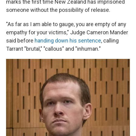
marks the first time New Zealand has imprisoned
someone without the possibility of release.
"As far as I am able to gauge, you are empty of any
empathy for your victims," Judge Cameron Mander
said before
handing down his sentence
, calling
Tarrant "brutal," "callous" and "inhuman."