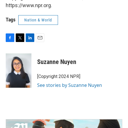
https://www.npr.org.
Tags
Nation & World
F
T
L
E
a
w
i
m
c
i
n
a
e
t
k
i
Suzanne Nuyen
b
t
e
l
o
e
d
o
r
I
[Copyright 2024 NPR]
k
n
See stories by Suzanne Nuyen