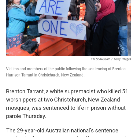
Kai Schwoerer
/
Getty Images
Victims and members of the public following the sentencing of Brenton
Harrison Tarrant in Christchurch, New Zealand.
Brenton Tarrant, a white supremacist who killed 51
worshippers at two Christchurch, New Zealand
mosques, was sentenced to life in prison without
parole Thursday.
The 29-year-old Australian national's sentence