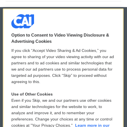
© 2026
Option to Consent to Video Viewing Disclosure &
Privacy and Terms
Sonics: Community Voices
Advertising Cookies
If you click “Accept Video Sharing & Ad Cookies,” you
Comments Policy
WCAI eNews Sign Up
agree to sharing of your video viewing activity with our ad
partners and to ad cookies and similar technologies that
Donor Privacy Policy
Submit a PSA
we and our ad partners use to process personal data for
targeted ad purposes. Click “Skip” to proceed without
Contact Us
Vehicle Donation
agreeing to this.
Membership
Podcasts
Use of Other Cookies
Even if you Skip, we and our partners use other cookies
Reports and Filings
Public File Assistance
and similar technologies for the website to work, to
analyze and improve it, and to remember your
Employment
FCC Public Files
preferences. Change your choices at any time or control
cookies at "Your Privacy Choices."
Learn more in our