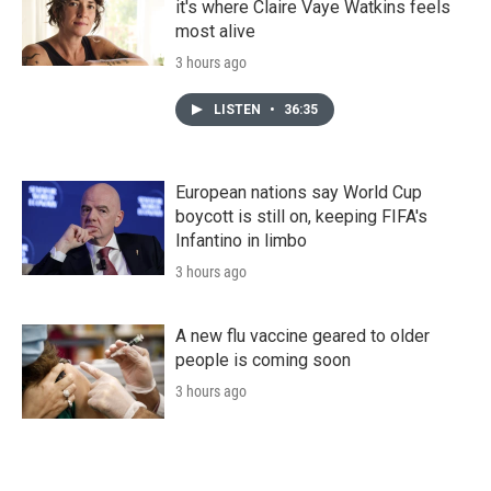
it's where Claire Vaye Watkins feels
most alive
3 hours ago
LISTEN
•
36:35
European nations say World Cup
boycott is still on, keeping FIFA's
Infantino in limbo
3 hours ago
A new flu vaccine geared to older
people is coming soon
3 hours ago