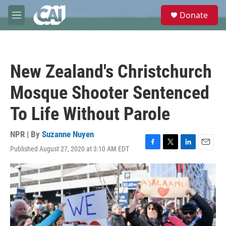
Skip to main content
S
Donate
e
M
a
e
r
n
c
u
h
New Zealand's Christchurch
u
e
Mosque Shooter Sentenced
r
y
To Life Without Parole
NPR | By
Suzanne Nuyen
Published August 27, 2020 at 3:10 AM EDT
F
T
L
E
a
w
i
m
c
i
n
a
e
t
k
i
b
t
e
l
o
e
d
o
r
I
k
n