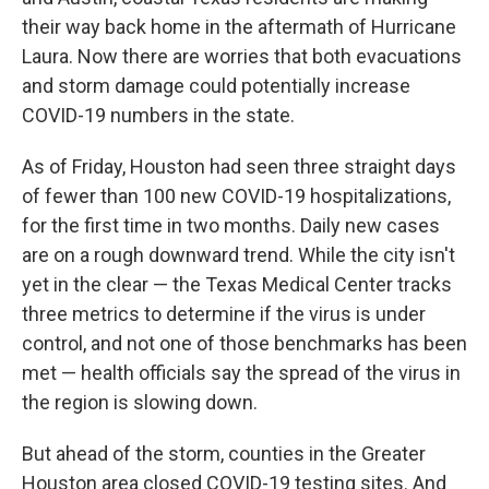
o
r
I
their way back home in the aftermath of Hurricane
k
n
Laura. Now there are worries that both evacuations
and storm damage could potentially increase
COVID-19 numbers in the state.
As of Friday, Houston had seen three straight days
of fewer than 100 new COVID-19 hospitalizations,
for the first time in two months. Daily new cases
are on a rough downward trend. While the city isn't
yet in the clear — the Texas Medical Center tracks
three metrics to determine if the virus is under
control, and not one of those benchmarks has been
met — health officials say the spread of the virus in
the region is slowing down.
But ahead of the storm, counties in the Greater
Houston area closed COVID-19 testing sites. And