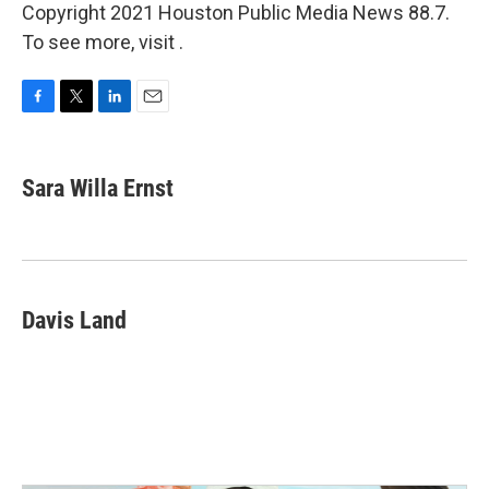
Copyright 2021 Houston Public Media News 88.7.
To see more, visit .
F
T
L
E
a
w
i
m
c
i
n
a
e
t
k
i
Sara Willa Ernst
b
t
e
l
o
e
d
o
r
I
k
n
Davis Land