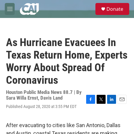
Skip to main content
S
Donate
e
M
a
e
r
n
c
u
h
As Hurricane Evacuees In
u
e
Texas Return Home, Experts
r
y
Worry About Spread Of
Coronavirus
Houston Public Media News 88.7 | By
Sara Willa Ernst
,
Davis Land
F
T
L
E
Published August 28, 2020 at 3:55 PM EDT
a
w
i
m
c
i
n
a
e
t
k
i
After evacuating to cities like San Antonio, Dallas
b
t
e
l
o
e
d
and Austin, coastal Texas residents are making