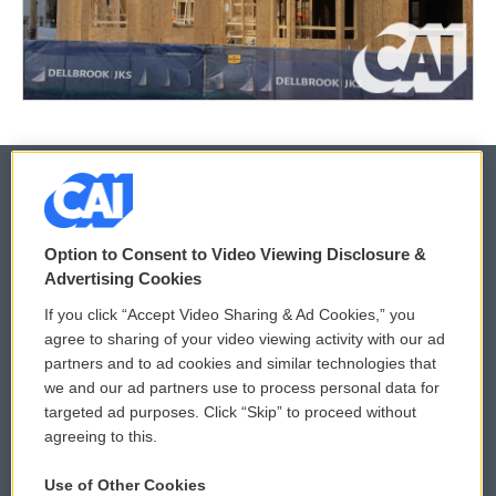
© 2026
Option to Consent to Video Viewing Disclosure &
Privacy and Terms
Sonics: Community Voices
Advertising Cookies
If you click “Accept Video Sharing & Ad Cookies,” you
Comments Policy
WCAI eNews Sign Up
agree to sharing of your video viewing activity with our ad
partners and to ad cookies and similar technologies that
Donor Privacy Policy
Submit a PSA
we and our ad partners use to process personal data for
targeted ad purposes. Click “Skip” to proceed without
Contact Us
Vehicle Donation
agreeing to this.
Membership
Podcasts
Use of Other Cookies