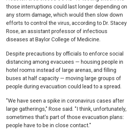
those interruptions could last longer depending on
any storm damage, which would then slow down
efforts to control the virus, according to Dr. Stacey
Rose, an assistant professor of infectious
diseases at Baylor College of Medicine.
Despite precautions by officials to enforce social
distancing among evacuees — housing people in
hotel rooms instead of large arenas, and filling
buses at half capacity — moving large groups of
people during evacuation could lead to a spread.
"We have seen a spike in coronavirus cases after
large gatherings," Rose said. "I think, unfortunately,
sometimes that's part of those evacuation plans:
people have to be in close contact."