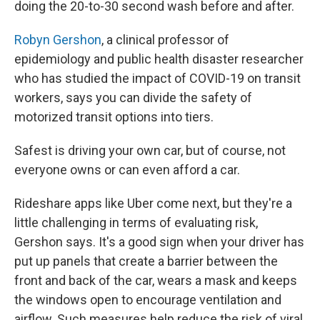
doing the 20-to-30 second wash before and after.
Robyn Gershon
, a clinical professor of
epidemiology and public health disaster researcher
who has studied the impact of COVID-19 on transit
workers, says you can divide the safety of
motorized transit options into tiers.
Safest is driving your own car, but of course, not
everyone owns or can even afford a car.
Rideshare apps like Uber come next, but they're a
little challenging in terms of evaluating risk,
Gershon says. It's a good sign when your driver has
put up panels that create a barrier between the
front and back of the car, wears a mask and keeps
the windows open to encourage ventilation and
airflow. Such measures help reduce the risk of viral