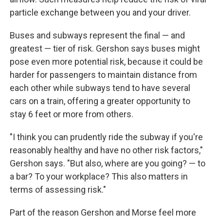
particle exchange between you and your driver.
Buses and subways represent the final — and
greatest — tier of risk. Gershon says buses might
pose even more potential risk, because it could be
harder for passengers to maintain distance from
each other while subways tend to have several
cars on a train, offering a greater opportunity to
stay 6 feet or more from others.
"I think you can prudently ride the subway if you're
reasonably healthy and have no other risk factors,"
Gershon says. "But also, where are you going? — to
a bar? To your workplace? This also matters in
terms of assessing risk."
Part of the reason Gershon and Morse feel more