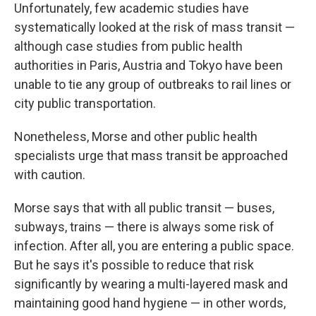
Unfortunately, few academic studies have
systematically looked at the risk of mass transit —
although case studies from public health
authorities in Paris, Austria and Tokyo have been
unable to tie any group of outbreaks to rail lines or
city public transportation.
Nonetheless, Morse and other public health
specialists urge that mass transit be approached
with caution.
Morse says that with all public transit — buses,
subways, trains — there is always some risk of
infection. After all, you are entering a public space.
But he says it's possible to reduce that risk
significantly by wearing a multi-layered mask and
maintaining good hand hygiene — in other words,