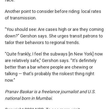
Another point to consider before riding: local rates
of transmission.
"You should see: Are cases high or are they coming
down?" Gershon says. She urges transit patrons to
tailor their behaviors to regional trends.
"Quite frankly, I feel the subways [in New York] now
are relatively safe," Gershon says. "It's definitely
better than a bar where people are chewing or
talking — that's probably the riskiest thing right
now."
Pranav Baskar is a freelance journalist and U.S.
national born in Mumbai.