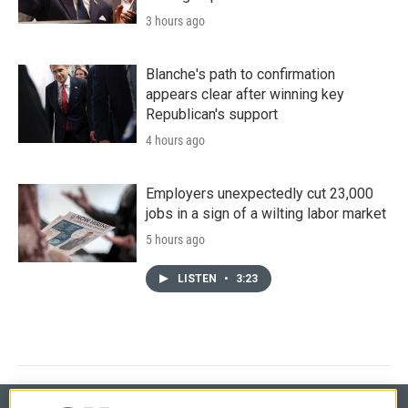
3 hours ago
Blanche's path to confirmation
appears clear after winning key
Republican's support
4 hours ago
Employers unexpectedly cut 23,000
jobs in a sign of a wilting labor market
5 hours ago
LISTEN
•
3:23