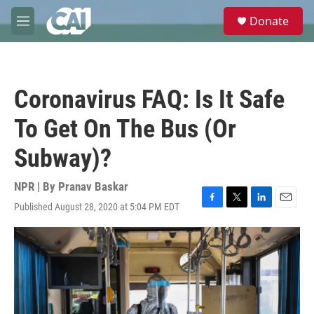
Skip to main content
S
Donate
e
M
a
e
r
n
c
u
h
Coronavirus FAQ: Is It Safe
u
e
To Get On The Bus (Or
r
y
Subway)?
NPR | By
Pranav Baskar
Published August 28, 2020 at 5:04 PM EDT
F
T
L
E
a
w
i
m
c
i
n
a
e
t
k
i
b
t
e
l
o
e
d
o
r
I
k
n