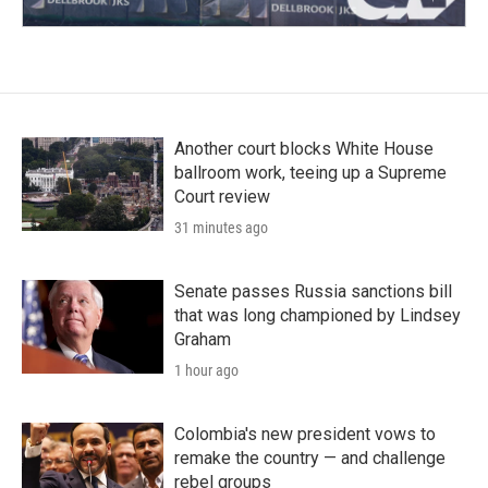
Another court blocks White House
ballroom work, teeing up a Supreme
Court review
31 minutes ago
Senate passes Russia sanctions bill
that was long championed by Lindsey
Graham
1 hour ago
Colombia's new president vows to
remake the country — and challenge
rebel groups