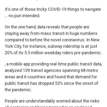
It's one of those tricky COVID-19 things to navigate
... no pun intended.
On the one hand, data reveals that people are
staying away from mass transit in huge numbers
compared to before the novel coronavirus. In New
York City, for instance, subway ridership is at just
20% of its 5.5 million weekday riders pre-pandemic.
, a mobile app providing real-time public transit data,
analyzed 139 transit agencies spanning 68 metro
areas and 6 countries and found that demand for
public transit has dropped 53% since the onset of
the pandemic.
People are understandably worried about the risks