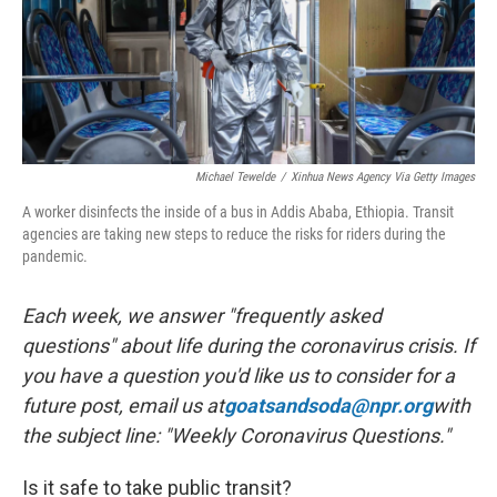
Michael Tewelde
/
Xinhua News Agency Via Getty Images
A worker disinfects the inside of a bus in Addis Ababa, Ethiopia. Transit
agencies are taking new steps to reduce the risks for riders during the
pandemic.
Each week, we answer "frequently asked
questions" about life during the coronavirus crisis. If
you have a question you'd like us to consider for a
future post, email us at
goatsandsoda@npr.org
with
the subject line: "Weekly Coronavirus Questions."
Is it safe to take public transit?