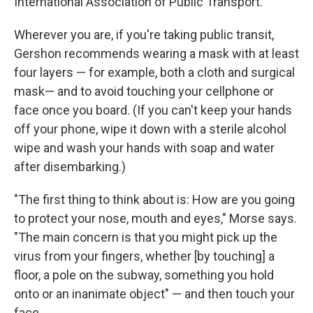
International Association of Public Transport.
Wherever you are, if you're taking public transit,
Gershon recommends wearing a mask with at least
four layers — for example, both a cloth and surgical
mask— and to avoid touching your cellphone or
face once you board. (If you can't keep your hands
off your phone, wipe it down with a sterile alcohol
wipe and wash your hands with soap and water
after disembarking.)
"The first thing to think about is: How are you going
to protect your nose, mouth and eyes," Morse says.
"The main concern is that you might pick up the
virus from your fingers, whether [by touching] a
floor, a pole on the subway, something you hold
onto or an inanimate object" — and then touch your
face.