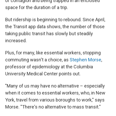
of contagion and being trapped in an enclosed
space for the duration of a trip.
But ridership is beginning to rebound. Since April,
the Transit app data shows, the number of those
taking public transit has slowly but steadily
increased.
Plus, for many, like essential workers, stopping
commuting wasn't a choice, as
Stephen Morse
,
professor of epidemiology at the Columbia
University Medical Center points out.
"Many of us may have no alternative – especially
when it comes to essential workers, who, in New
York, travel from various boroughs to work," says
Morse. "There's no alternative to mass transit."