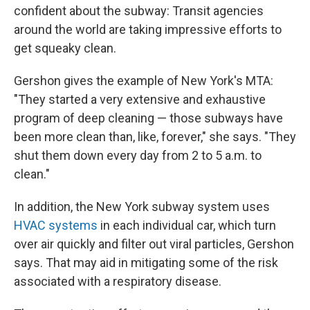
confident about the subway: Transit agencies
around the world are taking impressive efforts to
get squeaky clean.
Gershon gives the example of New York's MTA:
"They started a very extensive and exhaustive
program of deep cleaning — those subways have
been more clean than, like, forever," she says. "They
shut them down every day from 2 to 5 a.m. to
clean."
In addition, the New York subway system uses
HVAC systems
in each individual car, which turn
over air quickly and filter out viral particles, Gershon
says. That may aid in mitigating some of the risk
associated with a respiratory disease.