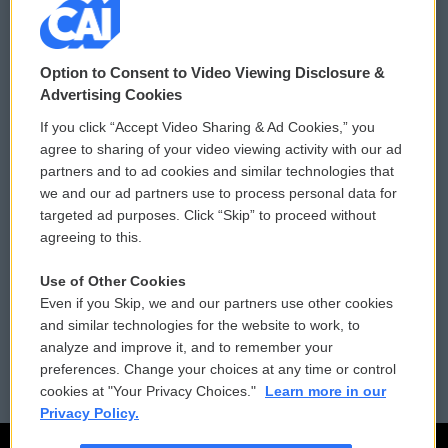
© 2026
Option to Consent to Video Viewing Disclosure &
Privacy and Terms
Sonics: Community Voices
Advertising Cookies
If you click “Accept Video Sharing & Ad Cookies,” you
Comments Policy
WCAI eNews Sign Up
agree to sharing of your video viewing activity with our ad
partners and to ad cookies and similar technologies that
Donor Privacy Policy
Submit a PSA
we and our ad partners use to process personal data for
targeted ad purposes. Click “Skip” to proceed without
Contact Us
Vehicle Donation
agreeing to this.
Membership
Podcasts
Use of Other Cookies
Even if you Skip, we and our partners use other cookies
Reports and Filings
Public File Assistance
and similar technologies for the website to work, to
analyze and improve it, and to remember your
Employment
FCC Public Files
preferences. Change your choices at any time or control
cookies at "Your Privacy Choices."
Learn more in our
Privacy Policy.