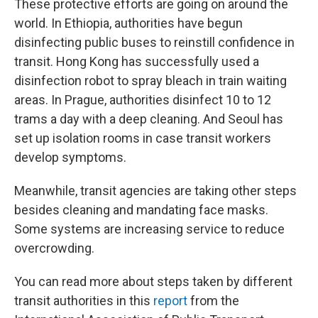
These protective efforts are going on around the
world. In Ethiopia, authorities have begun
disinfecting public buses to reinstill confidence in
transit. Hong Kong has successfully used a
disinfection robot to spray bleach in train waiting
areas. In Prague, authorities disinfect 10 to 12
trams a day with a deep cleaning. And Seoul has
set up isolation rooms in case transit workers
develop symptoms.
Meanwhile, transit agencies are taking other steps
besides cleaning and mandating face masks.
Some systems are increasing service to reduce
overcrowding.
You can read more about steps taken by different
transit authorities in this
report
from the