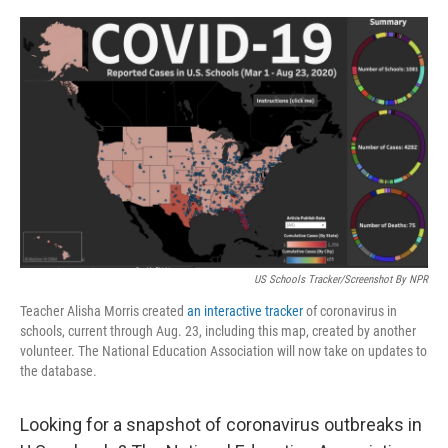
o
r
I
k
n
US Schools Tracker/Screenshot By NPR
Teacher Alisha Morris created
an interactive tracker
of coronavirus in
schools, current through Aug. 23, including this map, created by another
volunteer. The National Education Association will now take on updates to
the database.
Looking for a snapshot of coronavirus outbreaks in