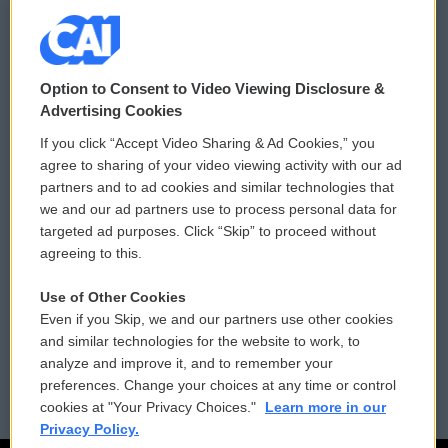
© 2026
Option to Consent to Video Viewing Disclosure &
Privacy and Terms
Sonics: Community Voices
Advertising Cookies
If you click “Accept Video Sharing & Ad Cookies,” you
Comments Policy
WCAI eNews Sign Up
agree to sharing of your video viewing activity with our ad
partners and to ad cookies and similar technologies that
Donor Privacy Policy
Submit a PSA
we and our ad partners use to process personal data for
targeted ad purposes. Click “Skip” to proceed without
Contact Us
Vehicle Donation
agreeing to this.
Membership
Podcasts
Use of Other Cookies
Even if you Skip, we and our partners use other cookies
Reports and Filings
Public File Assistance
and similar technologies for the website to work, to
analyze and improve it, and to remember your
Employment
FCC Public Files
preferences. Change your choices at any time or control
cookies at "Your Privacy Choices."
Learn more in our
Privacy Policy.