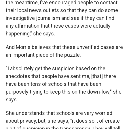
the meantime, I've encouraged people to contact
their local news outlets so that they can do some
investigative journalism and see if they can find
any affirmation that these cases were actually
happening," she says.
And Morris believes that these unverified cases are
an important piece of the puzzle.
"I absolutely get the suspicion based on the
anecdotes that people have sent me, [that] there
have been tons of schools that have been
purposely trying to keep this on the down-low," she
says.
She understands that schools are very worried
about privacy, but, she says, "it does sort of create
a bit of suspicion in the transparency. They will tell