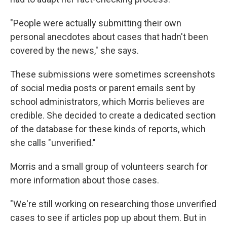
"People were actually submitting their own
personal anecdotes about cases that hadn't been
covered by the news," she says.
These submissions were sometimes screenshots
of social media posts or parent emails sent by
school administrators, which Morris believes are
credible. She decided to create a dedicated section
of the database for these kinds of reports, which
she calls "unverified."
Morris and a small group of volunteers search for
more information about those cases.
"We're still working on researching those unverified
cases to see if articles pop up about them. But in