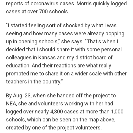
reports of coronavirus cases. Morris quickly logged
cases at over 700 schools.
"I started feeling sort of shocked by what I was
seeing and how many cases were already popping
up in opening schools," she says. "That's when I
decided that I should share it with some personal
colleagues in Kansas and my district board of
education. And their reactions are what really
prompted me to share it on a wider scale with other
teachers in the country."
By Aug. 23, when she handed off the project to
NEA, she and volunteers working with her had
logged over nearly 4,300 cases at more than 1,000
schools, which can be seen on the map above,
created by one of the project volunteers.