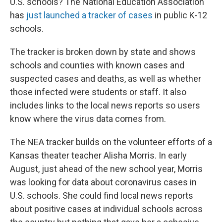
U.S. schools? The National Education Association
has
just launched a tracker of cases
in public K-12
schools.
The tracker is broken down by state and shows
schools and counties with known cases and
suspected cases and deaths, as well as whether
those infected were students or staff. It also
includes links to the local news reports so users
know where the virus data comes from.
The NEA tracker builds on the volunteer efforts of a
Kansas theater teacher Alisha Morris. In early
August, just ahead of the new school year, Morris
was looking for data about coronavirus cases in
U.S. schools. She could find local news reports
about positive cases at individual schools across