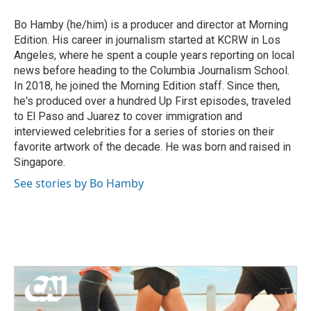
Bo Hamby (he/him) is a producer and director at Morning
Edition. His career in journalism started at KCRW in Los
Angeles, where he spent a couple years reporting on local
news before heading to the Columbia Journalism School.
In 2018, he joined the Morning Edition staff. Since then,
he's produced over a hundred Up First episodes, traveled
to El Paso and Juarez to cover immigration and
interviewed celebrities for a series of stories on their
favorite artwork of the decade. He was born and raised in
Singapore.
See stories by Bo Hamby