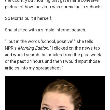
the country but nothing that gave her a cohesive
picture of how the virus was spreading in schools.
So Morris built it herself.
She started with a simple Internet search.
"I put in the words 'school, positive' " she tells
NPR's
Morning Edition
. "I clicked on the news tab
and would search the articles from the past week
or the past 24 hours and then I would input those
articles into my spreadsheet."