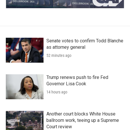
Senate votes to confirm Todd Blanche
as attorney general
52 minutes ago
Trump renews push to fire Fed
Governor Lisa Cook
14 hours ago
Another court blocks White House
ballroom work, teeing up a Supreme
Court review