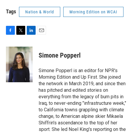
Tags
Nation & World
Morning Edition on WCAI
F
T
L
E
a
w
i
m
c
i
n
a
e
t
k
i
Simone Popperl
b
t
e
l
o
e
d
o
r
I
Simone Popperl is an editor for NPR's
k
n
Morning Edition and Up First. She joined
the network in March 2019, and since then
has pitched and edited stories on
everything from the legacy of burn pits in
Iraq, to never-ending "infrastructure week,"
to California towns grappling with climate
change, to American alpine skier Mikaela
Shiffrin's ascendance to the top of her
sport. She led Noel King's reporting on the