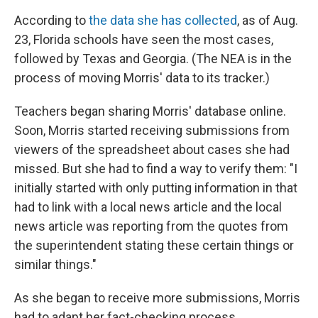
According to
the data she has collected
, as of Aug.
23, Florida schools have seen the most cases,
followed by Texas and Georgia. (The NEA is in the
process of moving Morris' data to its tracker.)
Teachers began sharing Morris' database online.
Soon, Morris started receiving submissions from
viewers of the spreadsheet about cases she had
missed. But she had to find a way to verify them: "I
initially started with only putting information in that
had to link with a local news article and the local
news article was reporting from the quotes from
the superintendent stating these certain things or
similar things."
As she began to receive more submissions, Morris
had to adapt her fact-checking process.