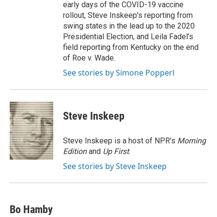
early days of the COVID-19 vaccine
rollout, Steve Inskeep's reporting from
swing states in the lead up to the 2020
Presidential Election, and Leila Fadel's
field reporting from Kentucky on the end
of Roe v. Wade.
See stories by Simone Popperl
Steve Inskeep
Steve Inskeep is a host of NPR's
Morning
Edition
and
Up First
.
See stories by Steve Inskeep
Bo Hamby