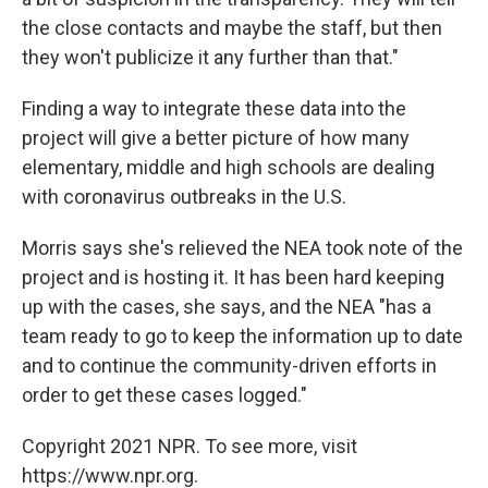
the close contacts and maybe the staff, but then
they won't publicize it any further than that."
Finding a way to integrate these data into the
project will give a better picture of how many
elementary, middle and high schools are dealing
with coronavirus outbreaks in the U.S.
Morris says she's relieved the NEA took note of the
project and is hosting it. It has been hard keeping
up with the cases, she says, and the NEA "has a
team ready to go to keep the information up to date
and to continue the community-driven efforts in
order to get these cases logged."
Copyright 2021 NPR. To see more, visit
https://www.npr.org.