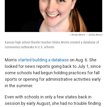
/ Alisha Morris
/
Alisha Morris
Kansas high school theater teacher Alisha Morris created a database of
coronavirus outbreaks in U.S. schools.
Morris
started building a database
on Aug. 6. She
looked for news reports going back to July 1, since
some schools had begun holding practices for fall
sports or opening for administrative activities early
in the summer.
Even with schools in only a few states back in
session by early August, she had no trouble finding