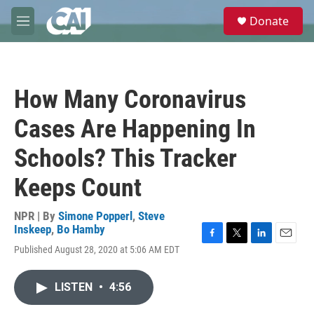
Skip to main content
S
Donate
e
M
a
e
r
n
c
u
h
How Many Coronavirus
u
e
Cases Are Happening In
r
y
Schools? This Tracker
Keeps Count
NPR | By
Simone Popperl
,
Steve
Inskeep
,
Bo Hamby
F
T
L
E
Published August 28, 2020 at 5:06 AM EDT
a
w
i
m
c
i
n
a
e
t
k
i
LISTEN
•
4:56
b
t
e
l
o
e
d