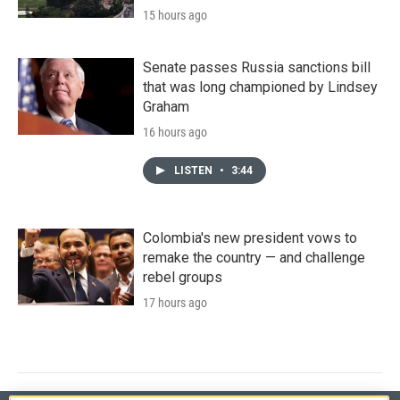
15 hours ago
Senate passes Russia sanctions bill
that was long championed by Lindsey
Graham
16 hours ago
LISTEN
•
3:44
Colombia's new president vows to
remake the country — and challenge
rebel groups
17 hours ago