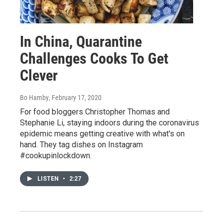
In China, Quarantine
Challenges Cooks To Get
Clever
Bo Hamby
, February 17, 2020
For food bloggers Christopher Thomas and
Stephanie Li, staying indoors during the coronavirus
epidemic means getting creative with what's on
hand. They tag dishes on Instagram
#cookupinlockdown.
LISTEN
•
2:27