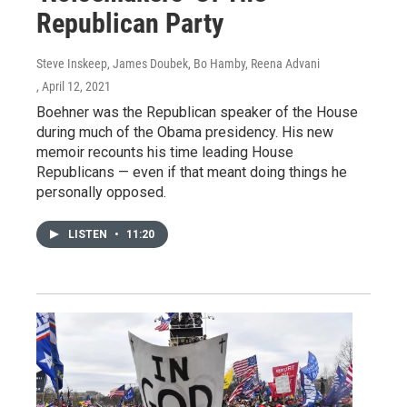
Republican Party
Steve Inskeep, James Doubek, Bo Hamby, Reena Advani
, April 12, 2021
Boehner was the Republican speaker of the House
during much of the Obama presidency. His new
memoir recounts his time leading House
Republicans — even if that meant doing things he
personally opposed.
LISTEN
•
11:20