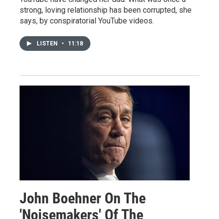
strong, loving relationship has been corrupted, she
says, by conspiratorial YouTube videos.
LISTEN
•
11:18
John Boehner On The
'Noisemakers' Of The