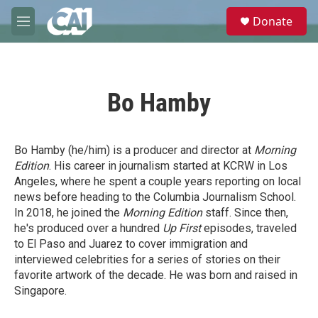
Skip to main content
S
Donate
e
M
a
e
r
n
c
u
h
Bo Hamby
u
e
r
y
Bo Hamby (he/him) is a producer and director at
Morning
Edition
. His career in journalism started at KCRW in Los
Angeles, where he spent a couple years reporting on local
news before heading to the Columbia Journalism School.
In 2018, he joined the
Morning Edition
staff. Since then,
he's produced over a hundred
Up First
episodes, traveled
to El Paso and Juarez to cover immigration and
interviewed celebrities for a series of stories on their
favorite artwork of the decade. He was born and raised in
Singapore.