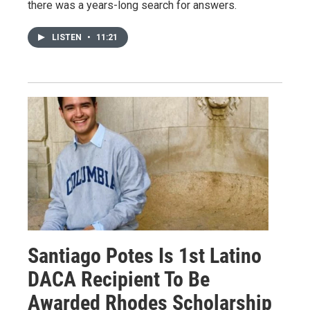
there was a years-long search for answers.
LISTEN
•
11:21
Santiago Potes Is 1st Latino
DACA Recipient To Be
Awarded Rhodes Scholarship