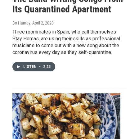
Its Quarantined Apartment
Bo Hamby
, April 2, 2020
Three roommates in Spain, who call themselves
Stay Homas, are using their skills as professional
musicians to come out with a new song about the
coronavirus every day as they self-quarantine.
LISTEN
•
2:25