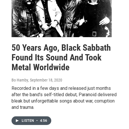
50 Years Ago, Black Sabbath
Found Its Sound And Took
Metal Worldwide
Bo Hamby
, September 18, 2020
Recorded in a few days and released just months
after the band's self-titled debut, Paranoid delivered
bleak but unforgettable songs about war, corruption
and trauma.
LISTEN
•
4:56