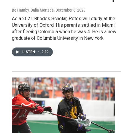
Bo Hamby, Dalia Mortada
, December 8, 2020
As a 2021 Rhodes Scholar, Potes will study at the
University of Oxford. His parents settled in Miami
after fleeing Colombia when he was 4. He is a new
graduate of Columbia University in New York.
LISTEN
•
2:29