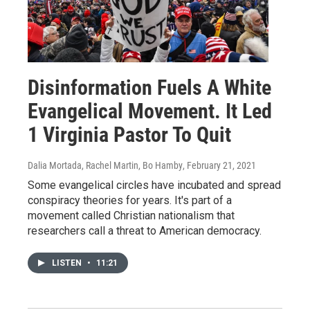
Disinformation Fuels A White
Evangelical Movement. It Led
1 Virginia Pastor To Quit
Dalia Mortada, Rachel Martin, Bo Hamby
, February 21, 2021
Some evangelical circles have incubated and spread
conspiracy theories for years. It's part of a
movement called Christian nationalism that
researchers call a threat to American democracy.
LISTEN
•
11:21