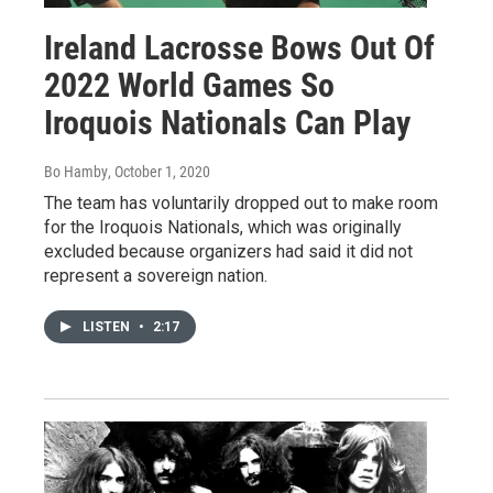
Ireland Lacrosse Bows Out Of
2022 World Games So
Iroquois Nationals Can Play
Bo Hamby
, October 1, 2020
The team has voluntarily dropped out to make room
for the Iroquois Nationals, which was originally
excluded because organizers had said it did not
represent a sovereign nation.
LISTEN
•
2:17