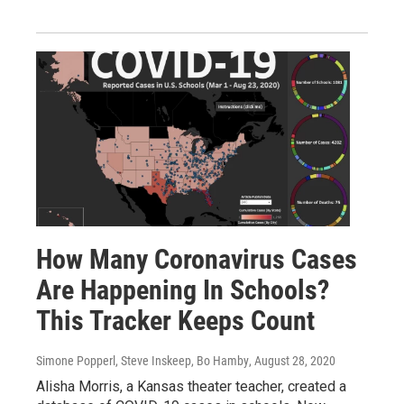
How Many Coronavirus Cases
Are Happening In Schools?
This Tracker Keeps Count
Simone Popperl, Steve Inskeep, Bo Hamby
, August 28, 2020
Alisha Morris, a Kansas theater teacher, created a