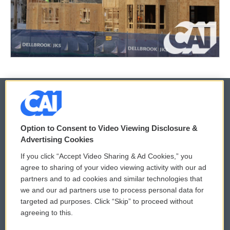
© 2026
Option to Consent to Video Viewing Disclosure &
Privacy and Terms
Sonics: Community Voices
Advertising Cookies
If you click “Accept Video Sharing & Ad Cookies,” you
Comments Policy
WCAI eNews Sign Up
agree to sharing of your video viewing activity with our ad
partners and to ad cookies and similar technologies that
Donor Privacy Policy
Submit a PSA
we and our ad partners use to process personal data for
targeted ad purposes. Click “Skip” to proceed without
Contact Us
Vehicle Donation
agreeing to this.
Membership
Podcasts