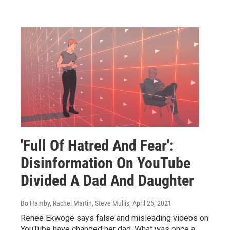
'Full Of Hatred And Fear':
Disinformation On YouTube
Divided A Dad And Daughter
Bo Hamby, Rachel Martin, Steve Mullis
, April 25, 2021
Renee Ekwoge says false and misleading videos on
YouTube have changed her dad. What was once a