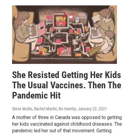
She Resisted Getting Her Kids
The Usual Vaccines. Then The
Pandemic Hit
Steve Mullis, Rachel Martin, Bo Hamby
, January 22, 2021
A mother of three in Canada was opposed to getting
her kids vaccinated against childhood diseases. The
pandemic led her out of that movement. Getting