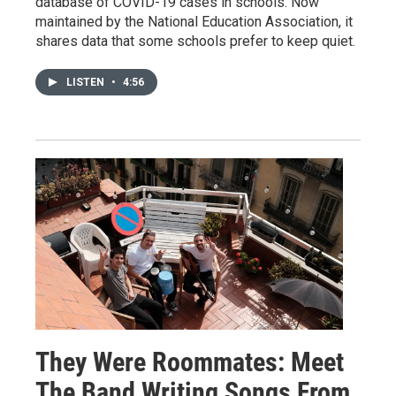
database of COVID-19 cases in schools. Now
maintained by the National Education Association, it
shares data that some schools prefer to keep quiet.
LISTEN
•
4:56
They Were Roommates: Meet
The Band Writing Songs From