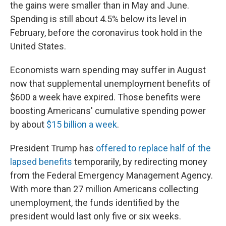
the gains were smaller than in May and June.
Spending is still about 4.5% below its level in
February, before the coronavirus took hold in the
United States.
Economists warn spending may suffer in August
now that supplemental unemployment benefits of
$600 a week have expired. Those benefits were
boosting Americans' cumulative spending power
by about
$15 billion a week
.
President Trump has
offered to replace half of the
lapsed benefits
temporarily, by redirecting money
from the Federal Emergency Management Agency.
With more than 27 million Americans collecting
unemployment, the funds identified by the
president would last only five or six weeks.