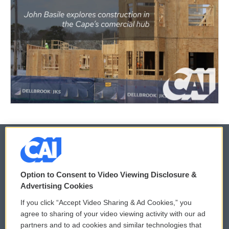
© 2026
Option to Consent to Video Viewing Disclosure &
Privacy and Terms
Sonics: Community Voices
Advertising Cookies
If you click “Accept Video Sharing & Ad Cookies,” you
Comments Policy
WCAI eNews Sign Up
agree to sharing of your video viewing activity with our ad
partners and to ad cookies and similar technologies that
Donor Privacy Policy
Submit a PSA