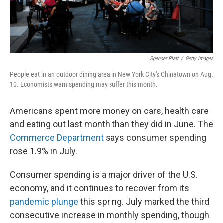
Spencer Platt
/
Getty Images
People eat in an outdoor dining area in New York City's Chinatown on Aug.
10. Economists warn spending may suffer this month.
Americans spent more money on cars, health care
and eating out last month than they did in June. The
Commerce Department
says consumer spending
rose 1.9% in July.
Consumer spending is a major driver of the U.S.
economy, and it continues to recover from its
pandemic plunge
this spring. July marked the third
consecutive increase in monthly spending, though