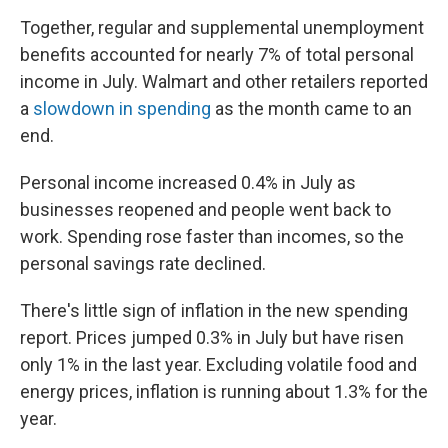
Together, regular and supplemental unemployment
benefits accounted for nearly 7% of total personal
income in July. Walmart and other retailers reported
a
slowdown in spending
as the month came to an
end.
Personal income increased 0.4% in July as
businesses reopened and people went back to
work. Spending rose faster than incomes, so the
personal savings rate declined.
There's little sign of inflation in the new spending
report. Prices jumped 0.3% in July but have risen
only 1% in the last year. Excluding volatile food and
energy prices, inflation is running about 1.3% for the
year.