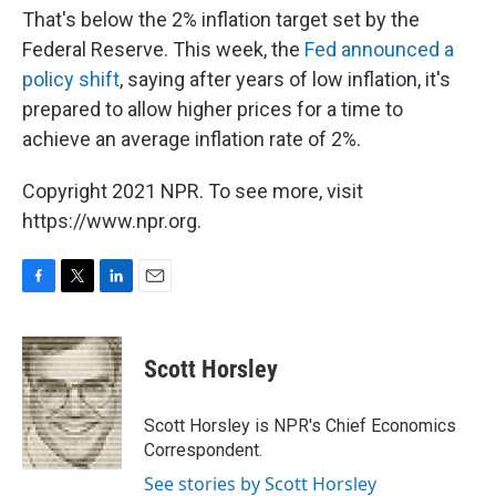
That's below the 2% inflation target set by the
Federal Reserve. This week, the
Fed announced a
policy shift
, saying after years of low inflation, it's
prepared to allow higher prices for a time to
achieve an average inflation rate of 2%.
Copyright 2021 NPR. To see more, visit
https://www.npr.org.
F
T
L
E
a
w
i
m
c
i
n
a
e
t
k
i
Scott Horsley
b
t
e
l
o
e
d
o
r
I
Scott Horsley is NPR's Chief Economics
k
n
Correspondent.
See stories by Scott Horsley