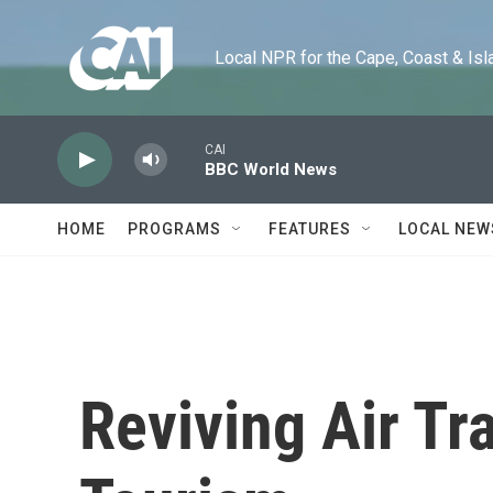
Skip to main content
Local NPR for the Cape, Coast & Islands
CAI
BBC World News
HOME
PROGRAMS
FEATURES
LOCAL NEW
Reviving Air Tr