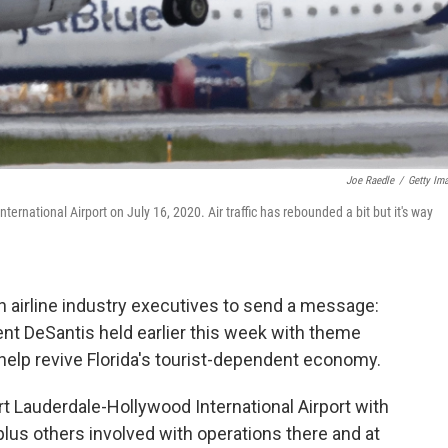
Joe Raedle
/
Getty Im
ernational Airport on July 16, 2020. Air traffic has rebounded a bit but it's way
th airline industry executives to send a message:
 event DeSantis held earlier this week with theme
o help revive Florida's tourist-dependent economy.
rt Lauderdale-Hollywood International Airport with
 plus others involved with operations there and at