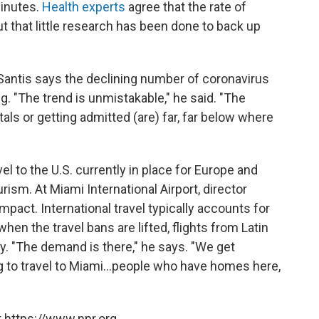
minutes.
Health experts
agree that the rate of
ut that little research has been done to back up
DeSantis says the declining number of coronavirus
 "The trend is unmistakable," he said. "The
ls or getting admitted (are) far, far below where
el to the U.S. currently in place for Europe and
urism. At Miami International Airport, director
mpact. International travel typically accounts for
 when the travel bans are lifted, flights from Latin
. "The demand is there," he says. "We get
 to travel to Miami...people who have homes here,
 https://www.npr.org.