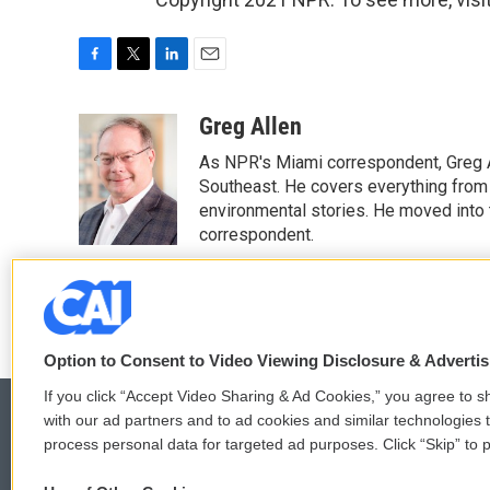
F
T
L
E
a
w
i
m
c
i
n
a
Greg Allen
e
t
k
i
As NPR's Miami correspondent, Greg A
b
t
e
l
o
e
d
Southeast. He covers everything from 
o
r
I
environmental stories. He moved into 
k
n
correspondent.
See stories by Greg Allen
Option to Consent to Video Viewing Disclosure & Adverti
If you click “Accept Video Sharing & Ad Cookies,” you agree to sh
with our ad partners and to ad cookies and similar technologies 
process personal data for targeted ad purposes. Click “Skip” to p
© 2026