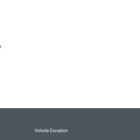
e
Vehicle Donation