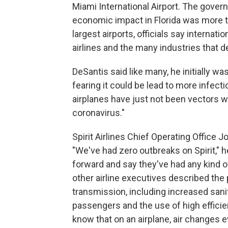
Miami International Airport. The govern
economic impact in Florida was more th
largest airports, officials say internat
airlines and the many industries that d
DeSantis said like many, he initially wa
fearing it could be lead to more infecti
airplanes have just not been vectors w
coronavirus."
Spirit Airlines Chief Operating Office 
"We've had zero outbreaks on Spirit," 
forward and say they've had any kind o
other airline executives described the
transmission, including increased sani
passengers and the use of high efficien
know that on an airplane, air changes e