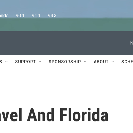
      90.1      91.1      94.3
N
S
SUPPORT
SPONSORSHIP
ABOUT
SCHE
avel And Florida