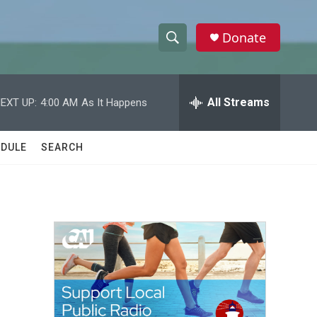
Donate
S
S
e
h
a
r
All Streams
EXT UP:
4:00 AM
As It Happens
o
c
h
w
Q
DULE
SEARCH
u
S
e
r
e
y
a
r
c
h