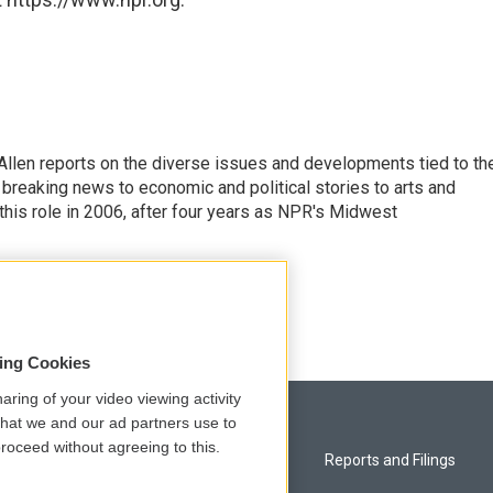
llen reports on the diverse issues and developments tied to th
breaking news to economic and political stories to arts and
this role in 2006, after four years as NPR's Midwest
sing Cookies
aring of your video viewing activity
that we and our ad partners use to
roceed without agreeing to this.
Privacy and Terms
Reports and Filings