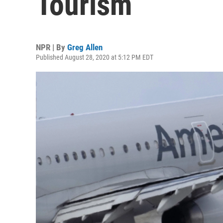
Tourism
NPR | By
Greg Allen
Published August 28, 2020 at 5:12 PM EDT