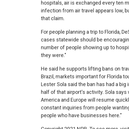
hospitals, air is exchanged every ten 
infection from air travel appears low, b
that claim.
For people planning a trip to Florida, 
cases statewide should be encouraging.
number of people showing up to hospita
they were."
He said he supports lifting bans on trav
Brazil, markets important for Florida to
Lester Sola said the ban has had a big i
half of that airport's activity. Sola says
America and Europe will resume quickly
constant inquiries from people wanting
people who have businesses here."
Copyright 2021 NPR. To see more, visit