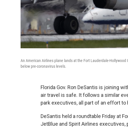
An American Airlines plane lands at the Fort Lauderdale-Hollywood Int
below pre-coronavirus levels.
Florida Gov. Ron DeSantis is joining wi
air travel is safe. It follows a similar
park executives, all part of an effort t
DeSantis held a roundtable Friday at Fo
JetBlue and Spirit Airlines executives,