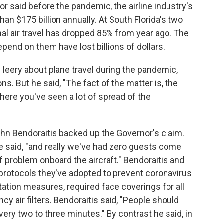
or said before the pandemic, the airline industry's
an $175 billion annually. At South Florida's two
ional air travel has dropped 85% from year ago. The
epend on them have lost billions of dollars.
s leery about plane travel during the pandemic,
ons. But he said, "The fact of the matter is, the
here you've seen a lot of spread of the
John Bendoraitis backed up the Governor's claim.
he said, "and really we've had zero guests come
f problem onboard the aircraft." Bendoraitis and
 protocols they've adopted to prevent coronavirus
tation measures, required face coverings for all
cy air filters. Bendoraitis said, "People should
very two to three minutes." By contrast he said, in