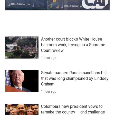
Another court blocks White House
ballroom work, teeing up a Supreme
Court review
1 hour ago
Senate passes Russia sanctions bill
that was long championed by Lindsey
Graham
1 hour ago
Colombia's new president vows to
remake the country — and challenge