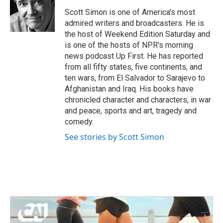
o
e
d
o
r
I
Scott Simon is one of America's most
k
n
admired writers and broadcasters. He is
the host of Weekend Edition Saturday and
is one of the hosts of NPR's morning
news podcast Up First. He has reported
from all fifty states, five continents, and
ten wars, from El Salvador to Sarajevo to
Afghanistan and Iraq. His books have
chronicled character and characters, in war
and peace, sports and art, tragedy and
comedy.
See stories by Scott Simon