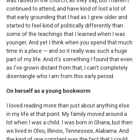
was raised in the church, as they say, but I haven't
continued to attend, and have kind of lost a lot of
that early grounding that I had as I grew older and
started to feel kind of politically differently than
some of the teachings that I learned when I was
younger. And yet I think when you spend that much
time in a place — and so it really was such a huge
part of my life. And it's something I found that even
as I've grown distant from that, I can't completely
disentangle who I am from this early period.
On herself as a young bookworm
I loved reading more than just about anything else
in my life at that point. My family moved around a
lot when I was a child. I was born in Ghana, but then
we lived in Ohio, Illinois, Tennessee, Alabama. And
the kind of one constant was the fact that I could