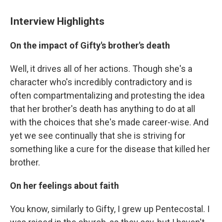
Interview Highlights
On the impact of Gifty's brother's death
Well, it drives all of her actions. Though she's a
character who's incredibly contradictory and is
often compartmentalizing and protesting the idea
that her brother's death has anything to do at all
with the choices that she's made career-wise. And
yet we see continually that she is striving for
something like a cure for the disease that killed her
brother.
On her feelings about faith
You know, similarly to Gifty, I grew up Pentecostal. I