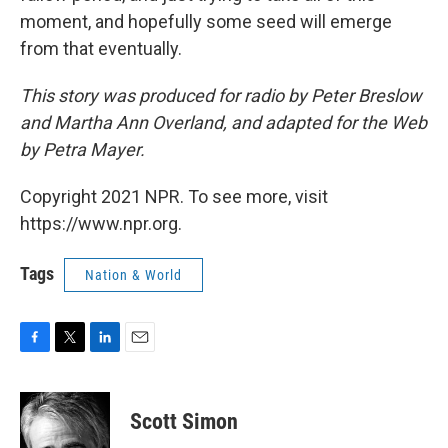
moment, and hopefully some seed will emerge
from that eventually.
This story was produced for radio by Peter Breslow
and Martha Ann Overland, and adapted for the Web
by Petra Mayer.
Copyright 2021 NPR. To see more, visit
https://www.npr.org.
Tags
Nation & World
F
T
L
E
a
w
i
m
c
i
n
a
e
t
k
i
Scott Simon
b
t
e
l