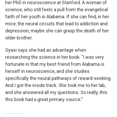
her PhD in neuroscience at Stanford. A woman of
science, who still feels a pull from the evangelical
faith of her youth in Alabama. If she can find, in her
mice, the neural circuits that lead to addiction and
depression, maybe she can grasp the death of her
older brother.
Gyasi says she had an advantage when
researching the science in her book. "I was very
fortunate in that my best friend from Alabama is
herself in neuroscience, and she studies
specifically the neural pathways of reward-seeking.
And I got the inside track. She took me to her lab,
and she answered all my questions. So really, this
this book had a great primary source."