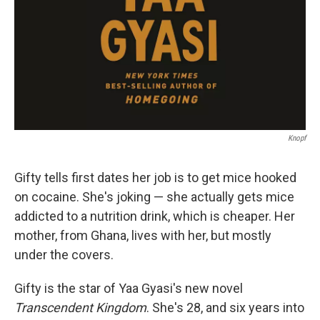
Knopf
Gifty tells first dates her job is to get mice hooked
on cocaine. She's joking — she actually gets mice
addicted to a nutrition drink, which is cheaper. Her
mother, from Ghana, lives with her, but mostly
under the covers.
Gifty is the star of Yaa Gyasi's new novel
Transcendent Kingdom
. She's 28, and six years into