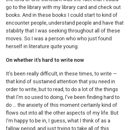
go to the library with my library card and check out
books. And in these books I could start to kind of
encounter people, understand people and have that
stability that I was seeking throughout all of these
moves. So I was a person who who just found
herself in literature quite young.
On whether it's hard to write now
It's been really difficult, in these times, to write —
that kind of sustained attention that you need in
order to write, but to read, to do a lot of the things
that I'm so used to doing, I've been finding hard to
do ... the anxiety of this moment certainly kind of
flows out into all the other aspects of my life. But
I'm happy to be in, I guess, what I think of as a
fallow period, and just trying to take all of this