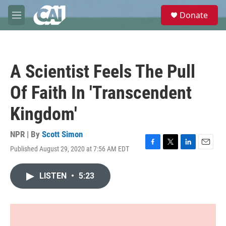
Skip to main content
S
Donate
e
M
a
e
r
n
c
u
h
A Scientist Feels The Pull
u
e
Of Faith In 'Transcendent
r
y
Kingdom'
NPR | By
Scott Simon
Published August 29, 2020 at 7:56 AM EDT
F
T
L
E
a
w
i
m
c
i
n
a
LISTEN
•
5:23
e
t
k
i
b
t
e
l
o
e
d
o
r
I
k
n