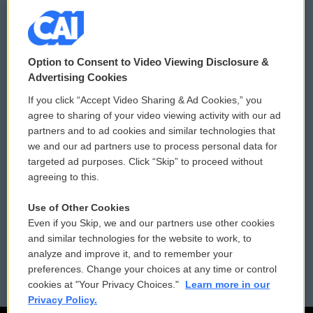
© 2026
Option to Consent to Video Viewing Disclosure &
Privacy and Terms
Sonics: Community Voices
Advertising Cookies
If you click “Accept Video Sharing & Ad Cookies,” you
Comments Policy
WCAI eNews Sign Up
agree to sharing of your video viewing activity with our ad
partners and to ad cookies and similar technologies that
Donor Privacy Policy
Submit a PSA
we and our ad partners use to process personal data for
targeted ad purposes. Click “Skip” to proceed without
Contact Us
Vehicle Donation
agreeing to this.
Membership
Podcasts
Use of Other Cookies
Even if you Skip, we and our partners use other cookies
Reports and Filings
Public File Assistance
and similar technologies for the website to work, to
analyze and improve it, and to remember your
Employment
FCC Public Files
preferences. Change your choices at any time or control
cookies at "Your Privacy Choices."
Learn more in our
Privacy Policy.