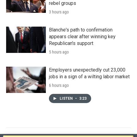
rebel groups
3 hours ago
Blanche's path to confirmation
appears clear after winning key
Republican's support
5 hours ago
Employers unexpectedly cut 23,000
jobs in a sign of a wilting labor market
6 hours ago
LISTEN
•
3:23