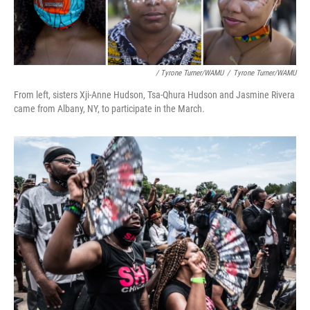
/ Tyrone Turner/WAMU
/
Tyrone Turner/WAMU
From left, sisters Xji-Anne Hudson, Tsa-Qhura Hudson and Jasmine Rivera
came from Albany, NY, to participate in the March.