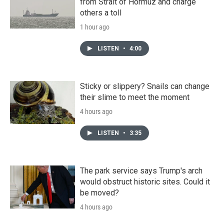
from Strait of Hormuz and charge
others a toll
1 hour ago
LISTEN
•
4:00
Sticky or slippery? Snails can change
their slime to meet the moment
4 hours ago
LISTEN
•
3:35
The park service says Trump's arch
would obstruct historic sites. Could it
be moved?
4 hours ago