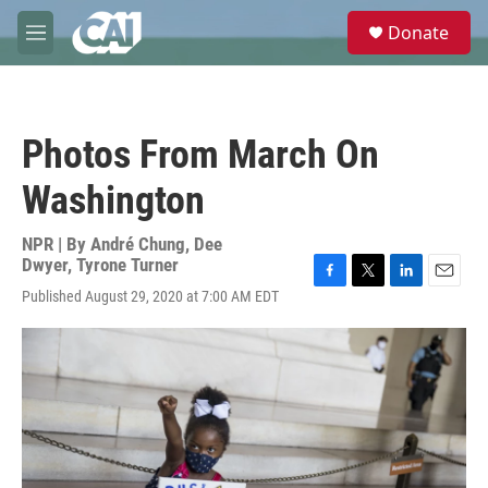
Skip to main content
S
Donate
e
M
a
e
r
n
c
u
h
Photos From March On
u
e
Washington
r
y
NPR | By
André Chung
,
Dee
Dwyer
,
Tyrone Turner
F
T
L
E
Published August 29, 2020 at 7:00 AM EDT
a
w
i
m
c
i
n
a
e
t
k
i
b
t
e
l
o
e
d
o
r
I
k
n