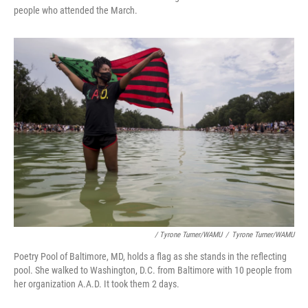
people who attended the March.
/ Tyrone Turner/WAMU
/
Tyrone Turner/WAMU
Poetry Pool of Baltimore, MD, holds a flag as she stands in the reflecting
pool. She walked to Washington, D.C. from Baltimore with 10 people from
her organization A.A.D. It took them 2 days.