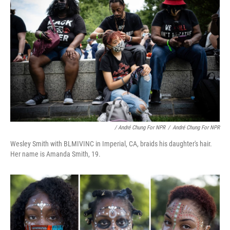
/ André Chung For NPR
/
André Chung For NPR
Wesley Smith with BLMIVINC in Imperial, CA, braids his daughter's hair.
Her name is Amanda Smith, 19.