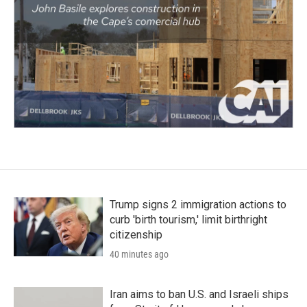
Trump signs 2 immigration actions to
curb 'birth tourism,' limit birthright
citizenship
40 minutes ago
Iran aims to ban U.S. and Israeli ships