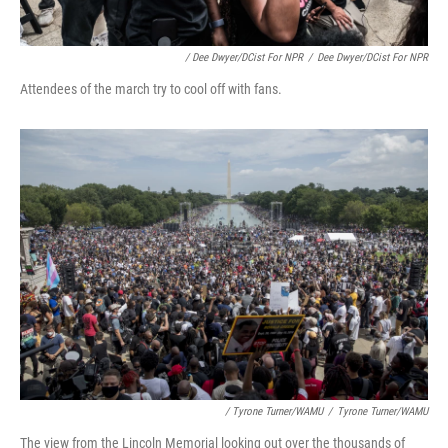
/ Dee Dwyer/DCist For NPR
/
Dee Dwyer/DCist For NPR
Attendees of the march try to cool off with fans.
/ Tyrone Turner/WAMU
/
Tyrone Turner/WAMU
The view from the Lincoln Memorial looking out over the thousands of