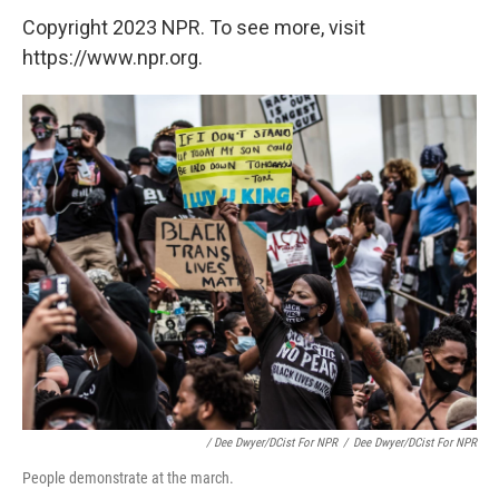
Copyright 2023 NPR. To see more, visit
https://www.npr.org.
/ Dee Dwyer/DCist For NPR
/
Dee Dwyer/DCist For NPR
People demonstrate at the march.