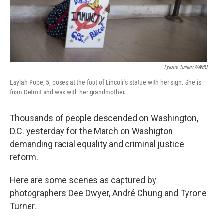
Tyrone Turner/WAMU
Laylah Pope, 5, poses at the foot of Lincoln's statue with her sign. She is
from Detroit and was with her grandmother.
Thousands of people descended on Washington,
D.C. yesterday for the March on Washigton
demanding racial equality and criminal justice
reform.
Here are some scenes as captured by
photographers Dee Dwyer, André Chung and Tyrone
Turner.