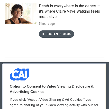
Death is everywhere in the desert —
it's where Claire Vaye Watkins feels
most alive
5 hours ago
LISTEN
•
36:35
© 2026
Option to Consent to Video Viewing Disclosure &
Privacy and Terms
Sonics: Community Voices
Advertising Cookies
If you click “Accept Video Sharing & Ad Cookies,” you
Comments Policy
WCAI eNews Sign Up
agree to sharing of your video viewing activity with our ad