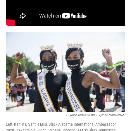
/ Tyrone Turner/WAMU
/
Tyrone Turner/WAMU
Left, Kaitlin Bryant is Miss Black Alabama International Ambassador
2020- 23-years-old. Right, Bryhana Johnson is Miss Black Tennessee