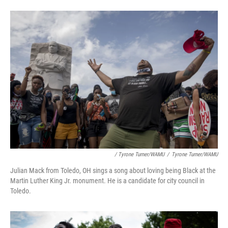
/ Tyrone Turner/WAMU
/
Tyrone Turner/WAMU
Julian Mack from Toledo, OH sings a song about loving being Black at the
Martin Luther King Jr. monument. He is a candidate for city council in
Toledo.