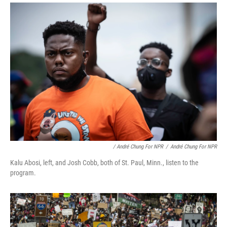
/ André Chung For NPR
/
André Chung For NPR
Kalu Abosi, left, and Josh Cobb, both of St. Paul, Minn., listen to the
program.