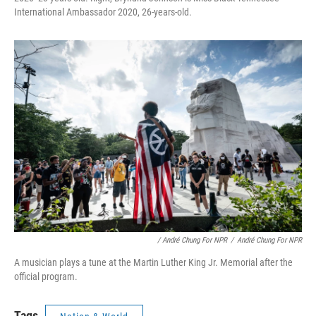
International Ambassador 2020, 26-years-old.
/ André Chung For NPR
/
André Chung For NPR
A musician plays a tune at the Martin Luther King Jr. Memorial after the
official program.
Tags