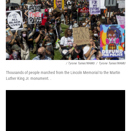
/ Tyrone Turner/WAMU
/
Tyrone Turner/WAMU
Thousands of people marched from the Lincoln Memorial to the Martin
Luther King Jr. monument. .