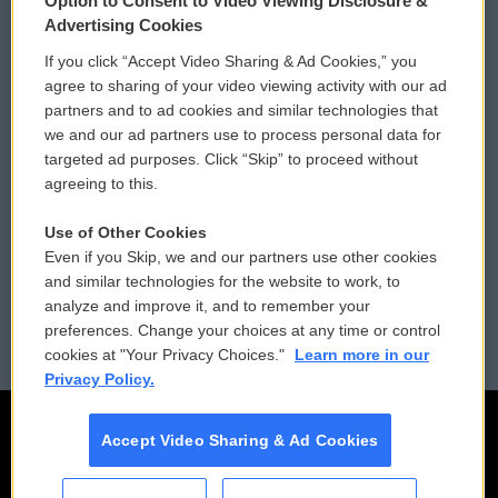
Option to Consent to Video Viewing Disclosure &
Privacy and Terms
Sonics: Community Voices
Advertising Cookies
If you click “Accept Video Sharing & Ad Cookies,” you
Comments Policy
WCAI eNews Sign Up
agree to sharing of your video viewing activity with our ad
partners and to ad cookies and similar technologies that
Donor Privacy Policy
Submit a PSA
we and our ad partners use to process personal data for
targeted ad purposes. Click “Skip” to proceed without
Contact Us
Vehicle Donation
agreeing to this.
Membership
Podcasts
Use of Other Cookies
Even if you Skip, we and our partners use other cookies
Reports and Filings
Public File Assistance
and similar technologies for the website to work, to
analyze and improve it, and to remember your
Employment
FCC Public Files
preferences. Change your choices at any time or control
cookies at "Your Privacy Choices."
Learn more in our
Privacy Policy.
Accept Video Sharing & Ad Cookies