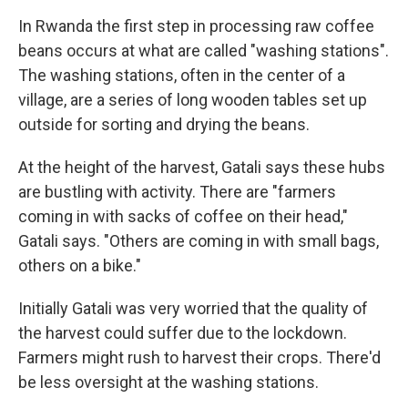
In Rwanda the first step in processing raw coffee
beans occurs at what are called "washing stations".
The washing stations, often in the center of a
village, are a series of long wooden tables set up
outside for sorting and drying the beans.
At the height of the harvest, Gatali says these hubs
are bustling with activity. There are "farmers
coming in with sacks of coffee on their head,"
Gatali says. "Others are coming in with small bags,
others on a bike."
Initially Gatali was very worried that the quality of
the harvest could suffer due to the lockdown.
Farmers might rush to harvest their crops. There'd
be less oversight at the washing stations.