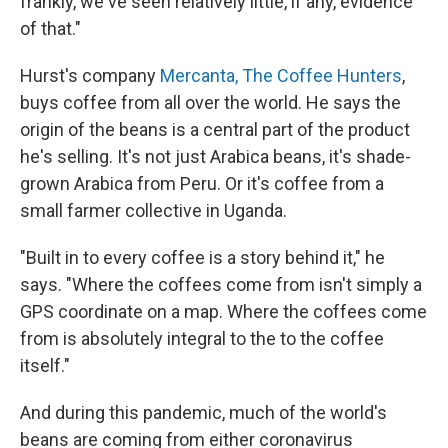
frankly, we've seen relatively little, if any, evidence
of that."
Hurst's company
Mercanta, The Coffee Hunters
,
buys coffee from all over the world. He says the
origin of the beans is a central part of the product
he's selling. It's not just Arabica beans, it's shade-
grown Arabica from Peru. Or it's coffee from a
small farmer collective in Uganda.
"Built in to every coffee is a story behind it," he
says. "Where the coffees come from isn't simply a
GPS coordinate on a map. Where the coffees come
from is absolutely integral to the to the coffee
itself."
And during this pandemic, much of the world's
beans are coming from either coronavirus