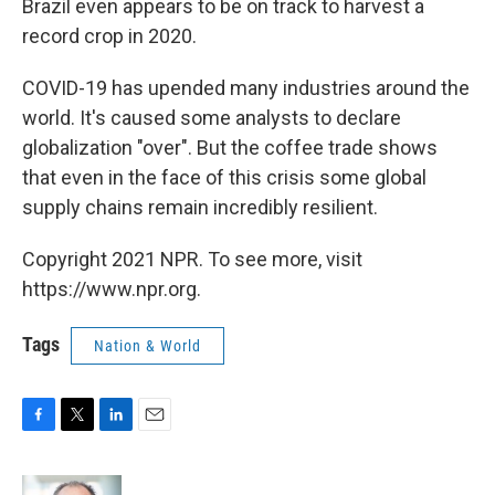
Brazil even appears to be on track to harvest a
record crop in 2020.
COVID-19 has upended many industries around the
world. It's caused some analysts to declare
globalization "over". But the coffee trade shows
that even in the face of this crisis some global
supply chains remain incredibly resilient.
Copyright 2021 NPR. To see more, visit
https://www.npr.org.
Tags
Nation & World
F
T
L
E
a
w
i
m
c
i
n
a