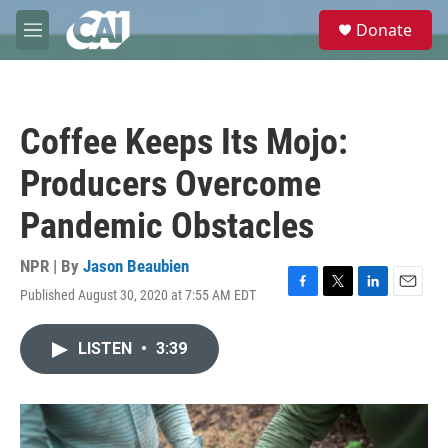
Skip to main content
S
Donate
e
M
a
e
r
n
c
u
h
Coffee Keeps Its Mojo:
u
e
Producers Overcome
r
y
Pandemic Obstacles
NPR | By
Jason Beaubien
Published August 30, 2020 at 7:55 AM EDT
F
T
L
E
a
w
i
m
c
i
n
a
LISTEN
•
3:39
e
t
k
i
b
t
e
l
o
e
d
o
r
I
k
n