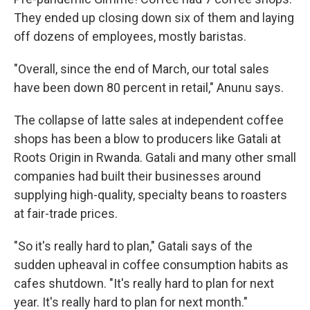
They ended up closing down six of them and laying
off dozens of employees, mostly baristas.
"Overall, since the end of March, our total sales
have been down 80 percent in retail," Anunu says.
The collapse of latte sales at independent coffee
shops has been a blow to producers like Gatali at
Roots Origin in Rwanda. Gatali and many other small
companies had built their businesses around
supplying high-quality, specialty beans to roasters
at fair-trade prices.
"So it's really hard to plan," Gatali says of the
sudden upheaval in coffee consumption habits as
cafes shutdown. "It's really hard to plan for next
year. It's really hard to plan for next month."