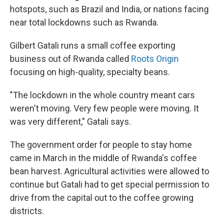
hotspots, such as Brazil and India, or nations facing
near total lockdowns such as Rwanda.
Gilbert Gatali runs a small coffee exporting
business out of Rwanda called
Roots Origin
focusing on high-quality, specialty beans.
"The lockdown in the whole country meant cars
weren't moving. Very few people were moving. It
was very different," Gatali says.
The government order for people to stay home
came in March in the middle of Rwanda's coffee
bean harvest. Agricultural activities were allowed to
continue but Gatali had to get special permission to
drive from the capital out to the coffee growing
districts.