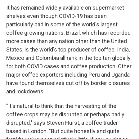
It has remained widely available on supermarket
shelves even though COVID-19 has been
particularly bad in some of the world's largest
coffee growing nations. Brazil, which has recorded
more cases than any nation other than the United
States, is the world's top producer of coffee. India,
Mexico and Colombia all rank in the top ten globally
for both COVID cases and coffee production. Other
major coffee exporters including Peru and Uganda
have found themselves cut off by border closures
and lockdowns.
"It's natural to think that the harvesting of the
coffee crops may be disrupted or perhaps badly
disrupted," says Steven Hurst, a coffee trader
based in London. "But quite honestly and quite