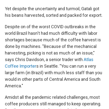
Yet despite the uncertainty and turmoil, Gatali got
his beans harvested, sorted and packed for export.
Despite on of the worst COVID outbreaks in the
world Brazil hasn't had much difficulty with labor
shortages because much of the coffee harvest is
done by machines. "Because of the mechanical
harvesting, picking is not as much of an issue,"
says Chris Davidson, a senior trader with
Atlas
Coffee Importer
s in Seattle. "You can run a very
large farm (in Brazil) with much less staff than you
would in other parts of Central America and South
America."
Amidst all the pandemic related challenges, most
coffee producers still managed to keep operating.