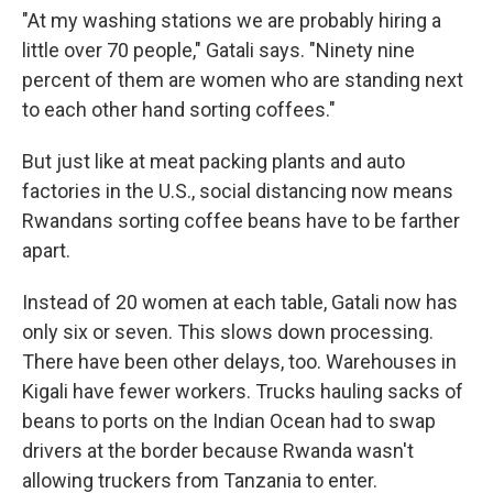
"At my washing stations we are probably hiring a
little over 70 people," Gatali says. "Ninety nine
percent of them are women who are standing next
to each other hand sorting coffees."
But just like at meat packing plants and auto
factories in the U.S., social distancing now means
Rwandans sorting coffee beans have to be farther
apart.
Instead of 20 women at each table, Gatali now has
only six or seven. This slows down processing.
There have been other delays, too. Warehouses in
Kigali have fewer workers. Trucks hauling sacks of
beans to ports on the Indian Ocean had to swap
drivers at the border because Rwanda wasn't
allowing truckers from Tanzania to enter.