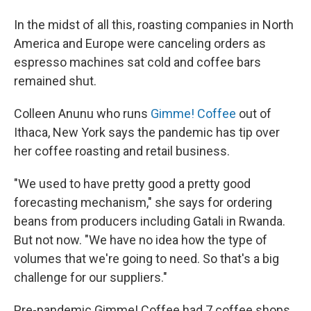
In the midst of all this, roasting companies in North
America and Europe were canceling orders as
espresso machines sat cold and coffee bars
remained shut.
Colleen Anunu who runs
Gimme! Coffee
out of
Ithaca, New York says the pandemic has tip over
her coffee roasting and retail business.
"We used to have pretty good a pretty good
forecasting mechanism," she says for ordering
beans from producers including Gatali in Rwanda.
But not now. "We have no idea how the type of
volumes that we're going to need. So that's a big
challenge for our suppliers."
Pre-pandemic Gimme! Coffee had 7 coffee shops.