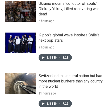
Ukraine mourns 'collector of souls'
Oleksiy Yukov, killed recovering war
dead
5 hours ago
K-pop's global wave inspires Chile's
next pop stars
9 hours ago
LISTEN
•
3:28
Switzerland is a neutral nation but has
more nuclear bunkers than any country
in the world
11 hours ago
LISTEN
•
7:25