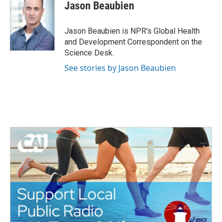
e
t
k
i
Jason Beaubien
b
t
e
l
o
e
d
o
r
I
Jason Beaubien is NPR's Global Health
k
n
and Development Correspondent on the
Science Desk.
See stories by Jason Beaubien