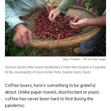
Mauro Pimentel
/
AFP Via Getty Images
Farmers check coffee beans handpicked at their farm located in Forquilha
do Rio, municipality of Dores do Rio Preto, Espirito Santo, Brazil.
Coffee lovers, here's something to be grateful
about. Unlike paper towels, disinfectant or yeast,
coffee has never been hard to find during the
pandemic.