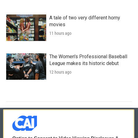
A tale of two very different horny
movies
11 hours ago
The Women's Professional Baseball
League makes its historic debut
12 hours ago
© 2026