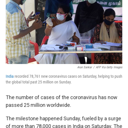
o
r
I
k
n
Arun Sankar
/
AFP Via Getty Images
India
recorded 78,761 new coronavirus cases on Saturday, helping to push
the global total past 25 million on Sunday.
The number of cases of the coronavirus has now
passed 25 million worldwide.
The milestone happened Sunday, fueled by a surge
of more than 78,000 cases in India on Saturday. The