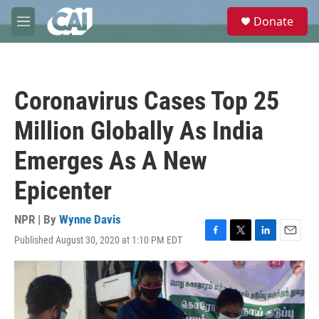
Skip to main content
S
Donate
e
M
a
e
r
n
c
u
h
Coronavirus Cases Top 25
u
e
Million Globally As India
r
y
Emerges As A New
Epicenter
NPR | By
Wynne Davis
Published August 30, 2020 at 1:10 PM EDT
F
T
L
E
a
w
i
m
c
i
n
a
e
t
k
i
b
t
e
l
o
e
d