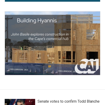
Senate votes to confirm Todd Blanche