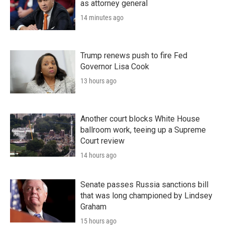
as attorney general
14 minutes ago
Trump renews push to fire Fed
Governor Lisa Cook
13 hours ago
Another court blocks White House
ballroom work, teeing up a Supreme
Court review
14 hours ago
Senate passes Russia sanctions bill
that was long championed by Lindsey
Graham
15 hours ago