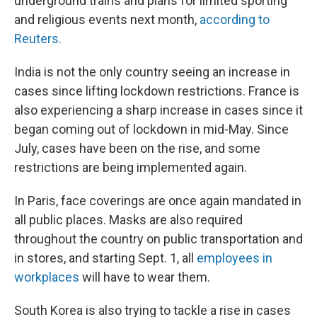
underground trains and plans for limited sporting
and religious events next month,
according to
Reuters.
India is not the only country seeing an increase in
cases since lifting lockdown restrictions. France is
also experiencing a sharp increase in cases since it
began coming out of lockdown in mid-May. Since
July, cases have been on the rise, and some
restrictions are being implemented again.
In Paris, face coverings are once again mandated in
all public places. Masks are also required
throughout the country on public transportation and
in stores, and starting Sept. 1, all
employees in
workplaces
will have to wear them.
South Korea is also trying to tackle a rise in cases