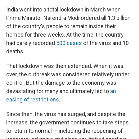
India went into a total lockdown in March when
Prime Minister Narendra Modi ordered all 1.3 billion
of the country's people to remain inside their
homes for three weeks. At the time, the country
had barely recorded
500 cases
of the virus and 10
deaths.
That lockdown was then extended. When it was
over, the outbreak was considered relatively under
control. But the damage to the economy was
devastating for many and ultimately led to
an
easing of restrictions
.
Since then, the virus has surged, and despite the
increase, the government continues to take steps
to return to normal — including the reopening of