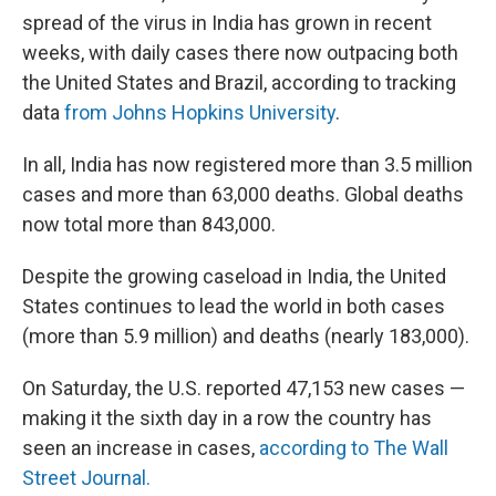
spread of the virus in India has grown in recent
weeks, with daily cases there now outpacing both
the United States and Brazil, according to tracking
data
from Johns Hopkins University
.
In all, India has now registered more than 3.5 million
cases and more than 63,000 deaths. Global deaths
now total more than 843,000.
Despite the growing caseload in India, the United
States continues to lead the world in both cases
(more than 5.9 million) and deaths (nearly 183,000).
On Saturday, the U.S. reported 47,153 new cases —
making it the sixth day in a row the country has
seen an increase in cases,
according to The Wall
Street Journal.