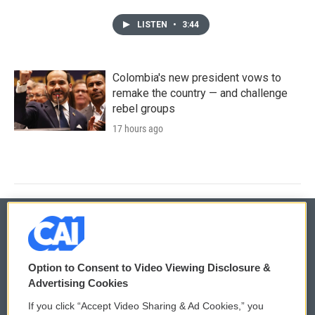
LISTEN
•
3:44
Colombia's new president vows to
remake the country — and challenge
rebel groups
17 hours ago
© 2026
Option to Consent to Video Viewing Disclosure &
Privacy and Terms
Sonics: Community Voices
Advertising Cookies
If you click “Accept Video Sharing & Ad Cookies,” you
Comments Policy
WCAI eNews Sign Up