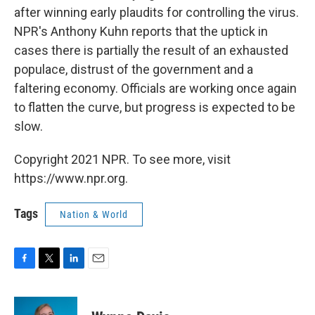
after winning early plaudits for controlling the virus.
NPR's Anthony Kuhn reports that the uptick in
cases there is partially the result of an exhausted
populace, distrust of the government and a
faltering economy. Officials are working once again
to flatten the curve, but progress is expected to be
slow.
Copyright 2021 NPR. To see more, visit
https://www.npr.org.
Tags
Nation & World
F
T
L
E
a
w
i
m
c
i
n
a
e
t
k
i