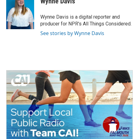
Wynne Davis
b
t
e
l
o
e
d
o
r
I
Wynne Davis is a digital reporter and
k
n
producer for NPR's All Things Considered.
See stories by Wynne Davis