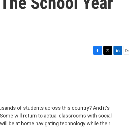
 The School Year
F
T
L
E
a
w
i
m
c
i
n
a
e
t
k
i
b
t
e
l
o
e
d
o
r
I
k
n
ousands of students across this country? And it's
. Some will return to actual classrooms with social
ill be at home navigating technology while their