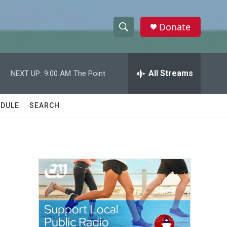
Donate
S
S
e
h
a
r
All Streams
NEXT UP:
9:00 AM
The Point
o
c
h
w
Q
DULE
SEARCH
u
S
e
r
e
y
a
r
c
h