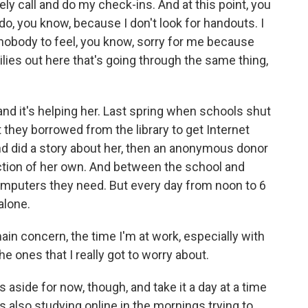
tely call and do my check-ins. And at this point, you
 do, you know, because I don't look for handouts. I
t nobody to feel, you know, sorry for me because
ies out here that's going through the same thing,
nd it's helping her. Last spring when schools shut
 they borrowed from the library to get Internet
nd did a story about her, then an anonymous donor
ection of her own. And between the school and
omputers they need. But every day from noon to 6
 alone.
in concern, the time I'm at work, especially with
e ones that I really got to worry about.
aside for now, though, and take it a day at a time
is also studying online in the mornings trying to