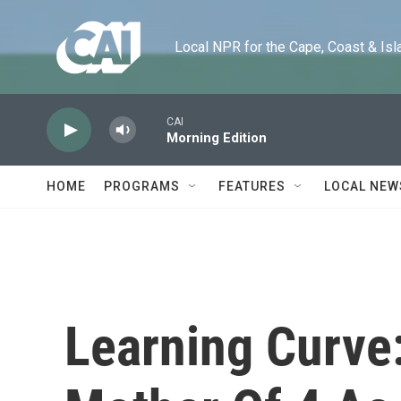
Skip to main content
Local NPR for the Cape, Coast & Islands
CAI
Morning Edition
HOME
PROGRAMS
FEATURES
LOCAL NEW
Learning Curve