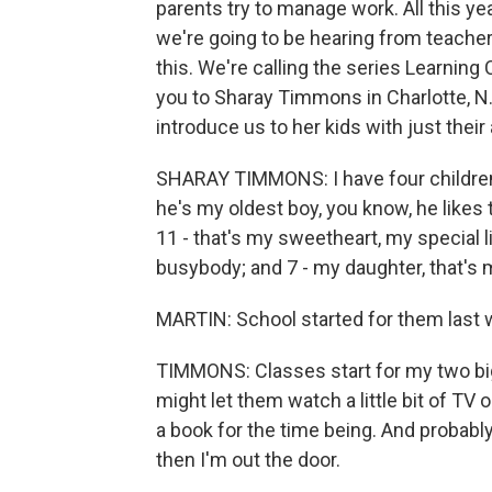
parents try to manage work. All this y
we're going to be hearing from teachers
this. We're calling the series Learning
you to Sharay Timmons in Charlotte, N.
introduce us to her kids with just their
SHARAY TIMMONS: I have four children
he's my oldest boy, you know, he likes 
11 - that's my sweetheart, my special lit
busybody; and 7 - my daughter, that's 
MARTIN: School started for them last 
TIMMONS: Classes start for my two big
might let them watch a little bit of TV
a book for the time being. And probably 
then I'm out the door.