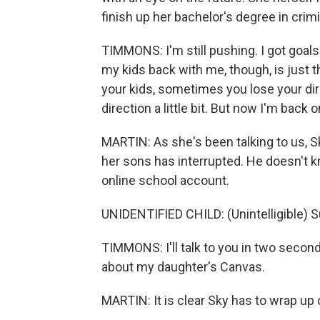
finish up her bachelor's degree in crimi
TIMMONS: I'm still pushing. I got goals
my kids back with me, though, is just 
your kids, sometimes you lose your direc
direction a little bit. But now I'm back o
MARTIN: As she's been talking to us,
her sons has interrupted. He doesn't kno
online school account.
UNIDENTIFIED CHILD: (Unintelligible) S
TIMMONS: I'll talk to you in two secon
about my daughter's Canvas.
MARTIN: It is clear Sky has to wrap up 