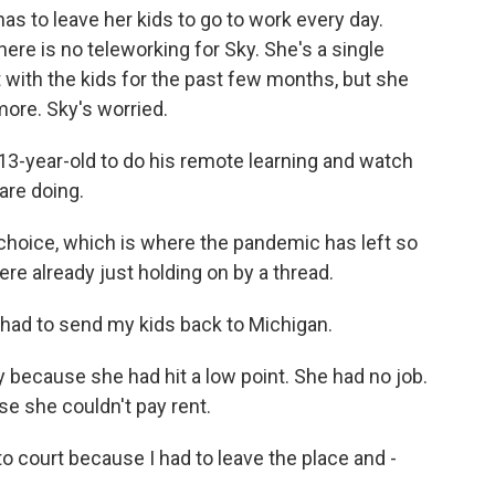
as to leave her kids to go to work every day.
There is no teleworking for Sky. She's a single
t with the kids for the past few months, but she
ore. Sky's worried.
3-year-old to do his remote learning and watch
are doing.
choice, which is where the pandemic has left so
re already just holding on by a thread.
had to send my kids back to Michigan.
 because she had hit a low point. She had no job.
e she couldn't pay rent.
 court because I had to leave the place and -