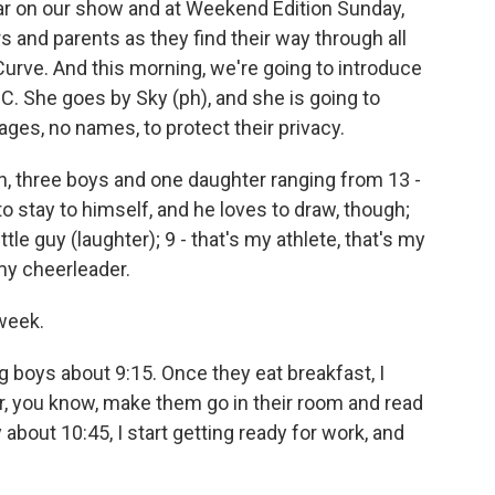
ear on our show and at Weekend Edition Sunday,
 and parents as they find their way through all
 Curve. And this morning, we're going to introduce
C. She goes by Sky (ph), and she is going to
 ages, no names, to protect their privacy.
, three boys and one daughter ranging from 13 -
to stay to himself, and he loves to draw, though;
tle guy (laughter); 9 - that's my athlete, that's my
my cheerleader.
week.
 boys about 9:15. Once they eat breakfast, I
 or, you know, make them go in their room and read
about 10:45, I start getting ready for work, and