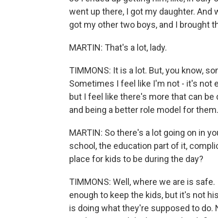
went up there, I got my daughter. And wh
got my other two boys, and I brought 
MARTIN: That's a lot, lady.
TIMMONS: It is a lot. But, you know, so
Sometimes I feel like I'm not - it's not 
but I feel like there's more that can b
and being a better role model for them
MARTIN: So there's a lot going on in you
school, the education part of it, compli
place for kids to be during the day?
TIMMONS: Well, where we are is safe. It'
enough to keep the kids, but it's not hi
is doing what they're supposed to do. 