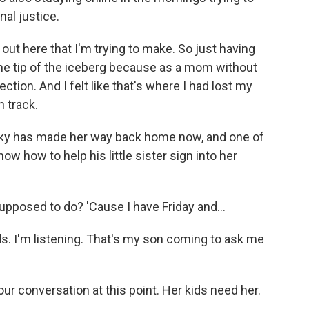
nal justice.
 out here that I'm trying to make. So just having
the tip of the iceberg because as a mom without
tion. And I felt like that's where I had lost my
n track.
 Sky has made her way back home now, and one of
w how to help his little sister sign into her
upposed to do? 'Cause I have Friday and...
ds. I'm listening. That's my son coming to ask me
our conversation at this point. Her kids need her.