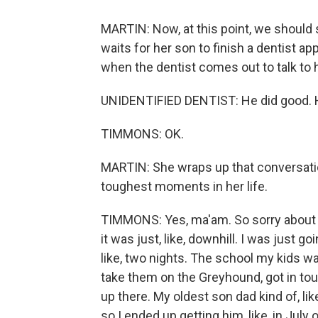
MARTIN: Now, at this point, we should s
waits for her son to finish a dentist 
when the dentist comes out to talk to
UNIDENTIFIED DENTIST: He did good. 
TIMMONS: OK.
MARTIN: She wraps up that conversatio
toughest moments in her life.
TIMMONS: Yes, ma'am. So sorry about t
it was just, like, downhill. I was just g
like, two nights. The school my kids wa
take them on the Greyhound, got in to
up there. My oldest son dad kind of, li
so I ended up getting him, like, in Jul