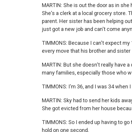
MARTIN: She is out the door as in she h
She's a clerk at a local grocery store. 
parent. Her sister has been helping ou
just got a new job and can't come anym
TIMMONS: Because I can't expect my 1
every move that his brother and sister 
MARTIN: But she doesn't really have a 
many families, especially those who we
TIMMONS: I'm 36, and I was 34 when I 
MARTIN: Sky had to send her kids away
She got evicted from her house becaus
TIMMONS: So I ended up having to go to
hold on one second.