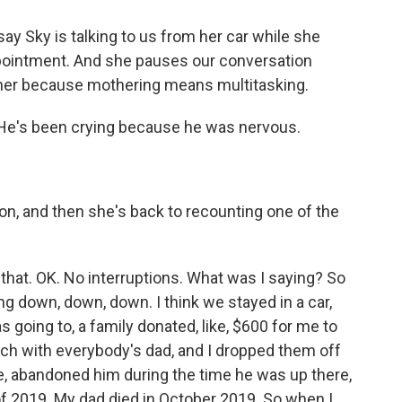
ay Sky is talking to us from her car while she
appointment. And she pauses our conversation
 her because mothering means multitasking.
He's been crying because he was nervous.
n, and then she's back to recounting one of the
hat. OK. No interruptions. What was I saying? So
oing down, down, down. I think we stayed in a car,
s going to, a family donated, like, $600 for me to
uch with everybody's dad, and I dropped them off
ke, abandoned him during the time he was up there,
y of 2019. My dad died in October 2019. So when I