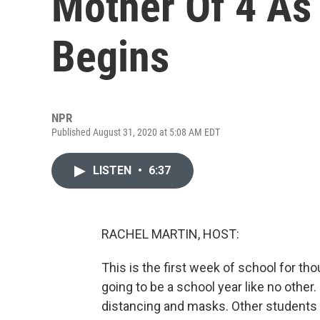
Mother Of 4 As
Begins
NPR
Published August 31, 2020 at 5:08 AM EDT
LISTEN
•
6:37
RACHEL MARTIN, HOST:
This is the first week of school for th
going to be a school year like no other
distancing and masks. Other students w