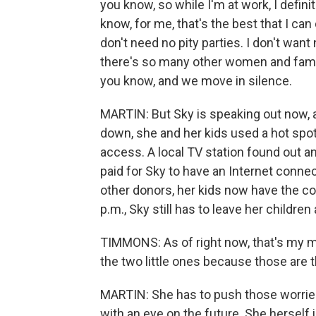
you know, so while I'm at work, I defini
know, for me, that's the best that I can
don't need no pity parties. I don't wan
there's so many other women and famil
you know, and we move in silence.
MARTIN: But Sky is speaking out now, a
down, she and her kids used a hot spot
access. A local TV station found out a
paid for Sky to have an Internet conn
other donors, her kids now have the c
p.m., Sky still has to leave her children
TIMMONS: As of right now, that's my ma
the two little ones because those are th
MARTIN: She has to push those worries 
with an eye on the future. She herself 