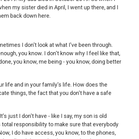
en my sister died in April, I went up there, and I
them back down here.
metimes I don't look at what I've been through.
enough, you know. I don't know why I feel like that,
e done, you know, me being - you know, doing better
.
r life and in your family's life. How does the
cate things, the fact that you don't have a safe
s just I don't have - like I say, my son is old
s total responsibility to make sure that everybody
Now, I do have access, you know, to the phones,