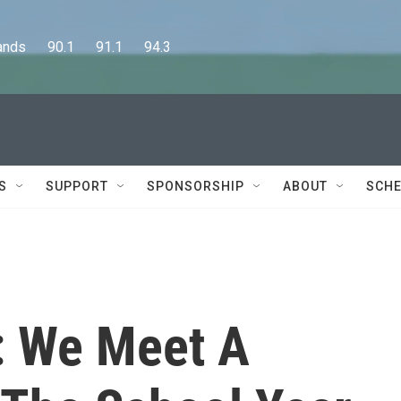
      90.1      91.1      94.3
S
SUPPORT
SPONSORSHIP
ABOUT
SCHE
: We Meet A