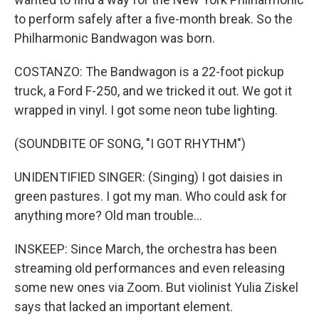
to perform safely after a five-month break. So the
Philharmonic Bandwagon was born.
COSTANZO: The Bandwagon is a 22-foot pickup
truck, a Ford F-250, and we tricked it out. We got it
wrapped in vinyl. I got some neon tube lighting.
(SOUNDBITE OF SONG, "I GOT RHYTHM")
UNIDENTIFIED SINGER: (Singing) I got daisies in
green pastures. I got my man. Who could ask for
anything more? Old man trouble...
INSKEEP: Since March, the orchestra has been
streaming old performances and even releasing
some new ones via Zoom. But violinist Yulia Ziskel
says that lacked an important element.