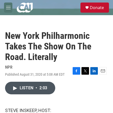
Skip to main content
S
Donate
e
M
a
e
r
n
c
u
h
New York Philharmonic
u
e
Takes The Show On The
r
y
Road. Literally
NPR
Published August 31, 2020 at 5:08 AM EDT
F
T
L
E
a
w
i
m
c
i
n
a
LISTEN
•
2:03
e
t
k
i
b
t
e
l
o
e
d
o
r
I
k
n
STEVE INSKEEP, HOST: