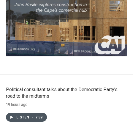
Political consultant talks about the Democratic Party's
road to the midterms
19 hours ago
LISTEN
•
7:39