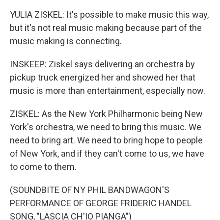
YULIA ZISKEL: It's possible to make music this way,
but it's not real music making because part of the
music making is connecting.
INSKEEP: Ziskel says delivering an orchestra by
pickup truck energized her and showed her that
music is more than entertainment, especially now.
ZISKEL: As the New York Philharmonic being New
York's orchestra, we need to bring this music. We
need to bring art. We need to bring hope to people
of New York, and if they can't come to us, we have
to come to them.
(SOUNDBITE OF NY PHIL BANDWAGON'S
PERFORMANCE OF GEORGE FRIDERIC HANDEL
SONG, "LASCIA CH'IO PIANGA")