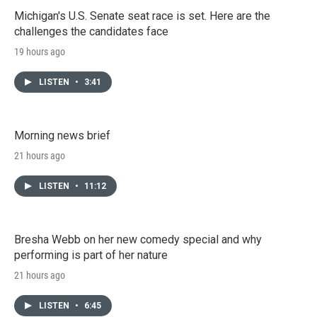
Michigan's U.S. Senate seat race is set. Here are the
challenges the candidates face
19 hours ago
LISTEN
•
3:41
Morning news brief
21 hours ago
LISTEN
•
11:12
Bresha Webb on her new comedy special and why
performing is part of her nature
21 hours ago
LISTEN
•
6:45