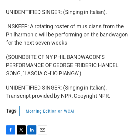
UNIDENTIFIED SINGER: (Singing in Italian).
INSKEEP: A rotating roster of musicians from the
Philharmonic will be performing on the bandwagon
for the next seven weeks.
(SOUNDBITE OF NY PHIL BANDWAGON'S
PERFORMANCE OF GEORGE FRIDERIC HANDEL
SONG, "LASCIA CH'IO PIANGA")
UNIDENTIFIED SINGER: (Singing in Italian).
Transcript provided by NPR, Copyright NPR.
Tags
Morning Edition on WCAI