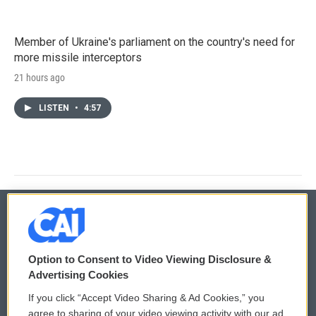
Member of Ukraine's parliament on the country's need for
more missile interceptors
21 hours ago
LISTEN
•
4:57
© 2026
Option to Consent to Video Viewing Disclosure &
Privacy and Terms
Sonics: Community Voices
Advertising Cookies
If you click “Accept Video Sharing & Ad Cookies,” you
Comments Policy
WCAI eNews Sign Up
agree to sharing of your video viewing activity with our ad