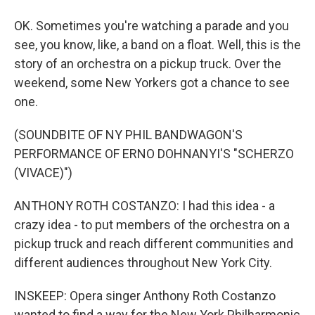
OK. Sometimes you're watching a parade and you
see, you know, like, a band on a float. Well, this is the
story of an orchestra on a pickup truck. Over the
weekend, some New Yorkers got a chance to see
one.
(SOUNDBITE OF NY PHIL BANDWAGON'S
PERFORMANCE OF ERNO DOHNANYI'S "SCHERZO
(VIVACE)")
ANTHONY ROTH COSTANZO: I had this idea - a
crazy idea - to put members of the orchestra on a
pickup truck and reach different communities and
different audiences throughout New York City.
INSKEEP: Opera singer Anthony Roth Costanzo
wanted to find a way for the New York Philharmonic