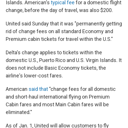
Islands. American's
typical fee
for a domestic flight
change, before the day of travel, was also $200.
United said Sunday that it was "permanently getting
rid of change fees on all standard Economy and
Premium cabin tickets for travel within the U.S."
Delta's change applies to tickets within the
domestic U.S., Puerto Rico and U.S. Virgin Islands. It
does not include Basic Economy tickets, the
airline's lower-cost fares.
American
said that
"change fees for all domestic
and short-haul international flying on Premium
Cabin fares and most Main Cabin fares will be
eliminated."
As of Jan. 1, United will allow customers to fly