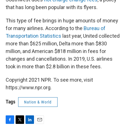
that has long been popular with its flyers.
This type of fee brings in huge amounts of money
for many airlines. According to the
Bureau of
Transportation Statistics
last year, United collected
more than $625 million, Delta more than $830
million, and American $818 million in fees for
changes and cancellations. In 2019, U.S. airlines
took in more than $2.8 billion in these fees.
Copyright 2021 NPR. To see more, visit
https://www.npr.org.
Tags
Nation & World
F
T
L
E