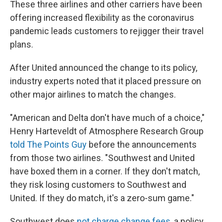
These three airlines and other carriers have been
offering increased flexibility as the coronavirus
pandemic leads customers to rejigger their travel
plans.
After United announced the change to its policy,
industry experts noted that it placed pressure on
other major airlines to match the changes.
"American and Delta don't have much of a choice,"
Henry Harteveldt of Atmosphere Research Group
told The Points Guy
before the announcements
from those two airlines. "Southwest and United
have boxed them in a corner. If they don't match,
they risk losing customers to Southwest and
United. If they do match, it's a zero-sum game."
Southwest does
not charge change fees
, a policy