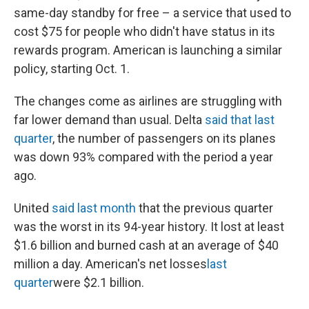
same-day standby for free – a service that used to
cost $75 for people who didn't have status in its
rewards program. American is launching a similar
policy, starting Oct. 1.
The changes come as airlines are struggling with
far lower demand than usual. Delta
said that last
quarter
, the number of passengers on its planes
was down 93% compared with the period a year
ago.
United
said last month
that the previous quarter
was the worst in its 94-year history. It lost at least
$1.6 billion and burned cash at an average of $40
million a day. American's net losses
last
quarter
were $2.1 billion.