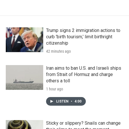
Trump signs 2 immigration actions to
curb 'birth tourism,' limit birthright
citizenship
42 minutes ago
Iran aims to ban U.S. and Israeli ships
from Strait of Hormuz and charge
others a toll
1 hour ago
LISTEN
•
4:00
Sticky or slippery? Snails can change