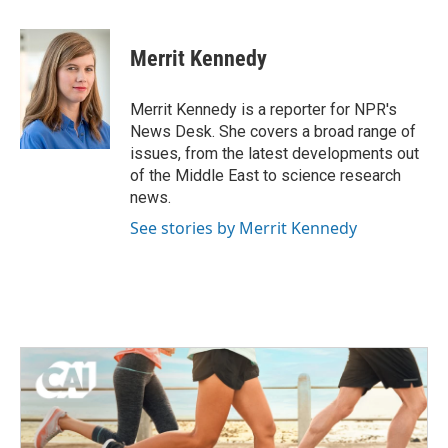
a
w
i
m
c
i
n
a
e
t
k
i
Merrit Kennedy
b
t
e
l
o
e
d
o
r
I
Merrit Kennedy is a reporter for NPR's
k
n
News Desk. She covers a broad range of
issues, from the latest developments out
of the Middle East to science research
news.
See stories by Merrit Kennedy