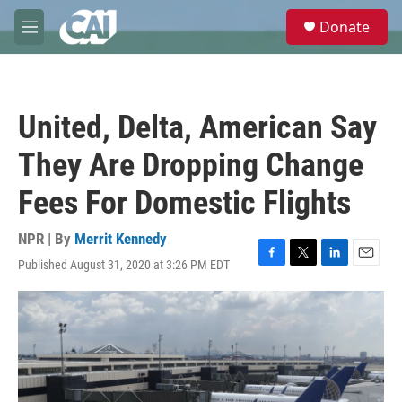
Skip to main content
S
Donate
e
M
a
e
r
n
c
u
h
United, Delta, American Say
u
e
They Are Dropping Change
r
y
Fees For Domestic Flights
NPR | By
Merrit Kennedy
Published August 31, 2020 at 3:26 PM EDT
F
T
L
E
a
w
i
m
c
i
n
a
e
t
k
i
b
t
e
l
o
e
d
o
r
I
k
n