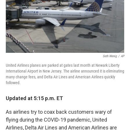
Seth Wenig
/
AP
United Airlines planes are parked at gates last month at Newark Liberty
International Airport in New Jersey. The airline announced it is eliminating
many change fees, and Delta Air Lines and American Airlines quickly
followed.
Updated at 5:15 p.m. ET
As airlines try to coax back customers wary of
flying during the COVID-19 pandemic, United
Airlines, Delta Air Lines and American Airlines are