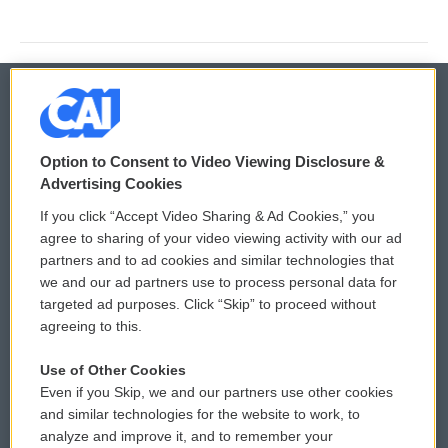
© 2026
Option to Consent to Video Viewing Disclosure &
Privacy and Terms
Sonics: Community Voices
Advertising Cookies
If you click “Accept Video Sharing & Ad Cookies,” you
Comments Policy
WCAI eNews Sign Up
agree to sharing of your video viewing activity with our ad
partners and to ad cookies and similar technologies that
Donor Privacy Policy
Submit a PSA
we and our ad partners use to process personal data for
targeted ad purposes. Click “Skip” to proceed without
Contact Us
Vehicle Donation
agreeing to this.
Membership
Podcasts
Use of Other Cookies
Even if you Skip, we and our partners use other cookies
Reports and Filings
Public File Assistance
and similar technologies for the website to work, to
analyze and improve it, and to remember your
Employment
FCC Public Files