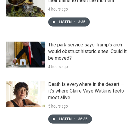
their slime to meet the moment
4 hours ago
LISTEN
•
3:35
The park service says Trump's arch
would obstruct historic sites. Could it
be moved?
4 hours ago
Death is everywhere in the desert —
it's where Claire Vaye Watkins feels
most alive
5 hours ago
LISTEN
•
36:35