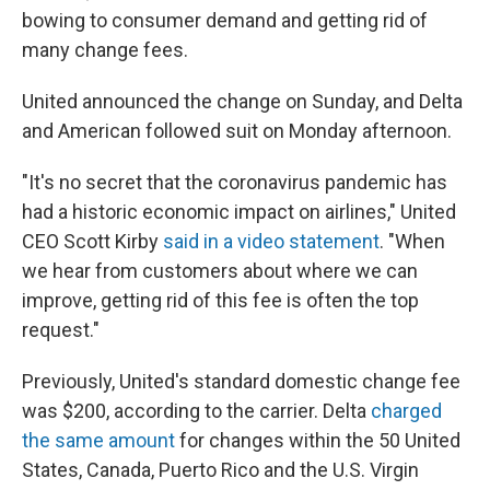
bowing to consumer demand and getting rid of
many change fees.
United announced the change on Sunday, and Delta
and American followed suit on Monday afternoon.
"It's no secret that the coronavirus pandemic has
had a historic economic impact on airlines," United
CEO Scott Kirby
said in a video statement
. "When
we hear from customers about where we can
improve, getting rid of this fee is often the top
request."
Previously, United's standard domestic change fee
was $200, according to the carrier. Delta
charged
the same amount
for changes within the 50 United
States, Canada, Puerto Rico and the U.S. Virgin