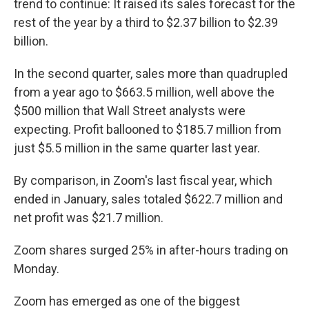
trend to continue: It raised its sales forecast for the
rest of the year by a third to $2.37 billion to $2.39
billion.
In the second quarter, sales more than quadrupled
from a year ago to $663.5 million, well above the
$500 million that Wall Street analysts were
expecting. Profit ballooned to $185.7 million from
just $5.5 million in the same quarter last year.
By comparison, in Zoom's last fiscal year, which
ended in January, sales totaled $622.7 million and
net profit was $21.7 million.
Zoom shares surged 25% in after-hours trading on
Monday.
Zoom has emerged as one of the biggest