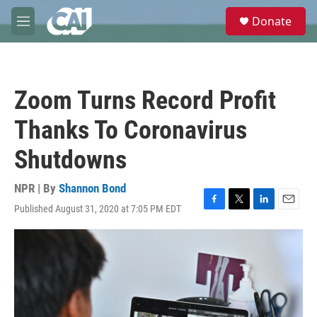
Skip to main content
S
Donate
e
M
a
e
r
n
c
u
h
Zoom Turns Record Profit
u
e
Thanks To Coronavirus
r
y
Shutdowns
NPR | By
Shannon Bond
Published August 31, 2020 at 7:05 PM EDT
F
T
L
E
a
w
i
m
c
i
n
a
e
t
k
i
b
t
e
l
o
e
d
o
r
I
k
n