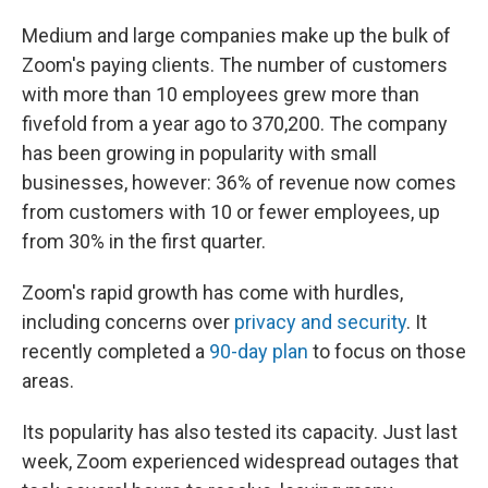
Medium and large companies make up the bulk of
Zoom's paying clients. The number of customers
with more than 10 employees grew more than
fivefold from a year ago to 370,200. The company
has been growing in popularity with small
businesses, however: 36% of revenue now comes
from customers with 10 or fewer employees, up
from 30% in the first quarter.
Zoom's rapid growth has come with hurdles,
including concerns over
privacy and security
. It
recently completed a
90-day plan
to focus on those
areas.
Its popularity has also tested its capacity. Just last
week, Zoom experienced widespread outages that