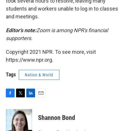
took several hours to resolve, leaving many
students and workers unable to log in to classes
and meetings.
Editor's note:
Zoom is among NPR's financial
supporters.
Copyright 2021 NPR. To see more, visit
https://www.npr.org.
Tags
Nation & World
F
T
L
E
a
w
i
m
c
i
n
a
e
t
k
i
Shannon Bond
b
t
e
l
o
e
d