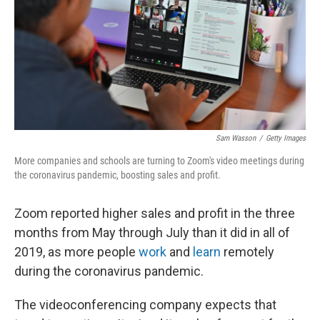
Sam Wasson
/
Getty Images
More companies and schools are turning to Zoom's video meetings during
the coronavirus pandemic, boosting sales and profit.
Zoom reported higher sales and profit in the three
months from May through July than it did in all of
2019, as more people
work
and
learn
remotely
during the coronavirus pandemic.
The videoconferencing company expects that