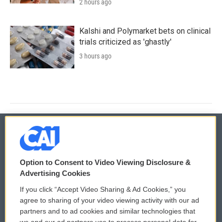
2 hours ago
Kalshi and Polymarket bets on clinical
trials criticized as 'ghastly'
3 hours ago
© 2026
Option to Consent to Video Viewing Disclosure &
Privacy and Terms
Sonics: Community Voices
Advertising Cookies
If you click “Accept Video Sharing & Ad Cookies,” you
Comments Policy
WCAI eNews Sign Up
agree to sharing of your video viewing activity with our ad
partners and to ad cookies and similar technologies that
Donor Privacy Policy
Submit a PSA