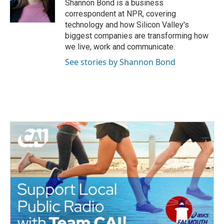
o
r
I
Shannon Bond is a business
k
n
correspondent at NPR, covering
technology and how Silicon Valley's
biggest companies are transforming how
we live, work and communicate.
See stories by Shannon Bond