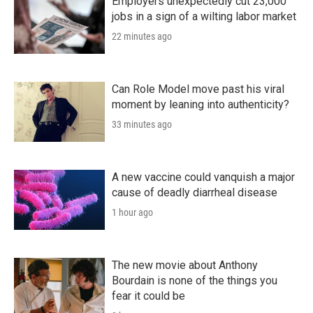
Employers unexpectedly cut 23,000
jobs in a sign of a wilting labor market
22 minutes ago
Can Role Model move past his viral
moment by leaning into authenticity?
33 minutes ago
A new vaccine could vanquish a major
cause of deadly diarrheal disease
1 hour ago
The new movie about Anthony
Bourdain is none of the things you
fear it could be