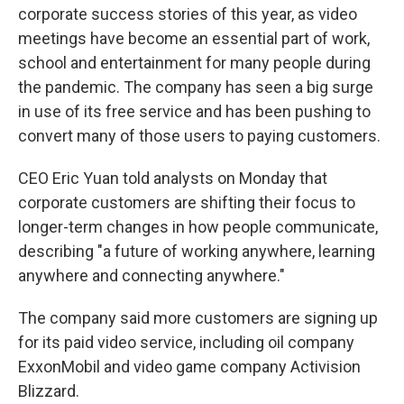
corporate success stories of this year, as video
meetings have become an essential part of work,
school and entertainment for many people during
the pandemic. The company has seen a big surge
in use of its free service and has been pushing to
convert many of those users to paying customers.
CEO Eric Yuan told analysts on Monday that
corporate customers are shifting their focus to
longer-term changes in how people communicate,
describing "a future of working anywhere, learning
anywhere and connecting anywhere."
The company said more customers are signing up
for its paid video service, including oil company
ExxonMobil and video game company Activision
Blizzard.