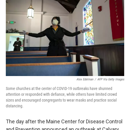
Alex Edelman
/
AFP Via Getty Images
Some churches at the center of COVID-19 outbreaks have shunned
attention or responded with defiance, while others have limited crowd
sizes and encouraged congregants to wear masks and practice social
distancing.
The day after the Maine Center for Disease Control
and Prevention announced an outbreak at Calvary