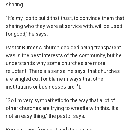
sharing.
"It's my job to build that trust, to convince them that
sharing who they were at service with, will be used
for good," he says.
Pastor Burden's church decided being transparent
was in the best interests of the community, but he
understands why some churches are more
reluctant. There's a sense, he says, that churches
are singled out for blame in ways that other
institutions or businesses aren't.
"So I'm very sympathetic to the way that a lot of
other churches are trying to wrestle with this. It's
not an easy thing," the pastor says.
Burden gives frequent updates on his