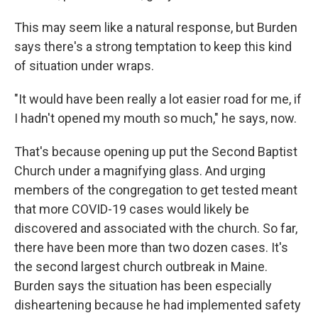
This may seem like a natural response, but Burden
says there's a strong temptation to keep this kind
of situation under wraps.
"It would have been really a lot easier road for me, if
I hadn't opened my mouth so much," he says, now.
That's because opening up put the Second Baptist
Church under a magnifying glass. And urging
members of the congregation to get tested meant
that more COVID-19 cases would likely be
discovered and associated with the church. So far,
there have been more than two dozen cases. It's
the second largest church outbreak in Maine.
Burden says the situation has been especially
disheartening because he had implemented safety