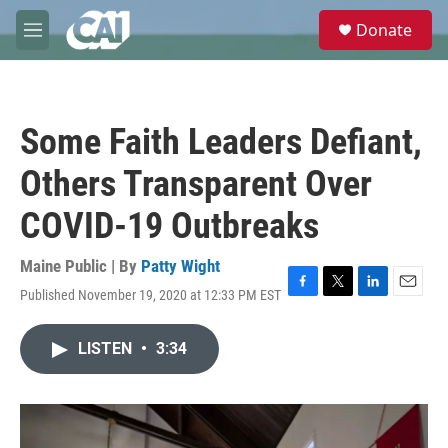
Skip to main content
S
Donate
e
M
a
e
r
n
c
u
h
Some Faith Leaders Defiant,
u
e
Others Transparent Over
r
y
COVID-19 Outbreaks
Maine Public | By
Patty Wight
Published November 19, 2020 at 12:33 PM EST
F
T
L
E
a
w
i
m
c
i
n
a
LISTEN
•
3:34
e
t
k
i
b
t
e
l
o
e
d
o
r
I
k
n