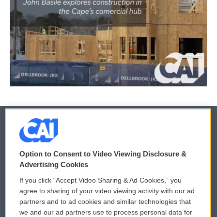
© 2026
Option to Consent to Video Viewing Disclosure &
Privacy and Terms
Sonics: Community Voices
Advertising Cookies
If you click “Accept Video Sharing & Ad Cookies,” you
Comments Policy
WCAI eNews Sign Up
agree to sharing of your video viewing activity with our ad
partners and to ad cookies and similar technologies that
Donor Privacy Policy
Submit a PSA
we and our ad partners use to process personal data for