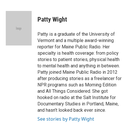
F
T
L
E
a
w
i
m
c
i
n
a
e
t
k
i
Patty Wight
b
t
e
l
o
e
d
o
r
I
Patty is a graduate of the University of
k
n
Vermont and a multiple award-winning
reporter for Maine Public Radio. Her
specialty is health coverage: from policy
stories to patient stories, physical health
to mental health and anything in between.
Patty joined Maine Public Radio in 2012
after producing stories as a freelancer for
NPR programs such as Morning Edition
and All Things Considered. She got
hooked on radio at the Salt Institute for
Documentary Studies in Portland, Maine,
and hasn’t looked back ever since.
See stories by Patty Wight