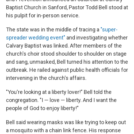
Baptist Church in Sanford, Pastor Todd Bell stood at
his pulpit for in-person service.
The state was in the middle of tracing a
"super-
spreader wedding event"
and investigating whether
Calvary Baptist was linked. After members of the
church's choir stood shoulder to shoulder on stage
and sang, unmasked, Bell turned his attention to the
outbreak. He railed against public health officials for
intervening in the church's affairs.
"You're looking at a liberty lover!" Bell told the
congregation. "I — love — liberty. And I want the
people of God to enjoy liberty!"
Bell said wearing masks was like trying to keep out
a mosquito with a chain link fence. His response