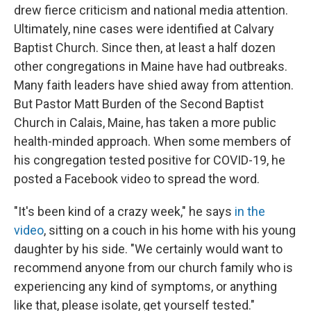
drew fierce criticism and national media attention.
Ultimately, nine cases were identified at Calvary
Baptist Church. Since then, at least a half dozen
other congregations in Maine have had outbreaks.
Many faith leaders have shied away from attention.
But Pastor Matt Burden of the Second Baptist
Church in Calais, Maine, has taken a more public
health-minded approach. When some members of
his congregation tested positive for COVID-19, he
posted a Facebook video to spread the word.
"It's been kind of a crazy week," he says
in the
video
, sitting on a couch in his home with his young
daughter by his side. "We certainly would want to
recommend anyone from our church family who is
experiencing any kind of symptoms, or anything
like that, please isolate, get yourself tested."