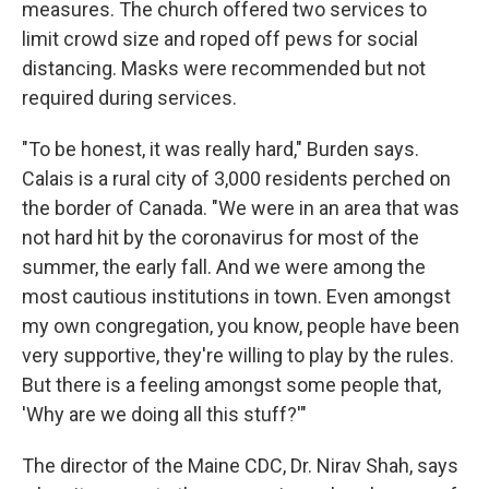
measures. The church offered two services to
limit crowd size and roped off pews for social
distancing. Masks were recommended but not
required during services.
"To be honest, it was really hard," Burden says.
Calais is a rural city of 3,000 residents perched on
the border of Canada. "We were in an area that was
not hard hit by the coronavirus for most of the
summer, the early fall. And we were among the
most cautious institutions in town. Even amongst
my own congregation, you know, people have been
very supportive, they're willing to play by the rules.
But there is a feeling amongst some people that,
'Why are we doing all this stuff?'"
The director of the Maine CDC, Dr. Nirav Shah, says