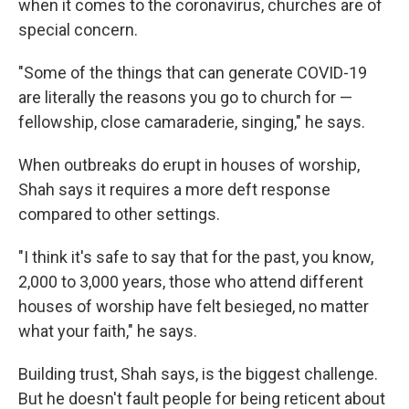
when it comes to the coronavirus, churches are of
special concern.
"Some of the things that can generate COVID-19
are literally the reasons you go to church for —
fellowship, close camaraderie, singing," he says.
When outbreaks do erupt in houses of worship,
Shah says it requires a more deft response
compared to other settings.
"I think it's safe to say that for the past, you know,
2,000 to 3,000 years, those who attend different
houses of worship have felt besieged, no matter
what your faith," he says.
Building trust, Shah says, is the biggest challenge.
But he doesn't fault people for being reticent about