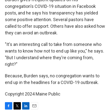
congregation's COVID-19 situation in Facebook
posts, and he says his transparency has yielded
some positive attention. Several pastors have
called to offer support. Others have also asked how
they can avoid an outbreak.
"It's an interesting call to take from someone who
wants to know how not to end up like you," he says.
"But I understand where they're coming from,
right?"
Because, Burden says, no congregation wants to
end up in the headlines for a COVID-19 outbreak.
Copyright 2024 Maine Public