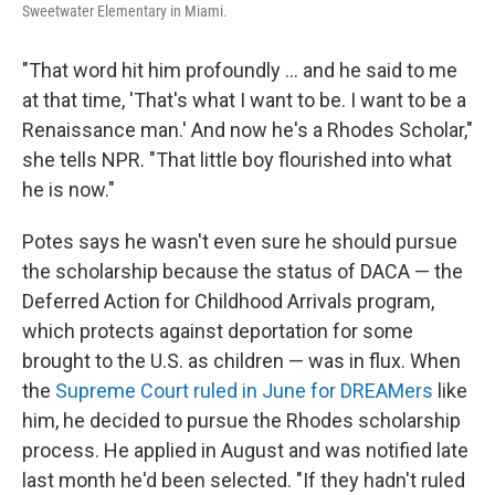
Sweetwater Elementary in Miami.
"That word hit him profoundly ... and he said to me
at that time, 'That's what I want to be. I want to be a
Renaissance man.' And now he's a Rhodes Scholar,"
she tells NPR. "That little boy flourished into what
he is now."
Potes says he wasn't even sure he should pursue
the scholarship because the status of DACA — the
Deferred Action for Childhood Arrivals program,
which protects against deportation for some
brought to the U.S. as children — was in flux. When
the
Supreme Court ruled in June for DREAMers
like
him, he decided to pursue the Rhodes scholarship
process. He applied in August and was notified late
last month he'd been selected. "If they hadn't ruled