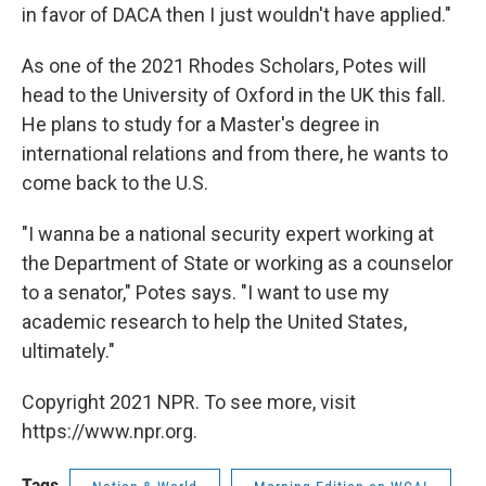
in favor of DACA then I just wouldn't have applied."
As one of the 2021 Rhodes Scholars, Potes will
head to the University of Oxford in the UK this fall.
He plans to study for a Master's degree in
international relations and from there, he wants to
come back to the U.S.
"I wanna be a national security expert working at
the Department of State or working as a counselor
to a senator," Potes says. "I want to use my
academic research to help the United States,
ultimately."
Copyright 2021 NPR. To see more, visit
https://www.npr.org.
Tags