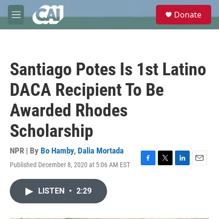
Skip to main content
S
Donate
e
M
a
e
r
n
c
u
h
Santiago Potes Is 1st Latino
u
e
DACA Recipient To Be
r
y
Awarded Rhodes
Scholarship
NPR | By
Bo Hamby
,
Dalia Mortada
Published December 8, 2020 at 5:06 AM EST
F
T
L
E
a
w
i
m
c
i
n
a
LISTEN
•
2:29
e
t
k
i
b
t
e
l
o
e
d