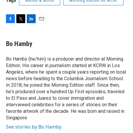
Nation & World
Morning Edition on WCAI
F
T
L
E
a
w
i
m
c
i
n
a
e
t
k
i
Bo Hamby
b
t
e
l
o
e
d
o
r
I
Bo Hamby (he/him) is a producer and director at Morning
k
n
Edition. His career in journalism started at KCRW in Los
Angeles, where he spent a couple years reporting on local
news before heading to the Columbia Journalism School.
In 2018, he joined the Morning Edition staff. Since then,
he's produced over a hundred Up First episodes, traveled
to El Paso and Juarez to cover immigration and
interviewed celebrities for a series of stories on their
favorite artwork of the decade. He was born and raised in
Singapore.
See stories by Bo Hamby