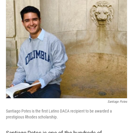
o
r
I
k
n
Santiago Potes
Santiago Potes is the first Latino DACA recipient to be awarded a
prestigious Rhodes scholarship.
Santiago Potes is one of the hundreds of