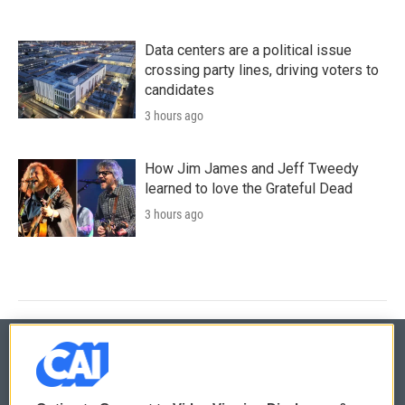
Data centers are a political issue
crossing party lines, driving voters to
candidates
3 hours ago
How Jim James and Jeff Tweedy
learned to love the Grateful Dead
3 hours ago
© 2026