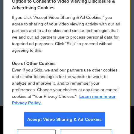
Option to Consent to Video Viewing Disclosure &
Privacy and Terms
Sonics: Community Voices
Advertising Cookies
If you click “Accept Video Sharing & Ad Cookies,” you
Comments Policy
WCAI eNews Sign Up
agree to sharing of your video viewing activity with our ad
partners and to ad cookies and similar technologies that
Donor Privacy Policy
Submit a PSA
we and our ad partners use to process personal data for
targeted ad purposes. Click “Skip” to proceed without
Contact Us
Vehicle Donation
agreeing to this.
Membership
Podcasts
Use of Other Cookies
Even if you Skip, we and our partners use other cookies
Reports and Filings
Public File Assistance
and similar technologies for the website to work, to
analyze and improve it, and to remember your
Employment
FCC Public Files
preferences. Change your choices at any time or control
cookies at "Your Privacy Choices."
Learn more in our
Privacy Policy.
Accept Video Sharing & Ad Cookies