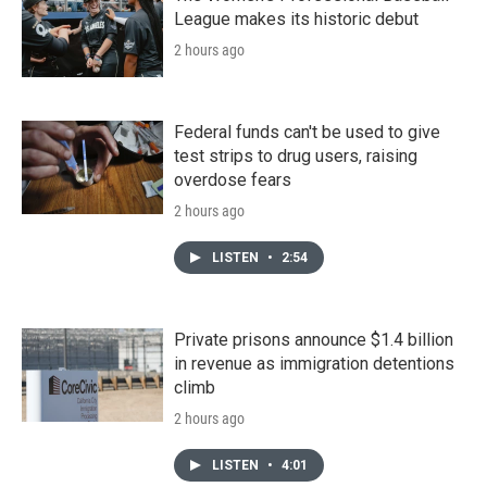
League makes its historic debut
2 hours ago
Federal funds can't be used to give
test strips to drug users, raising
overdose fears
2 hours ago
LISTEN
•
2:54
Private prisons announce $1.4 billion
in revenue as immigration detentions
climb
2 hours ago
LISTEN
•
4:01