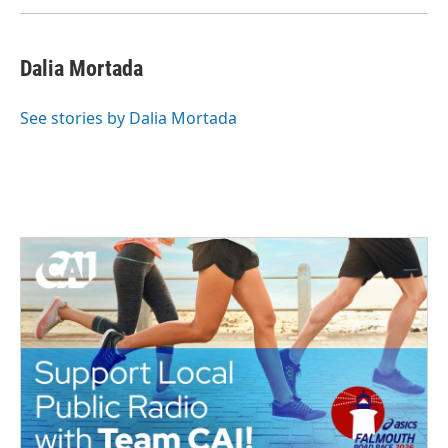
Dalia Mortada
See stories by Dalia Mortada