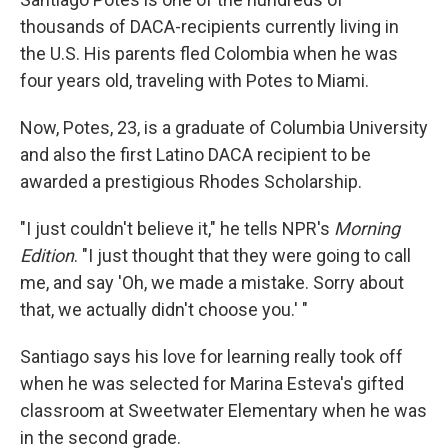
thousands of DACA-recipients currently living in
the U.S. His parents fled Colombia when he was
four years old, traveling with Potes to Miami.
Now, Potes, 23, is a graduate of Columbia University
and also the first Latino DACA recipient to be
awarded a prestigious Rhodes Scholarship.
"I just couldn't believe it," he tells NPR's
Morning
Edition
. "I just thought that they were going to call
me, and say 'Oh, we made a mistake. Sorry about
that, we actually didn't choose you.' "
Santiago says his love for learning really took off
when he was selected for Marina Esteva's gifted
classroom at Sweetwater Elementary when he was
in the second grade.