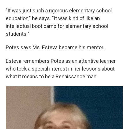
"It was just such a rigorous elementary school
education," he says. "It was kind of like an
intellectual boot camp for elementary school
students."
Potes says Ms. Esteva became his mentor.
Esteva remembers Potes as an attentive learner
who took a special interest in her lessons about
what it means to be a Renaissance man.