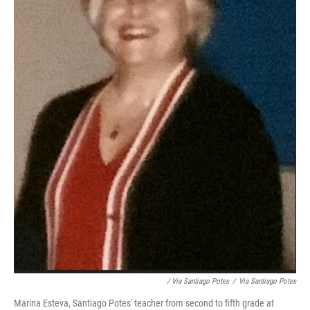
/ Via Santiago Potes
/
Via Santiago Potes
Marina Esteva, Santiago Potes' teacher from second to fifth grade at