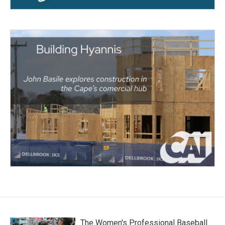
The Women's Professional Baseball