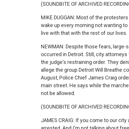
(SOUNDBITE OF ARCHIVED RECORDIN
MIKE DUGGAN: Most of the protesters 
wake up every morning not wanting to h
live with that with the rest of our lives.
NEWMAN: Despite those fears, large-s
occurred in Detroit. Still, city attorney
the judge's restraining order. They den
allege the group Detroit Will Breathe co
August, Police Chief James Craig order
main street. He says while the marche
not be allowed.
(SOUNDBITE OF ARCHIVED RECORDIN
JAMES CRAIG: If you come to our city an
arrested. And I'm not talking about fre