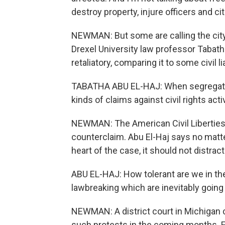
destroy property, injure officers and cit
NEWMAN: But some are calling the city'
Drexel University law professor Tabath
retaliatory, comparing it to some civil 
TABATHA ABU EL-HAJ: When segregation
kinds of claims against civil rights acti
NEWMAN: The American Civil Liberties U
counterclaim. Abu El-Haj says no matte
heart of the case, it should not distract
ABU EL-HAJ: How tolerant are we in the
lawbreaking which are inevitably going 
NEWMAN: A district court in Michigan c
such protests in the coming months. F