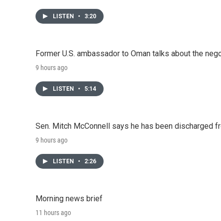
LISTEN
•
3:20
Former U.S. ambassador to Oman talks about the negot
9 hours ago
LISTEN
•
5:14
Sen. Mitch McConnell says he has been discharged fr
9 hours ago
LISTEN
•
2:26
Morning news brief
11 hours ago