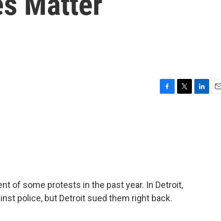
es Matter
F
T
L
E
a
w
i
m
c
i
n
a
e
t
k
i
b
t
e
l
o
e
d
o
r
I
k
n
t of some protests in the past year. In Detroit,
inst police, but Detroit sued them right back.