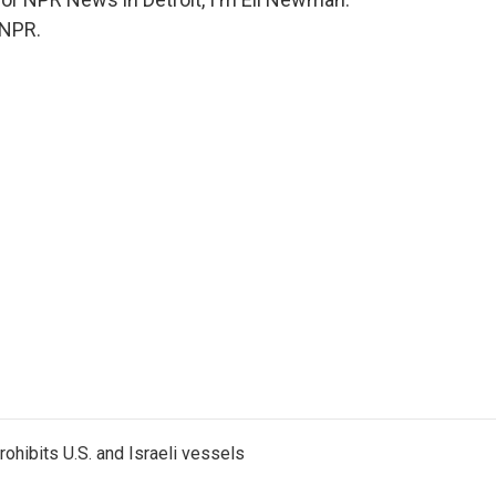
 NPR.
ohibits U.S. and Israeli vessels