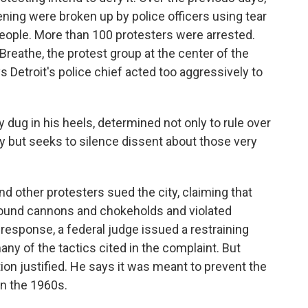
ning were broken up by police officers using tear
people. More than 100 protesters were arrested.
l Breathe, the protest group at the center of the
 Detroit's police chief acted too aggressively to
 dug in his heels, determined not only to rule over
y but seeks to silence dissent about those very
d other protesters sued the city, claiming that
sound cannons and chokeholds and violated
 response, a federal judge issued a restraining
any of the tactics cited in the complaint. But
ion justified. He says it was meant to prevent the
in the 1960s.