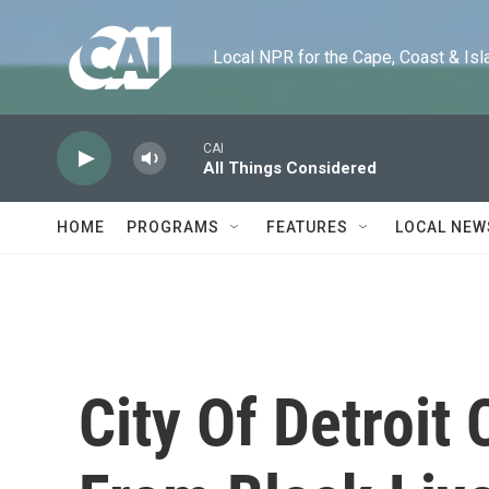
Skip to main content
Local NPR for the Cape, Coast & Islands
CAI
All Things Considered
HOME
PROGRAMS
FEATURES
LOCAL NEW
City Of Detroit