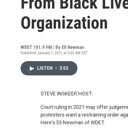
From Black Liv
Organization
WDET 101.9 FM | By
Eli Newman
Published January 1, 2021 at 5:02 AM EST
LISTEN
•
3:52
STEVE INSKEEP, HOST:
Court ruling in 2021 may offer judgemen
protesters want a restraining order aga
Here's Eli Newman of WDET.