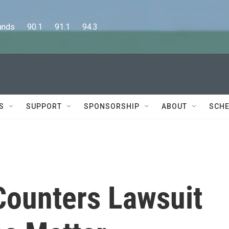
      90.1      91.1      94.3
S
SUPPORT
SPONSORSHIP
ABOUT
SCHE
 Counters Lawsuit