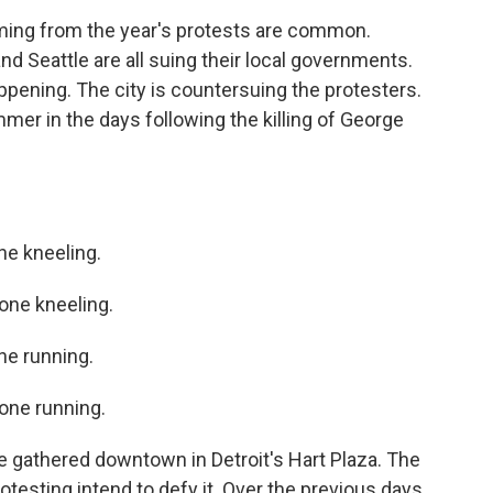
ng from the year's protests are common.
d Seattle are all suing their local governments.
ppening. The city is countersuing the protesters.
mmer in the days following the killing of George
e kneeling.
ne kneeling.
e running.
ne running.
 gathered downtown in Detroit's Hart Plaza. The
otesting intend to defy it. Over the previous days,