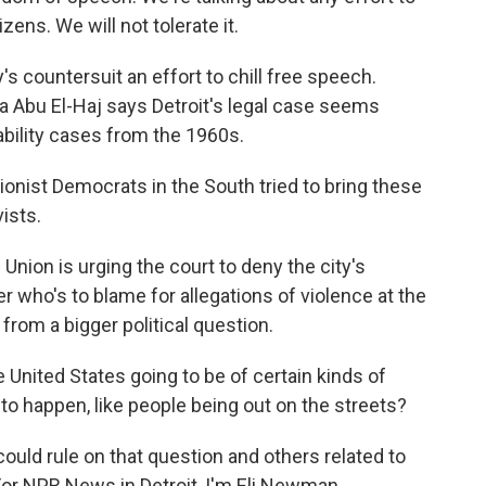
izens. We will not tolerate it.
s countersuit an effort to chill free speech.
a Abu El-Haj says Detroit's legal case seems
liability cases from the 1960s.
ist Democrats in the South tried to bring these
vists.
nion is urging the court to deny the city's
r who's to blame for allegations of violence at the
 from a bigger political question.
 United States going to be of certain kinds of
to happen, like people being out on the streets?
ould rule on that question and others related to
or NPR News in Detroit, I'm Eli Newman.