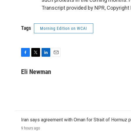
Transcript provided by NPR, Copyright
Tags
Morning Edition on WCAI
F
T
L
E
a
w
i
m
c
i
n
a
Eli Newman
e
t
k
i
b
t
e
l
o
e
d
o
r
I
k
n
Iran says agreement with Oman for Strait of Hormuz pr
9 hours ago