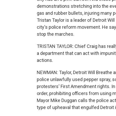
demonstrations stretching into the eve
gas and rubber bullets, injuring many 
Tristan Taylor is a leader of Detroit Wil
city's police reform movement. He says
stop the marches.
TRISTAN TAYLOR: Chief Craig has really
a department that can act with impunit
actions.
NEWMAN: Taylor, Detroit Will Breathe an
police unlawfully used pepper spray, 
protesters' First Amendment rights. In
order, prohibiting officers from using m
Mayor Mike Duggan calls the police act
type of upheaval that engulfed Detroit 