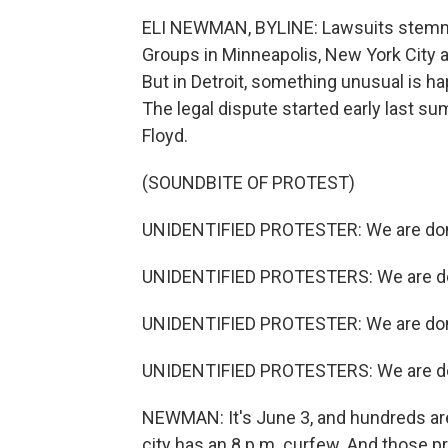
ELI NEWMAN, BYLINE: Lawsuits stemmi
Groups in Minneapolis, New York City an
But in Detroit, something unusual is ha
The legal dispute started early last su
Floyd.
(SOUNDBITE OF PROTEST)
UNIDENTIFIED PROTESTER: We are don
UNIDENTIFIED PROTESTERS: We are do
UNIDENTIFIED PROTESTER: We are don
UNIDENTIFIED PROTESTERS: We are do
NEWMAN: It's June 3, and hundreds are
city has an 8 p.m. curfew. And those pr