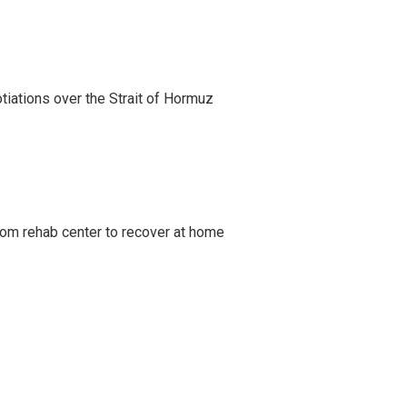
iations over the Strait of Hormuz
om rehab center to recover at home