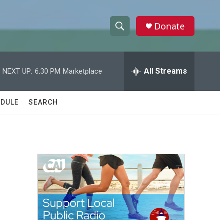
Donate
S
S
e
h
a
r
All Streams
NEXT UP:
6:30 PM
Marketplace
o
c
h
w
Q
DULE
SEARCH
u
S
e
r
e
y
a
r
c
h