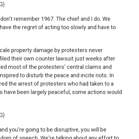
G)
don't remember 1967. The chief and I do. We
ave the regret of acting too slowly and have to
cale property damage by protesters never
s filed their own counter lawsuit just weeks after
ied most of the protesters' central claims and
nspired to disturb the peace and incite riots. In
ed the arrest of protesters who had taken to a
s have been largely peaceful, some actions would
G)
d you're going to be disruptive, you will be
edom of speech. We're talking about any effort to