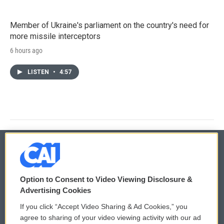
Member of Ukraine's parliament on the country's need for
more missile interceptors
6 hours ago
LISTEN
•
4:57
© 2026
Option to Consent to Video Viewing Disclosure &
Privacy and Terms
Sonics: Community Voices
Advertising Cookies
If you click “Accept Video Sharing & Ad Cookies,” you
Comments Policy
WCAI eNews Sign Up
agree to sharing of your video viewing activity with our ad