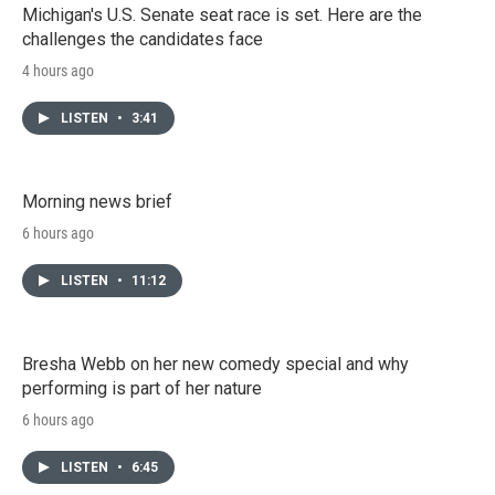
Michigan's U.S. Senate seat race is set. Here are the
challenges the candidates face
4 hours ago
LISTEN
•
3:41
Morning news brief
6 hours ago
LISTEN
•
11:12
Bresha Webb on her new comedy special and why
performing is part of her nature
6 hours ago
LISTEN
•
6:45