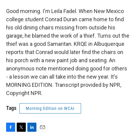
Good morning. I'm Leila Fadel. When New Mexico
college student Conrad Duran came home to find
his old dining chairs missing from outside his
garage, he blamed the work of a thief. Turns out the
thief was a good Samaritan. KRQE in Albuquerque
reports that Conrad would later find the chairs on
his porch with a new paint job and seating. An
anonymous note mentioned doing good for others
- a lesson we can all take into the new year. It's
MORNING EDITION. Transcript provided by NPR,
Copyright NPR.
Tags
Morning Edition on WCAI
F
T
L
E