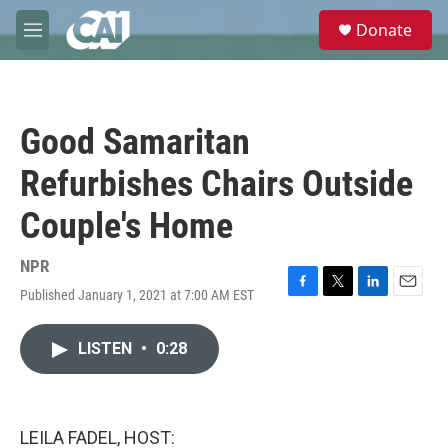
Skip to main content
S
Donate
e
M
a
e
r
n
c
u
h
Good Samaritan
u
e
Refurbishes Chairs Outside
r
y
Couple's Home
NPR
Published January 1, 2021 at 7:00 AM EST
F
T
L
E
a
w
i
m
c
i
n
a
LISTEN
•
0:28
e
t
k
i
b
t
e
l
o
e
d
o
r
I
k
n
LEILA FADEL, HOST: