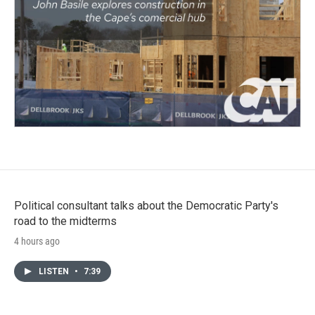
Political consultant talks about the Democratic Party's
road to the midterms
4 hours ago
LISTEN
•
7:39