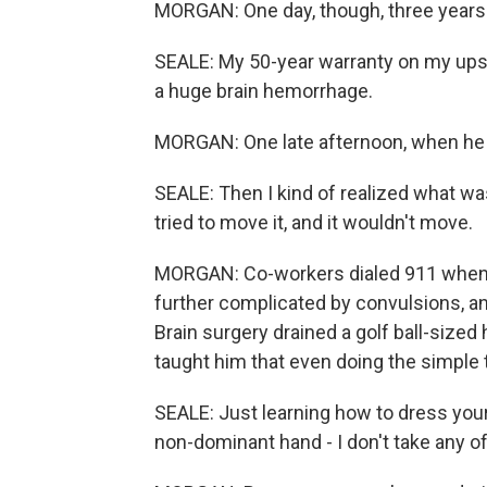
MORGAN: One day, though, three years a
SEALE: My 50-year warranty on my upst
a huge brain hemorrhage.
MORGAN: One late afternoon, when he s
SEALE: Then I kind of realized what w
tried to move it, and it wouldn't move.
MORGAN: Co-workers dialed 911 when th
further complicated by convulsions, and
Brain surgery drained a golf ball-size
taught him that even doing the simple t
SEALE: Just learning how to dress your
non-dominant hand - I don't take any of