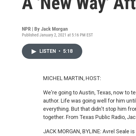
A 'New Way' Aft
NPR | By
Jack Morgan
Published January 2, 2021 at 5:16 PM EST
LISTEN
•
5:18
MICHEL MARTIN, HOST:
We're going to Austin, Texas, now to t
author. Life was going well for him unt
everything. But that didn't stop him fr
together. From Texas Public Radio, Jac
JACK MORGAN, BYLINE: Avrel Seale is a