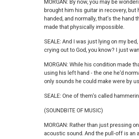
MORGAN: By now, you may be wondering a
brought him his guitar in recovery, but h
handed, and normally, that's the hand t
made that physically impossible.
SEALE: And I was just lying on my bed, 
crying out to God, you know? I just want 
MORGAN: While his condition made that 
using his left hand - the one he'd norm
only sounds he could make were by usin
SEALE: One of them's called hammering o
(SOUNDBITE OF MUSIC)
MORGAN: Rather than just pressing on
acoustic sound. And the pull-off is an 