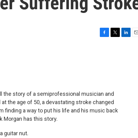
er Suffering Strok
F
T
L
E
a
w
i
m
c
i
n
a
e
t
k
i
b
t
e
l
o
e
d
o
r
I
k
n
ell the story of a semiprofessional musician and
il at the age of 50, a devastating stroke changed
om finding a way to put his life and his music back
k Morgan has this story.
 guitar nut.