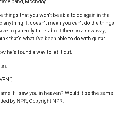
ngtime band, Moondog.
e things that you won't be able to do again in the
o anything. It doesn't mean you can't do the things
have to patiently think about them in a new way,
think that's what I've been able to do with guitar.
w he's found a way to let it out.
in.
VEN")
ame if I saw you in heaven? Would it be the same
vided by NPR, Copyright NPR.