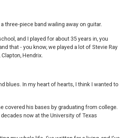
 a three-piece band wailing away on guitar.
chool, and I played for about 35 years in, you
nd that - you know, we played a lot of Stevie Ray
 Clapton, Hendrix.
d blues. In my heart of hearts, I think I wanted to
 covered his bases by graduating from college.
r decades now at the University of Texas