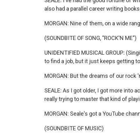
SEALE: I've had the good fortune of writi
also had a parallel career writing books
MORGAN: Nine of them, on a wide range
(SOUNDBITE OF SONG, "ROCK'N ME")
UNIDENTIFIED MUSICAL GROUP: (Singing) 
to find a job, but it just keeps getting 
MORGAN: But the dreams of our rock 'n'
SEALE: As I got older, I got more into 
really trying to master that kind of play
MORGAN: Seale's got a YouTube channe
(SOUNDBITE OF MUSIC)