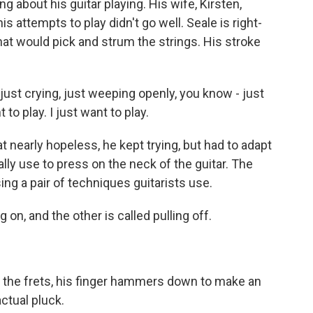
bout his guitar playing. His wife, Kirsten,
is attempts to play didn't go well. Seale is right-
hat would pick and strum the strings. His stroke
just crying, just weeping openly, you know - just
to play. I just want to play.
nearly hopeless, he kept trying, but had to adapt
ally use to press on the neck of the guitar. The
g a pair of techniques guitarists use.
n, and the other is called pulling off.
 the frets, his finger hammers down to make an
actual pluck.