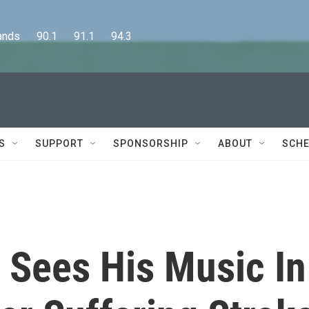
      90.1      91.1      94.3
S
SUPPORT
SPONSORSHIP
ABOUT
SCHE
t Sees His Music In