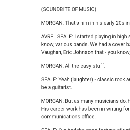
(SOUNDBITE OF MUSIC)
MORGAN: That's him in his early 20s in
AVREL SEALE: I started playing in high s
know, various bands. We had a cover ba
Vaughan, Eric Johnson that - you know,
MORGAN: All the easy stuff.
SEALE: Yeah (laughter) - classic rock an
be a guitarist.
MORGAN: But as many musicians do, he
His career work has been in writing fo
communications office.