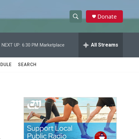
Donate
S
S
e
h
a
r
All Streams
NEXT UP:
6:30 PM
Marketplace
o
c
h
w
Q
DULE
SEARCH
u
S
e
r
e
y
a
r
c
h