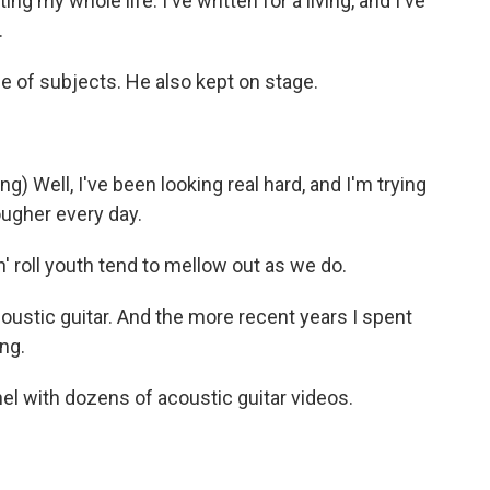
ng my whole life. I've written for a living, and I've
.
 of subjects. He also kept on stage.
Well, I've been looking real hard, and I'm trying
tougher every day.
 roll youth tend to mellow out as we do.
acoustic guitar. And the more recent years I spent
ing.
l with dozens of acoustic guitar videos.