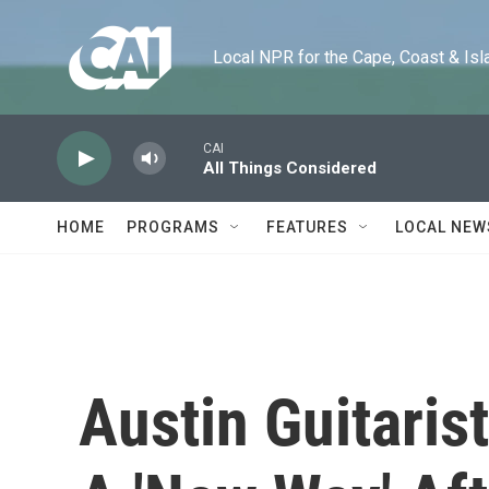
Skip to main content
Local NPR for the Cape, Coast & Islands
CAI
All Things Considered
HOME
PROGRAMS
FEATURES
LOCAL NEW
Austin Guitaris