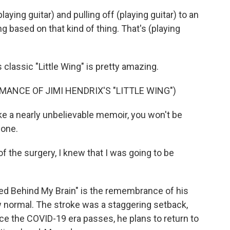
ying guitar) and pulling off (playing guitar) to an
g based on that kind of thing. That's (playing
classic "Little Wing" is pretty amazing.
ANCE OF JIMI HENDRIX'S "LITTLE WING")
ke a nearly unbelievable memoir, you won't be
 one.
f the surgery, I knew that I was going to be
d Behind My Brain" is the remembrance of his
w normal. The stroke was a staggering setback,
nce the COVID-19 era passes, he plans to return to