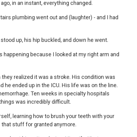
go, in an instant, everything changed.
airs plumbing went out and (laughter) - and I had
tood up, his hip buckled, and down he went.
as happening because I looked at my right arm and
ey realized it was a stroke. His condition was
 he ended up in the ICU. His life was on the line.
d hemorrhage. Ten weeks in specialty hospitals
hings was incredibly difficult.
self, learning how to brush your teeth with your
 that stuff for granted anymore.