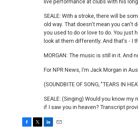
live performance at clubs with his lo
SEALE: With a stroke, there will be som
old way. That doesn't mean you can't d
you used to do or love to do. You just 
look at them differently. And that's - I 
MORGAN: The music is still in it. And no
For NPR News, I'm Jack Morgan in Aust
(SOUNDBITE OF SONG, "TEARS IN HEA
SEALE: (Singing) Would you know my n
if I saw you in heaven? Transcript pro
F
T
L
E
a
w
i
m