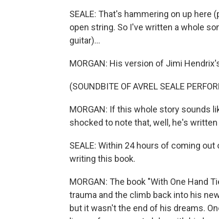
SEALE: That's hammering on up here (pla
open string. So I've written a whole son
guitar)...
MORGAN: His version of Jimi Hendrix's 
(SOUNDBITE OF AVREL SEALE PERFORM
MORGAN: If this whole story sounds li
shocked to note that, well, he's written
SEALE: Within 24 hours of coming out o
writing this book.
MORGAN: The book "With One Hand Tie
trauma and the climb back into his ne
but it wasn't the end of his dreams. O