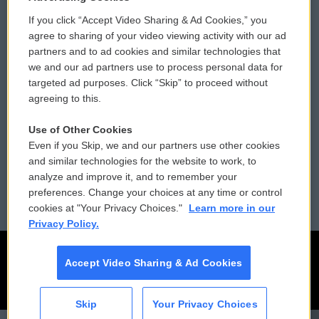
If you click “Accept Video Sharing & Ad Cookies,” you
Comments Policy
WCAI eNews Sign Up
agree to sharing of your video viewing activity with our ad
partners and to ad cookies and similar technologies that
Donor Privacy Policy
Submit a PSA
we and our ad partners use to process personal data for
targeted ad purposes. Click “Skip” to proceed without
Contact Us
Vehicle Donation
agreeing to this.
Membership
Podcasts
Use of Other Cookies
Even if you Skip, we and our partners use other cookies
Reports and Filings
Public File Assistance
and similar technologies for the website to work, to
analyze and improve it, and to remember your
Employment
FCC Public Files
preferences. Change your choices at any time or control
cookies at "Your Privacy Choices."
Learn more in our
Privacy Policy.
Accept Video Sharing & Ad Cookies
Skip
Your Privacy Choices