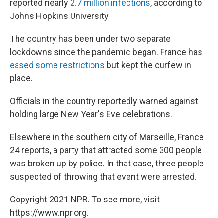
reported nearly
2.7 million infections
, according to
Johns Hopkins University.
The country has been under two separate
lockdowns since the pandemic began. France has
eased some restrictions
but kept the curfew in
place.
Officials in the country reportedly warned against
holding large New Year's Eve celebrations.
Elsewhere in the southern city of Marseille, France
24 reports, a party that attracted some 300 people
was broken up by police. In that case, three people
suspected of throwing that event were arrested.
Copyright 2021 NPR. To see more, visit
https://www.npr.org.