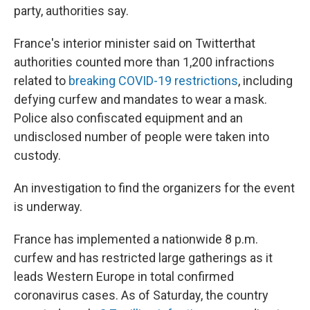
party, authorities say.
France's interior minister said on Twitter
that
authorities counted more than 1,200 infractions
related to
breaking COVID-19 restrictions
, including
defying curfew and mandates to wear a mask.
Police also confiscated equipment and an
undisclosed number of people were taken into
custody.
An investigation to find the organizers for the event
is underway.
France has implemented a nationwide 8 p.m.
curfew and has restricted large gatherings as it
leads Western Europe in total confirmed
coronavirus cases. As of Saturday, the country