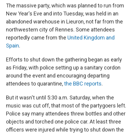
The massive party, which was planned to run from
New Year's Eve and into Tuesday, was held in an
abandoned warehouse in Lieuron, not far from the
northwestern city of Rennes. Some attendees
reportedly came from the
United Kingdom and
Spain
.
Efforts to shut down the gathering began as early
as Friday, with police setting up a sanitary cordon
around the event and encouraging departing
attendees to quarantine,
the BBC reports
.
But it wasn't until 5:30 a.m. Saturday, when the
music was cut off, that most of the partygoers left.
Police say many attendees threw bottles and other
objects and torched one police car. At least three
officers were injured while trying to shut down the