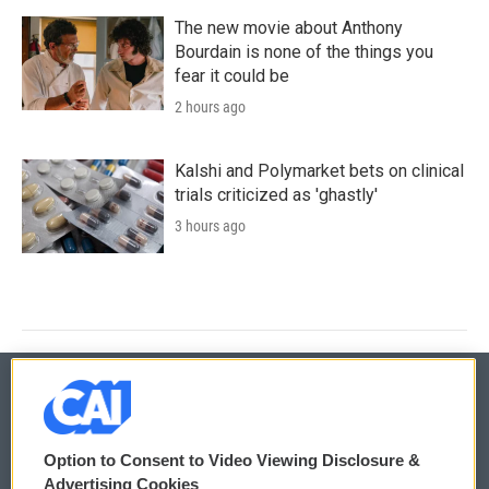
The new movie about Anthony
Bourdain is none of the things you
fear it could be
2 hours ago
Kalshi and Polymarket bets on clinical
trials criticized as 'ghastly'
3 hours ago
© 2026
Option to Consent to Video Viewing Disclosure &
Privacy and Terms
Sonics: Community Voices
Advertising Cookies