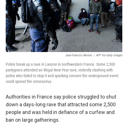
Jean-Francois Monier
/
AFP Via Getty Images
Police break up a rave in Lieuron in northwestern France. Some 2,500
partygoers attended an illegal New Year rave, violently clashing with
police who failed to stop it and sparking concern the underground event
could spread the coronavirus.
Authorities in France say police struggled to shut
down a days-long rave that attracted some 2,500
people and was held in defiance of a curfew and
ban on large gatherings.