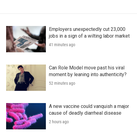
Employers unexpectedly cut 23,000
jobs in a sign of a wilting labor market
41 minutes ago
Can Role Model move past his viral
moment by leaning into authenticity?
52 minutes ago
A new vaccine could vanquish a major
cause of deadly diarrheal disease
2 hours ago