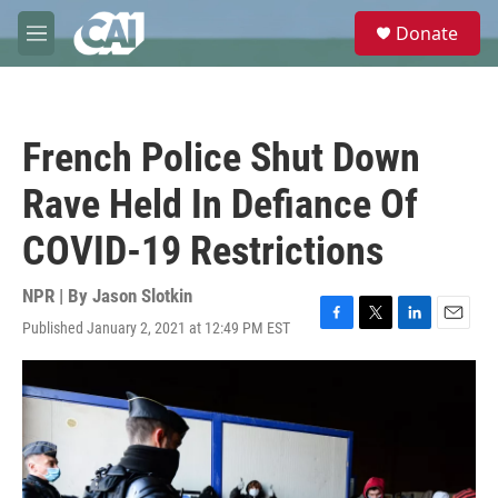
Skip to main content
S
Donate
e
M
a
e
r
n
c
u
h
French Police Shut Down
u
e
Rave Held In Defiance Of
r
y
COVID-19 Restrictions
NPR | By
Jason Slotkin
Published January 2, 2021 at 12:49 PM EST
F
T
L
E
a
w
i
m
c
i
n
a
e
t
k
i
b
t
e
l
o
e
d
o
r
I
k
n