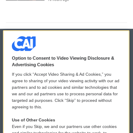
© 2026
Option to Consent to Video Viewing Disclosure &
Privacy and Terms
Sonics: Community Voices
Advertising Cookies
If you click “Accept Video Sharing & Ad Cookies,” you
Comments Policy
WCAI eNews Sign Up
agree to sharing of your video viewing activity with our ad
partners and to ad cookies and similar technologies that
Donor Privacy Policy
Submit a PSA
we and our ad partners use to process personal data for
targeted ad purposes. Click “Skip” to proceed without
Contact Us
Vehicle Donation
agreeing to this.
Membership
Podcasts
Use of Other Cookies
Even if you Skip, we and our partners use other cookies
Reports and Filings
Public File Assistance