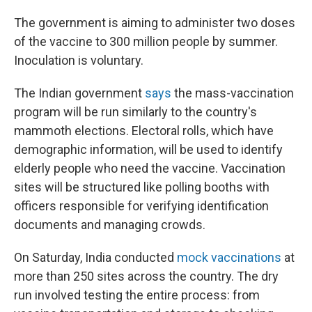
The government is aiming to administer two doses
of the vaccine to 300 million people by summer.
Inoculation is voluntary.
The Indian government
says
the mass-vaccination
program will be run similarly to the country's
mammoth elections. Electoral rolls, which have
demographic information, will be used to identify
elderly people who need the vaccine. Vaccination
sites will be structured like polling booths with
officers responsible for verifying identification
documents and managing crowds.
On Saturday, India conducted
mock vaccinations
at
more than 250 sites across the country. The dry
run involved testing the entire process: from