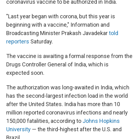
coronavirus vaccine to be authorized in India.
"Last year began with corona, but this year is
beginning with a vaccine," Information and
Broadcasting Minister Prakash Javadekar
told
reporters
Saturday.
The vaccine is awaiting a formal response from the
Drugs Controller General of India, which is
expected soon.
The authorization was long-awaited in India, which
has the second-largest infection load in the world
after the United States. India has more than 10
million reported coronavirus infections and nearly
150,000 fatalities, according to
Johns Hopkins
University
— the third-highest after the U.S. and
Brazil.