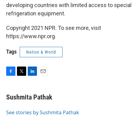
developing countries with limited access to special
refrigeration equipment.
Copyright 2021 NPR. To see more, visit
https://www.npr.org.
Tags
Nation & World
F
T
L
E
a
w
i
m
c
i
n
a
e
t
k
i
Sushmita Pathak
b
t
e
l
o
e
d
o
r
I
See stories by Sushmita Pathak
k
n