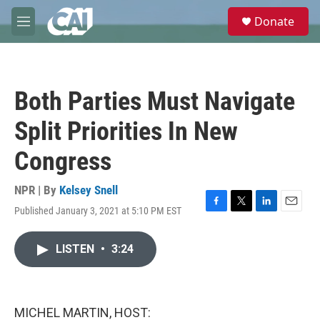
Skip to main content
S
Donate
e
M
a
e
r
n
c
u
h
Both Parties Must Navigate
u
e
Split Priorities In New
r
y
Congress
NPR | By
Kelsey Snell
Published January 3, 2021 at 5:10 PM EST
F
T
L
E
a
w
i
m
c
i
n
a
LISTEN
•
3:24
e
t
k
i
b
t
e
l
o
e
d
o
r
I
k
n
MICHEL MARTIN, HOST: