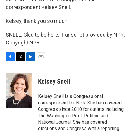
correspondent Kelsey Snell.
Kelsey, thank you so much.
SNELL: Glad to be here. Transcript provided by NPR,
Copyright NPR.
F
T
L
E
a
w
i
m
c
i
n
a
e
t
k
i
Kelsey Snell
b
t
e
l
o
e
d
o
r
I
Kelsey Snell is a Congressional
k
n
correspondent for NPR. She has covered
Congress since 2010 for outlets including
The Washington Post, Politico and
National Journal. She has covered
elections and Congress with a reporting