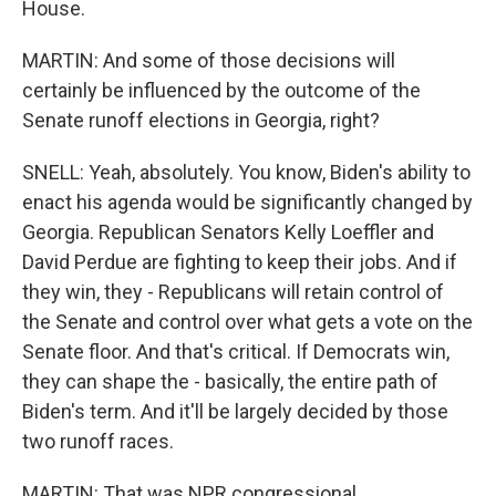
House.
MARTIN: And some of those decisions will
certainly be influenced by the outcome of the
Senate runoff elections in Georgia, right?
SNELL: Yeah, absolutely. You know, Biden's ability to
enact his agenda would be significantly changed by
Georgia. Republican Senators Kelly Loeffler and
David Perdue are fighting to keep their jobs. And if
they win, they - Republicans will retain control of
the Senate and control over what gets a vote on the
Senate floor. And that's critical. If Democrats win,
they can shape the - basically, the entire path of
Biden's term. And it'll be largely decided by those
two runoff races.
MARTIN: That was NPR congressional