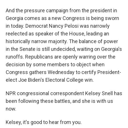
And the pressure campaign from the president in
Georgia comes as a new Congress is being sworn
in today. Democrat Nancy Pelosi was narrowly
reelected as speaker of the House, leading an
historically narrow majority. The balance of power
in the Senate is still undecided, waiting on Georgia's
runoffs. Republicans are openly warring over the
decision by some members to object when
Congress gathers Wednesday to certify President-
elect Joe Biden's Electoral College win.
NPR congressional correspondent Kelsey Snell has
been following these battles, and she is with us
now.
Kelsey, it's good to hear from you.