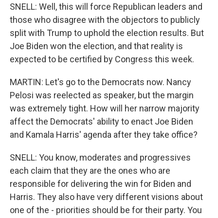
SNELL: Well, this will force Republican leaders and
those who disagree with the objectors to publicly
split with Trump to uphold the election results. But
Joe Biden won the election, and that reality is
expected to be certified by Congress this week.
MARTIN: Let's go to the Democrats now. Nancy
Pelosi was reelected as speaker, but the margin
was extremely tight. How will her narrow majority
affect the Democrats' ability to enact Joe Biden
and Kamala Harris' agenda after they take office?
SNELL: You know, moderates and progressives
each claim that they are the ones who are
responsible for delivering the win for Biden and
Harris. They also have very different visions about
one of the - priorities should be for their party. You