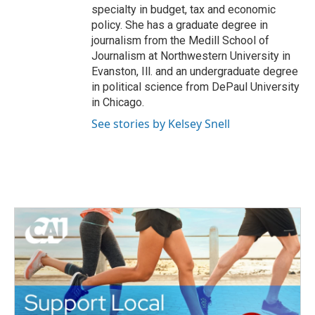
specialty in budget, tax and economic
policy. She has a graduate degree in
journalism from the Medill School of
Journalism at Northwestern University in
Evanston, Ill. and an undergraduate degree
in political science from DePaul University
in Chicago.
See stories by Kelsey Snell