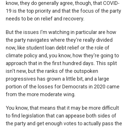
know, they do generally agree, though, that COVID-
19 is the top priority and that the focus of the party
needs to be on relief and recovery.
But the issues I'm watching in particular are how
the party navigates where they're really divided
now, like student loan debt relief or the role of
climate policy and, you know, how they're going to
approach that in the first hundred days. This split
isn't new, but the ranks of the outspoken
progressives has grown a little bit, and a large
portion of the losses for Democrats in 2020 came
from the more moderate wing.
You know, that means that it may be more difficult
to find legislation that can appease both sides of
the party and get enough votes to actually pass the