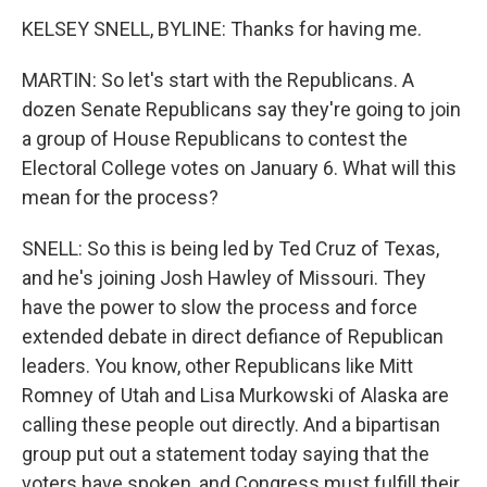
KELSEY SNELL, BYLINE: Thanks for having me.
MARTIN: So let's start with the Republicans. A
dozen Senate Republicans say they're going to join
a group of House Republicans to contest the
Electoral College votes on January 6. What will this
mean for the process?
SNELL: So this is being led by Ted Cruz of Texas,
and he's joining Josh Hawley of Missouri. They
have the power to slow the process and force
extended debate in direct defiance of Republican
leaders. You know, other Republicans like Mitt
Romney of Utah and Lisa Murkowski of Alaska are
calling these people out directly. And a bipartisan
group put out a statement today saying that the
voters have spoken, and Congress must fulfill their