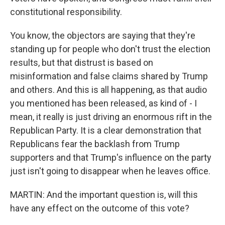
constitutional responsibility.
You know, the objectors are saying that they're
standing up for people who don't trust the election
results, but that distrust is based on
misinformation and false claims shared by Trump
and others. And this is all happening, as that audio
you mentioned has been released, as kind of - I
mean, it really is just driving an enormous rift in the
Republican Party. It is a clear demonstration that
Republicans fear the backlash from Trump
supporters and that Trump's influence on the party
just isn't going to disappear when he leaves office.
MARTIN: And the important question is, will this
have any effect on the outcome of this vote?