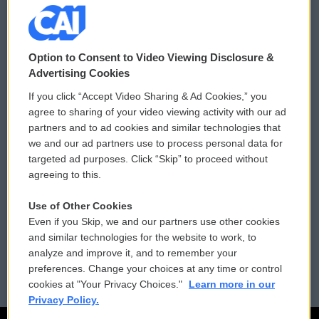
© 2026
Option to Consent to Video Viewing Disclosure &
Privacy and Terms
Sonics: Community Voices
Advertising Cookies
If you click “Accept Video Sharing & Ad Cookies,” you
Comments Policy
WCAI eNews Sign Up
agree to sharing of your video viewing activity with our ad
partners and to ad cookies and similar technologies that
Donor Privacy Policy
Submit a PSA
we and our ad partners use to process personal data for
targeted ad purposes. Click “Skip” to proceed without
Contact Us
Vehicle Donation
agreeing to this.
Membership
Podcasts
Use of Other Cookies
Even if you Skip, we and our partners use other cookies
Reports and Filings
Public File Assistance
and similar technologies for the website to work, to
analyze and improve it, and to remember your
Employment
FCC Public Files
preferences. Change your choices at any time or control
cookies at "Your Privacy Choices."
Learn more in our
Privacy Policy.