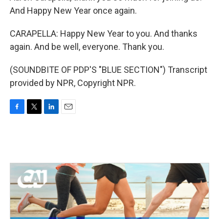
And Happy New Year once again.
CARAPELLA: Happy New Year to you. And thanks
again. And be well, everyone. Thank you.
(SOUNDBITE OF PDP'S "BLUE SECTION") Transcript
provided by NPR, Copyright NPR.
F
T
L
E
a
w
i
m
c
i
n
a
e
t
k
i
b
t
e
l
o
e
d
o
r
I
k
n