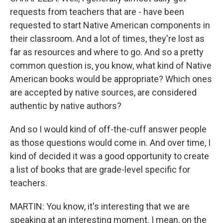
requests from teachers that are - have been
requested to start Native American components in
their classroom. And a lot of times, they're lost as
far as resources and where to go. And so a pretty
common question is, you know, what kind of Native
American books would be appropriate? Which ones
are accepted by native sources, are considered
authentic by native authors?
And so I would kind of off-the-cuff answer people
as those questions would come in. And over time, I
kind of decided it was a good opportunity to create
a list of books that are grade-level specific for
teachers.
MARTIN: You know, it's interesting that we are
speaking at an interesting moment. I mean, on the