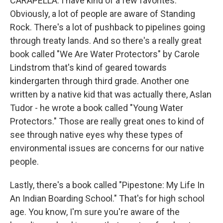
CARAPELLA: I have kind of a few favorites.
Obviously, a lot of people are aware of Standing
Rock. There's a lot of pushback to pipelines going
through treaty lands. And so there's a really great
book called "We Are Water Protectors" by Carole
Lindstrom that's kind of geared towards
kindergarten through third grade. Another one
written by a native kid that was actually there, Aslan
Tudor - he wrote a book called "Young Water
Protectors." Those are really great ones to kind of
see through native eyes why these types of
environmental issues are concerns for our native
people.
Lastly, there's a book called "Pipestone: My Life In
An Indian Boarding School." That's for high school
age. You know, I'm sure you're aware of the