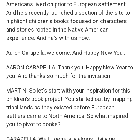
Americans lived on prior to European settlement.
And he's recently launched a section of the site to
highlight children's books focused on characters
and stories rooted in the Native American
experience. And he's with us now.
Aaron Carapella, welcome. And Happy New Year.
AARON CARAPELLA: Thank you. Happy New Year to
you. And thanks so much for the invitation.
MARTIN: So let's start with your inspiration for this
children's book project. You started out by mapping
tribal lands as they existed before European
settlers came to North America. So what inspired
you to pivot to books?
CARAPELLA: Well, I generally almost daily get