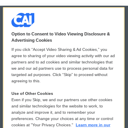
© 2026
Option to Consent to Video Viewing Disclosure &
Privacy and Terms
Sonics: Community Voices
Advertising Cookies
If you click “Accept Video Sharing & Ad Cookies,” you
Comments Policy
WCAI eNews Sign Up
agree to sharing of your video viewing activity with our ad
partners and to ad cookies and similar technologies that
Donor Privacy Policy
Submit a PSA
we and our ad partners use to process personal data for
targeted ad purposes. Click “Skip” to proceed without
Contact Us
Vehicle Donation
agreeing to this.
Membership
Podcasts
Use of Other Cookies
Even if you Skip, we and our partners use other cookies
Reports and Filings
Public File Assistance
and similar technologies for the website to work, to
analyze and improve it, and to remember your
Employment
FCC Public Files
preferences. Change your choices at any time or control
cookies at "Your Privacy Choices."
Learn more in our