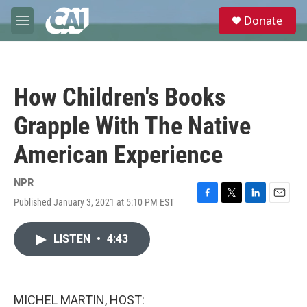
Skip to main content
S
Donate
e
M
a
e
r
n
c
u
h
How Children's Books
u
e
Grapple With The Native
r
y
American Experience
NPR
Published January 3, 2021 at 5:10 PM EST
F
T
L
E
a
w
i
m
c
i
n
a
LISTEN
•
4:43
e
t
k
i
b
t
e
l
o
e
d
o
r
I
k
n
MICHEL MARTIN, HOST: