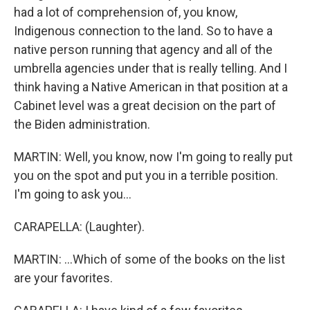
had a lot of comprehension of, you know,
Indigenous connection to the land. So to have a
native person running that agency and all of the
umbrella agencies under that is really telling. And I
think having a Native American in that position at a
Cabinet level was a great decision on the part of
the Biden administration.
MARTIN: Well, you know, now I'm going to really put
you on the spot and put you in a terrible position.
I'm going to ask you...
CARAPELLA: (Laughter).
MARTIN: ...Which of some of the books on the list
are your favorites.