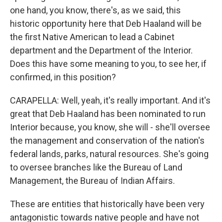
one hand, you know, there's, as we said, this
historic opportunity here that Deb Haaland will be
the first Native American to lead a Cabinet
department and the Department of the Interior.
Does this have some meaning to you, to see her, if
confirmed, in this position?
CARAPELLA: Well, yeah, it's really important. And it's
great that Deb Haaland has been nominated to run
Interior because, you know, she will - she'll oversee
the management and conservation of the nation's
federal lands, parks, natural resources. She's going
to oversee branches like the Bureau of Land
Management, the Bureau of Indian Affairs.
These are entities that historically have been very
antagonistic towards native people and have not