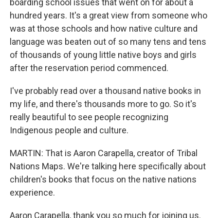
boarding school issues that went on for about a
hundred years. It's a great view from someone who
was at those schools and how native culture and
language was beaten out of so many tens and tens
of thousands of young little native boys and girls
after the reservation period commenced.
I've probably read over a thousand native books in
my life, and there's thousands more to go. So it's
really beautiful to see people recognizing
Indigenous people and culture.
MARTIN: That is Aaron Carapella, creator of Tribal
Nations Maps. We're talking here specifically about
children's books that focus on the native nations
experience.
Aaron Carapella, thank you so much for joining us.