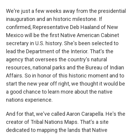
We're just a few weeks away from the presidential
inauguration and an historic milestone. If
confirmed, Representative Deb Haaland of New
Mexico will be the first Native American Cabinet
secretary in U.S. history. She's been selected to
lead the Department of the Interior. That's the
agency that oversees the country's natural
resources, national parks and the Bureau of Indian
Affairs. So in honor of this historic moment and to
start the new year off right, we thought it would be
a good chance to learn more about the native
nations experience.
And for that, we've called Aaron Carapella. He's the
creator of Tribal Nations Maps. That's a site
dedicated to mapping the lands that Native