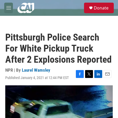
Skip to main content
S
Donate
e
M
a
e
r
n
c
u
h
Pittsburgh Police Search
u
e
For White Pickup Truck
r
y
After 2 Explosions Reported
NPR | By
Laurel Wamsley
Published January 4, 2021 at 12:44 PM EST
F
T
L
E
a
w
i
m
c
i
n
a
e
t
k
i
b
t
e
l
o
e
d
o
r
I
k
n