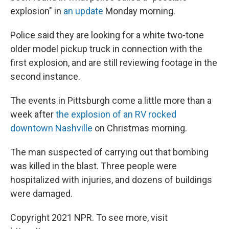
explosion" in
an update
Monday morning.
Police said they are looking for a white two-tone
older model pickup truck in connection with the
first explosion, and are still reviewing footage in the
second instance.
The events in Pittsburgh come a little more than a
week after
the explosion of an RV rocked
downtown Nashville
on Christmas morning.
The man suspected of carrying out that bombing
was killed in the blast. Three people were
hospitalized with injuries, and dozens of buildings
were damaged.
Copyright 2021 NPR. To see more, visit