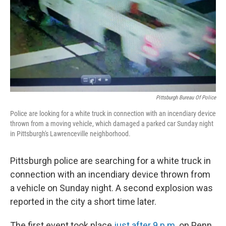
Pittsburgh Bureau Of Police
Police are looking for a white truck in connection with an incendiary device
thrown from a moving vehicle, which damaged a parked car Sunday night
in Pittsburgh's Lawrenceville neighborhood.
Pittsburgh police are searching for a white truck in
connection with an incendiary device thrown from
a vehicle on Sunday night. A second explosion was
reported in the city a short time later.
The first event took place
just after 9 p.m.
on Penn