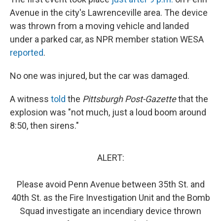
Avenue in the city's Lawrenceville area. The device
was thrown from a moving vehicle and landed
under a parked car, as NPR member station WESA
reported
.
No one was injured, but the car was damaged.
A witness
told
the
Pittsburgh Post-Gazette
that the
explosion was "not much, just a loud boom around
8:50, then sirens."
ALERT:
Please avoid Penn Avenue between 35th St. and
40th St. as the Fire Investigation Unit and the Bomb
Squad investigate an incendiary device thrown