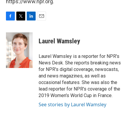
https://www.npr.org.
F
T
L
E
a
w
i
m
c
i
n
a
e
t
k
i
Laurel Wamsley
b
t
e
l
o
e
d
o
r
I
Laurel Wamsley is a reporter for NPR's
k
n
News Desk. She reports breaking news
for NPR's digital coverage, newscasts,
and news magazines, as well as
occasional features. She was also the
lead reporter for NPR's coverage of the
2019 Women's World Cup in France.
See stories by Laurel Wamsley