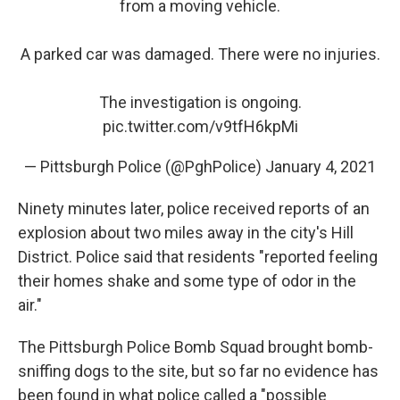
from a moving vehicle.
A parked car was damaged. There were no injuries.
The investigation is ongoing.
pic.twitter.com/v9tfH6kpMi
— Pittsburgh Police (@PghPolice)
January 4, 2021
Ninety minutes later, police received reports of an
explosion about two miles away in the city's Hill
District. Police said that residents "reported feeling
their homes shake and some type of odor in the
air."
The Pittsburgh Police Bomb Squad brought bomb-
sniffing dogs to the site, but so far no evidence has
been found in what police called a "possible