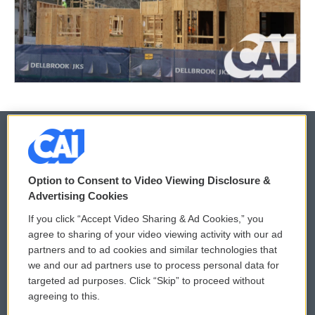
© 2026
Option to Consent to Video Viewing Disclosure &
Privacy and Terms
Sonics: Community Voices
Advertising Cookies
If you click “Accept Video Sharing & Ad Cookies,” you
Comments Policy
WCAI eNews Sign Up
agree to sharing of your video viewing activity with our ad
partners and to ad cookies and similar technologies that
Donor Privacy Policy
Submit a PSA
we and our ad partners use to process personal data for
targeted ad purposes. Click “Skip” to proceed without
Contact Us
Vehicle Donation
agreeing to this.
Membership
Podcasts