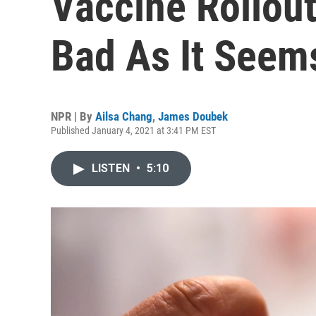
Vaccine Rollout
Bad As It Seem
NPR | By
Ailsa Chang
,
James Doubek
Published January 4, 2021 at 3:41 PM EST
LISTEN
•
5:10