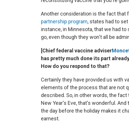
reconstituting vaccine that you're going
Another consideration is the fact that
partnership program
, states had to se
instance, in Minnesota, that we had to
go, even though they won't all be admin
[Chief federal vaccine adviser
Moncef 
has pretty much done its part already
How do you respond to that?
Certainly they have provided us with va
elements of the process that are not 
described. So, in other words, the fact
New Year's Eve, that's wonderful. And 
the day before the holiday makes it chal
earnest.