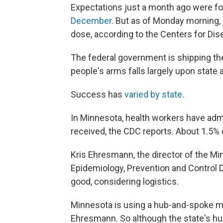
Expectations just a month ago were for
December
. But as of Monday morning,
dose, according to the Centers for Dis
The federal government is shipping the
people's arms falls largely upon state
Success has
varied by state
.
In Minnesota, health workers have adm
received, the CDC reports. About 1.5% 
Kris Ehresmann, the director of the M
Epidemiology, Prevention and Control D
good, considering logistics.
Minnesota is using a hub-and-spoke mod
Ehresmann. So although the state's hu