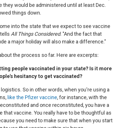
e they would be administered until at least Dec.
owed things down.
ome into the state that we expect to see vaccine
tells
All Things Considered
. "And the fact that
ude a major holiday will also make a difference."
about the process so far. Here are excerpts:
ting people vaccinated in your state? Is it more
eople's hesitancy to get vaccinated?
he logistics. So in other words, when you're using a
ons,
like the Pfizer vaccine
, for instance, with the
s reconstituted and once reconstituted, you have a
 that vaccine. You really have to be thoughtful as
ecause you need to make sure that when you start