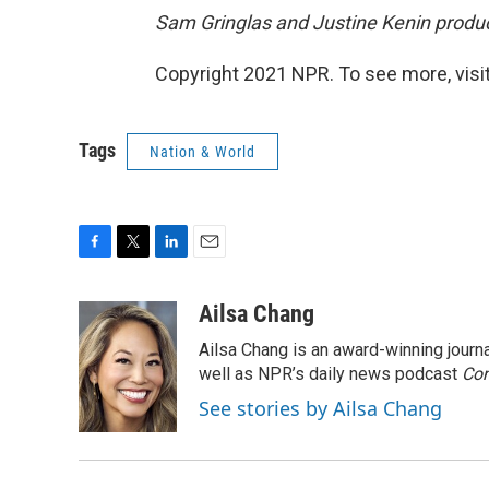
Sam Gringlas and Justine Kenin produc
Copyright 2021 NPR. To see more, visit
Tags
Nation & World
F
T
L
E
a
w
i
m
c
i
n
a
Ailsa Chang
e
t
k
i
Ailsa Chang is an award-winning jour
b
t
e
l
o
e
d
well as NPR’s daily news podcast
Con
o
r
I
See stories by Ailsa Chang
k
n