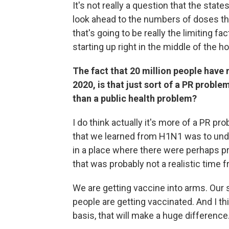
It's not really a question that the stat
look ahead to the numbers of doses that
that's going to be really the limiting fa
starting up right in the middle of the ho
The fact that 20 million people have 
2020, is that just sort of a PR proble
than a public health problem?
I do think actually it's more of a PR p
that we learned from H1N1 was to under
in a place where there were perhaps 
that was probably not a realistic time 
We are getting vaccine into arms. Our
people are getting vaccinated. And I th
basis, that will make a huge difference