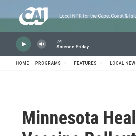
Skip to main content
Local NPR for the Cape, Coast & Islands
CAI
Science Friday
HOME
PROGRAMS
FEATURES
LOCAL NEW
Minnesota Healt