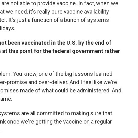
es are not able to provide vaccine. In fact, when we
 we need, it's really pure vaccine availability
ctor. It's just a function of a bunch of systems
lidays.
not been vaccinated in the U.S. by the end of
m at this point for the federal government rather
roblem. You know, one of the big lessons learned
-promise and over-deliver. And I feel like we're
promises made of what could be administered. And
frame.
 systems are all committed to making sure that
ink once we're getting the vaccine on a regular
.