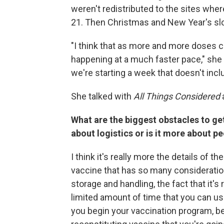
weren't redistributed to the sites wher
21. Then Christmas and New Year's sl
"I think that as more and more doses c
happening at a much faster pace," she 
we're starting a week that doesn't incl
She talked with
All Things Considered
What are the biggest obstacles to get
about logistics or is it more about p
I think it's really more the details of t
vaccine that has so many considerati
storage and handling, the fact that it'
limited amount of time that you can use
you begin your vaccination program, b