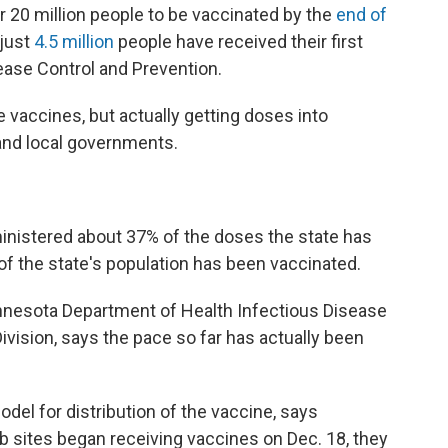
 20 million people to be vaccinated by the
end of
 just
4.5 million
people have received their first
ease Control and Prevention.
 vaccines, but actually getting doses into
 and local governments.
inistered about 37% of the doses the state has
of the state's population has been vaccinated.
innesota Department of Health Infectious Disease
ivision, says the pace so far has actually been
el for distribution of the vaccine, says
b sites began receiving vaccines on Dec. 18, they