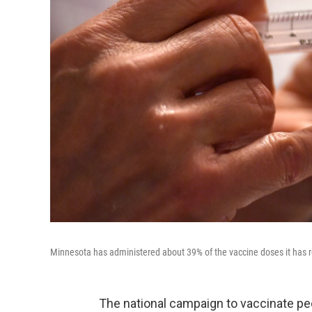
Minnesota has administered about 39% of the vaccine doses it has r
The national campaign to vaccinate peo