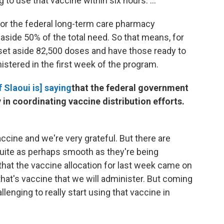
 to use that vaccine within six hours. ...
 for the federal long-term care pharmacy
t aside 50% of the total need. So that means, for
 set aside 82,500 doses and have those ready to
istered in the first week of the program.
Slaoui is] saying
that the federal government
 in coordinating vaccine distribution efforts.
ccine and we're very grateful. But there are
quite as perhaps smooth as they're being
 that the vaccine allocation for last week came on
that's vaccine that we will administer. But coming
lenging to really start using that vaccine in