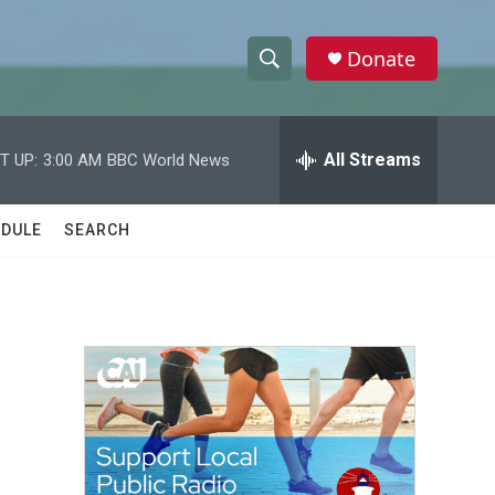
Donate
S
S
e
h
a
r
All Streams
T UP:
3:00 AM
BBC World News
o
c
h
w
Q
DULE
SEARCH
u
S
e
r
e
y
a
r
c
h