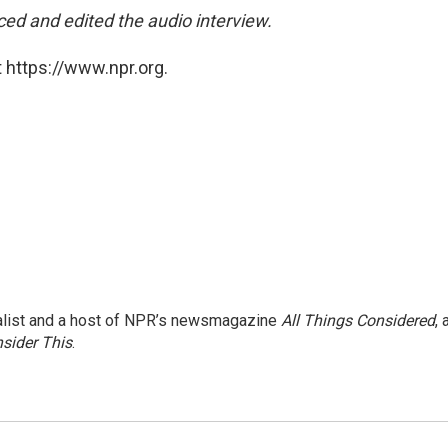
ed and edited the audio interview.
 https://www.npr.org.
nalist and a host of NPR’s newsmagazine
All Things Considered
, 
sider This
.