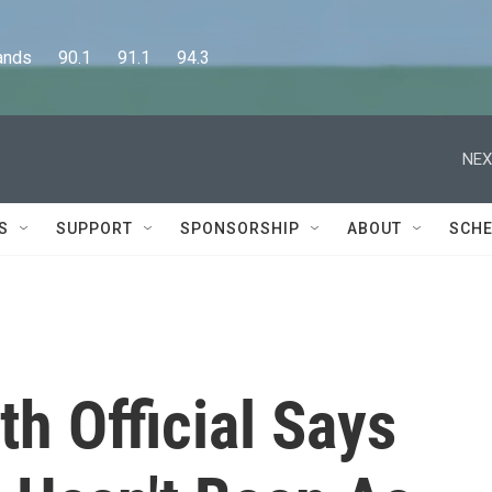
      90.1      91.1      94.3
NEX
S
SUPPORT
SPONSORSHIP
ABOUT
SCHE
h Official Says