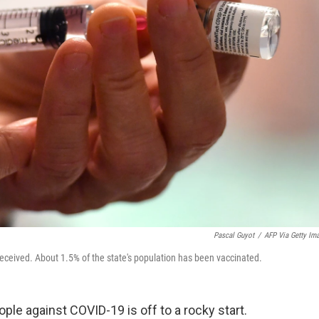
Pascal Guyot
/
AFP Via Getty Im
eceived. About 1.5% of the state's population has been vaccinated.
ple against COVID-19 is off to a rocky start.