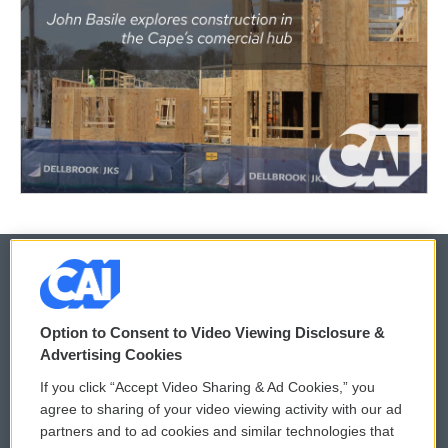
© 2026
Option to Consent to Video Viewing Disclosure &
Privacy and Terms
Sonics: Community Voices
Advertising Cookies
If you click “Accept Video Sharing & Ad Cookies,” you
Comments Policy
WCAI eNews Sign Up
agree to sharing of your video viewing activity with our ad
partners and to ad cookies and similar technologies that
Donor Privacy Policy
Submit a PSA