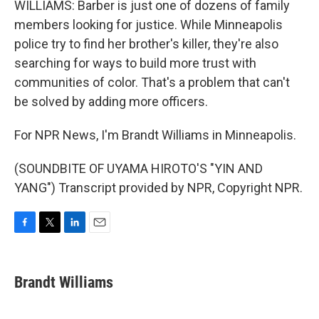
WILLIAMS: Barber is just one of dozens of family
members looking for justice. While Minneapolis
police try to find her brother's killer, they're also
searching for ways to build more trust with
communities of color. That's a problem that can't
be solved by adding more officers.
For NPR News, I'm Brandt Williams in Minneapolis.
(SOUNDBITE OF UYAMA HIROTO'S "YIN AND
YANG") Transcript provided by NPR, Copyright NPR.
F
T
L
E
a
w
i
m
c
i
n
a
e
t
k
i
Brandt Williams
b
t
e
l
o
e
d
o
r
I