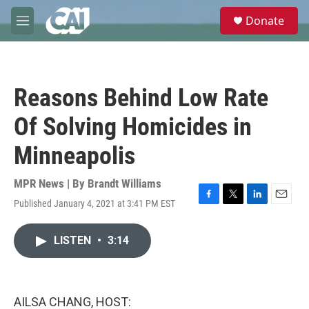
Skip to main content
S
Donate
e
M
a
e
r
n
c
u
h
Reasons Behind Low Rate
u
e
Of Solving Homicides in
r
y
Minneapolis
MPR News | By
Brandt Williams
Published January 4, 2021 at 3:41 PM EST
F
T
L
E
a
w
i
m
c
i
n
a
LISTEN
•
3:14
e
t
k
i
b
t
e
l
o
e
d
o
r
I
k
n
AILSA CHANG, HOST: