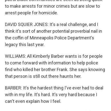
to make arrests for minor crimes but are slow to
arrest people for homicide.
DAVID SQUIER JONES: It's a real challenge, and I
think it's sort of another potential proverbial nail in
the coffin of Minneapolis Police Department's
legacy this last year.
WILLIAMS: All Kimberly Barber wants is for people
to come forward with information to help police
find who killed her brother Frank. She says knowing
that person is still out there haunts her.
BARBER: It's the hardest thing I've ever had to deal
with in my life. It's hard. It's very hard because I
can't even explain how I feel.