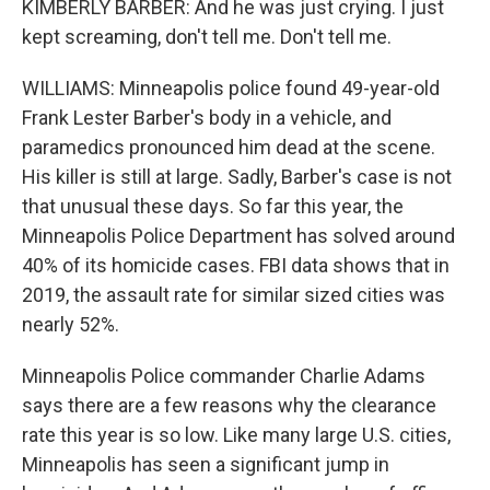
KIMBERLY BARBER: And he was just crying. I just
kept screaming, don't tell me. Don't tell me.
WILLIAMS: Minneapolis police found 49-year-old
Frank Lester Barber's body in a vehicle, and
paramedics pronounced him dead at the scene.
His killer is still at large. Sadly, Barber's case is not
that unusual these days. So far this year, the
Minneapolis Police Department has solved around
40% of its homicide cases. FBI data shows that in
2019, the assault rate for similar sized cities was
nearly 52%.
Minneapolis Police commander Charlie Adams
says there are a few reasons why the clearance
rate this year is so low. Like many large U.S. cities,
Minneapolis has seen a significant jump in