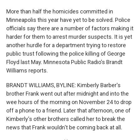
More than half the homicides committed in
Minneapolis this year have yet to be solved. Police
officials say there are a number of factors making it
harder for them to arrest murder suspects. It is yet
another hurdle for a department trying to restore
public trust following the police killing of George
Floyd last May. Minnesota Public Radio's Brandt
Williams reports.
BRANDT WILLIAMS, BYLINE: Kimberly Barber's
brother Frank went out after midnight and into the
wee hours of the morning on November 24 to drop
off a phone to a friend. Later that afternoon, one of
Kimberly's other brothers called her to break the
news that Frank wouldn't be coming back at all.