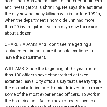
homicides. And Adams says the number of officers
and investigators is shrinking. He says the last time
the city saw so many killings was in the late 1990s,
when the department's homicide unit had more
than 20 investigators. Adams says now there are
about a dozen.
CHARLIE ADAMS: And I don't see me getting a
replacement in the future if people continue to
leave the department.
WILLIAMS: Since the beginning of the year, more
than 130 officers have either retired or taken
extended leave. City officials say that's nearly triple
the normal attrition rate. Homicide investigators are
some of the most experienced officers. To work in
the homicide unit, Adams says officers have to at