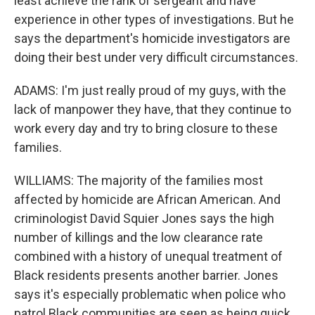
least achieve the rank of sergeant and have
experience in other types of investigations. But he
says the department's homicide investigators are
doing their best under very difficult circumstances.
ADAMS: I'm just really proud of my guys, with the
lack of manpower they have, that they continue to
work every day and try to bring closure to these
families.
WILLIAMS: The majority of the families most
affected by homicide are African American. And
criminologist David Squier Jones says the high
number of killings and the low clearance rate
combined with a history of unequal treatment of
Black residents presents another barrier. Jones
says it's especially problematic when police who
patrol Black communities are seen as being quick