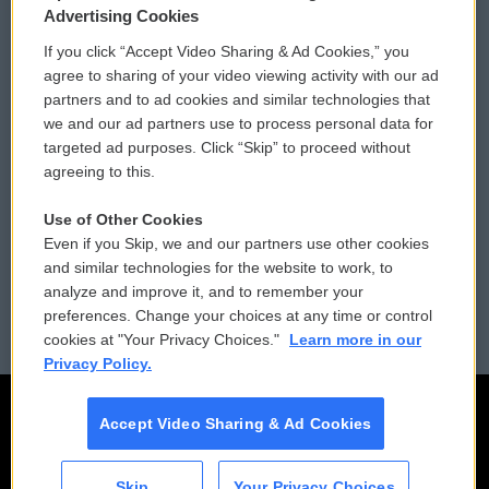
Privacy and Terms
Sonics: Community Voices
Advertising Cookies
If you click “Accept Video Sharing & Ad Cookies,” you
Comments Policy
WCAI eNews Sign Up
agree to sharing of your video viewing activity with our ad
partners and to ad cookies and similar technologies that
Donor Privacy Policy
Submit a PSA
we and our ad partners use to process personal data for
targeted ad purposes. Click “Skip” to proceed without
Contact Us
Vehicle Donation
agreeing to this.
Membership
Podcasts
Use of Other Cookies
Even if you Skip, we and our partners use other cookies
Reports and Filings
Public File Assistance
and similar technologies for the website to work, to
analyze and improve it, and to remember your
Employment
FCC Public Files
preferences. Change your choices at any time or control
cookies at "Your Privacy Choices."
Learn more in our
Privacy Policy.
Accept Video Sharing & Ad Cookies
Skip
Your Privacy Choices