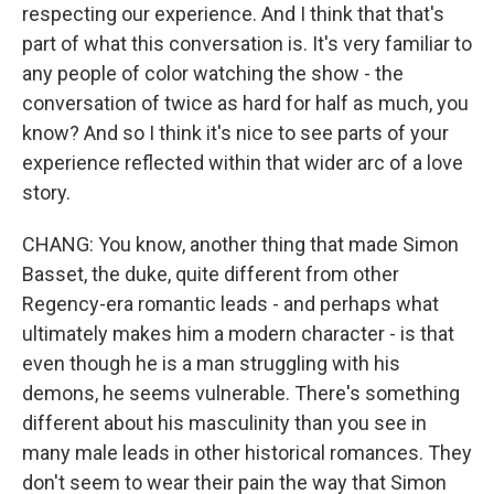
respecting our experience. And I think that that's
part of what this conversation is. It's very familiar to
any people of color watching the show - the
conversation of twice as hard for half as much, you
know? And so I think it's nice to see parts of your
experience reflected within that wider arc of a love
story.
CHANG: You know, another thing that made Simon
Basset, the duke, quite different from other
Regency-era romantic leads - and perhaps what
ultimately makes him a modern character - is that
even though he is a man struggling with his
demons, he seems vulnerable. There's something
different about his masculinity than you see in
many male leads in other historical romances. They
don't seem to wear their pain the way that Simon