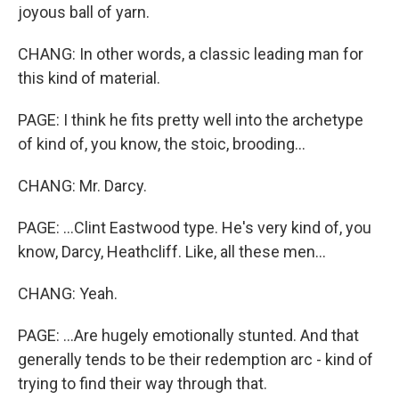
joyous ball of yarn.
CHANG: In other words, a classic leading man for
this kind of material.
PAGE: I think he fits pretty well into the archetype
of kind of, you know, the stoic, brooding...
CHANG: Mr. Darcy.
PAGE: ...Clint Eastwood type. He's very kind of, you
know, Darcy, Heathcliff. Like, all these men...
CHANG: Yeah.
PAGE: ...Are hugely emotionally stunted. And that
generally tends to be their redemption arc - kind of
trying to find their way through that.