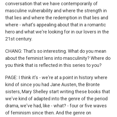
conversation that we have contemporarily of
masculine vulnerability and where the strength in
that lies and where the redemption in that lies and
where - what's appealing about that in a romantic
hero and what we're looking for in our lovers in the
21st century.
CHANG: That's so interesting. What do you mean
about the feminist lens into masculinity? Where do
you think that is reflected in this series to you?
PAGE: I think it's - we're at a point in history where
kind of since you had Jane Austen, the Bronte
sisters, Mary Shelley start writing these books that
we've kind of adapted into the genre of the period
drama, we've had, like - what? - four or five waves
of feminism since then. And the genre on