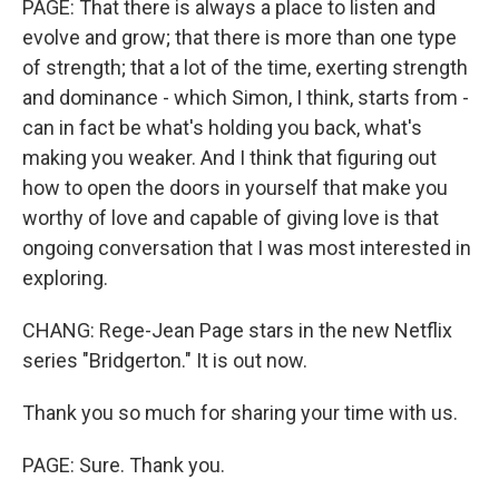
PAGE: That there is always a place to listen and
evolve and grow; that there is more than one type
of strength; that a lot of the time, exerting strength
and dominance - which Simon, I think, starts from -
can in fact be what's holding you back, what's
making you weaker. And I think that figuring out
how to open the doors in yourself that make you
worthy of love and capable of giving love is that
ongoing conversation that I was most interested in
exploring.
CHANG: Rege-Jean Page stars in the new Netflix
series "Bridgerton." It is out now.
Thank you so much for sharing your time with us.
PAGE: Sure. Thank you.