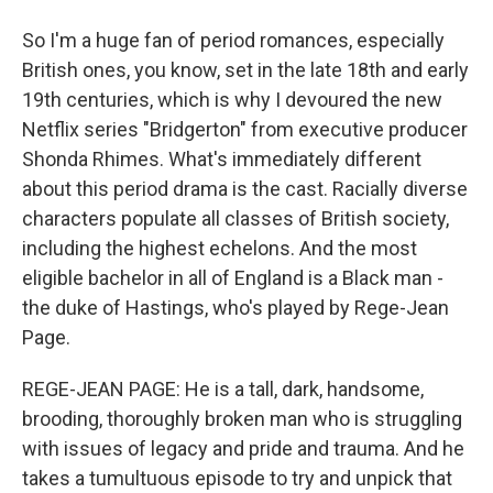
So I'm a huge fan of period romances, especially
British ones, you know, set in the late 18th and early
19th centuries, which is why I devoured the new
Netflix series "Bridgerton" from executive producer
Shonda Rhimes. What's immediately different
about this period drama is the cast. Racially diverse
characters populate all classes of British society,
including the highest echelons. And the most
eligible bachelor in all of England is a Black man -
the duke of Hastings, who's played by Rege-Jean
Page.
REGE-JEAN PAGE: He is a tall, dark, handsome,
brooding, thoroughly broken man who is struggling
with issues of legacy and pride and trauma. And he
takes a tumultuous episode to try and unpick that