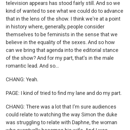
television appears has stood fairly still. And so we
kind of wanted to see what we could do to advance
that in the lens of the show. I think we're at a point
in history where, generally, people consider
themselves to be feminists in the sense that we
believe in the equality of the sexes. And so how
can we bring that agenda into the editorial stance
of the show? And for my part, that's in the male
romantic lead. And so...
CHANG: Yeah.
PAGE: I kind of tried to find my lane and do my part.
CHANG: There was a lot that I'm sure audiences
could relate to watching the way Simon the duke
was struggling to relate with Daphne, the woman