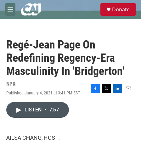
Skip to main content
S
Donate
e
M
a
e
r
n
c
u
h
Regé-Jean Page On
u
e
Redefining Regency-Era
r
y
Masculinity In 'Bridgerton'
NPR
Published January 4, 2021 at 3:41 PM EST
F
T
L
E
a
w
i
m
c
i
n
a
LISTEN
•
7:57
e
t
k
i
b
t
e
l
o
e
d
o
r
I
k
n
AILSA CHANG, HOST: