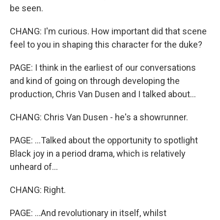
be seen.
CHANG: I'm curious. How important did that scene
feel to you in shaping this character for the duke?
PAGE: I think in the earliest of our conversations
and kind of going on through developing the
production, Chris Van Dusen and I talked about...
CHANG: Chris Van Dusen - he's a showrunner.
PAGE: ...Talked about the opportunity to spotlight
Black joy in a period drama, which is relatively
unheard of...
CHANG: Right.
PAGE: ...And revolutionary in itself, whilst