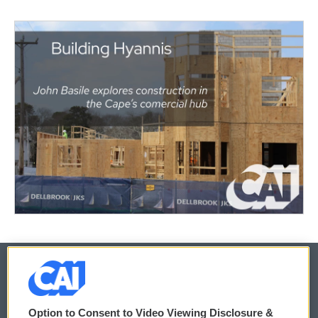
© 2026
Option to Consent to Video Viewing Disclosure &