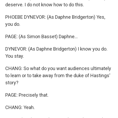
deserve. I do not know how to do this.
PHOEBE DYNEVOR: (As Daphne Bridgerton) Yes,
you do.
PAGE: (As Simon Basset) Daphne...
DYNEVOR: (As Daphne Bridgerton) I know you do.
You stay.
CHANG: So what do you want audiences ultimately
to learn or to take away from the duke of Hastings'
story?
PAGE: Precisely that.
CHANG: Yeah.