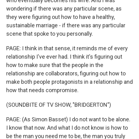
who eventually becomes his wife. And I was
wondering if there was any particular scene, as
they were figuring out how to have a healthy,
sustainable marriage - if there was any particular
scene that spoke to you personally.
PAGE: I think in that sense, it reminds me of every
relationship I've ever had. I think it's figuring out
how to make sure that the people in the
relationship are collaborators, figuring out how to
make both people protagonists in a relationship and
how that needs compromise.
(SOUNDBITE OF TV SHOW, "BRIDGERTON")
PAGE: (As Simon Basset) I do not want to be alone.
I know that now. And what I do not know is how to
be the man you need me to be, the man you truly