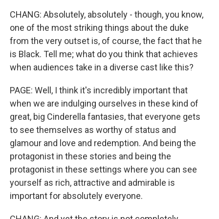
CHANG: Absolutely, absolutely - though, you know,
one of the most striking things about the duke
from the very outset is, of course, the fact that he
is Black. Tell me; what do you think that achieves
when audiences take in a diverse cast like this?
PAGE: Well, I think it's incredibly important that
when we are indulging ourselves in these kind of
great, big Cinderella fantasies, that everyone gets
to see themselves as worthy of status and
glamour and love and redemption. And being the
protagonist in these stories and being the
protagonist in these settings where you can see
yourself as rich, attractive and admirable is
important for absolutely everyone.
CHANG: And yet the story is not completely