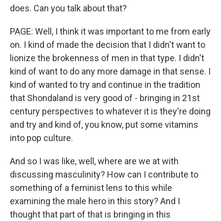
does. Can you talk about that?
PAGE: Well, I think it was important to me from early
on. I kind of made the decision that I didn't want to
lionize the brokenness of men in that type. I didn't
kind of want to do any more damage in that sense. I
kind of wanted to try and continue in the tradition
that Shondaland is very good of - bringing in 21st
century perspectives to whatever it is they're doing
and try and kind of, you know, put some vitamins
into pop culture.
And so I was like, well, where are we at with
discussing masculinity? How can I contribute to
something of a feminist lens to this while
examining the male hero in this story? And I
thought that part of that is bringing in this