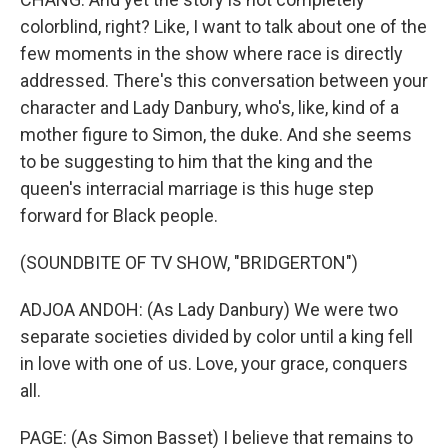
colorblind, right? Like, I want to talk about one of the
few moments in the show where race is directly
addressed. There's this conversation between your
character and Lady Danbury, who's, like, kind of a
mother figure to Simon, the duke. And she seems
to be suggesting to him that the king and the
queen's interracial marriage is this huge step
forward for Black people.
(SOUNDBITE OF TV SHOW, "BRIDGERTON")
ADJOA ANDOH: (As Lady Danbury) We were two
separate societies divided by color until a king fell
in love with one of us. Love, your grace, conquers
all.
PAGE: (As Simon Basset) I believe that remains to