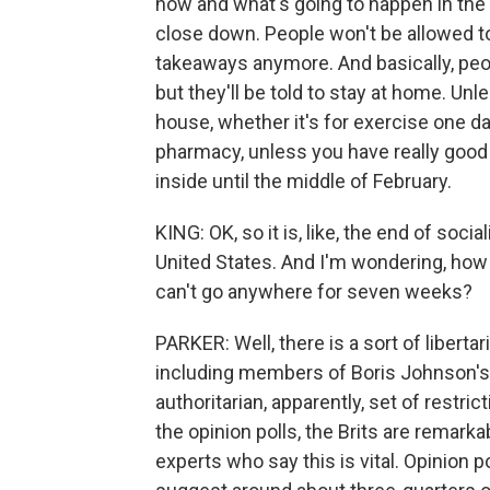
now and what's going to happen in the n
close down. People won't be allowed to 
takeaways anymore. And basically, peop
but they'll be told to stay at home. Unl
house, whether it's for exercise one da
pharmacy, unless you have really good 
inside until the middle of February.
KING: OK, so it is, like, the end of soci
United States. And I'm wondering, how a
can't go anywhere for seven weeks?
PARKER: Well, there is a sort of libertar
including members of Boris Johnson's o
authoritarian, apparently, set of restric
the opinion polls, the Brits are remarka
experts who say this is vital. Opinio