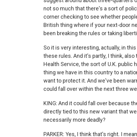
suggest around about three-quarters of
not so much that there's a sort of pol
corner checking to see whether people a
British thing where if your next-door ne
been breaking the rules or taking libertie
So it is very interesting, actually, in t
these rules. And it's partly, I think, als
Health Service, the sort of U.K. public 
thing we have in this country to a nati
want to protect it. And we've been warn
could fall over within the next three w
KING: And it could fall over because t
directly tied to this new variant that we 
necessarily more deadly?
PARKER: Yes, I think that's right. I me