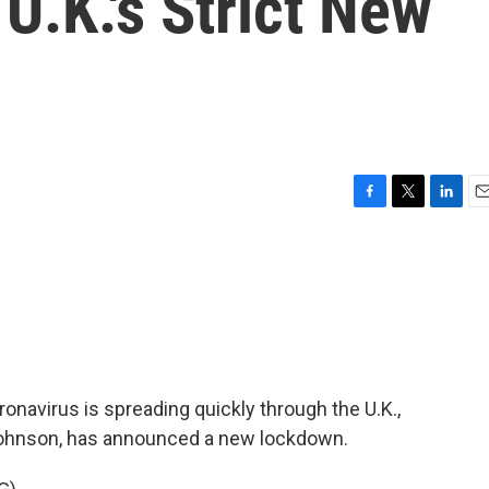
U.K.'s Strict New
F
T
L
E
a
w
i
m
c
i
n
a
e
t
k
i
b
t
e
l
o
e
d
o
r
I
k
n
ronavirus is spreading quickly through the U.K.,
s Johnson, has announced a new lockdown.