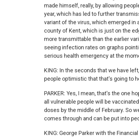
made himself, really, by allowing peop
year, which has led to further transmiss
variant of the virus, which emerged in 
county of Kent, which is just on the e
more transmittable than the earlier vari
seeing infection rates on graphs pointi
serious health emergency at the momen
KING: In the seconds that we have left
people optimistic that that's going to h
PARKER: Yes, I mean, that's the one ho
all vulnerable people will be vaccinated
doses by the middle of February. So w
comes through and can be put into pe
KING: George Parker with the Financial 