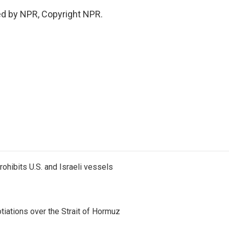
ed by NPR, Copyright NPR.
ohibits U.S. and Israeli vessels
iations over the Strait of Hormuz