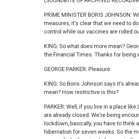
(SOUNDBITE OF ARCHIVED RECORDIN
PRIME MINISTER BORIS JOHNSON: With
measures, it's clear that we need to do
control while our vaccines are rolled ou
KING: So what does more mean? George P
the Financial Times. Thanks for being 
GEORGE PARKER: Pleasure.
KING: So Boris Johnson says it's alrea
mean? How restrictive is this?
PARKER: Well, if you live in a place li
are already closed. We're being encou
lockdown, basically, you have to think a
hibernation for seven weeks. So the 