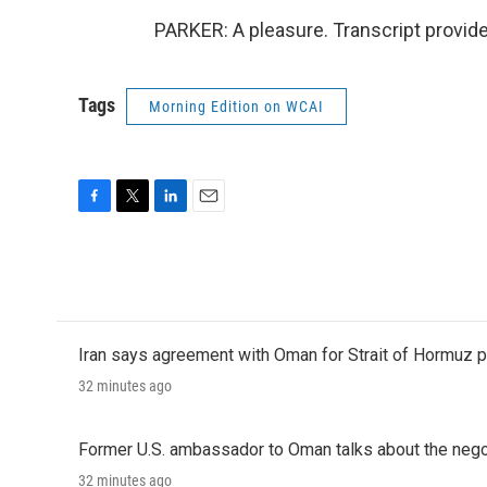
PARKER: A pleasure. Transcript provid
Tags
Morning Edition on WCAI
F
T
L
E
a
w
i
m
c
i
n
a
e
t
k
i
b
t
e
l
o
e
d
o
r
I
Iran says agreement with Oman for Strait of Hormuz pr
k
n
32 minutes ago
Former U.S. ambassador to Oman talks about the negot
32 minutes ago