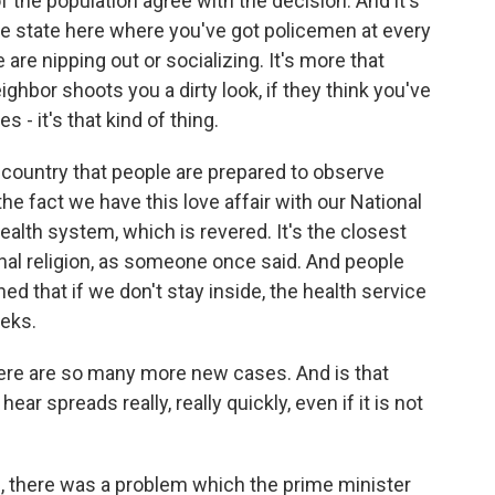
 the population agree with the decision. And it's
ice state here where you've got policemen at every
re nipping out or socializing. It's more that
ighbor shoots you a dirty look, if they think you've
s - it's that kind of thing.
his country that people are prepared to observe
o the fact we have this love affair with our National
health system, which is revered. It's the closest
onal religion, as someone once said. And people
ed that if we don't stay inside, the health service
eeks.
here are so many more new cases. And is that
hear spreads really, really quickly, even if it is not
an, there was a problem which the prime minister