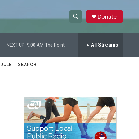
Donate
S
S
e
h
a
r
All Streams
NEXT UP:
9:00 AM
The Point
o
c
h
w
Q
DULE
SEARCH
u
S
e
r
e
y
a
r
c
h