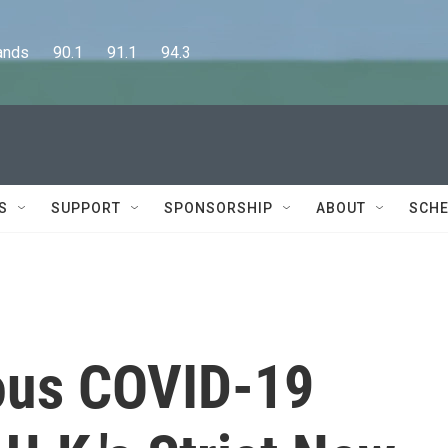
      90.1      91.1      94.3
S
SUPPORT
SPONSORSHIP
ABOUT
SCHE
ous COVID-19