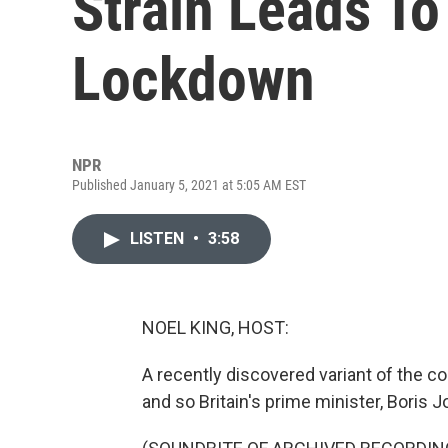
Strain Leads To 
Lockdown
NPR
Published January 5, 2021 at 5:05 AM EST
LISTEN
•
3:58
NOEL KING, HOST:
A recently discovered variant of the co
and so Britain's prime minister, Bori