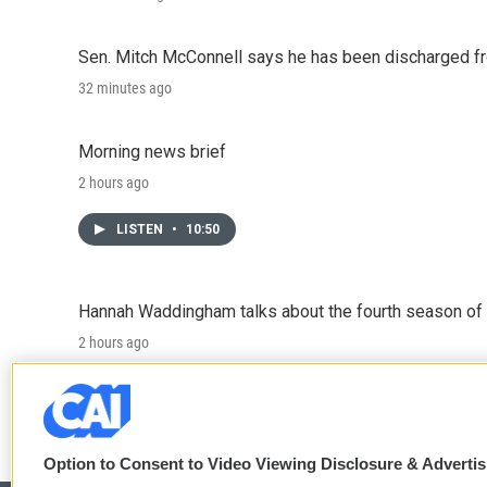
Sen. Mitch McConnell says he has been discharged fr
32 minutes ago
Morning news brief
2 hours ago
LISTEN
•
10:50
Hannah Waddingham talks about the fourth season of 
2 hours ago
LISTEN
•
6:51
Option to Consent to Video Viewing Disclosure & Adverti