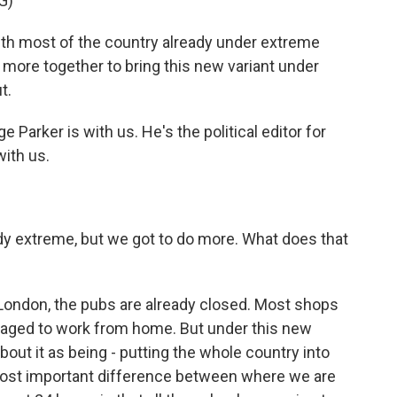
G)
 most of the country already under extreme
 more together to bring this new variant under
t.
arker is with us. He's the political editor for
with us.
dy extreme, but we got to do more. What does that
ke London, the pubs are already closed. Most shops
raged to work from home. But under this new
bout it as being - putting the whole country into
most important difference between where we are