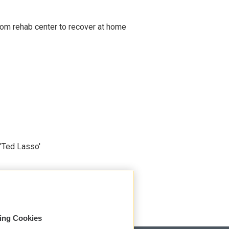
om rehab center to recover at home
'Ted Lasso'
sing Cookies