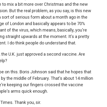
le to mix a bit more over Christmas and the new
ion. But the real problem, as you say, is this new
a sort of serious form about a month ago in the
dge of London and basically appears to be 70%
ant of the virus, which means, basically, you're
ng straight upwards at the moment. It's a pretty
t. I do think people do understand that.
, the U.K. just approved a second vaccine. Are
elp?
pe on this. Boris Johnson said that he hopes that
 by the middle of February. That's about 14 million
e're keeping our fingers crossed the vaccine
ople's arms quick enough.
Times. Thank you, sir.