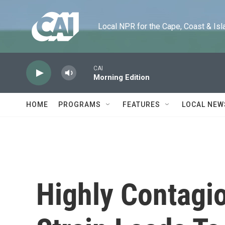
Skip to main content
Local NPR for the Cape, Coast & Islands
CAI
Morning Edition
HOME
PROGRAMS
FEATURES
LOCAL NEW
Highly Contagi