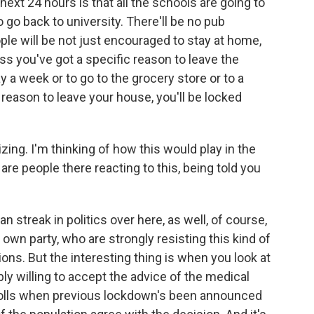
ext 24 hours is that all the schools are going to
go back to university. There'll be no pub
le will be not just encouraged to stay at home,
ess you've got a specific reason to leave the
y a week or to go to the grocery store or to a
reason to leave your house, you'll be locked
alizing. I'm thinking of how this would play in the
re people there reacting to this, being told you
ian streak in politics over here, as well, of course,
wn party, who are strongly resisting this kind of
tions. But the interesting thing is when you look at
bly willing to accept the advice of the medical
n polls when previous lockdown's been announced