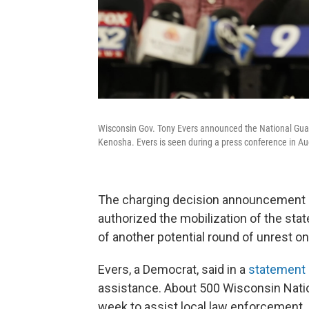
Wisconsin Gov. Tony Evers announced the National Guard
Kenosha. Evers is seen during a press conference in Au
The charging decision announcement 
authorized the mobilization of the sta
of another potential round of unrest 
Evers, a Democrat, said in a
statement
assistance. About 500 Wisconsin Nation
week to assist local law enforcement.