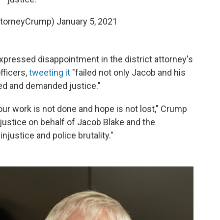
ttorneyCrump)
January 5, 2021
xpressed disappointment in the district attorney's
fficers,
tweeting it
"failed not only Jacob and his
ed and demanded justice."
our work is not done and hope is not lost," Crump
justice on behalf of Jacob Blake and the
njustice and police brutality."