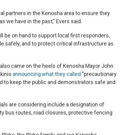
cal partners in the Kenosha area to ensure they
as we have in the past," Evers said.
l be on hand to support local first responders,
safely, and to protect critical infrastructure as
d also came on the heels of Kenosha Mayor John
skinis
announcing what they called
"precautionary
 to keep the public and demonstrators safe and
ials are considering include a designation of
y bus routes, road closures, protective fencing
 Blake, the Blake family, and our Kenosha