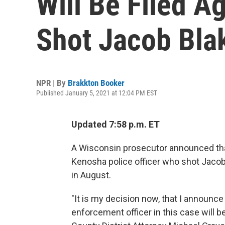
Will Be Filed A
Shot Jacob Bla
NPR | By
Brakkton Booker
Published January 5, 2021 at 12:04 PM EST
Updated 7:58 p.m. ET
A Wisconsin prosecutor announced that
Kenosha police officer who shot Jacob 
in August.
"It is my decision now, that I announc
enforcement officer in this case will 