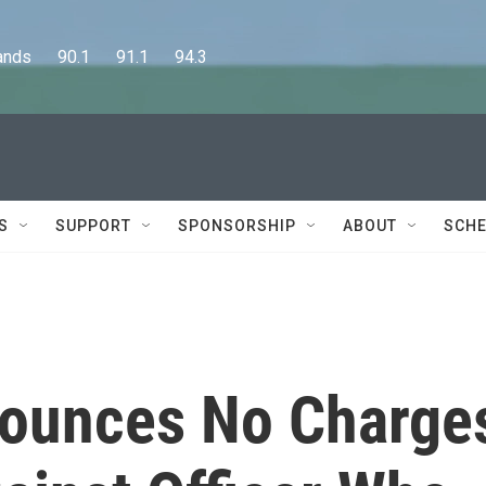
      90.1      91.1      94.3
S
SUPPORT
SPONSORSHIP
ABOUT
SCHE
nounces No Charge