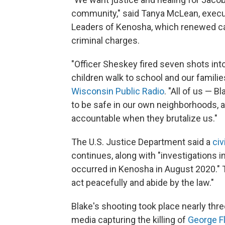
community," said Tanya McLean, execut
Leaders of Kenosha, which renewed ca
criminal charges.
"Officer Sheskey fired seven shots in
children walk to school and our familie
Wisconsin Public Radio
. "All of us — 
to be safe in our own neighborhoods, a
accountable when they brutalize us."
The U.S. Justice Department said a
civ
continues, along with "investigations in
occurred in Kenosha in August 2020." T
act peacefully and abide by the law."
Blake's shooting took place nearly thre
media capturing the killing of
George F