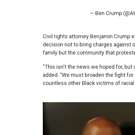
— Ben Crump (@A
Civil rights attorney Benjamin Crump e
decision not to bring charges against o
family but the community that protest
"This isn't the news we hoped for, but 
added. "We must broaden the fight for 
countless other Black victims of racial i