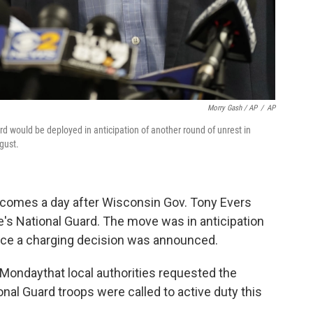
Morry Gash / AP
/
AP
 would be deployed in anticipation of another round of unrest in
gust.
comes a day after Wisconsin Gov. Tony Evers
te's National Guard. The move was in anticipation
once a charging decision was announced.
Monday
that local authorities requested the
al Guard troops were called to active duty this