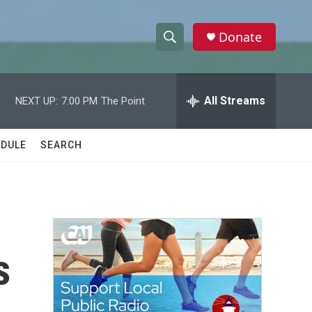
Donate
S
S
e
h
a
r
All Streams
NEXT UP:
7:00 PM
The Point
o
c
h
w
Q
DULE
SEARCH
u
S
e
r
e
y
a
r
s
c
h