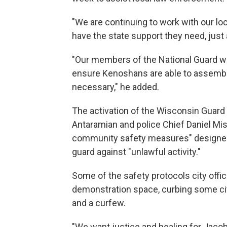
"We are continuing to work with our lo
have the state support they need, just 
"Our members of the National Guard wil
ensure Kenoshans are able to assemble 
necessary," he added.
The activation of the Wisconsin Guar
Antaramian and police Chief Daniel Mi
community safety measures" designed
guard against "unlawful activity."
Some of the safety protocols city offic
demonstration space, curbing some cit
and a curfew.
"We want justice and healing for Jacob