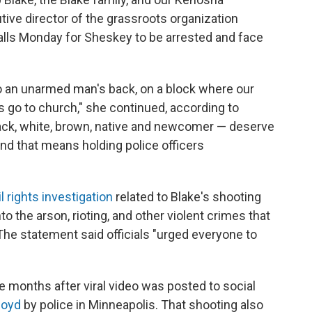
ive director of the grassroots organization
lls Monday for Sheskey to be arrested and face
to an unarmed man's back, on a block where our
s go to church," she continued, according to
Black, white, brown, native and newcomer — deserve
nd that means holding police officers
il rights investigation
related to Blake's shooting
to the arson, rioting, and other violent crimes that
he statement said officials "urged everyone to
e months after viral video was posted to social
loyd
by police in Minneapolis. That shooting also