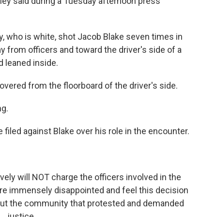
eley said during a Tuesday afternoon press
, who is white, shot Jacob Blake seven times in
 from officers and toward the driver's side of a
 leaned inside.
vered from the floorboard of the driver's side.
ng.
filed against Blake over his role in the encounter.
y will NOT charge the officers involved in the
re immensely disappointed and feel this decision
y but the community that protested and demanded
justice.