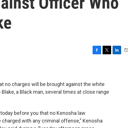
gainst Officer Who
ke
F
T
L
E
a
w
i
m
c
i
n
a
e
t
k
i
b
t
e
l
 no charges will be brought against the white
o
e
d
o
r
I
Blake, a Black man, several times at close range
k
n
e today before you that no Kenosha law
be charged with any criminal offense," Kenosha