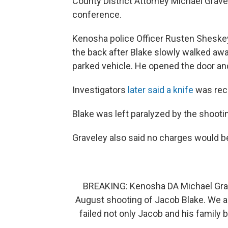
County District Attorney Michael Grav
conference.
Kenosha police Officer Rusten Sheskey
the back after Blake slowly walked away
parked vehicle. He opened the door and
Investigators
later said a knife
was reco
Blake was left paralyzed by the shooti
Graveley also said no charges would be 
BREAKING: Kenosha DA Michael Gravel
August shooting of Jacob Blake. We a
failed not only Jacob and his famil