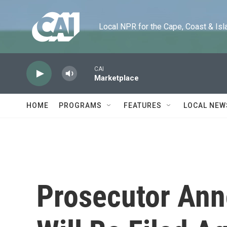
Skip to main content
Local NPR for the Cape, Coast & Islands
CAI
Marketplace
HOME
PROGRAMS
FEATURES
LOCAL NEW
Prosecutor An