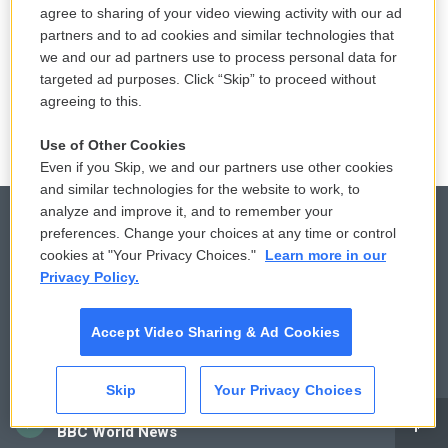
agree to sharing of your video viewing activity with our ad
10 hours ago
partners and to ad cookies and similar technologies that
we and our ad partners use to process personal data for
LISTEN
•
36:35
targeted ad purposes. Click “Skip” to proceed without
agreeing to this.
Use of Other Cookies
Even if you Skip, we and our partners use other cookies
and similar technologies for the website to work, to
analyze and improve it, and to remember your
preferences. Change your choices at any time or control
cookies at "Your Privacy Choices."
Learn more in our
© 2026
Privacy Policy.
Privacy and Terms
Sonics: Community Voices
Accept Video Sharing & Ad Cookies
Comments Policy
WCAI eNews Sign Up
Donor Privacy Policy
Submit a PSA
Skip
Your Privacy Choices
CAI
BBC World News
Contact Us
Vehicle Donation