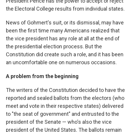
President Pence has the power to accept or reject
the Electoral College results from individual states.
News of Gohmert's suit, or its dismissal, may have
been the first time many Americans realized that
the vice president has any role at all at the end of
the presidential election process. But the
Constitution did create such a role, and it has been
an uncomfortable one on numerous occasions.
A problem from the beginning
The writers of the Constitution decided to have the
reported and sealed ballots from the electors (who
meet and vote in their respective states) delivered
to "the seat of government" and entrusted to the
president of the Senate — who's also the vice
president of the United States. The ballots remain