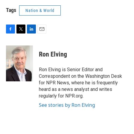
Tags
Nation & World
F
T
L
E
a
w
i
m
c
i
n
a
e
t
k
i
Ron Elving
b
t
e
l
o
e
d
o
r
I
Ron Elving is Senior Editor and
k
n
Correspondent on the Washington Desk
for NPR News, where he is frequently
heard as a news analyst and writes
regularly for NPR.org.
See stories by Ron Elving