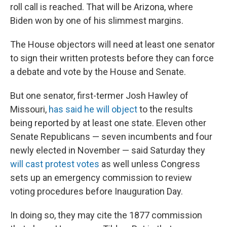
roll call is reached. That will be Arizona, where
Biden won by one of his slimmest margins.
The House objectors will need at least one senator
to sign their written protests before they can force
a debate and vote by the House and Senate.
But one senator, first-termer Josh Hawley of
Missouri,
has said he will object
to the results
being reported by at least one state. Eleven other
Senate Republicans — seven incumbents and four
newly elected in November — said Saturday they
will cast protest votes
as well unless Congress
sets up an emergency commission to review
voting procedures before Inauguration Day.
In doing so, they may cite the 1877 commission