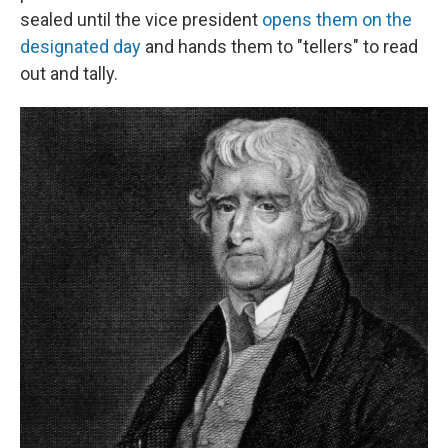
sealed until the vice president
opens them on the
designated day
and hands them to "tellers" to read
out and tally.