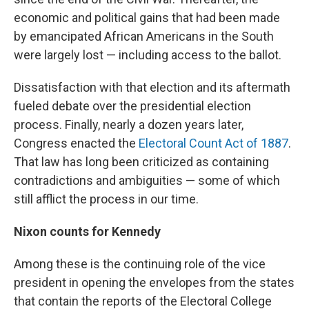
economic and political gains that had been made
by emancipated African Americans in the South
were largely lost — including access to the ballot.
Dissatisfaction with that election and its aftermath
fueled debate over the presidential election
process. Finally, nearly a dozen years later,
Congress enacted the
Electoral Count Act of 1887
.
That law has long been criticized as containing
contradictions and ambiguities — some of which
still afflict the process in our time.
Nixon counts for Kennedy
Among these is the continuing role of the vice
president in opening the envelopes from the states
that contain the reports of the Electoral College