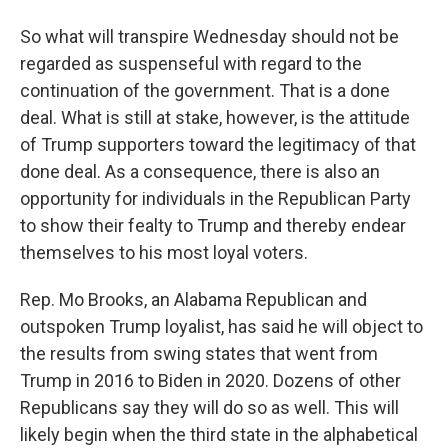
So what will transpire Wednesday should not be
regarded as suspenseful with regard to the
continuation of the government. That is a done
deal. What is still at stake, however, is the attitude
of Trump supporters toward the legitimacy of that
done deal. As a consequence, there is also an
opportunity for individuals in the Republican Party
to show their fealty to Trump and thereby endear
themselves to his most loyal voters.
Rep. Mo Brooks, an Alabama Republican and
outspoken Trump loyalist, has said he will object to
the results from swing states that went from
Trump in 2016 to Biden in 2020. Dozens of other
Republicans say they will do so as well. This will
likely begin when the third state in the alphabetical