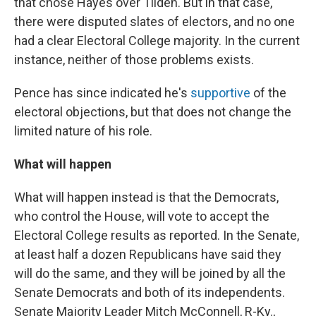
that chose Hayes over Tilden. But in that case,
there were disputed slates of electors, and no one
had a clear Electoral College majority. In the current
instance, neither of those problems exists.
Pence has since indicated he's
supportive
of the
electoral objections, but that does not change the
limited nature of his role.
What will happen
What will happen instead is that the Democrats,
who control the House, will vote to accept the
Electoral College results as reported. In the Senate,
at least half a dozen Republicans have said they
will do the same, and they will be joined by all the
Senate Democrats and both of its independents.
Senate Majority Leader Mitch McConnell, R-Ky.,