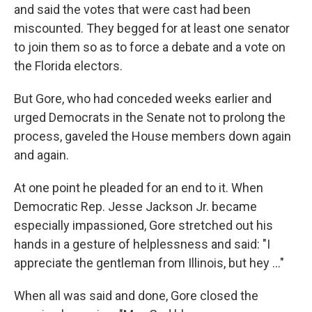
and said the votes that were cast had been
miscounted. They begged for at least one senator
to join them so as to force a debate and a vote on
the Florida electors.
But Gore, who had conceded weeks earlier and
urged Democrats in the Senate not to prolong the
process, gaveled the House members down again
and again.
At one point he pleaded for an end to it. When
Democratic Rep. Jesse Jackson Jr. became
especially impassioned, Gore stretched out his
hands in a gesture of helplessness and said: "I
appreciate the gentleman from Illinois, but hey ..."
When all was said and done, Gore closed the