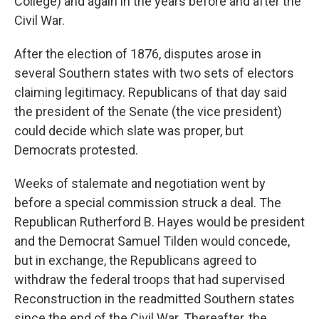
College) and again in the years before and after the
Civil War.
After the election of 1876, disputes arose in
several Southern states with two sets of electors
claiming legitimacy. Republicans of that day said
the president of the Senate (the vice president)
could decide which slate was proper, but
Democrats protested.
Weeks of stalemate and negotiation went by
before a special commission struck a deal. The
Republican Rutherford B. Hayes would be president
and the Democrat Samuel Tilden would concede,
but in exchange, the Republicans agreed to
withdraw the federal troops that had supervised
Reconstruction in the readmitted Southern states
since the end of the Civil War. Thereafter, the