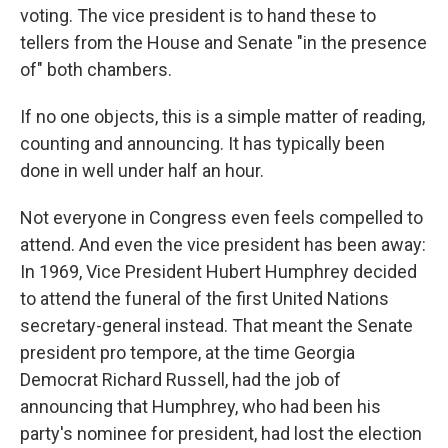
voting. The vice president is to hand these to
tellers from the House and Senate "in the presence
of" both chambers.
If no one objects, this is a simple matter of reading,
counting and announcing. It has typically been
done in well under half an hour.
Not everyone in Congress even feels compelled to
attend. And even the vice president has been away:
In 1969, Vice President Hubert Humphrey decided
to attend the funeral of the first United Nations
secretary-general instead. That meant the Senate
president pro tempore, at the time Georgia
Democrat Richard Russell, had the job of
announcing that Humphrey, who had been his
party's nominee for president, had lost the election