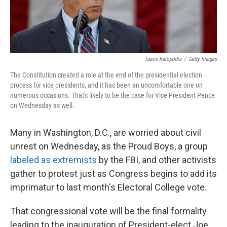
Tasos Katopodis
/
Getty Images
The Constitution created a role at the end of the presidential election
process for vice presidents, and it has been an uncomfortable one on
numerous occasions. That's likely to be the case for Vice President Pence
on Wednesday as well.
Many in Washington, D.C., are worried about civil
unrest on Wednesday, as the Proud Boys, a group
labeled as extremists
by the FBI, and other activists
gather to protest just as Congress begins to add its
imprimatur to last month's Electoral College vote.
That congressional vote will be the final formality
leading to the inauguration of President-elect Joe