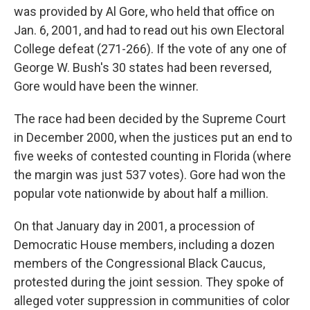
was provided by Al Gore, who held that office on
Jan. 6, 2001, and had to read out his own Electoral
College defeat (271-266). If the vote of any one of
George W. Bush's 30 states had been reversed,
Gore would have been the winner.
The race had been decided by the Supreme Court
in December 2000, when the justices put an end to
five weeks of contested counting in Florida (where
the margin was just 537 votes). Gore had won the
popular vote nationwide by about half a million.
On that January day in 2001, a procession of
Democratic House members, including a dozen
members of the Congressional Black Caucus,
protested during the joint session. They spoke of
alleged voter suppression in communities of color