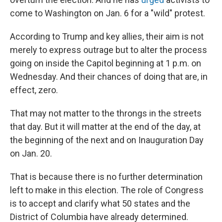
come to Washington on Jan. 6 for a "wild" protest.
According to Trump and key allies, their aim is not
merely to express outrage but to alter the process
going on inside the Capitol beginning at 1 p.m. on
Wednesday. And their chances of doing that are, in
effect, zero.
That may not matter to the throngs in the streets
that day. But it will matter at the end of the day, at
the beginning of the next and on Inauguration Day
on Jan. 20.
That is because there is no further determination
left to make in this election. The role of Congress
is to accept and clarify what 50 states and the
District of Columbia have already determined.