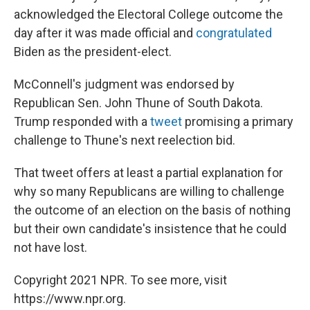
acknowledged the Electoral College outcome the
day after it was made official and
congratulated
Biden as the president-elect.
McConnell's judgment was endorsed by
Republican Sen. John Thune of South Dakota.
Trump responded with a
tweet
promising a primary
challenge to Thune's next reelection bid.
That tweet offers at least a partial explanation for
why so many Republicans are willing to challenge
the outcome of an election on the basis of nothing
but their own candidate's insistence that he could
not have lost.
Copyright 2021 NPR. To see more, visit
https://www.npr.org.