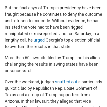
But the final days of Trump's presidency have been
fraught because he continues to deny the outcome
and refuses to concede. Without evidence, he has
insisted the vote had to have been rigged,
manipulated or misreported. Just on Saturday, in a
lengthy call, he
urged
Georgia's top election official
to overturn the results in that state.
More than 60 lawsuits filed by Trump and his allies
challenging the results in swing states have been
unsuccessful.
Over the weekend, judges
snuffed out
a particularly
quixotic bid by Republican Rep. Louie Gohmert of
Texas and a group of Trump supporters from
Arizona. In their lawsuit, they alleged that Vice