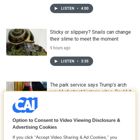
LISTEN
•
4:00
Sticky or slippery? Snails can change
their slime to meet the moment
9 hours ago
LISTEN
•
3:35
The park service says Trump's arch
would obstruct historic sites. Could it
be moved?
9 hours ago
Option to Consent to Video Viewing Disclosure &
Death is everywhere in the desert —
Advertising Cookies
it's where Claire Vaye Watkins feels
If you click “Accept Video Sharing & Ad Cookies,” you
most alive