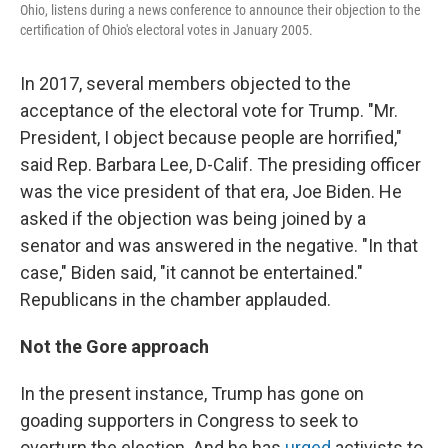
Ohio, listens during a news conference to announce their objection to the
certification of Ohio's electoral votes in January 2005.
In 2017, several members objected to the
acceptance of the electoral vote for Trump. "Mr.
President, I object because people are horrified,"
said Rep. Barbara Lee, D-Calif. The presiding officer
was the vice president of that era, Joe Biden. He
asked if the objection was being joined by a
senator and was answered in the negative. "In that
case," Biden said, "it cannot be entertained."
Republicans in the chamber applauded.
Not the Gore approach
In the present instance, Trump has gone on
goading supporters in Congress to seek to
overturn the election. And he has
urged
activists to