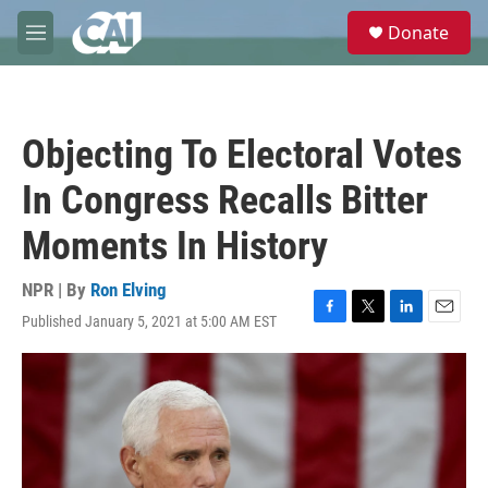
Skip to main content
S
Donate
e
M
a
e
r
n
c
u
h
Objecting To Electoral Votes
u
e
In Congress Recalls Bitter
r
y
Moments In History
NPR | By
Ron Elving
Published January 5, 2021 at 5:00 AM EST
F
T
L
E
a
w
i
m
c
i
n
a
e
t
k
i
b
t
e
l
o
e
d
o
r
I
k
n