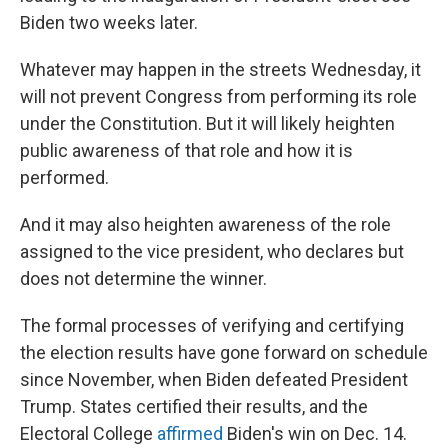
Biden two weeks later.
Whatever may happen in the streets Wednesday, it
will not prevent Congress from performing its role
under the Constitution. But it will likely heighten
public awareness of that role and how it is
performed.
And it may also heighten awareness of the role
assigned to the vice president, who declares but
does not determine the winner.
The formal processes of verifying and certifying
the election results have gone forward on schedule
since November, when Biden defeated President
Trump. States certified their results, and the
Electoral College
affirmed
Biden's win on Dec. 14.