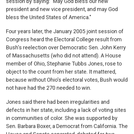
session by saying: "May God bless our new
president and new vice president, and may God
bless the United States of America."
Four years later, the January 2005 joint session of
Congress heard the Electoral College result from
Bush's reelection over Democratic Sen. John Kerry
of Massachusetts (who did not attend). A House
member of Ohio, Stephanie Tubbs Jones, rose to
object to the count from her state. It mattered,
because without Ohio's electoral votes, Bush would
not have had the 270 needed to win.
Jones said there had been irregularities and
defects in her state, including a lack of voting sites
in communities of color. She was supported by
Sen. Barbara Boxer, a Democrat from California. The