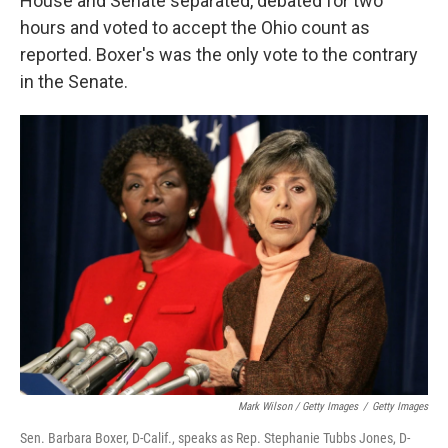
House and Senate separated, debated for two
hours and voted to accept the Ohio count as
reported. Boxer's was the only vote to the contrary
in the Senate.
Mark Wilson / Getty Images
/
Getty Images
Sen. Barbara Boxer, D-Calif., speaks as Rep. Stephanie Tubbs Jones, D-