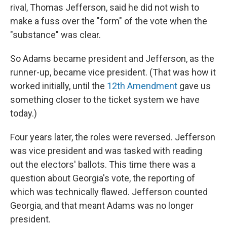
rival, Thomas Jefferson, said he did not wish to
make a fuss over the "form" of the vote when the
"substance" was clear.
So Adams became president and Jefferson, as the
runner-up, became vice president. (That was how it
worked initially, until the
12th Amendment
gave us
something closer to the ticket system we have
today.)
Four years later, the roles were reversed. Jefferson
was vice president and was tasked with reading
out the electors' ballots. This time there was a
question about Georgia's vote, the reporting of
which was technically flawed. Jefferson counted
Georgia, and that meant Adams was no longer
president.