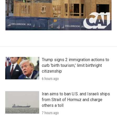
Trump signs 2 immigration actions to
curb 'birth tourism,' limit birthright
citizenship
6 hours ago
Iran aims to ban U.S. and Israeli ships
from Strait of Hormuz and charge
others a toll
7 hours ago