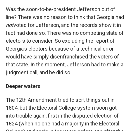
Was the soon-to-be-president Jefferson out of
line? There was no reason to think that Georgia had
not
voted for Jefferson, and the records show it in
fact had done so. There was no competing slate of
electors to consider. So excluding the report of
Georgia's electors because of a technical error
would have simply disenfranchised the voters of
that state. In the moment, Jefferson had to make a
judgment call, and he did so.
Deeper waters
The 12th Amendment tried to sort things out in
1804, but the Electoral College system soon got
into trouble again, first in the disputed election of
1824 (when no one had a majority in the Electoral