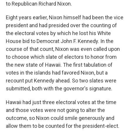
to Republican Richard Nixon.
Eight years earlier, Nixon himself had been the vice
president and had presided over the counting of
the electoral votes by which he lost his White
House bid to Democrat John F. Kennedy. In the
course of that count, Nixon was even called upon
to choose which slate of electors to honor from
the new state of Hawaii. The first tabulation of
votes in the islands had favored Nixon, but a
recount put Kennedy ahead. So two slates were
submitted, both with the governor's signature.
Hawaii had just three electoral votes at the time
and those votes were not going to alter the
outcome, so Nixon could smile generously and
allow them to be counted for the president-elect.