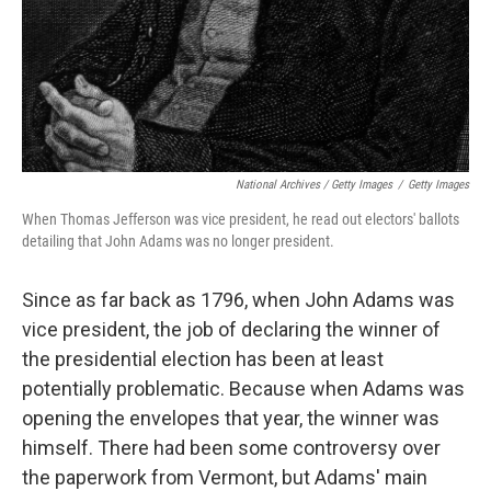
National Archives / Getty Images
/
Getty Images
When Thomas Jefferson was vice president, he read out electors' ballots
detailing that John Adams was no longer president.
Since as far back as 1796, when John Adams was
vice president, the job of declaring the winner of
the presidential election has been at least
potentially problematic. Because when Adams was
opening the envelopes that year, the winner was
himself. There had been some controversy over
the paperwork from Vermont, but Adams' main