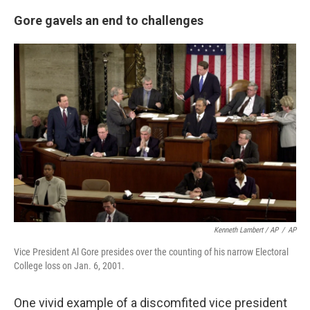
Gore gavels an end to challenges
Kenneth Lambert / AP
/
AP
Vice President Al Gore presides over the counting of his narrow Electoral
College loss on Jan. 6, 2001.
One vivid example of a discomfited vice president