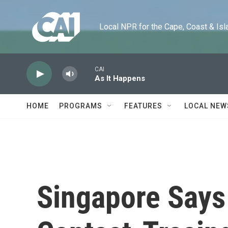
Skip to main content
Local NPR for the Cape, Coast & Islands
CAI
As It Happens
HOME
PROGRAMS
FEATURES
LOCAL NEW
Singapore Say