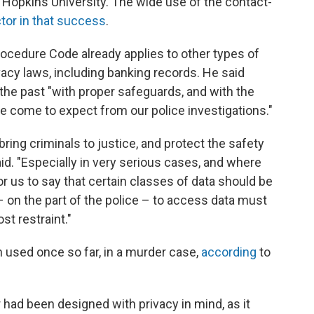
Hopkins University. The wide use of the contact-
ctor in that success
.
rocedure Code already applies to other types of
vacy laws, including banking records. He said
the past "with proper safeguards, and with the
 come to expect from our police investigations."
bring criminals to justice, and protect the safety
aid. "Especially in very serious cases, and where
 for us to say that certain classes of data should be
– on the part of the police – to access data must
st restraint."
 used once so far, in a murder case,
according
to
had been designed with privacy in mind, as it