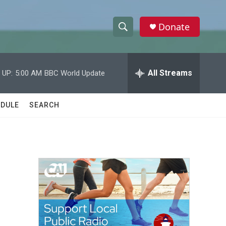
Donate
S
S
e
h
a
r
All Streams
 UP:
5:00 AM
BBC World Update
o
c
h
w
Q
DULE
SEARCH
u
S
e
r
e
y
a
r
c
h