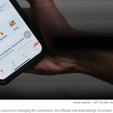
Roslan Rahman
/
AFP Via Getty Im
s success in managing the coronavirus. But officials now acknowledge its contact-