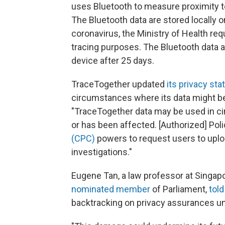
uses Bluetooth to measure proximity to
The Bluetooth data are stored locally on
coronavirus, the Ministry of Health re
tracing purposes. The Bluetooth data 
device after 25 days.
TraceTogether updated
its privacy st
circumstances where its data might be
"TraceTogether data may be used in ci
or has been affected. [Authorized] Pol
(CPC)
powers to request users to uploa
investigations."
Eugene Tan, a law professor at Singa
nominated member
of Parliament,
told
backtracking on privacy assurances und