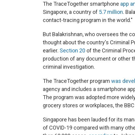
The TraceTogether smartphone
app a
Singapore, a country of
5.7 million
. Bal
contact-tracing program in the world."
But Balakrishnan, who oversees the coun
thought about the country's Criminal
earlier.
Section 20
of the Criminal Pro
production of any document or other th
criminal investigation.
The TraceTogether program
was deve
agency and includes a smartphone app 
The program was adopted more widely a
grocery stores or workplaces, the BB
Singapore has been lauded for its ma
of COVID-19 compared with many other 