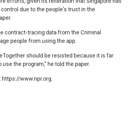
 efforts, given its reiteration that Singapore has
ntrol due to the people's trust in the
aper.
 contract-tracing data from the Criminal
rage people from using the app.
ceTogether should be resisted because it is far
use the program," he told the paper.
 https://www.npr.org.