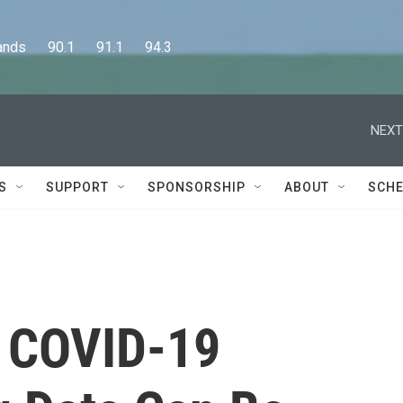
      90.1      91.1      94.3
NEXT
S
SUPPORT
SPONSORSHIP
ABOUT
SCHE
s COVID-19