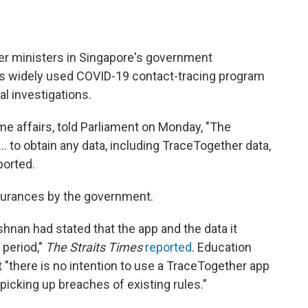
er ministers in Singapore's government
ts widely used COVID-19 contact-tracing program
al investigations.
e affairs, told Parliament on Monday, "The
. to obtain any data, including TraceTogether data,
ported.
surances by the government.
ishnan had stated that the app and the data it
 period,"
The Straits Times
reported
. Education
"there is no intention to use a TraceTogether app
icking up breaches of existing rules."