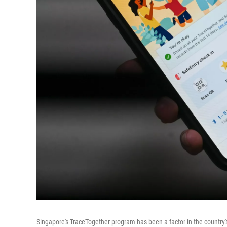
Singapore's TraceTogether program has been a factor in the country'