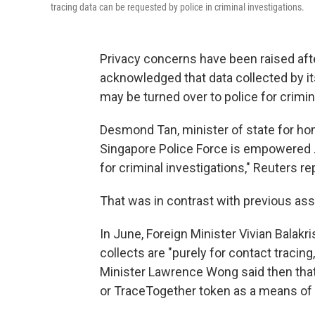
tracing data can be requested by police in criminal investigations.
Privacy concerns have been raised aft
acknowledged that data collected by i
may be turned over to police for crimin
Desmond Tan, minister of state for hom
Singapore Police Force is empowered ..
for criminal investigations," Reuters re
That was in contrast with previous as
In June, Foreign Minister Vivian Balakr
collects are "purely for contact tracing,
Minister Lawrence Wong said then that 
or TraceTogether token as a means of p