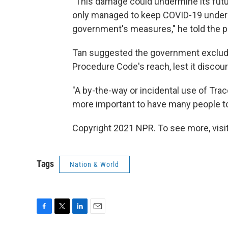
"This damage could undermine its future
only managed to keep COVID-19 under co
government's measures," he told the p
Tan suggested the government exclude
Procedure Code's reach, lest it discou
"A by-the-way or incidental use of Tra
more important to have many people to 
Copyright 2021 NPR. To see more, visit
Tags
Nation & World
F
T
L
E