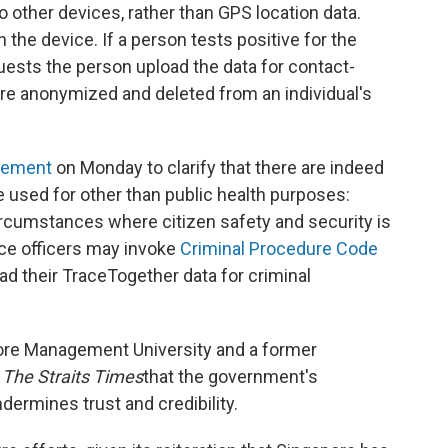
 other devices, rather than GPS location data.
 the device. If a person tests positive for the
quests the person upload the data for contact-
are anonymized and deleted from an individual's
atement
on Monday to clarify that there are indeed
 used for other than public health purposes:
rcumstances where citizen safety and security is
ice officers may invoke
Criminal Procedure Code
d their TraceTogether data for criminal
pore Management University and a former
The Straits Times
that the government's
ermines trust and credibility.