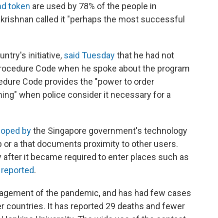
nd token
are used by 78% of the people in
akrishnan called it "perhaps the most successful
try's initiative,
said Tuesday
that he had not
 Procedure Code when he spoke about the program
cedure Code provides the "power to order
ing" when police consider it necessary for a
loped by
the Singapore government's technology
or a that documents proximity to other users.
fter it became required to enter places such as
C
reported
.
nagement of the pandemic, and has had few cases
countries. It has reported 29 deaths and fewer