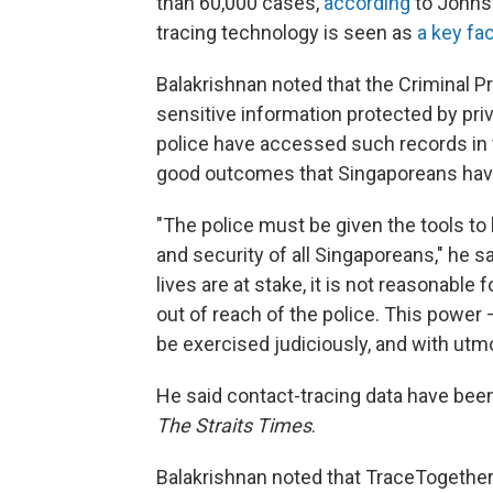
than 60,000 cases,
according
to Johns 
tracing technology is seen as
a key fa
Balakrishnan noted that the Criminal P
sensitive information protected by pri
police have accessed such records in 
good outcomes that Singaporeans have
"The police must be given the tools to 
and security of all Singaporeans," he s
lives are at stake, it is not reasonable
out of reach of the police. This power 
be exercised judiciously, and with utmo
He said contact-tracing data have been
The Straits Times
.
Balakrishnan noted that TraceTogether 