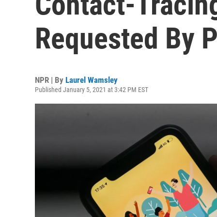
Contact-Tracin
Requested By P
NPR | By
Laurel Wamsley
Published January 5, 2021 at 3:42 PM EST